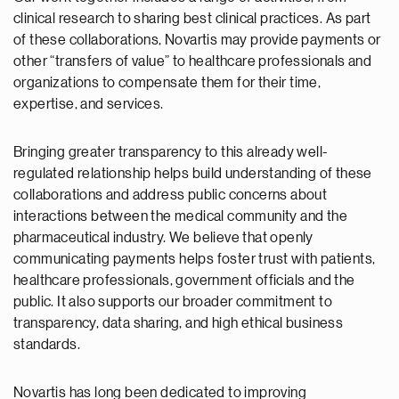
clinical research to sharing best clinical practices. As part
of these collaborations, Novartis may provide payments or
other “transfers of value” to healthcare professionals and
organizations to compensate them for their time,
expertise, and services.
Bringing greater transparency to this already well-
regulated relationship helps build understanding of these
collaborations and address public concerns about
interactions between the medical community and the
pharmaceutical industry. We believe that openly
communicating payments helps foster trust with patients,
healthcare professionals, government officials and the
public. It also supports our broader commitment to
transparency, data sharing, and high ethical business
standards.
Novartis has long been dedicated to improving