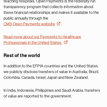
teaching hospitals. Open Payments is the federally run
transparency program that collects information about
these financial relationships and makes it available to the
public annually through the
CMS Open Payments website
.
Read more about our Payments to Healthcare
Professionals in the United States.
Rest of the world
In addition to the EFPIA countries and the United States,
we publicly disclose transfers of value in Australia, Brazil,
Colombia, Canada, Israel, Japan and New Zealand.
In India, Indonesia, Philippines and Saudi Arabia, transfers
of value are reported to the government.