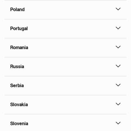
Poland
Portugal
Romania
Russia
Serbia
Slovakia
Slovenia