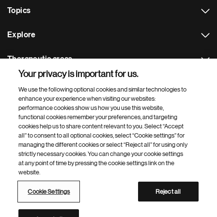
Topics
Explore
Therapeutic areas
Your privacy is important for us.
Footer Site Search
We use the following optional cookies and similar technologies to
enhance your experience when visiting our websites:
performance cookies show us how you use this website,
functional cookies remember your preferences, and targeting
cookies help us to share content relevant to you. Select “Accept
all” to consent to all optional cookies, select “Cookie settings” for
managing the different cookies or select “Reject all” for using only
strictly necessary cookies. You can change your cookie settings
Footer
© 2026 Novartis AG
at any point of time by pressing the cookie settings link on the
Bottom
website.
Terms of use
Privacy
Cookie Settings
Contacts
Locations
Site map
Open source
Web accessibility
Cookie Settings
Reject all
Novartis Site Directory