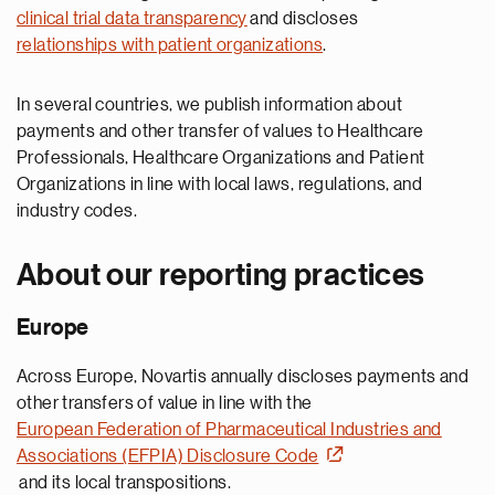
clinical trial data transparency
and discloses
relationships with patient organizations
.
In several countries, we publish information about
payments and other transfer of values to Healthcare
Professionals, Healthcare Organizations and Patient
Organizations in line with local laws, regulations, and
industry codes.
About our reporting practices
Europe
Across Europe, Novartis annually discloses payments and
other transfers of value in line with the
European Federation of Pharmaceutical Industries and
Associations (EFPIA) Disclosure Code
and its local transpositions.