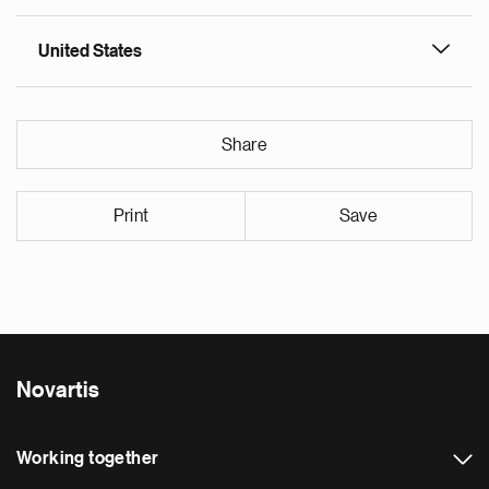
United States
Share
Print
Save
Novartis
Working together