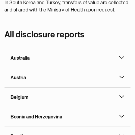
In South Korea and Turkey, transfers of value are collected
and shared with the Ministry of Health upon request.
All disclosure reports
Australia
Austria
Belgium
Bosnia and Herzegovina