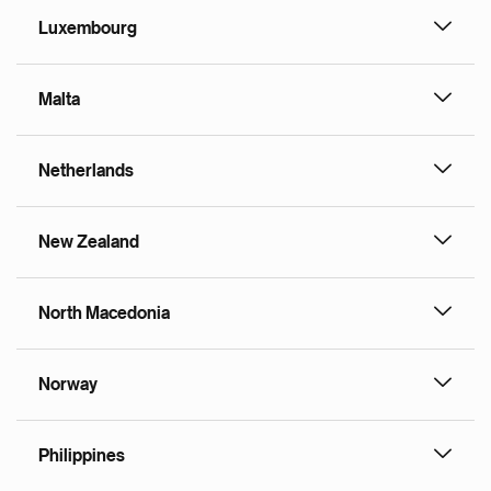
Luxembourg
Malta
Netherlands
New Zealand
North Macedonia
Norway
Philippines