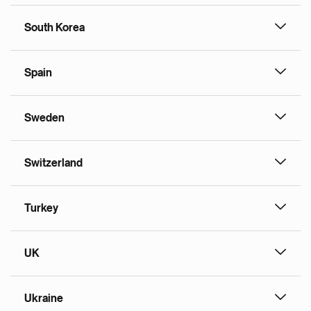
South Korea
Spain
Sweden
Switzerland
Turkey
UK
Ukraine