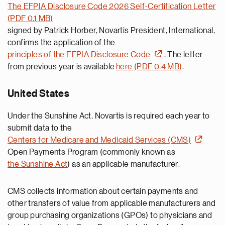
The EFPIA Disclosure Code 2026 Self-Certification Letter
(PDF 0.1 MB)
signed by Patrick Horber, Novartis President, International,
confirms the application of the
principles of the EFPIA Disclosure Code
. The letter
from previous year is available
here (PDF 0.4 MB)
.
United States
Under the Sunshine Act, Novartis is required each year to
submit data to the
Centers for Medicare and Medicaid Services (CMS)
Open Payments Program (commonly known as
the Sunshine Act
)
as an applicable manufacturer
.
CMS collects information about certain payments and
other transfers of value from applicable manufacturers and
group purchasing organizations (GPOs) to physicians and