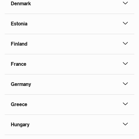
Denmark
Estonia
Finland
France
Germany
Greece
Hungary