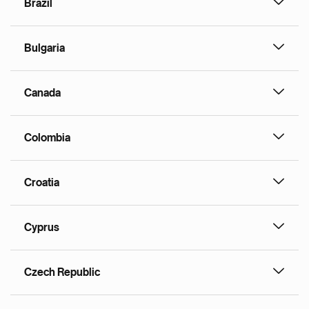
Brazil
Bulgaria
Canada
Colombia
Croatia
Cyprus
Czech Republic