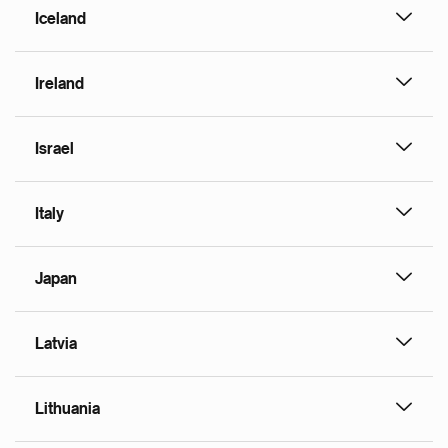
Iceland
Ireland
Israel
Italy
Japan
Latvia
Lithuania