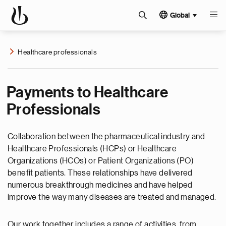
Global
Healthcare professionals
Payments to Healthcare
Professionals
Collaboration between the pharmaceutical industry and
Healthcare Professionals (HCPs) or Healthcare
Organizations (HCOs) or Patient Organizations (PO)
benefit patients. These relationships have delivered
numerous breakthrough medicines and have helped
improve the way many diseases are treated and managed.
Our work together includes a range of activities, from