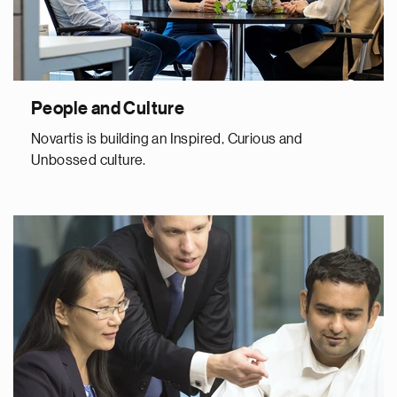
People and Culture
Novartis is building an Inspired, Curious and
Unbossed culture.