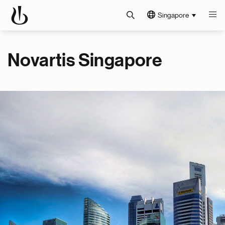
Singapore
Novartis Singapore