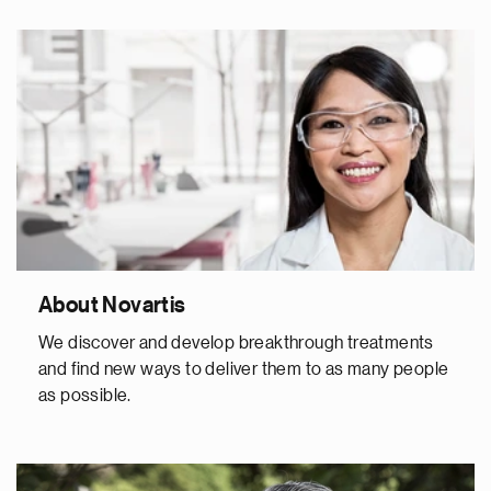
About Novartis
We discover and develop breakthrough treatments
and find new ways to deliver them to as many people
as possible.