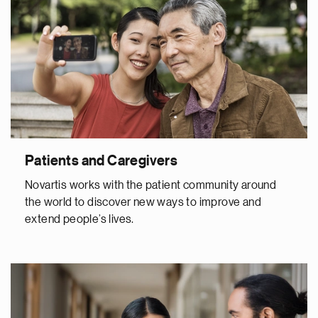
Patients and Caregivers
Novartis works with the patient community around
the world to discover new ways to improve and
extend people’s lives.