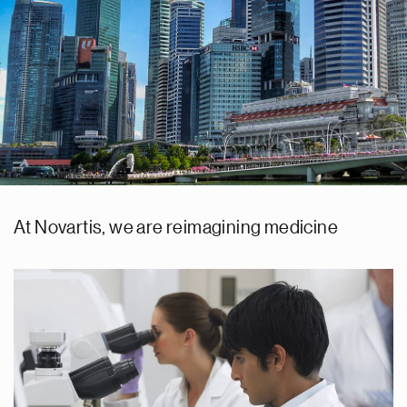
At Novartis, we are reimagining medicine