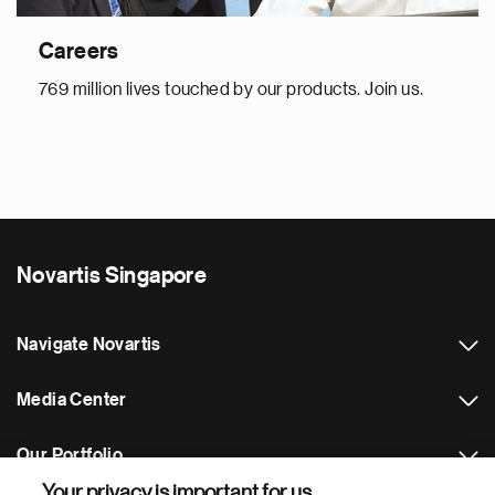
Careers
769 million lives touched by our products. Join us.
Novartis Singapore
Navigate Novartis
Media Center
Our Portfolio
Your privacy is important for us.