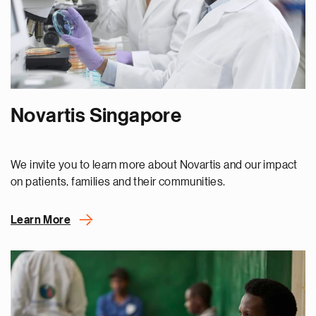
Novartis Singapore
We invite you to learn more about Novartis and our impact
on patients, families and their communities.
Learn More