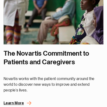
The Novartis Commitment to
Patients and Caregivers
Novartis works with the patient community around the
world to discover new ways to improve and extend
people’s lives.
Learn More