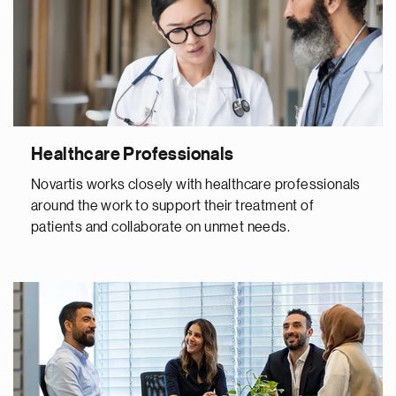
Healthcare Professionals
Novartis works closely with healthcare professionals
around the work to support their treatment of
patients and collaborate on unmet needs.