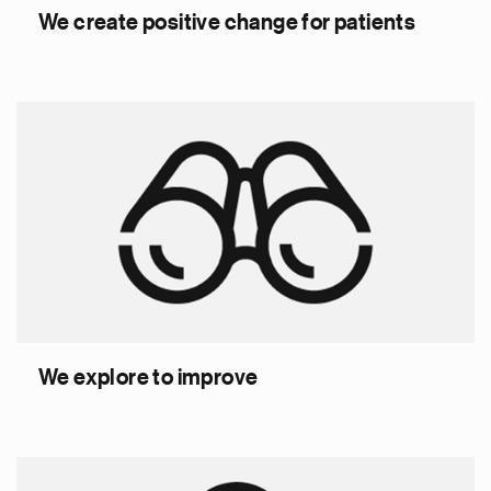
We create positive change for patients
We explore to improve