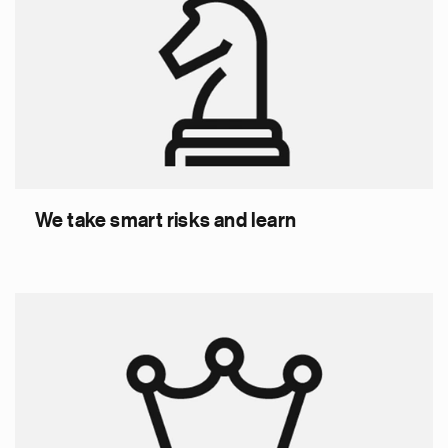
We take smart risks and learn