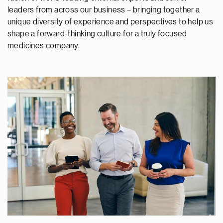
leaders from across our business – bringing together a
unique diversity of experience and perspectives to help us
shape a forward-thinking culture for a truly focused
medicines company.