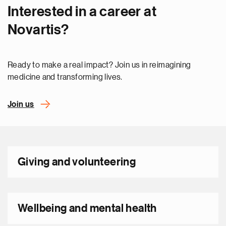
Interested in a career at
Novartis?
Ready to make a real impact? Join us in reimagining
medicine and transforming lives.
Join us
Giving and volunteering
Wellbeing and mental health