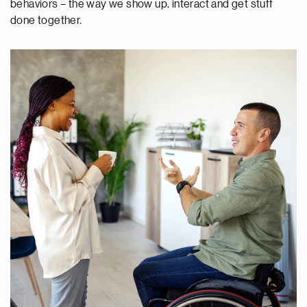
behaviors – the way we show up, interact and get stuff
done together.