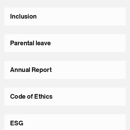
Inclusion
Parental leave
Annual Report
Code of Ethics
ESG