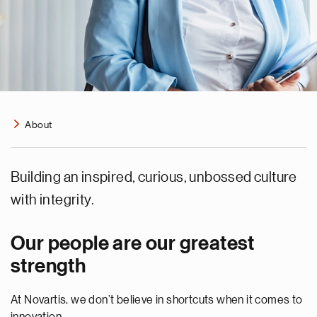
About
Building an inspired, curious, unbossed culture
with integrity.
Our people are our greatest
strength
At Novartis, we don’t believe in shortcuts when it comes to