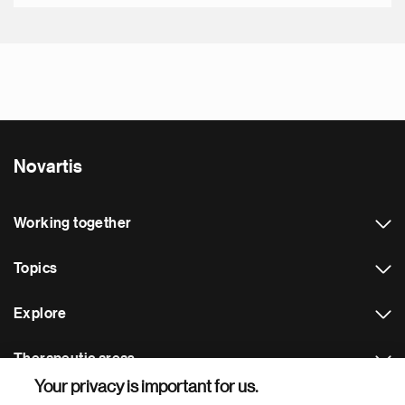
Novartis
Working together
Topics
Explore
Therapeutic areas
Your privacy is important for us.