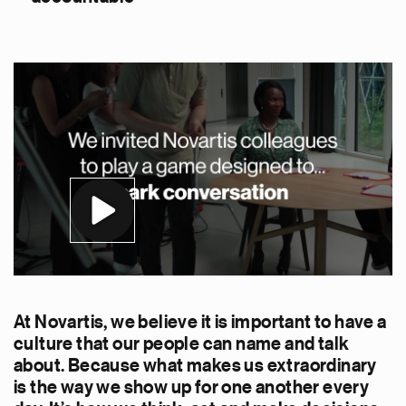
At Novartis, we believe it is important to have a
culture that our people can name and talk
about. Because what makes us extraordinary
is the way we show up for one another every