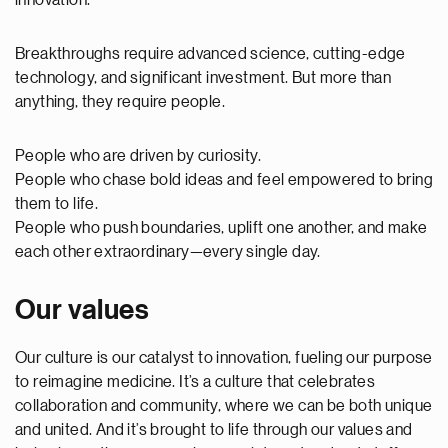
innovation.
Breakthroughs require advanced science, cutting-edge
technology, and significant investment. But more than
anything, they require people.
People who are driven by curiosity.
People who chase bold ideas and feel empowered to bring
them to life.
People who push boundaries, uplift one another, and make
each other extraordinary—every single day.
Our values
Our culture is our catalyst to innovation, fueling our purpose
to reimagine medicine. It’s a culture that celebrates
collaboration and community, where we can be both unique
and united. And it’s brought to life through our values and