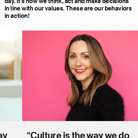
day. It’s how we think, act and make decisions
in line with our values. These are our behaviors
in action!
“Culture is the way we do