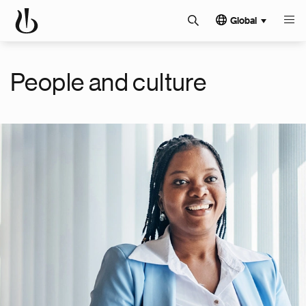
Global
People and culture