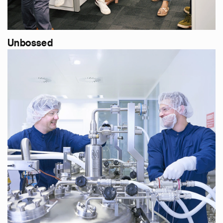
Unbossed