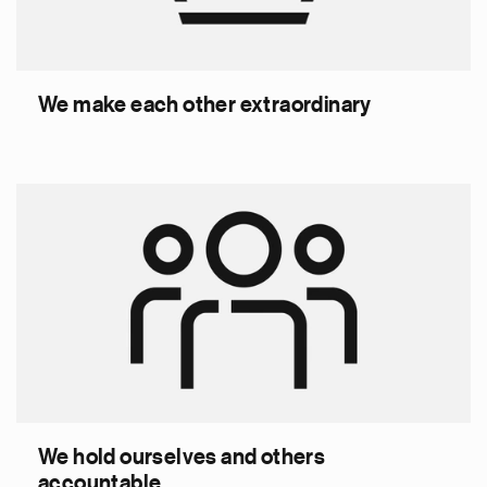
We make each other extraordinary
We hold ourselves and others
accountable