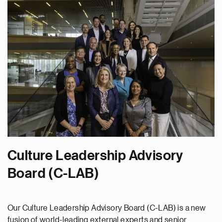
Culture Leadership Advisory
Board (C-LAB)
Our Culture Leadership Advisory Board (C-LAB) is a new
fusion of world-leading external experts and senior