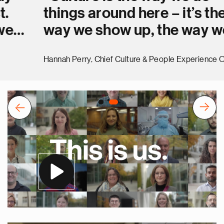
things around here – it’s the
way we show up, the way we
interact and the way we get
Hannah Perry, Chief Culture & People Experience Officer
stuff done. Together.”
Previous
Next