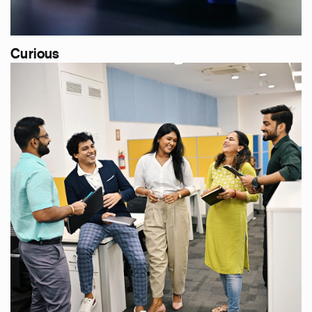
Curious