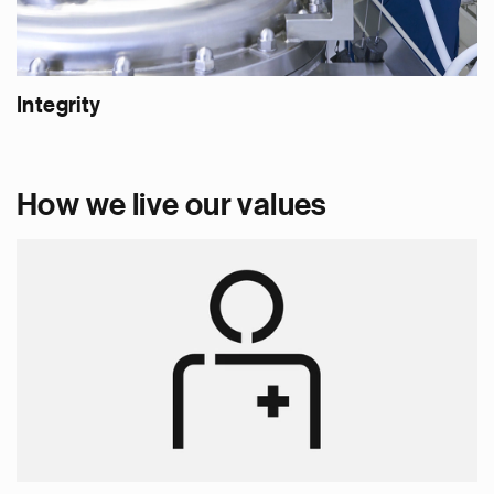
Integrity
How we live our values