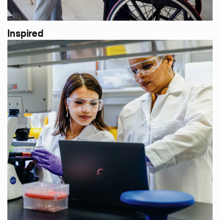
Inspired