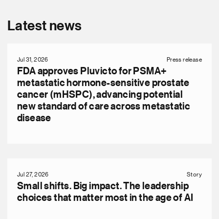
Latest news
Jul 31, 2026
Press release
FDA approves Pluvicto for PSMA+
metastatic hormone-sensitive prostate
cancer (mHSPC), advancing potential
new standard of care across metastatic
disease
Jul 27, 2026
Story
Small shifts. Big impact. The leadership
choices that matter most in the age of AI