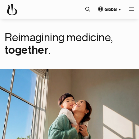
Global
Reimagining medicine,
.
together