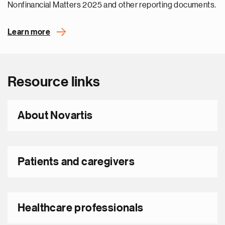
Nonfinancial Matters 2025 and other reporting documents.
Learn more
Resource links
About Novartis
Patients and caregivers
Healthcare professionals