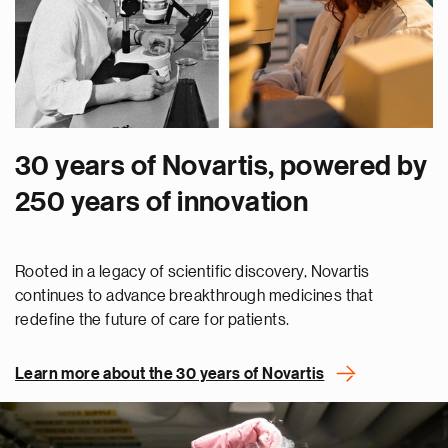
30 years of Novartis, powered by
250 years of innovation
Rooted in a legacy of scientific discovery, Novartis
continues to advance breakthrough medicines that
redefine the future of care for patients.
Learn more about the 30 years of Novartis