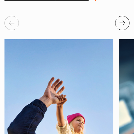
Previous
Next