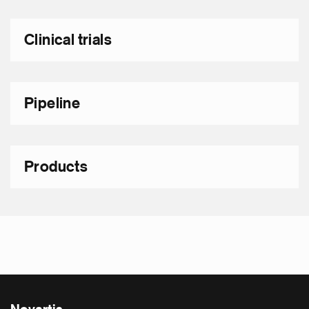
Clinical trials
Pipeline
Products