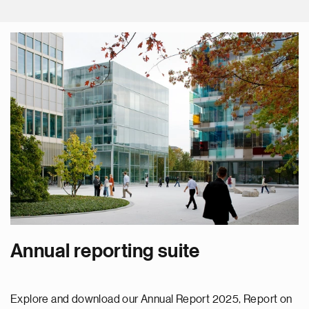
Annual reporting suite
Explore and download our Annual Report 2025, Report on