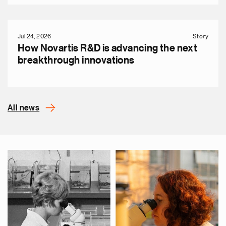
Jul 24, 2026
Story
How Novartis R&D is advancing the next
breakthrough innovations
All news