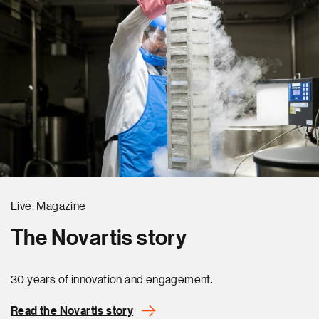
Live. Magazine
The Novartis story
30 years of innovation and engagement.
Read the Novartis story