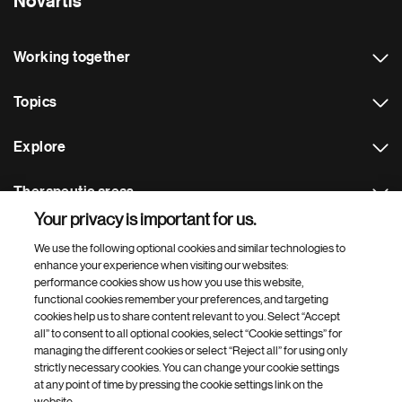
Novartis
Working together
Topics
Explore
Therapeutic areas
Your privacy is important for us.
Footer Site Search
We use the following optional cookies and similar technologies to
enhance your experience when visiting our websites:
performance cookies show us how you use this website,
functional cookies remember your preferences, and targeting
cookies help us to share content relevant to you. Select “Accept
all” to consent to all optional cookies, select “Cookie settings” for
managing the different cookies or select “Reject all” for using only
strictly necessary cookies. You can change your cookie settings
Footer
© 2026 Novartis AG
at any point of time by pressing the cookie settings link on the
Bottom
website.