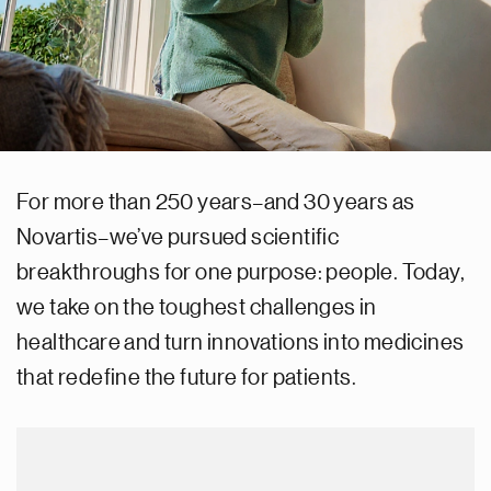
For more than 250 years–and 30 years as
Novartis–we’ve pursued scientific
breakthroughs for one purpose: people. Today,
we take on the toughest challenges in
healthcare and turn innovations into medicines
that redefine the future for patients.