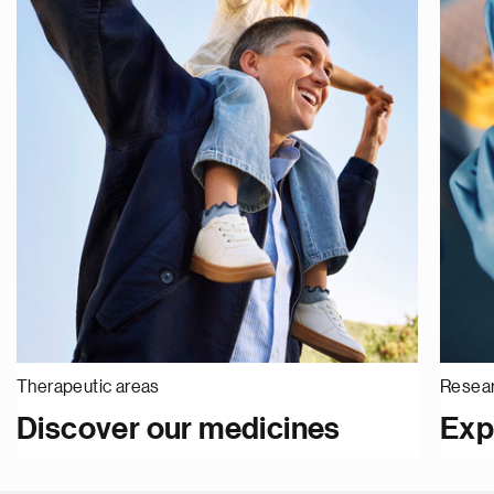
Therapeutic areas
Resear
Discover our medicines
Exp