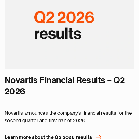
Novartis Financial Results – Q2
2026
Novartis announces the company’s financial results for the
second quarter and first half of 2026.
Learn more about the Q2 2026 results