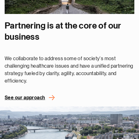
Partnering is at the core of our
business
We collaborate to address some of society's most
challenging healthcare issues and have a unified partnering
strategy fueled by clarity, agility, accountability, and
efficiency.
See our approach