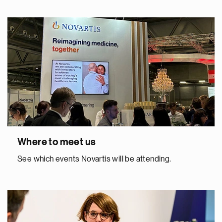
Where to meet us
See which events Novartis will be attending.