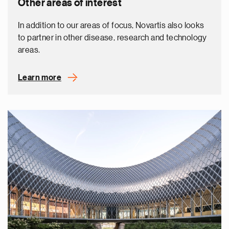
Other areas of interest
In addition to our areas of focus, Novartis also looks
to partner in other disease, research and technology
areas.
Learn more