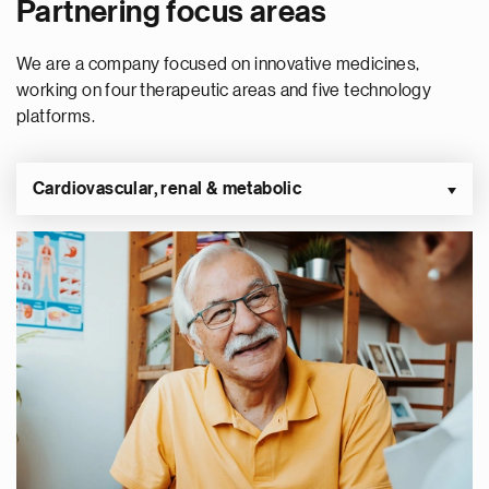
Partnering focus areas
We are a company focused on innovative medicines,
working on four therapeutic areas and five technology
platforms.
Cardiovascular, renal & metabolic