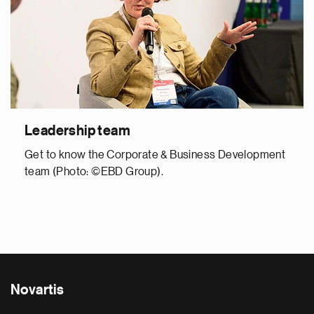
Leadership team
Get to know the Corporate & Business Development
team (Photo: ©EBD Group).
Novartis