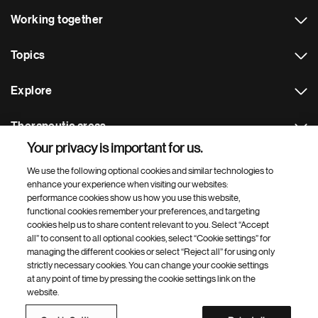
Working together
Topics
Explore
Therapeutic areas
Your privacy is important for us.
Footer Site Search
We use the following optional cookies and similar technologies to
enhance your experience when visiting our websites:
performance cookies show us how you use this website,
functional cookies remember your preferences, and targeting
cookies help us to share content relevant to you. Select “Accept
all” to consent to all optional cookies, select “Cookie settings” for
managing the different cookies or select “Reject all” for using only
strictly necessary cookies. You can change your cookie settings
Footer
© 2026 Novartis AG
at any point of time by pressing the cookie settings link on the
Bottom
website.
Terms of use
Privacy
Cookie Settings
Contacts
Locations
Site map
Open source
Web accessibility