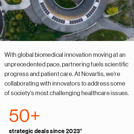
With global biomedical innovation moving at an
unprecedented pace, partnering fuels scientific
progress and patient care. At Novartis, we're
collaborating with innovators to address some
of society's most challenging healthcare issues.
50+
strategic deals since 2023*