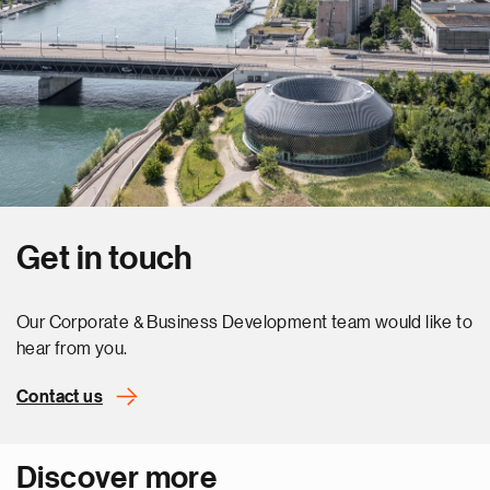
Get in touch
Our Corporate & Business Development team would like to
hear from you.
Contact us
Discover more