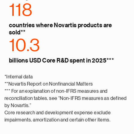
118
countries where Novartis products are
sold**
10.3
billions USD Core R&D spent in 2025***
*Internal data
**Novartis Report on Nonfinancial Matters
*** For an explanation of non-IFRS measures and
reconciliation tables, see “Non-IFRS measures as defined
by Novartis.”
Core research and development expense exclude
impairments, amortization and certain other items.