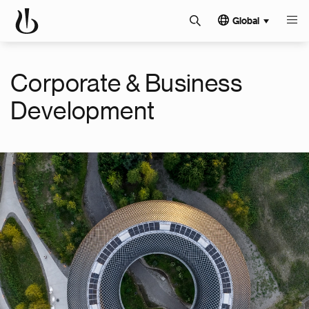
Global
Corporate & Business
Development