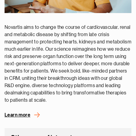
Novartis aims to change the course of cardiovascular, renal
and metabolic disease by shifting from late crisis
management to protecting hearts, kidneys and metabolism
much earlier in life. Our science reimagines how we reduce
risk and preserve organ function over the long term using
next-generation platforms to deliver deeper, more durable
benefits for patients. We seek bold, like-minded partners
in CRM, uniting their breakthrough ideas with our global
R&D engine, diverse technology platforms and leading
dealmaking capabilities to bring transformative therapies
to patients at scale.
Learn more