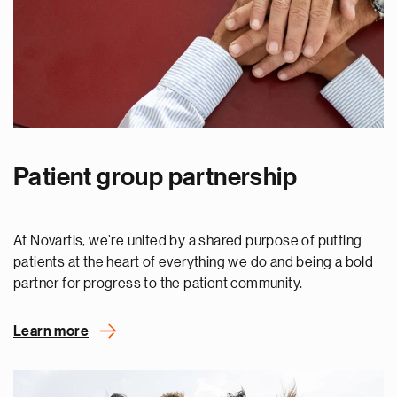
Patient group partnership
At Novartis, we’re united by a shared purpose of putting
patients at the heart of everything we do and being a bold
partner for progress to the patient community.
Learn more