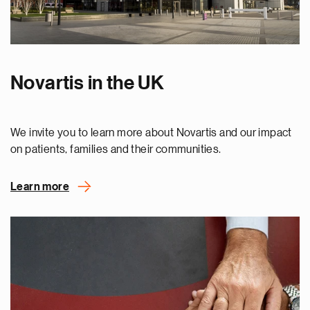
Novartis in the UK
We invite you to learn more about Novartis and our impact
on patients, families and their communities.
Learn more