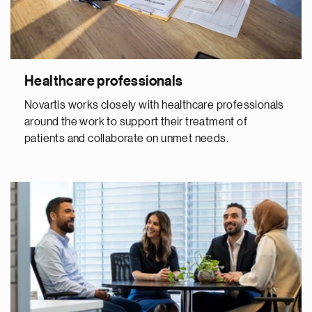
Healthcare professionals
Novartis works closely with healthcare professionals
around the work to support their treatment of
patients and collaborate on unmet needs.