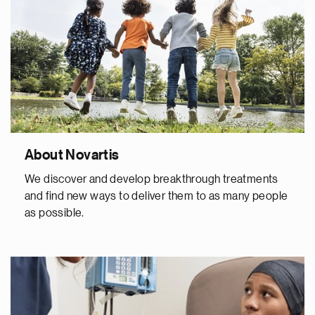
About Novartis
We discover and develop breakthrough treatments
and find new ways to deliver them to as many people
as possible.