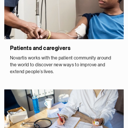
Patients and caregivers
Novartis works with the patient community around
the world to discover new ways to improve and
extend people’s lives.