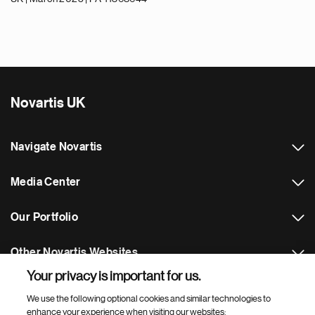
Novartis UK
Navigate Novartis
Media Center
Our Portfolio
Other Novartis Websites
Your privacy is important for us.
Footer Site Search
We use the following optional cookies and similar technologies to
enhance your experience when visiting our websites: