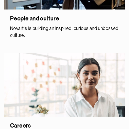
People and culture
Novartis is building an inspired, curious and unbossed
culture.
Careers