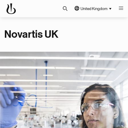
United Kingdom
Novartis UK