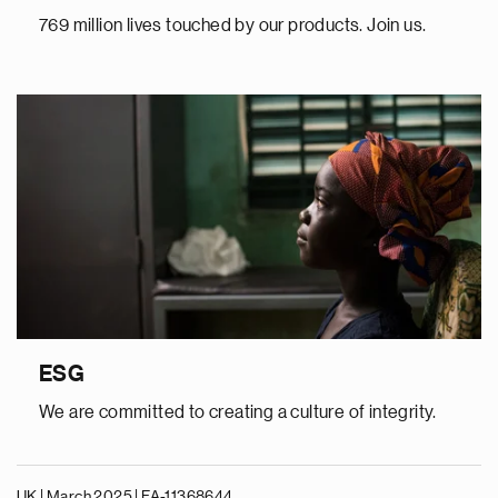
769 million lives touched by our products. Join us.
ESG
We are committed to creating a culture of integrity.
UK | March 2025 |
FA-11368644