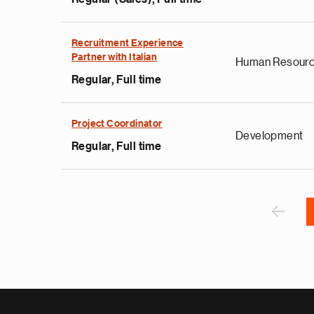
e
g
Recruitment Experience
Partner with Italian
a
Human Resour
p
Regular, Full time
s
u
Project Coordinator
o
Development
i
Regular, Full time
v
e
Pagination
r
P
‹