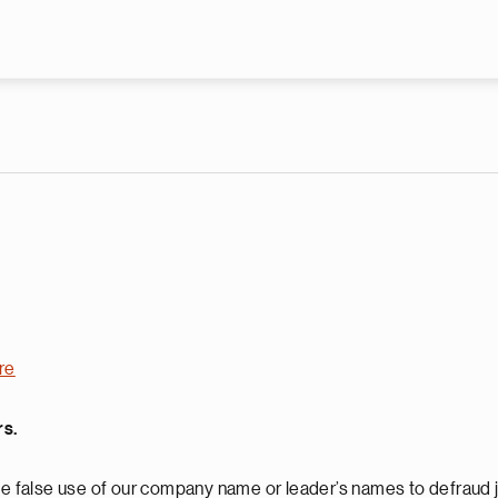
Skip to main content
re
rs.
 false use of our company name or leader’s names to defraud j