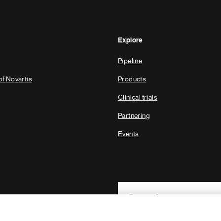
Explore
Pipeline
of Novartis
Products
Clinical trials
Partnering
Events
Footer Site Search