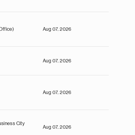
Office)
Aug 07, 2026
Aug 07, 2026
Aug 07, 2026
siness City
Aug 07, 2026