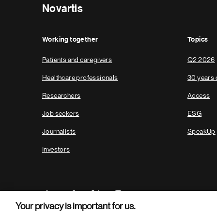
Novartis
Working together
Topics
Patients and caregivers
Q2 2026
Healthcare professionals
30 years 
Researchers
Access
Job seekers
ESG
Journalists
SpeakUp
Investors
Your privacy is important for us.