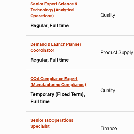
Senior Expert Science &
Technology (Analytical
Quality
Operations)
Regular, Full time
Demand & Launch Planner
Coordinator
Product Supply
Regular, Full time
QQA Compliance Expert
(Manufacturing Compliance)
Quality
Temporary (Fixed Term),
Full time
Senior Tax Operations
Specialist
Finance