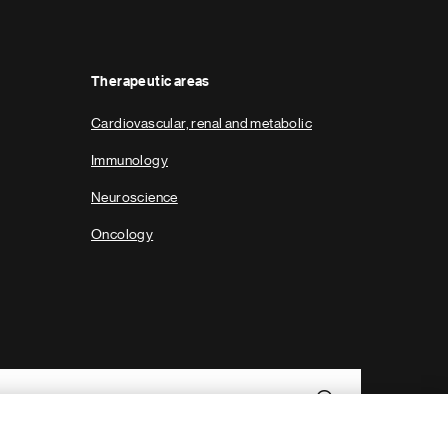
g
e
Therapeutic areas
Cardiovascular, renal and metabolic
Immunology
Neuroscience
Oncology