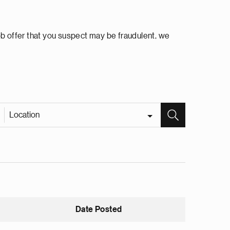
ob offer that you suspect may be fraudulent, we
Location
Date Posted