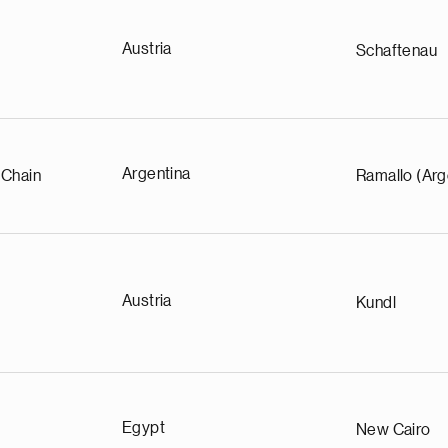
Austria
Schaftenau
Argentina
 Chain
Ramallo (Arg
Austria
Kundl
Egypt
New Cairo