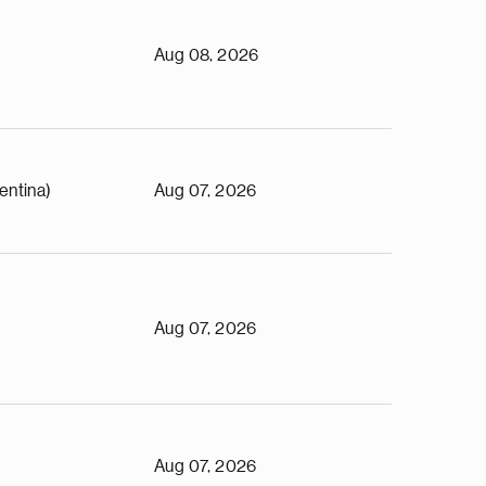
Aug 08, 2026
entina)
Aug 07, 2026
Aug 07, 2026
Aug 07, 2026