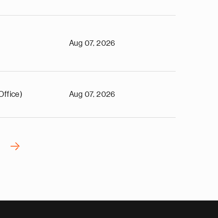
Aug 07, 2026
Office)
Aug 07, 2026
›
N
e
x
t
p
a