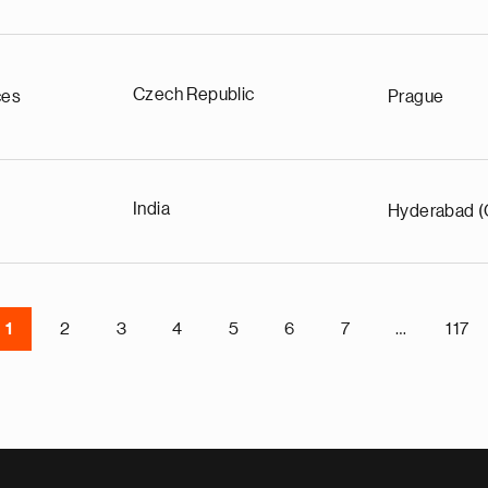
Czech Republic
ces
Prague
India
Hyderabad (
1
2
3
4
5
6
7
…
117