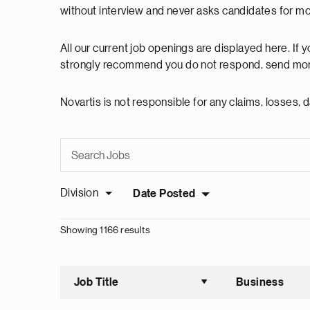
without interview and never asks candidates for m
All our current job openings are displayed here. If
strongly recommend you do not respond, send mon
Novartis is not responsible for any claims, losses
Division
Date Posted
Showing 1166 results
Job Title
Business
Sort asce