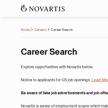
Home
Careers
Career Search
Career Search
Explore opportunities with Novartis below.
Notice to applicants for US job openings.
Learn Mo
Be aware of fake job advertisements and job offe
Novartis is aware of employment scams which make