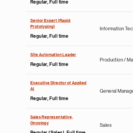
Regular, Full time
Senior Expert (Rapid
Prototyping)
Information Te
Regular, Full time
Site Automation Leader
Production / Ma
Regular, Full time
Executive Director of Applied
AI
General Manag
Regular, Full time
Sales Representative,
Oncology
Sales
Regular (Sales), Full time