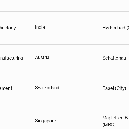
India
chnology
Hyderabad (
Austria
nufacturing
Schaftenau
Switzerland
ement
Basel (City)
Mapletree Bu
Singapore
(MBC)