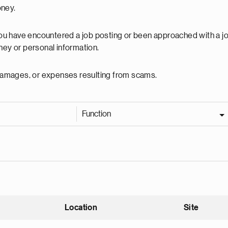
oney.
 you have encountered a job posting or been approached with a j
ey or personal information.
, damages, or expenses resulting from scams.
Function
Location
Site
nding