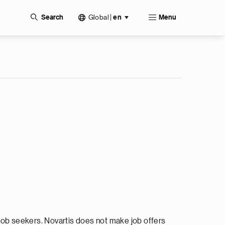
Global
|
Search
en
Menu
ob seekers. Novartis does not make job offers