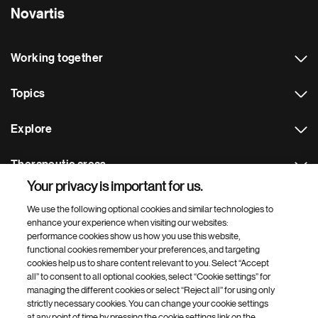
Novartis
Working together
Topics
Explore
Therapeutic areas
Your privacy is important for us.
Footer Site Search
We use the following optional cookies and similar technologies to
enhance your experience when visiting our websites:
performance cookies show us how you use this website,
functional cookies remember your preferences, and targeting
cookies help us to share content relevant to you. Select “Accept
all” to consent to all optional cookies, select “Cookie settings” for
managing the different cookies or select “Reject all” for using only
strictly necessary cookies. You can change your cookie settings
Footer
© 2026 Novartis AG
at any point of time by pressing the cookie settings link on the