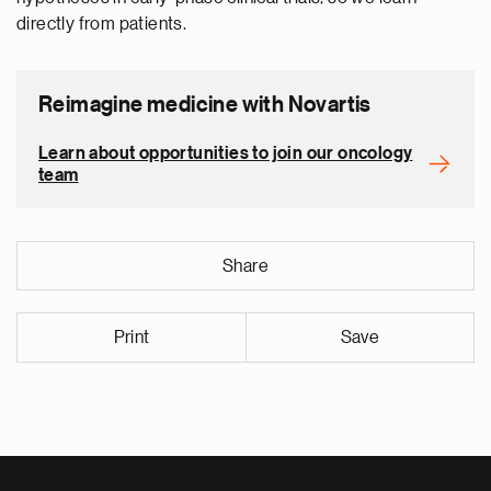
directly from patients.
Reimagine medicine with Novartis
Learn about opportunities to join our oncology
team
Share
Print
Save