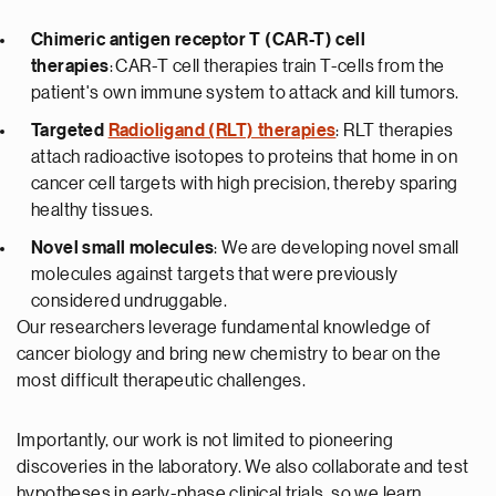
Chimeric antigen receptor T (CAR-T) cell
therapies
: CAR-T cell therapies train T-cells from the
patient's own immune system to attack and kill tumors.
Targeted
Radioligand (RLT) therapies
: RLT therapies
attach radioactive isotopes to proteins that home in on
cancer cell targets with high precision, thereby sparing
healthy tissues.
Novel small molecules
: We are developing novel small
molecules against targets that were previously
considered undruggable.
Our researchers leverage fundamental knowledge of
cancer biology and bring new chemistry to bear on the
most difficult therapeutic challenges.
Importantly, our work is not limited to pioneering
discoveries in the laboratory. We also collaborate and test
hypotheses in early-phase clinical trials, so we learn