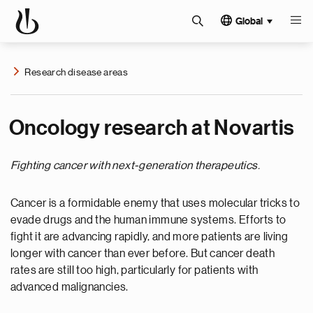
Global
Research disease areas
Oncology research at Novartis
Fighting cancer with next-generation therapeutics.
Cancer is a formidable enemy that uses molecular tricks to
evade drugs and the human immune systems. Efforts to
fight it are advancing rapidly, and more patients are living
longer with cancer than ever before. But cancer death
rates are still too high, particularly for patients with
advanced malignancies.