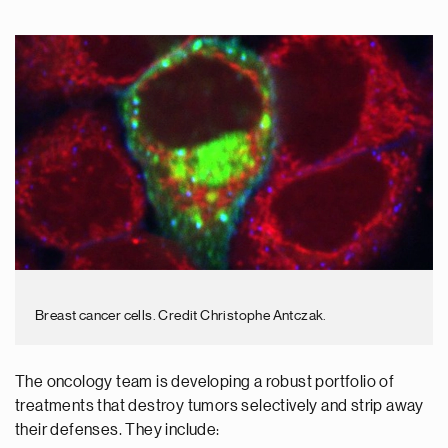
Breast cancer cells. Credit Christophe Antczak.
The oncology team is developing a robust portfolio of
treatments that destroy tumors selectively and strip away
their defenses. They include: