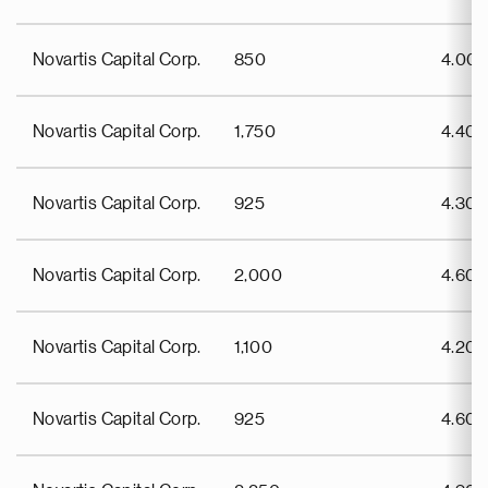
Novartis Capital Corp.
850
4.00
Novartis Capital Corp.
1,750
4.40
Novartis Capital Corp.
925
4.30
Novartis Capital Corp.
2,000
4.60
Novartis Capital Corp.
1,100
4.20
Novartis Capital Corp.
925
4.60