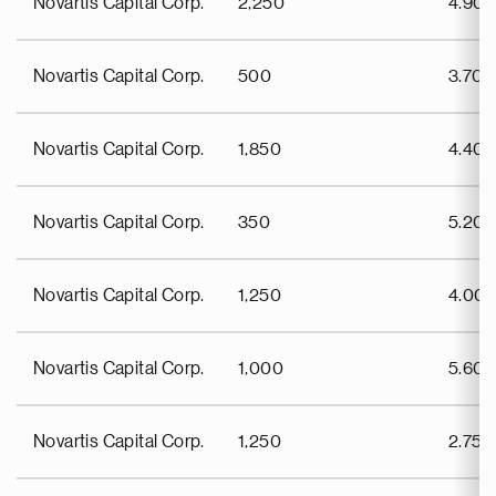
Novartis Capital Corp.
2,250
4.90
Novartis Capital Corp.
500
3.70
Novartis Capital Corp.
1,850
4.40
Novartis Capital Corp.
350
5.20
Novartis Capital Corp.
1,250
4.00
Novartis Capital Corp.
1,000
5.60
Novartis Capital Corp.
1,250
2.75