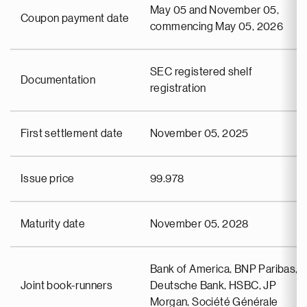
May 05 and November 05,
Coupon payment date
commencing May 05, 2026
SEC registered shelf
Documentation
registration
First settlement date
November 05, 2025
Issue price
99.978
Maturity date
November 05, 2028
Bank of America, BNP Paribas,
Joint book-runners
Deutsche Bank, HSBC, JP
Morgan, Société Générale