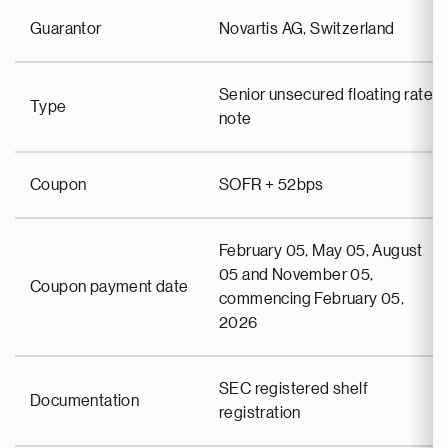
Guarantor
Novartis AG, Switzerland
Senior unsecured floating rate
Type
note
Coupon
SOFR + 52bps
February 05, May 05, August
05 and November 05,
Coupon payment date
commencing February 05,
2026
SEC registered shelf
Documentation
registration