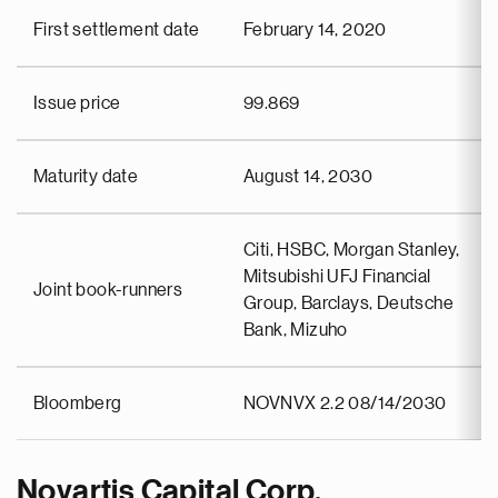
First settlement date
February 14, 2020
Issue price
99.869
Maturity date
August 14, 2030
Citi, HSBC, Morgan Stanley,
Mitsubishi UFJ Financial
Joint book-runners
Group, Barclays, Deutsche
Bank, Mizuho
Bloomberg
NOVNVX 2.2 08/14/2030
Novartis Capital Corp.