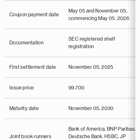
May 05 and November 05,
Coupon payment date
commencing May 05, 2026
SEC registered shelf
Documentation
registration
First settlement date
November 05, 2025
Issue price
99.700
Maturity date
November 05, 2030
Bank of America, BNP Paribas,
Joint book-runners
Deutsche Bank, HSBC, JP