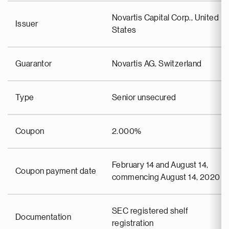
Novartis Capital Corp., United
Issuer
States
Guarantor
Novartis AG, Switzerland
Type
Senior unsecured
Coupon
2.000%
February 14 and August 14,
Coupon payment date
commencing August 14, 2020
SEC registered shelf
Documentation
registration