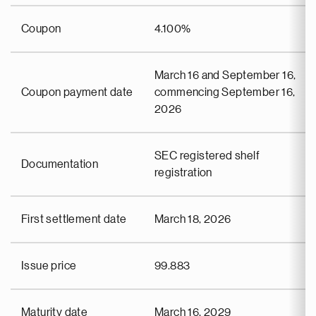
Coupon
4.100%
March 16 and September 16,
Coupon payment date
commencing September 16,
2026
SEC registered shelf
Documentation
registration
First settlement date
March 18, 2026
Issue price
99.883
Maturity date
March 16, 2029