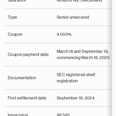
Guarantor
Novartis AG, Switzerland
Type
Senior unsecured
Coupon
4.000%
March 18 and September 18,
Coupon payment date
commencing March 18, 2025
SEC registered shelf
Documentation
registration
First settlement date
September 18, 2024
Issue price
99.565