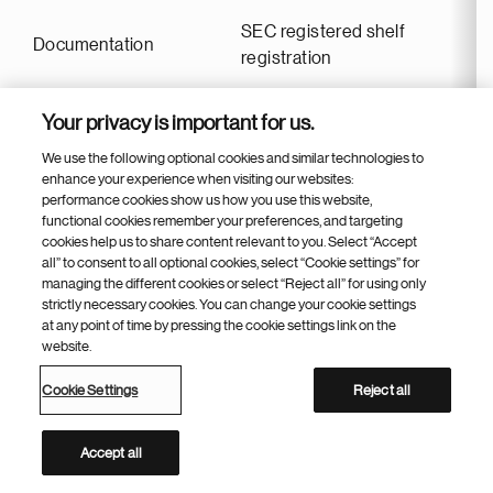
SEC registered shelf
Documentation
registration
Your privacy is important for us.
First settlement date
March 18, 2026
We use the following optional cookies and similar technologies to
enhance your experience when visiting our websites:
performance cookies show us how you use this website,
Issue price
99.960
functional cookies remember your preferences, and targeting
cookies help us to share content relevant to you. Select “Accept
all” to consent to all optional cookies, select “Cookie settings” for
Maturity date
March 18, 2031
managing the different cookies or select “Reject all” for using only
strictly necessary cookies. You can change your cookie settings
at any point of time by pressing the cookie settings link on the
website.
BNP Paribas, Citibank,
Joint book-runners
Deutsche Bank, JP Morgan,
Cookie Settings
Reject all
Mizuho
Accept all
Bloomberg
NOVNVX 4.4 03/18/31