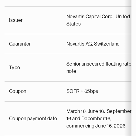
Novartis Capital Corp., United
Issuer
States
Guarantor
Novartis AG, Switzerland
Senior unsecured floating rate
Type
note
Coupon
SOFR + 65bps
March 16, June 16, September
Coupon payment date
16 and December 16,
commencing June 16, 2026