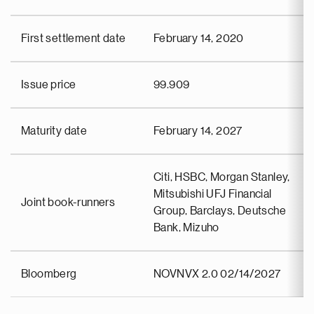
First settlement date
February 14, 2020
Issue price
99.909
Maturity date
February 14, 2027
Citi, HSBC, Morgan Stanley,
Mitsubishi UFJ Financial
Joint book-runners
Group, Barclays, Deutsche
Bank, Mizuho
Bloomberg
NOVNVX 2.0 02/14/2027