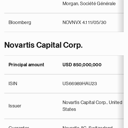
Morgan, Société Générale
Bloomberg
NOVNVX 4.1 11/05/30
Novartis Capital Corp.
Principal amount
USD 850,000,000
ISIN
US66989HAU23
Novartis Capital Corp., United
Issuer
States