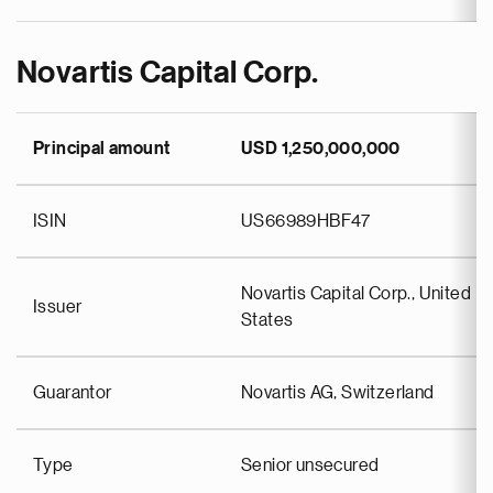
Novartis Capital Corp.
Principal amount
USD 1,250,000,000
ISIN
US66989HBF47
Novartis Capital Corp., United
Issuer
States
Guarantor
Novartis AG, Switzerland
Type
Senior unsecured