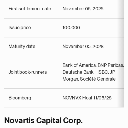
First settlement date
November 05, 2025
Issue price
100.000
Maturity date
November 05, 2028
Bank of America, BNP Paribas,
Joint book-runners
Deutsche Bank, HSBC, JP
Morgan, Société Générale
Bloomberg
NOVNVX Float 11/05/28
Novartis Capital Corp.