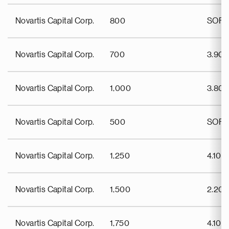
Novartis Capital Corp.
800
SOFR
Novartis Capital Corp.
700
3.90
Novartis Capital Corp.
1,000
3.80
Novartis Capital Corp.
500
SOFR
Novartis Capital Corp.
1,250
4.100
Novartis Capital Corp.
1,500
2.20
Novartis Capital Corp.
1,750
4.100