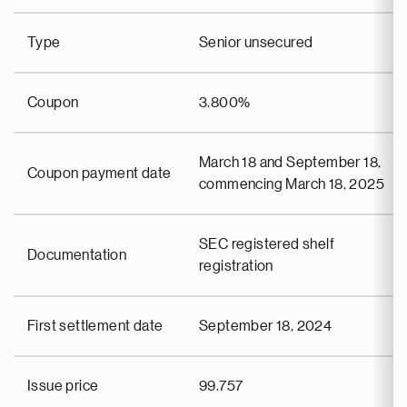
Type
Senior unsecured
Coupon
3.800%
March 18 and September 18,
Coupon payment date
commencing March 18, 2025
SEC registered shelf
Documentation
registration
First settlement date
September 18, 2024
Issue price
99.757