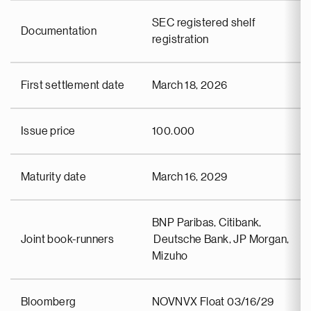
SEC registered shelf
Documentation
registration
First settlement date
March 18, 2026
Issue price
100.000
Maturity date
March 16, 2029
BNP Paribas, Citibank,
Joint book-runners
Deutsche Bank, JP Morgan,
Mizuho
Bloomberg
NOVNVX Float 03/16/29