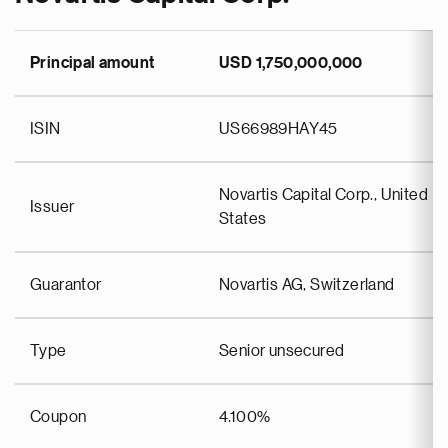
Principal amount
USD 1,750,000,000
ISIN
US66989HAY45
Novartis Capital Corp., United
Issuer
States
Guarantor
Novartis AG, Switzerland
Type
Senior unsecured
Coupon
4.100%