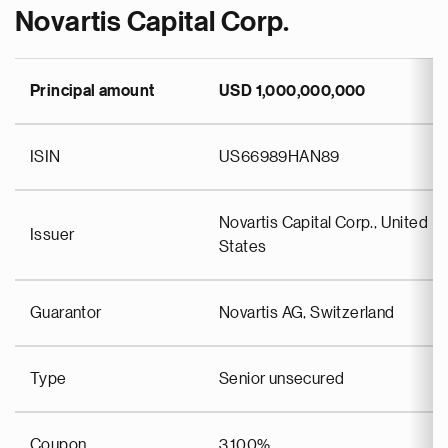
Novartis Capital Corp.
Principal amount
USD 1,000,000,000
ISIN
US66989HAN89
Novartis Capital Corp., United
Issuer
States
Guarantor
Novartis AG, Switzerland
Type
Senior unsecured
Coupon
3.100%