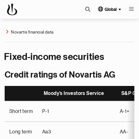
Global
Novartis financial data
Fixed-income securities
Credit ratings of Novartis AG
Moody’s Investors Service
S&P Glo
Short term
P-1
A-1+
Long term
Aa3
AA-