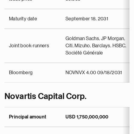
Maturity date
September 18, 2031
Goldman Sachs, JP Morgan,
Joint book-runners
Citi, Mizuho, Barclays, HSBC,
Société Générale
Bloomberg
NOVNVX 4.00 09/18/2031
Novartis Capital Corp.
Principal amount
USD 1,750,000,000