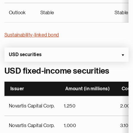
Outlook
Stable
Stable
Sustainability-linked bond
USD securities
USD fixed-income securities
Issuer
Amount (in millions)
Cou
Novartis Capital Corp.
1,250
2.00
Novartis Capital Corp.
1,000
3.100