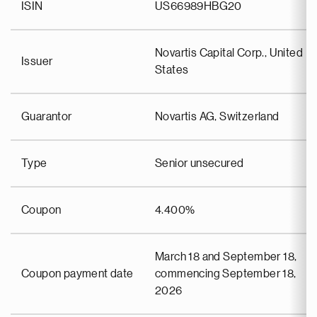
ISIN
US66989HBG20
Novartis Capital Corp., United
Issuer
States
Guarantor
Novartis AG, Switzerland
Type
Senior unsecured
Coupon
4.400%
March 18 and September 18,
Coupon payment date
commencing September 18,
2026