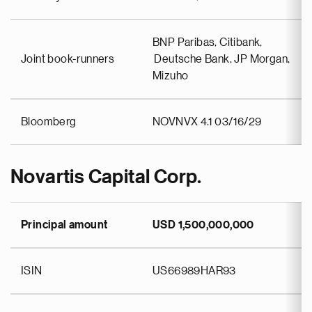
BNP Paribas, Citibank,
Joint book-runners
Deutsche Bank, JP Morgan,
Mizuho
Bloomberg
NOVNVX 4.1 03/16/29
Novartis Capital Corp.
Principal amount
USD 1,500,000,000
ISIN
US66989HAR93