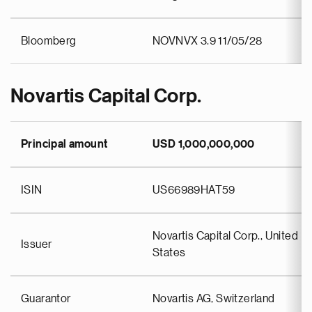
Bloomberg
NOVNVX 3.9 11/05/28
Novartis Capital Corp.
Principal amount
USD 1,000,000,000
ISIN
US66989HAT59
Novartis Capital Corp., United
Issuer
States
Guarantor
Novartis AG, Switzerland