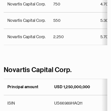
Novartis Capital Corp.
750
4.70
Novartis Capital Corp.
550
5.30
Novartis Capital Corp.
2,250
5.70
Novartis Capital Corp.
Principal amount
USD 1,250,000,000
ISIN
US66989HAQ11