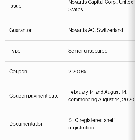
Novartis Capital Corp., United
Issuer
States
Guarantor
Novartis AG, Switzerland
Type
Senior unsecured
Coupon
2.200%
February 14 and August 14,
Coupon payment date
commencing August 14, 2020
SEC registered shelf
Documentation
registration