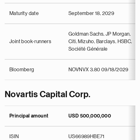
Maturity date
September 18, 2029
Goldman Sachs, JP Morgan,
Joint book-runners
Citi, Mizuho, Barclays, HSBC,
Société Générale
Bloomberg
NOVNVX 3.80 09/18/2029
Novartis Capital Corp.
Principal amount
USD 500,000,000
ISIN
US66989HBE71