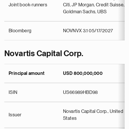
Joint book-runners
Citi, JP Morgan, Credit Suisse,
Goldman Sachs, UBS
Bloomberg
NOVNVX 3.1 05/17/2027
Novartis Capital Corp.
Principal amount
USD 800,000,000
ISIN
US66989HBD98
Novartis Capital Corp., United
Issuer
States