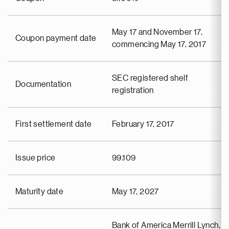
May 17 and November 17,
Coupon payment date
commencing May 17, 2017
SEC registered shelf
Documentation
registration
First settlement date
February 17, 2017
Issue price
99.109
Maturity date
May 17, 2027
Bank of America Merrill Lynch,