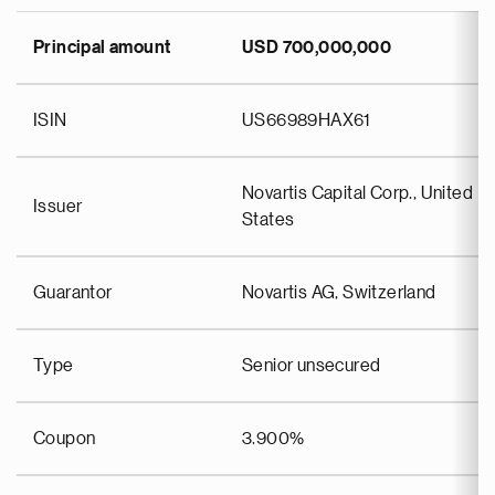
Principal amount
USD 700,000,000
ISIN
US66989HAX61
Novartis Capital Corp., United
Issuer
States
Guarantor
Novartis AG, Switzerland
Type
Senior unsecured
Coupon
3.900%