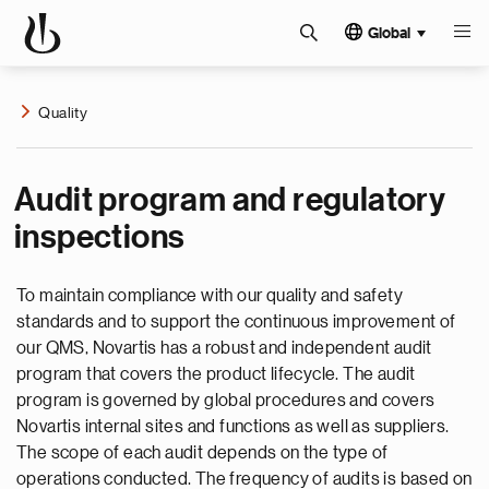
Global
Quality
Audit program and regulatory
inspections
To maintain compliance with our quality and safety
standards and to support the continuous improvement of
our QMS, Novartis has a robust and independent audit
program that covers the product lifecycle. The audit
program is governed by global procedures and covers
Novartis internal sites and functions as well as suppliers.
The scope of each audit depends on the type of
operations conducted. The frequency of audits is based on