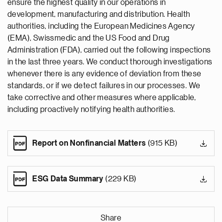
ensure the highest quality in our operations in
development, manufacturing and distribution. Health
authorities, including the European Medicines Agency
(EMA), Swissmedic and the US Food and Drug
Administration (FDA), carried out the following inspections
in the last three years. We conduct thorough investigations
whenever there is any evidence of deviation from these
standards, or if we detect failures in our processes. We
take corrective and other measures where applicable,
including proactively notifying health authorities.
Report on Nonfinancial Matters
(915 KB)
ESG Data Summary
(229 KB)
Share