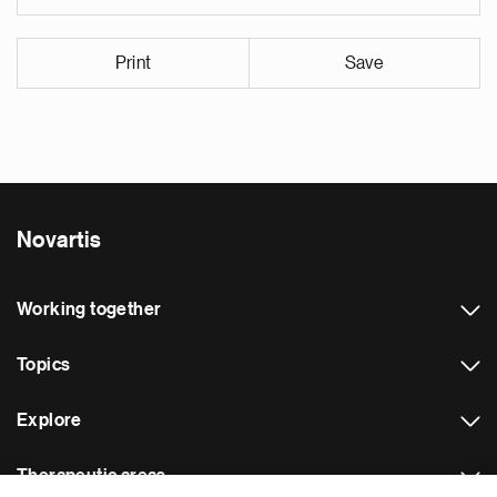
Print
Save
Novartis
Working together
Topics
Explore
Therapeutic areas