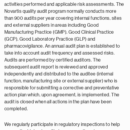
activities performed and applicable risk assessments. The
Novartis quality audit program normally conducts more
than 900 audits per year covering internal functions, sites
and external suppliers in areas including Good
Manufacturing Practice (GMP), Good Clinical Practice
(GCP), Good Laboratory Practice (GLP) and
pharmacovigilance. An annual audit plan is established to
take into account audit frequency and assessed risks.
Audits are performed by certified auditors. The
subsequent audit report is reviewed and approved
independently and distributed to the auditee (internal
function, manufacturing site or external supplier) who is
responsible for submitting a corrective and preventative
action plan which, upon agreement, is implemented. The
audit is closed when all actions in the plan have been
completed.
We regularly participate in regulatory inspections to help