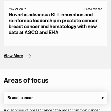
May 21, 2026
Press release
Novartis advances RLT innovation and
reinforces leadership in prostate cancer,
breast cancer and hematology with new
data at ASCO and EHA
View More
Areas of focus
Breast cancer
A diagnosis of breast cancer, the most common cancer