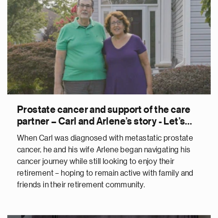
Prostate cancer and support of the care
partner – Carl and Arlene’s story - Let’s
Talk About The C-Word
When Carl was diagnosed with metastatic prostate
cancer, he and his wife Arlene began navigating his
cancer journey while still looking to enjoy their
retirement – hoping to remain active with family and
friends in their retirement community.