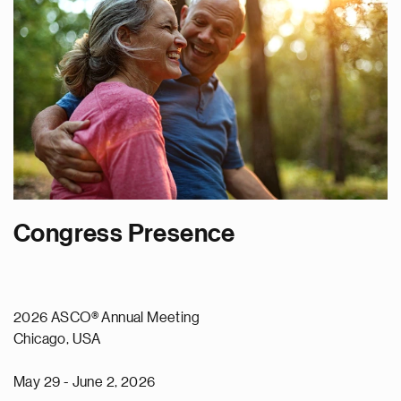
Congress Presence
2026 ASCO® Annual Meeting
Chicago, USA
May 29 - June 2, 2026