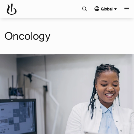
Global
Oncology