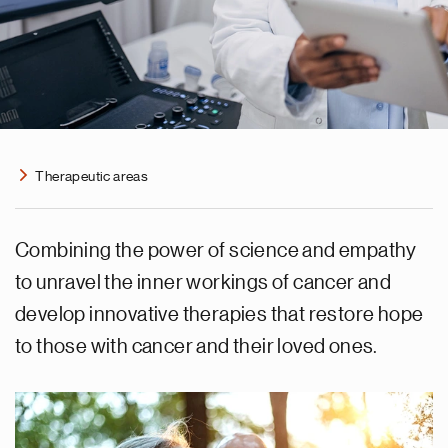
Therapeutic areas
Combining the power of science and empathy
to unravel the inner workings of cancer and
develop innovative therapies that restore hope
to those with cancer and their loved ones.