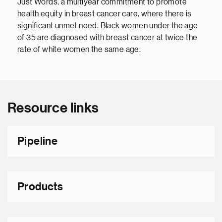
Just Words, a multiyear commitment to promote
health equity in breast cancer care, where there is
significant unmet need. Black women under the age
of 35 are diagnosed with breast cancer at twice the
rate of white women the same age.
Resource links
Pipeline
Products