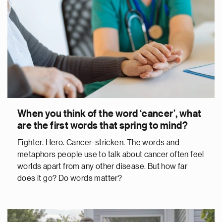
When you think of the word ‘cancer’, what
are the first words that spring to mind?
Fighter. Hero. Cancer-stricken. The words and
metaphors people use to talk about cancer often feel
worlds apart from any other disease. But how far
does it go? Do words matter?