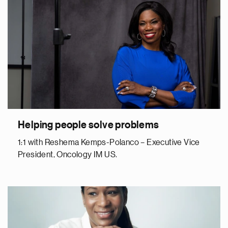
Helping people solve problems
1:1 with Reshema Kemps-Polanco – Executive Vice
President, Oncology IM US.