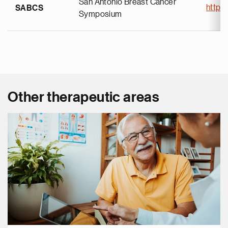
San Antonio Breast Cancer
https
SABCS
Symposium
Other therapeutic areas