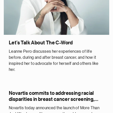
Let’s Talk About The C-Word
Leanne Pero discusses her experiences of life
before, during and after breast cancer, and how it
inspired her to advocate for herself and others like
her.
Novartis commits to addressing racial
disparities in breast cancer screening,
treatment and care
Novartis today announced the launch of More Than