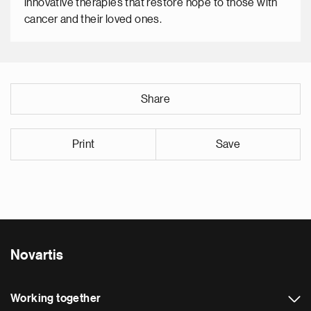
innovative therapies that restore hope to those with
cancer and their loved ones.
Share
Print
Save
Novartis
Working together