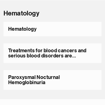
Hematology
Hematology
Treatments for blood cancers and
serious blood disorders are
advancing rapidly
Paroxysmal Nocturnal
Hemoglobinuria