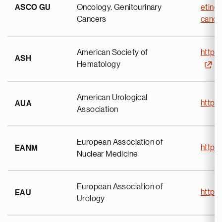
ASCO GU
Oncology, Genitourinary
eting
Cancers
canc
American Society of
https
ASH
Hematology
American Urological
https
AUA
Association
European Association of
https
EANM
Nuclear Medicine
European Association of
https
EAU
Urology