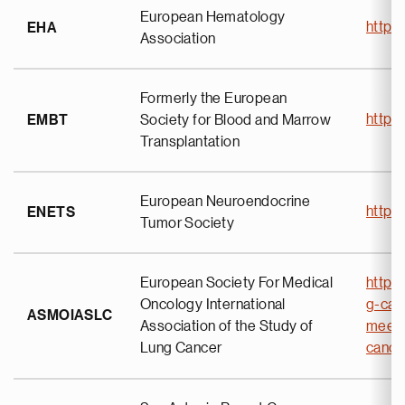
European Hematology
https
EHA
Association
Formerly the European
https
EMBT
Society for Blood and Marrow
Transplantation
European Neuroendocrine
https
ENETS
Tumor Society
European Society For Medical
https
Oncology International
g-cal
ASMOIASLC
Association of the Study of
meeti
Lung Cancer
canc