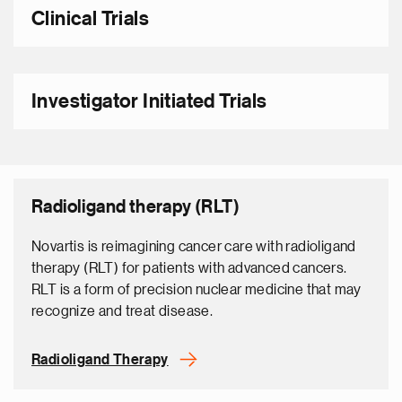
Clinical Trials
Investigator Initiated Trials
Radioligand therapy (RLT)
Novartis is reimagining cancer care with radioligand
therapy (RLT) for patients with advanced cancers.
RLT is a form of precision nuclear medicine that may
recognize and treat disease.
Radioligand Therapy