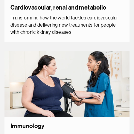
Cardiovascular, renal and metabolic
Transforming how the world tackles cardiovascular
disease and delivering new treatments for people
with chronic kidney diseases
Immunology