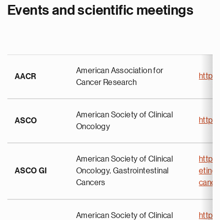
Events and scientific meetings
American Association for
https
AACR
Cancer Research
American Society of Clinical
https
ASCO
Oncology
American Society of Clinical
https
ASCO GI
Oncology, Gastrointestinal
eting
Cancers
canc
American Society of Clinical
https