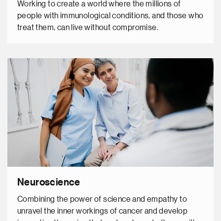
Working to create a world where the millions of
people with immunological conditions, and those who
treat them, can live without compromise.
Neuroscience
Combining the power of science and empathy to
unravel the inner workings of cancer and develop