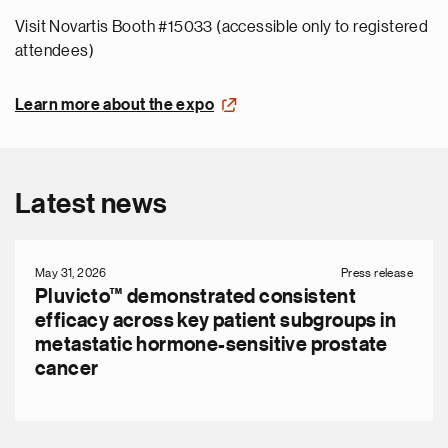
Visit Novartis Booth #15033 (accessible only to registered
attendees)
Learn more about the expo
Latest news
May 31, 2026
Press release
Pluvicto™ demonstrated consistent
efficacy across key patient subgroups in
metastatic hormone-sensitive prostate
cancer