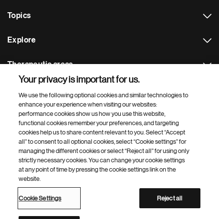
Topics
Explore
Therapeutic areas
Your privacy is important for us.
Footer Site Search
We use the following optional cookies and similar technologies to
enhance your experience when visiting our websites:
performance cookies show us how you use this website,
functional cookies remember your preferences, and targeting
cookies help us to share content relevant to you. Select “Accept
all” to consent to all optional cookies, select “Cookie settings” for
managing the different cookies or select “Reject all” for using only
strictly necessary cookies. You can change your cookie settings
Footer
© 2026 Novartis AG
at any point of time by pressing the cookie settings link on the
Bottom
website.
Terms of use
Privacy
Cookie Settings
Contacts
Locations
Site map
Open source
Web accessibility
Cookie Settings
Reject all
Novartis Site Directory