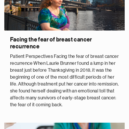
Facing the fear of breast cancer
recurrence
Patient Perspectives Facing the fear of breast cancer
recurrence When Laurie Brunner found a lump in her
breast just before Thanksgiving in 2018, it was the
beginning of one of the most difficult periods of her
life. Although treatment put her cancer into remission,
she found herself dealing with an emotional toll that
affects many survivors of early-stage breast cancer:
the fear of it coming back.