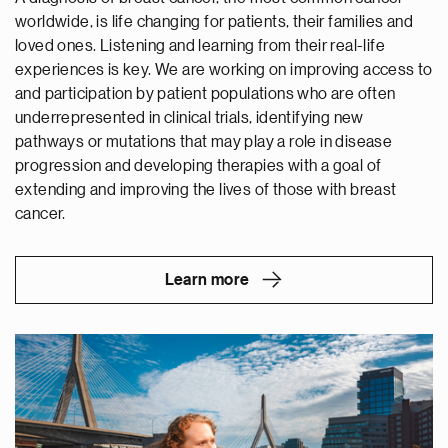
worldwide, is life changing for patients, their families and
loved ones. Listening and learning from their real-life
experiences is key. We are working on improving access to
and participation by patient populations who are often
underrepresented in clinical trials, identifying new
pathways or mutations that may play a role in disease
progression and developing therapies with a goal of
extending and improving the lives of those with breast
cancer.
Learn more