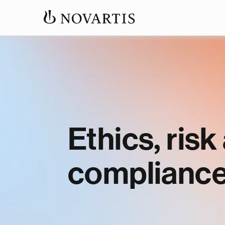
Ethics, risk
complianc