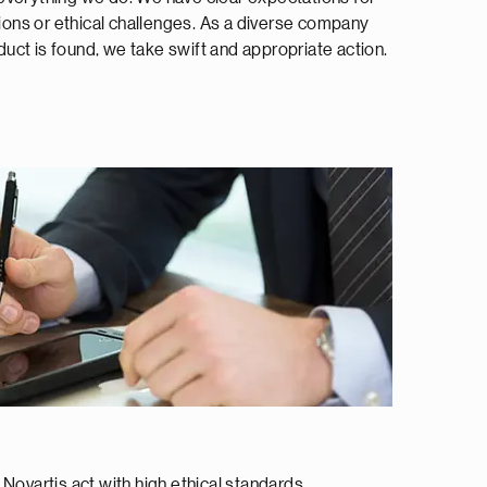
tions or ethical challenges. As a diverse company
uct is found, we take swift and appropriate action.
ovartis act with high ethical standards.