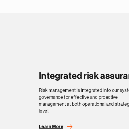
Integrated risk assur
Risk management is integrated into our sys
governance for effective and proactive
management at both operational and strateg
level.
Learn More