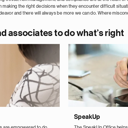
n making the right decisions when they encounter difficult situa
endeavor and there will always be more we can do. Where miscond
d associates to do what’s right
SpeakUp
es are empowered to do
The SpeakUp Office helps N