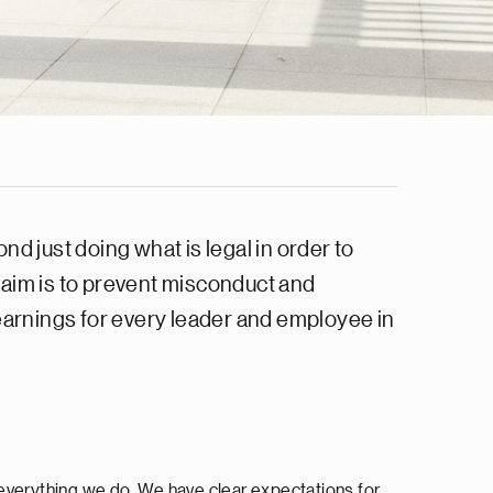
d just doing what is legal in order to
 aim is to prevent misconduct and
learnings for every leader and employee in
 everything we do. We have clear expectations for