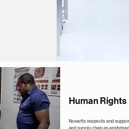
Human Rights
Novartis respects and support
and supply chain as enshrined