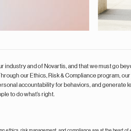
 industry and of Novartis, and that we must go beyon
 Through our Ethics, Risk & Compliance program, our
ersonal accountability for behaviors, and generate 
le to do what’s right.
ng ethics, risk management, and compliance are at the heart of