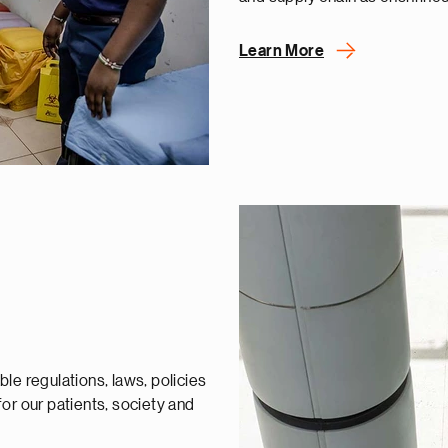
Learn More
le regulations, laws, policies
or our patients, society and