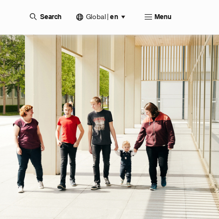
Global
|
Search
en
Menu