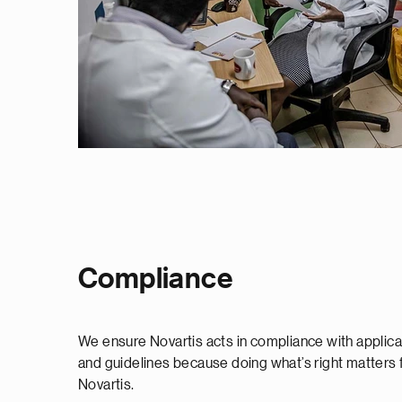
Compliance
We ensure Novartis acts in compliance with applicab
and guidelines because doing what’s right matters f
Novartis.