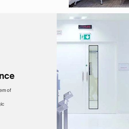
ance
tem of
ic