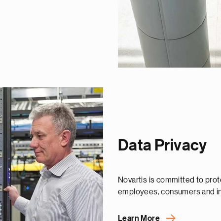
Data Privacy
Novartis is committed to prote
employees, consumers and in
Learn More