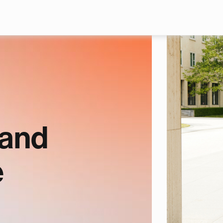
Skip to main content
 and
e