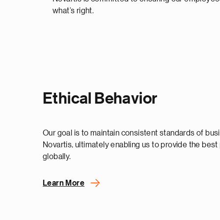
what’s right.
Ethical Behavior
Our goal is to maintain consistent standards of bu
Novartis, ultimately enabling us to provide the best
globally.
Learn More