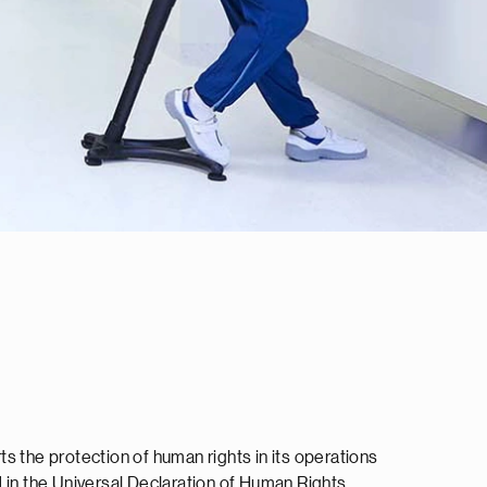
s the protection of human rights in its operations
 in the Universal Declaration of Human Rights.