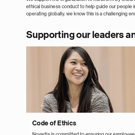
ethical business conduct to help guide our people i
operating globally, we know this is a challenging 
Supporting our leaders an
Code of Ethics
Novartis is committed to ensuring our employe