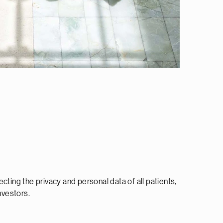
cting the privacy and personal data of all patients,
vestors.