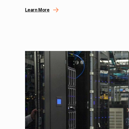
Learn More