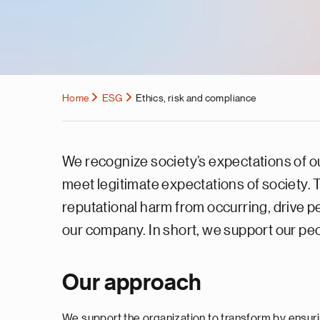
Home
ESG
Ethics, risk and compliance
We recognize society’s expectations of our
meet legitimate expectations of society.
reputational harm from occurring, drive p
our company. In short, we support our peop
Our approach
We support the organization to transform by ensuri