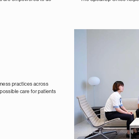
siness practices across
 possible care for patients