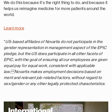
We do this because it's the right thing to do, and because it
helps us reimagine medicine for more patients around the
world.
Learn more
*
US-based affiliates of Novartis do not participate in the
gender representation in management aspect of the EPIC
pledge, but the US does participate in all other facets of
EPIC, with the goal of ensuring all our employees are given
equal pay for equal work, consistent with applicable
law. Novartis makes employment decisions based on
merit and relevant job-related factors, without regard to
sex/gender or any other legally protected characteristics.