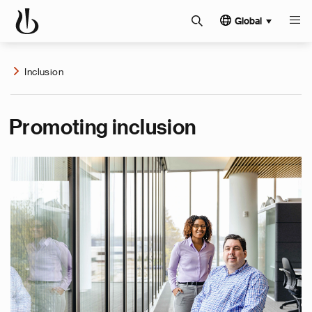
Global
Inclusion
Promoting inclusion