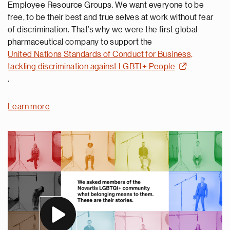
Employee Resource Groups. We want everyone to be
free, to be their best and true selves at work without fear
of discrimination. That’s why we were the first global
pharmaceutical company to support the
United Nations Standards of Conduct for Business,
tackling discrimination against LGBTI+ People
.
Learn more