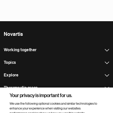
Novartis
Working together
Topics
Explore
Therapeutic areas
Your privacy is important for us.
Footer Site Search
We use the following optional cookies and similar technologies to
enhance your experience when visiting our websites: