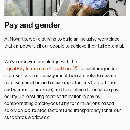
Pay and gender
At Novartis, we’re striving to build an inclusive workplace
that empowers all our people to achieve their full potential.
We’ve renewed our pledge with the
Equal Pay International Coalition
to maintain gender
representation in management (which seeks to ensure
nondiscrimination and equal opportunities for both men
and women to advance) and to continue to enhance pay
equity (i.e. ensuring nondiscrimination in pay by
compensating employees fairly for similar jobs based
solely on job-related factors) and transparency for all our
associates worldwide.