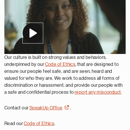
Our culture is built on strong values and behaviors,
underpinned by our
Code of Ethics
, that are designed to
ensure our people feel safe, and are seen, heard and
valued for who they are. We work to address all forms of
discrimination or harassment, and provide our people with
a safe and confidential process to
report any misconduct
.
Contact our
SpeakUp Office
.
Read our
Code of Ethics
.