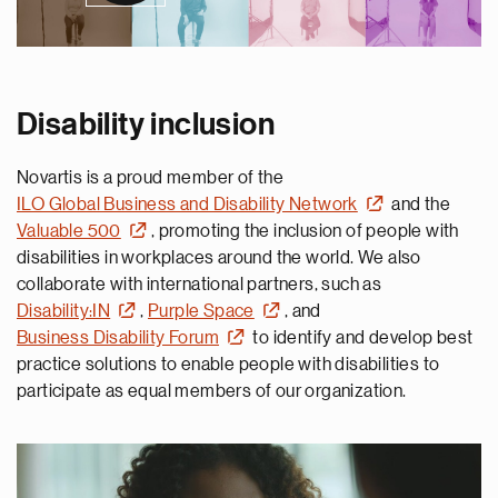
Disability inclusion
Novartis is a proud member of the
ILO Global Business and Disability Network
and the
Valuable 500
, promoting the inclusion of people with
disabilities in workplaces around the world. We also
collaborate with international partners, such as
Disability:IN
,
Purple Space
, and
Business Disability Forum
to identify and develop best
practice solutions to enable people with disabilities to
participate as equal members of our organization.