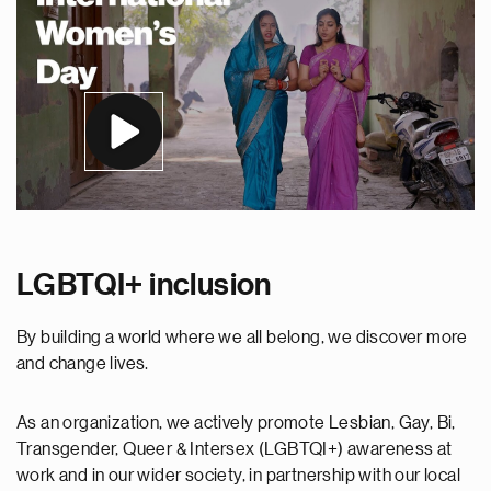
LGBTQI+ inclusion
By building a world where we all belong, we discover more
and change lives.
As an organization, we actively promote Lesbian, Gay, Bi,
Transgender, Queer & Intersex (LGBTQI+) awareness at
work and in our wider society, in partnership with our local