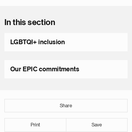
In this section
LGBTQI+ inclusion
Our EPIC commitments
Share
Print
Save