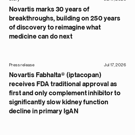
Novartis marks 30 years of
breakthroughs, building on 250 years
of discovery to reimagine what
medicine can do next
Press release
Jul 17, 2026
Novartis Fabhalta® (iptacopan)
receives FDA traditional approval as
first and only complement inhibitor to
significantly slow kidney function
decline in primary IgAN