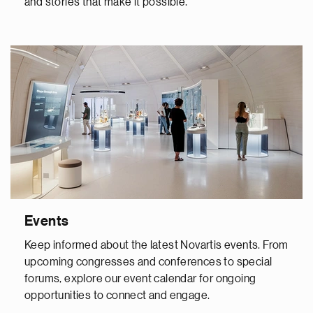
and stories that make it possible.
Events
Keep informed about the latest Novartis events. From
upcoming congresses and conferences to special
forums, explore our event calendar for ongoing
opportunities to connect and engage.