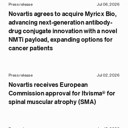
Press release
Jul 06, 2026
Novartis agrees to acquire Myricx Bio,
advancing next-generation antibody-
drug conjugate innovation with a novel
NMTi payload, expanding options for
cancer patients
Press release
Jul 02, 2026
Novartis receives European
Commission approval for Itvisma® for
spinal muscular atrophy (SMA)