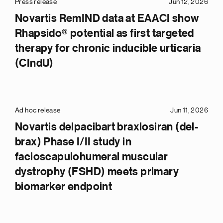
Press release
Jun 12, 2026
Novartis RemIND data at EAACI show
Rhapsido® potential as first targeted
therapy for chronic inducible urticaria
(CIndU)
Ad hoc release
Jun 11, 2026
Novartis delpacibart braxlosiran (del-
brax) Phase I/II study in
facioscapulohumeral muscular
dystrophy (FSHD) meets primary
biomarker endpoint