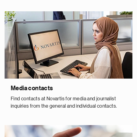
Media contacts
Find contacts at Novartis for media and journalist
inquiries from the general and individual contacts.