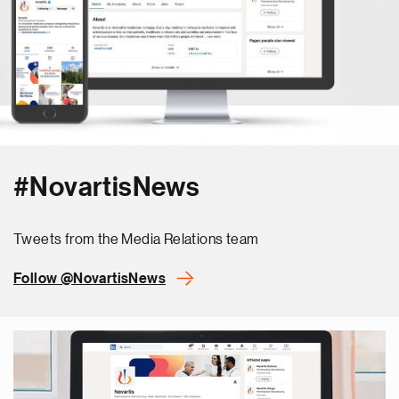
#NovartisNews
Tweets from the Media Relations team
Follow @NovartisNews