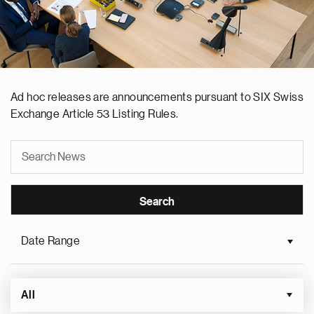
Ad hoc releases are announcements pursuant to SIX Swiss
Exchange Article 53 Listing Rules.
Date Range
All