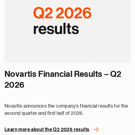
Novartis Financial Results – Q2
2026
Novartis announces the company’s financial results for the
second quarter and first half of 2026.
Learn more about the Q2 2026 results