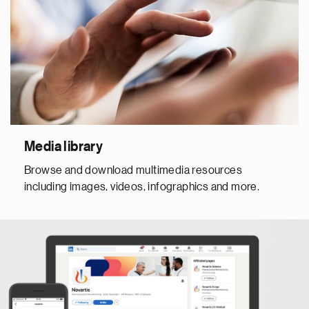
Media library
Browse and download multimedia resources
including images, videos, infographics and more.