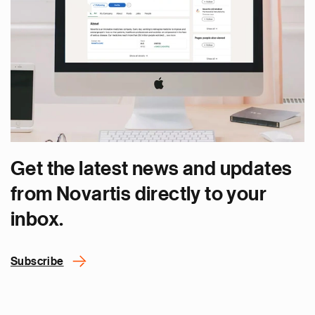
Get the latest news and updates
from Novartis directly to your
inbox.
Subscribe