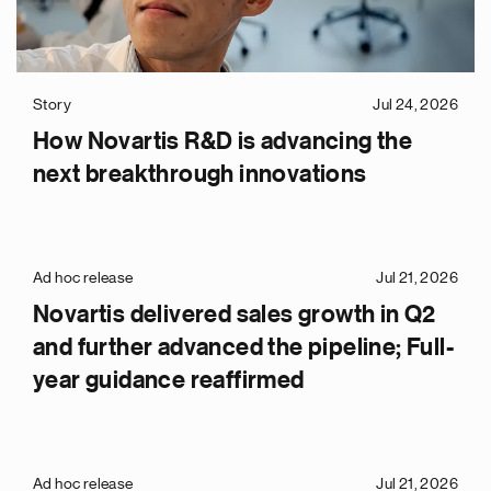
Story
Jul 24, 2026
How Novartis R&D is advancing the
next breakthrough innovations
Ad hoc release
Jul 21, 2026
Novartis delivered sales growth in Q2
and further advanced the pipeline; Full-
year guidance reaffirmed
Ad hoc release
Jul 21, 2026