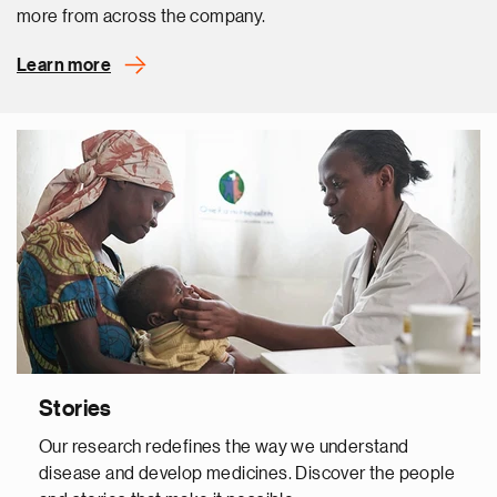
more from across the company.
Learn more
Stories
Our research redefines the way we understand
disease and develop medicines. Discover the people