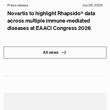
Press release
Jun 08, 2026
Novartis to highlight Rhapsido® data
across multiple immune-mediated
diseases at EAACI Congress 2026
All news