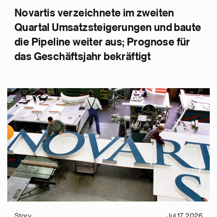
Novartis verzeichnete im zweiten
Quartal Umsatzsteigerungen und baute
die Pipeline weiter aus; Prognose für
das Geschäftsjahr bekräftigt
Story
Jul 17, 2026