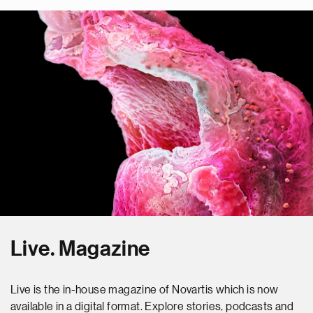
Live. Magazine
Live is the in-house magazine of Novartis which is now
available in a digital format. Explore stories, podcasts and