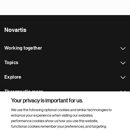
Novartis
Working together
Topics
Explore
Therapeutic areas
Your privacy is important for us.
Footer Site Search
We use the following optional cookies and similar technologies to
enhance your experience when visiting our websites:
performance cookies show us how you use this website,
functional cookies remember your preferences, and targeting