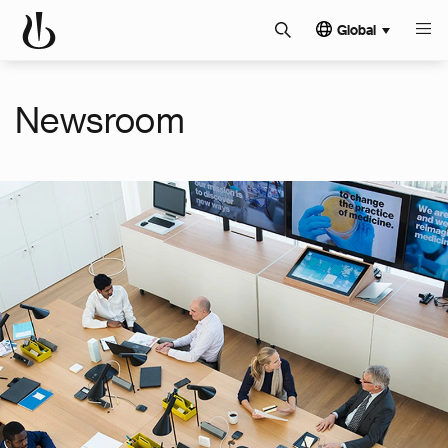
Global
Newsroom