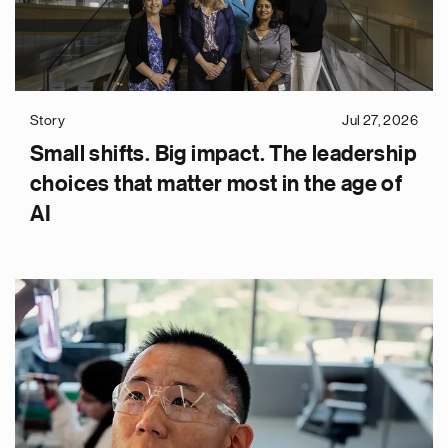
Story
Jul 27, 2026
Small shifts. Big impact. The leadership
choices that matter most in the age of
AI