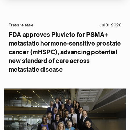
Press release
Jul 31, 2026
FDA approves Pluvicto for PSMA+
metastatic hormone-sensitive prostate
cancer (mHSPC), advancing potential
new standard of care across
metastatic disease