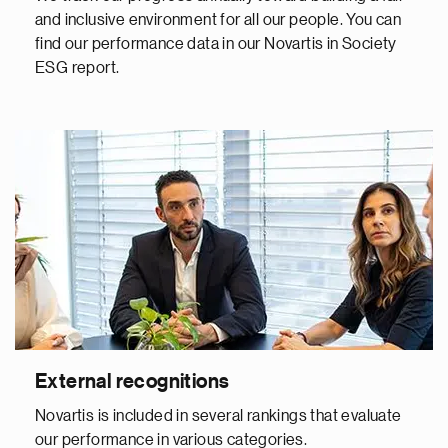
and inclusive environment for all our people. You can
find our performance data in our Novartis in Society
ESG report.
External recognitions
Novartis is included in several rankings that evaluate
our performance in various categories.