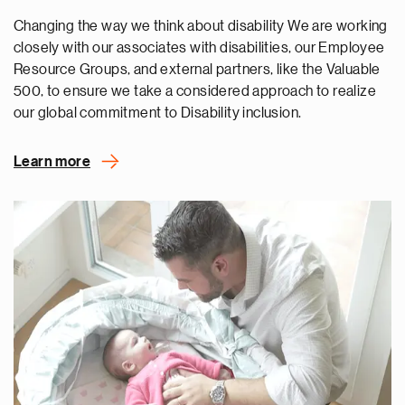
Changing the way we think about disability We are working
closely with our associates with disabilities, our Employee
Resource Groups, and external partners, like the Valuable
500, to ensure we take a considered approach to realize
our global commitment to Disability inclusion.
Learn more