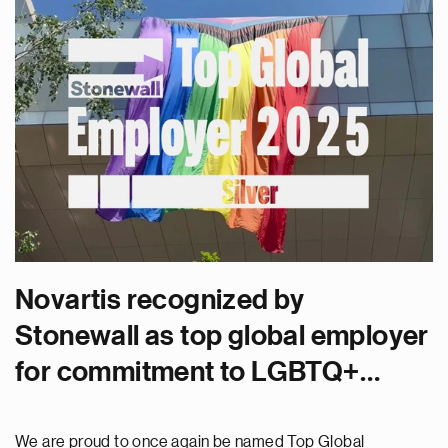
Novartis recognized by
Stonewall as top global employer
for commitment to LGBTQ+
inclusion
We are proud to once again be named Top Global