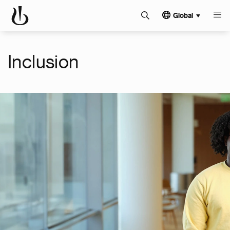
Global
Inclusion