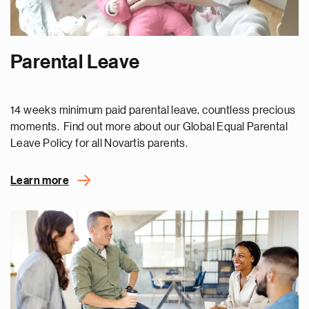
Parental Leave
14 weeks minimum paid parental leave, countless precious
moments. Find out more about our Global Equal Parental
Leave Policy for all Novartis parents.
Learn more