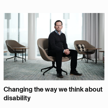
Changing the way we think about
disability