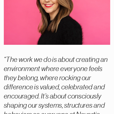
The work we do is about creating an
environment where everyone feels
they belong, where rocking our
difference is valued, celebrated and
encouraged. It’s about consciously
shaping our systems, structures and