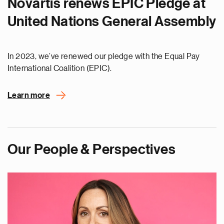
Novartis renews EPIC Pledge at
United Nations General Assembly
In 2023, we’ve renewed our pledge with the Equal Pay
International Coalition (EPIC).
Learn more
Our People & Perspectives