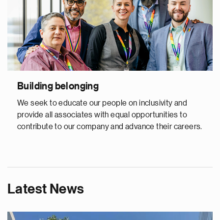
Building belonging
We seek to educate our people on inclusivity and
provide all associates with equal opportunities to
contribute to our company and advance their careers.
Latest News