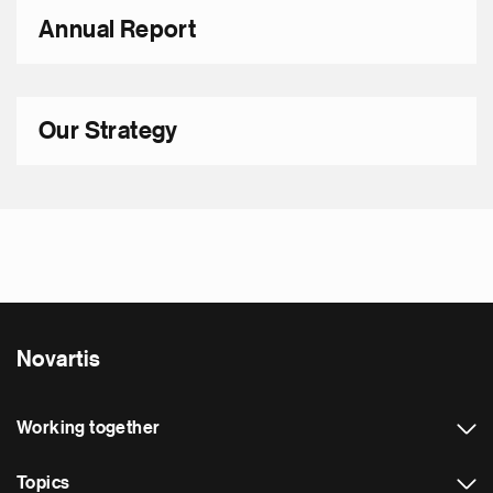
Annual Report
Our Strategy
Novartis
Working together
Topics