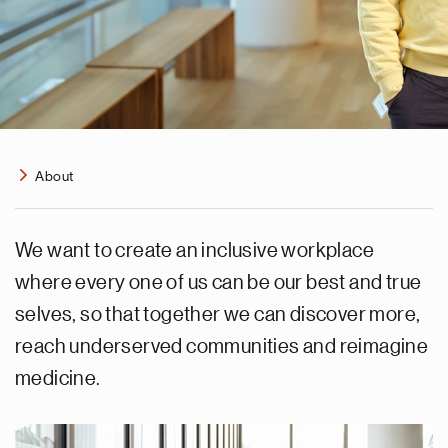
About
We want to create an inclusive workplace
where every one of us can be our best and true
selves, so that together we can discover more,
reach underserved communities and reimagine
medicine.