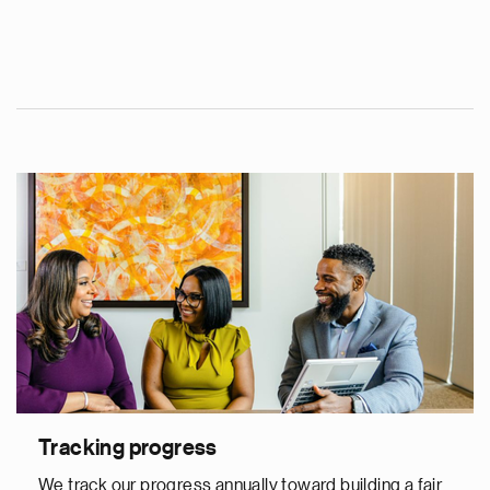
Tracking progress
We track our progress annually toward building a fair