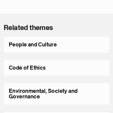
Related themes
People and Culture
Code of Ethics
Environmental, Society and
Governance