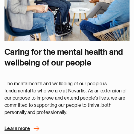
Caring for the mental health and
wellbeing of our people
The mental health and wellbeing of our people is
fundamental to who we are at Novartis. As an extension of
our purpose to improve and extend people’s lives, we are
committed to supporting our people to thrive, both
personally and professionally.
Learn more