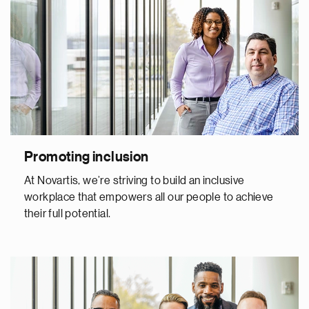
Promoting inclusion
At Novartis, we’re striving to build an inclusive
workplace that empowers all our people to achieve
their full potential.