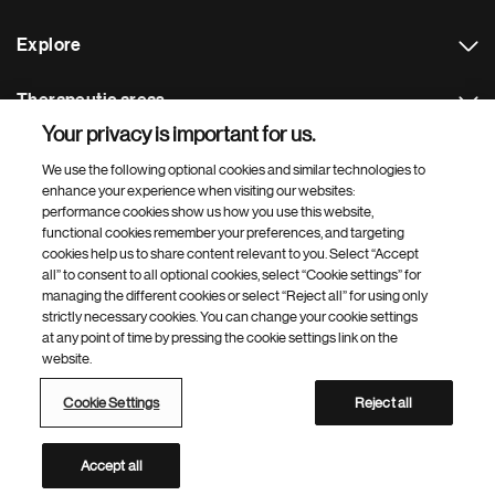
Explore
Therapeutic areas
Your privacy is important for us.
Footer Site Search
We use the following optional cookies and similar technologies to
enhance your experience when visiting our websites:
performance cookies show us how you use this website,
functional cookies remember your preferences, and targeting
cookies help us to share content relevant to you. Select “Accept
all” to consent to all optional cookies, select “Cookie settings” for
managing the different cookies or select “Reject all” for using only
strictly necessary cookies. You can change your cookie settings
Footer
© 2026 Novartis AG
at any point of time by pressing the cookie settings link on the
Bottom
website.
Terms of use
Privacy
Cookie Settings
Contacts
Locations
Site map
Open source
Web accessibility
Cookie Settings
Reject all
Novartis Site Directory
This site is intended for a global audience
Accept all