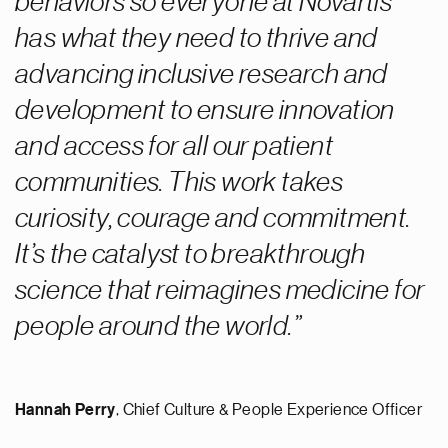
behaviors so everyone at Novartis
has what they need to thrive and
advancing inclusive research and
development to ensure innovation
and access for all our patient
communities. This work takes
curiosity, courage and commitment.
It’s the catalyst to breakthrough
science that reimagines medicine for
people around the world.
Hannah Perry
,
Chief Culture & People Experience Officer