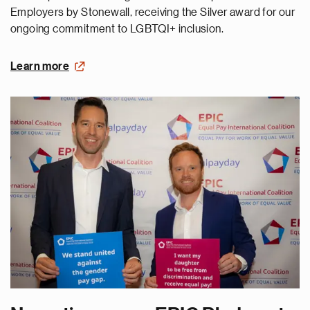
Employers by Stonewall, receiving the Silver award for our
ongoing commitment to LGBTQI+ inclusion.
Learn more