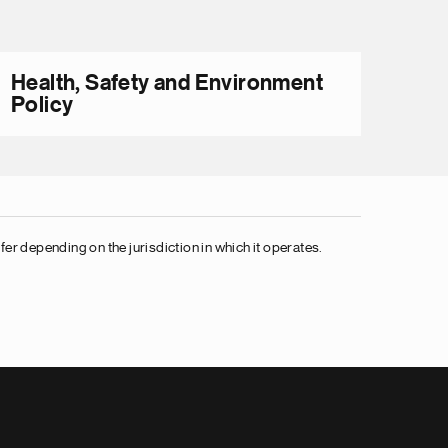
Health, Safety and Environment
Policy
er depending on the jurisdiction in which it operates.