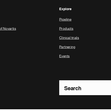
Explore
Pipeline
of Novartis
Products
Clinical trials
Partnering
Events
Footer Site Search