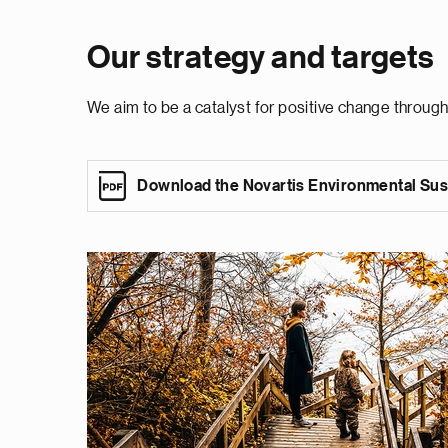
Our strategy and targets
We aim to be a catalyst for positive change throug
Download the Novartis Environmental Sust