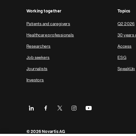
Working together
Topics
Patients and caregivers
Q2 2026
Healthcare professionals
30 years 
Researchers
Access
Job seekers
ESG
Journalists
SpeakUp
Investors
Footer
© 2026 Novartis AG