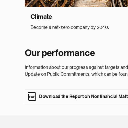
Climate
Become a net-zero company by 2040.
Our performance
Information about our progress against targets and
Update on Public Commitments, which can be foun
Download the Report on Nonfinancial Mat