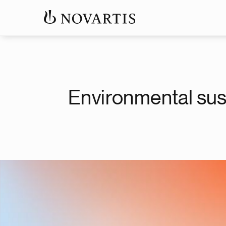
Environmental sust