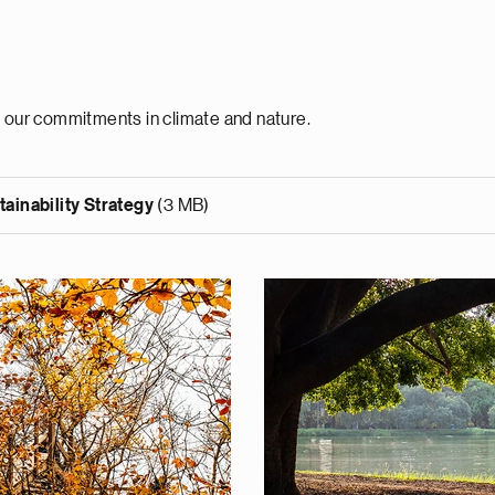
h our commitments in climate and nature.
ainability Strategy
(3 MB)