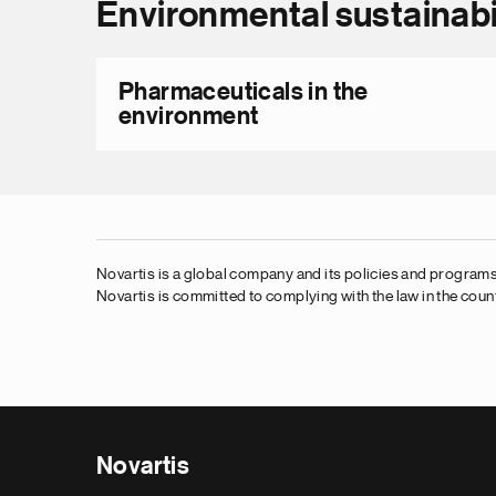
Environmental sustainabi
Pharmaceuticals in the
environment
Novartis is a global company and its policies and programs,
Novartis is committed to complying with the law in the count
Novartis