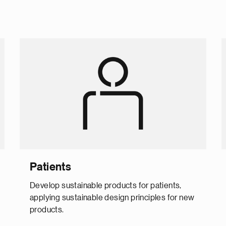
Patients
Develop sustainable products for patients,
applying sustainable design principles for new
products.