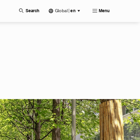
Global
|
Search
en
Menu