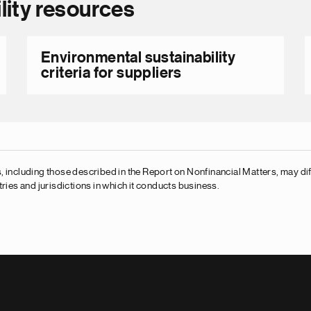
lity resources
Environmental sustainability
criteria for suppliers
 including those described in the Report on Nonfinancial Matters, may diff
ries and jurisdictions in which it conducts business.