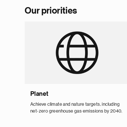
Our priorities
Planet
Achieve climate and nature targets, including
net-zero greenhouse gas emissions by 2040.