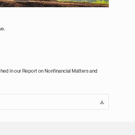
ve.
shed in our Report on Nonfinancial Matters and