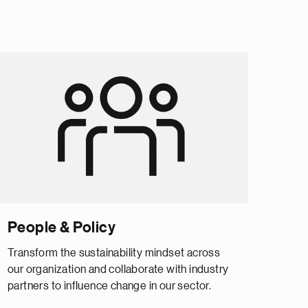
People & Policy
Transform the sustainability mindset across
our organization and collaborate with industry
partners to influence change in our sector.