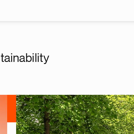
Skip to main content
ainability