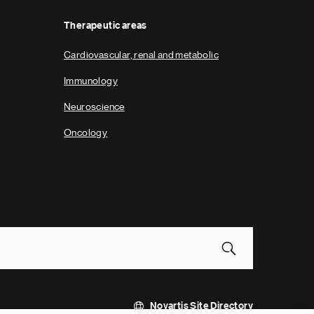
Therapeutic areas
Cardiovascular, renal and metabolic
Immunology
Neuroscience
Oncology
Novartis Site Directory