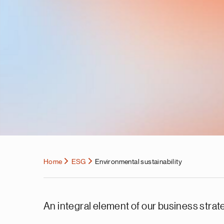
Home
ESG
Environmental sustainability
An integral element of our business strat