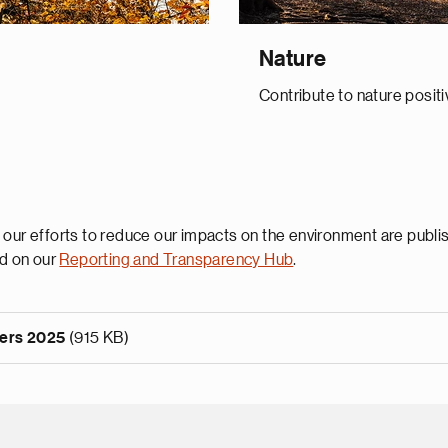
Nature
Contribute to nature positi
 our efforts to reduce our impacts on the environment are publi
d on our
Reporting and Transparency Hub
.
ters 2025
(915 KB)