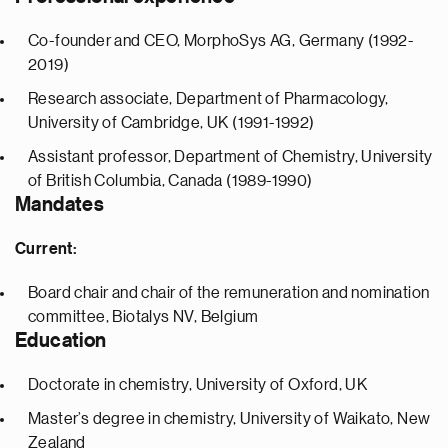
Co-founder and CEO, MorphoSys AG, Germany (1992-
2019)
Research associate, Department of Pharmacology,
University of Cambridge, UK (1991-1992)
Assistant professor, Department of Chemistry, University
of British Columbia, Canada (1989-1990)
Mandates
Current:
Board chair and chair of the remuneration and nomination
committee, Biotalys NV, Belgium
Education
Doctorate in chemistry, University of Oxford, UK
Master’s degree in chemistry, University of Waikato, New
Zealand