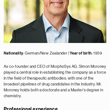
Nationality
: German/New Zealander |
Year of birth
: 1959
As co-founder and CEO of MorphoSys AG, Simon Moroney
played a central role in establishing the company as a force
in the field of therapeutic antibodies, with one of the
broadest pipelines of drug candidates in the industry. Mr.
Moroney holds both a doctorate and a Master’s degree in
chemistry.
Professional experience