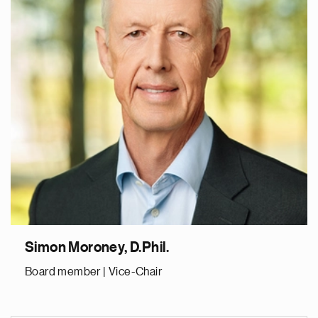
Simon Moroney, D.Phil.
Board member | Vice-Chair