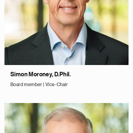
Simon Moroney, D.Phil.
Board member | Vice-Chair