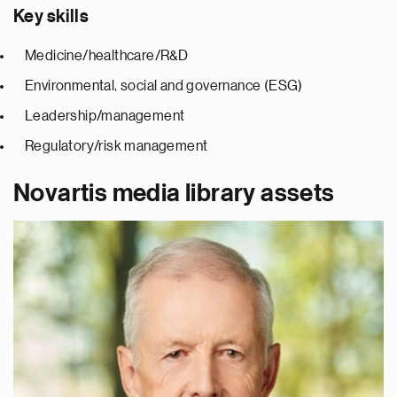
Key skills
Medicine/healthcare/R&D
Environmental, social and governance (ESG)
Leadership/management
Regulatory/risk management
Novartis media library assets