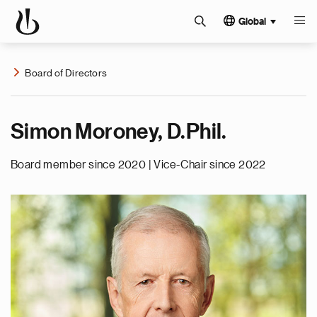
Global
Board of Directors
Simon Moroney, D.Phil.
Board member since 2020 | Vice-Chair since 2022