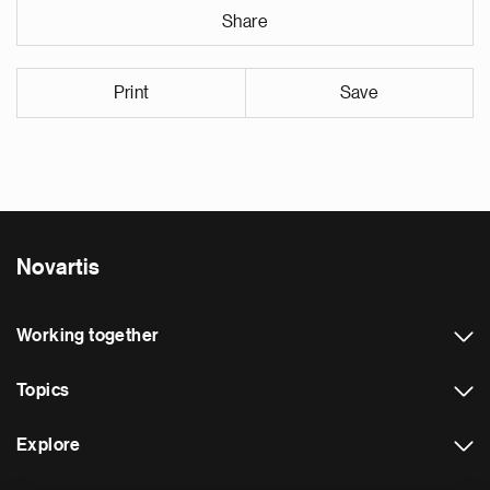
Share
Print
Save
Novartis
Working together
Topics
Explore