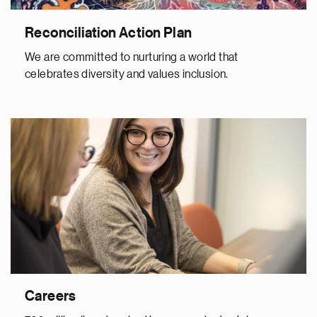
Reconciliation Action Plan
We are committed to nurturing a world that
celebrates diversity and values inclusion.
Careers