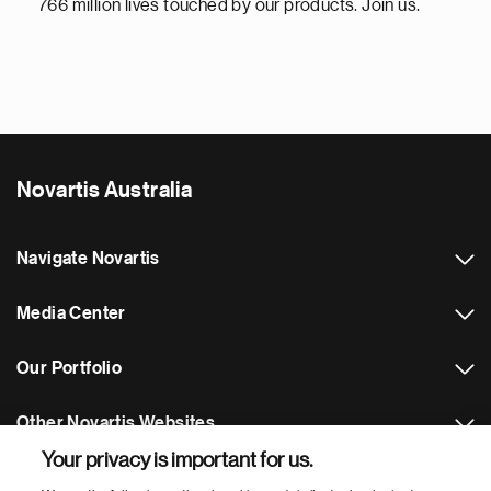
766 million lives touched by our products. Join us.
Novartis Australia
Navigate Novartis
Media Center
Our Portfolio
Other Novartis Websites
Your privacy is important for us.
Footer Site Search