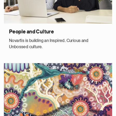
People and Culture
Novartis is building an Inspired, Curious and
Unbossed culture.