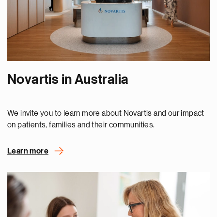
Novartis in Australia
We invite you to learn more about Novartis and our impact
on patients, families and their communities.
Learn more