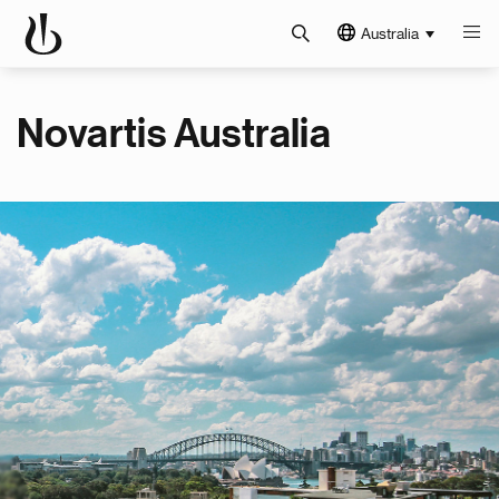
Australia
Novartis Australia