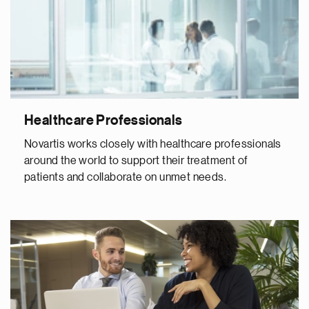
Healthcare Professionals
Novartis works closely with healthcare professionals
around the world to support their treatment of
patients and collaborate on unmet needs.