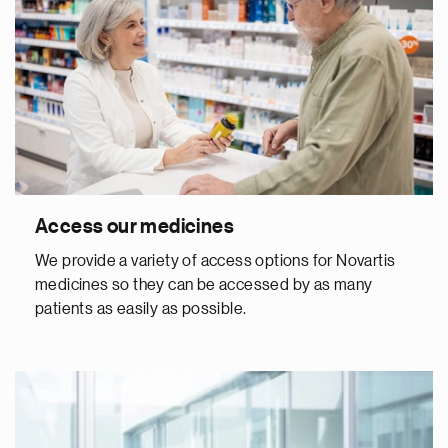
Access our medicines
We provide a variety of access options for Novartis
medicines so they can be accessed by as many
patients as easily as possible.