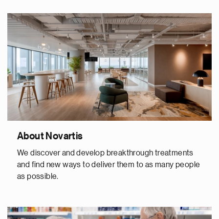
About Novartis
We discover and develop breakthrough treatments
and find new ways to deliver them to as many people
as possible.