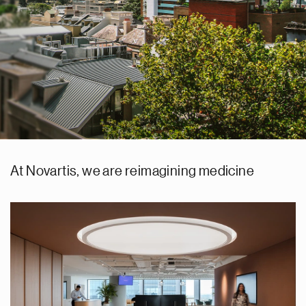
At Novartis, we are reimagining medicine