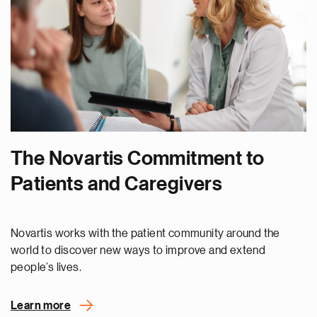
The Novartis Commitment to
Patients and Caregivers
Novartis works with the patient community around the
world to discover new ways to improve and extend
people’s lives.
Learn more