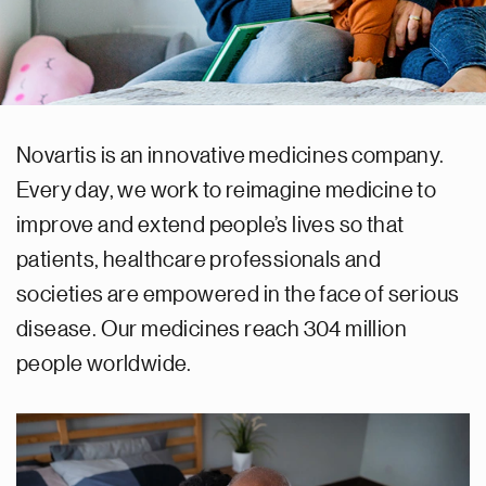
Novartis is an innovative medicines company.
Every day, we work to reimagine medicine to
improve and extend people’s lives so that
patients, healthcare professionals and
societies are empowered in the face of serious
disease. Our medicines reach 304 million
people worldwide.