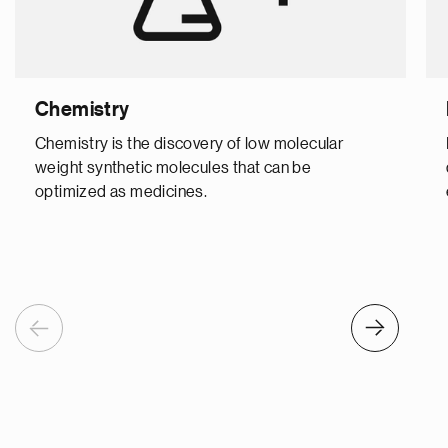
Chemistry
Chemistry is the discovery of low molecular
weight synthetic molecules that can be
optimized as medicines.
Previous
Next