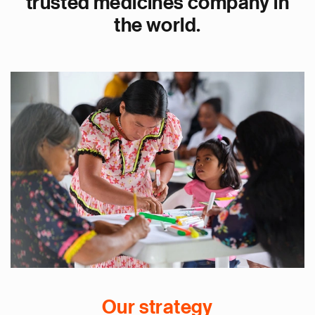
trusted medicines company in
the world.
Our strategy