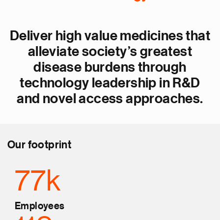
Deliver high value medicines that
alleviate society’s greatest
disease burdens through
technology leadership in R&D
and novel access approaches.
Our footprint
77k
Employees