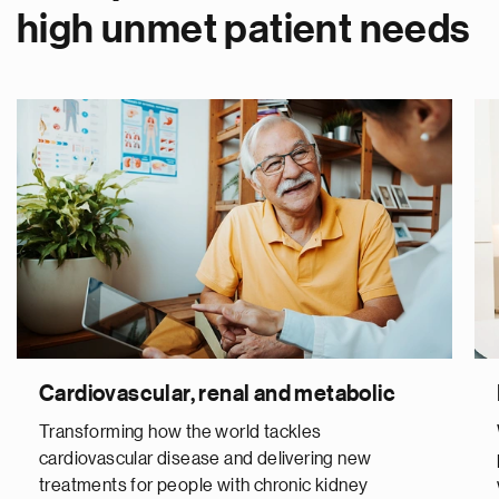
high unmet patient needs
Cardiovascular, renal and metabolic
Transforming how the world tackles
cardiovascular disease and delivering new
treatments for people with chronic kidney