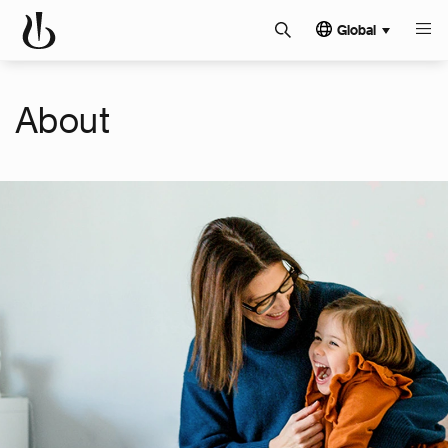
Global
About