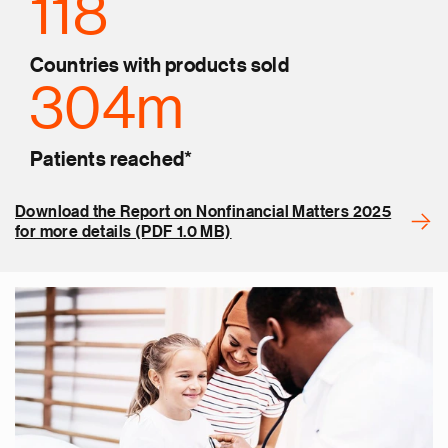
118
Countries with products sold
304m
Patients reached*
Download the Report on Nonfinancial Matters 2025
for more details (PDF 1.0 MB)