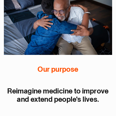
Our purpose
Reimagine medicine to improve
and extend people's lives.