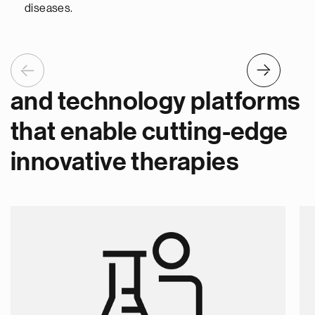
diseases.
Previous
Next
and technology platforms
that enable cutting-edge
innovative therapies