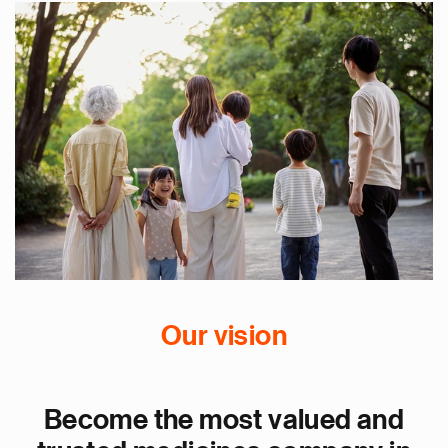
Our vision
Become the most valued and