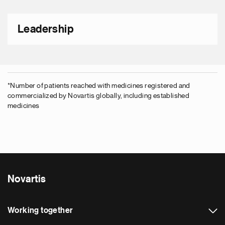
Leadership
*
Number of patients reached with medicines registered and
commercialized by Novartis globally, including established
medicines
Novartis
Working together