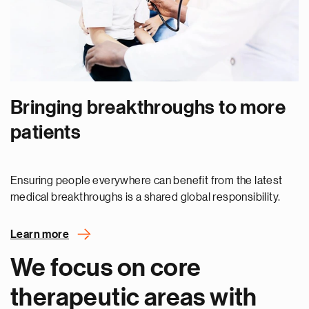
Bringing breakthroughs to more
patients
Ensuring people everywhere can benefit from the latest
medical breakthroughs is a shared global responsibility.
Learn more
We focus on core
therapeutic areas with