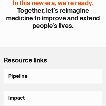
In this new era, we’re ready.
Together, let’s reimagine
medicine to improve and extend
people’s lives.
Resource links
Pipeline
Impact