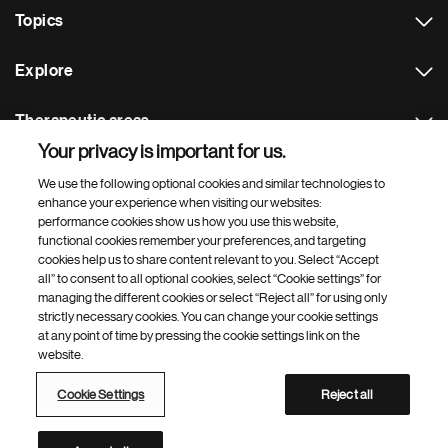
Topics
Explore
Therapeutic areas
Your privacy is important for us.
Footer Site Search
We use the following optional cookies and similar technologies to
enhance your experience when visiting our websites:
performance cookies show us how you use this website,
functional cookies remember your preferences, and targeting
cookies help us to share content relevant to you. Select “Accept
all” to consent to all optional cookies, select “Cookie settings” for
managing the different cookies or select “Reject all” for using only
strictly necessary cookies. You can change your cookie settings
Footer
© 2026 Novartis AG
at any point of time by pressing the cookie settings link on the
Bottom
website.
Terms of use
Privacy
Cookie Settings
Contacts
Locations
Site map
Open source
Web accessibility
Cookie Settings
Reject all
Novartis Site Directory