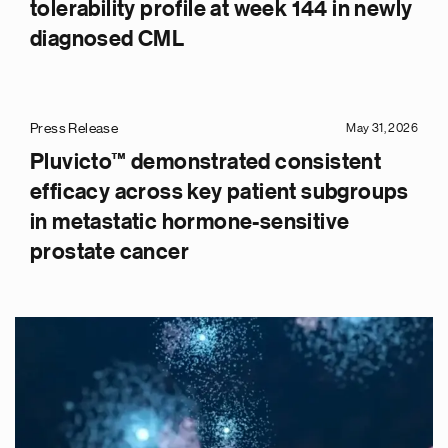
tolerability profile at week 144 in newly
diagnosed CML
Press Release
May 31, 2026
Pluvicto™ demonstrated consistent
efficacy across key patient subgroups
in metastatic hormone-sensitive
prostate cancer