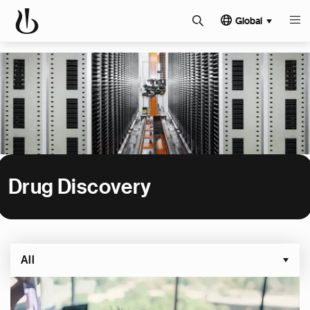
Global
Drug Discovery
All