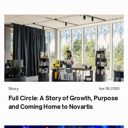
Story
Apr 28, 2026
Full Circle: A Story of Growth, Purpose
and Coming Home to Novartis