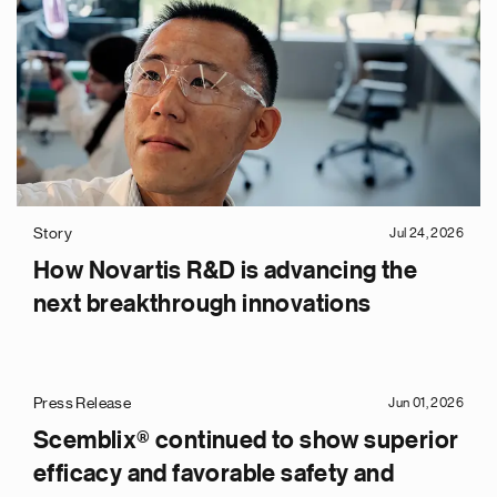
Story
Jul 24, 2026
How Novartis R&D is advancing the
next breakthrough innovations
Press Release
Jun 01, 2026
Scemblix® continued to show superior
efficacy and favorable safety and