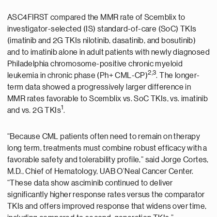
ASC4FIRST compared the MMR rate of Scemblix to
investigator-selected (IS) standard-of-care (SoC) TKIs
(imatinib and 2G TKIs nilotinib, dasatinib, and bosutinib)
and to imatinib alone in adult patients with newly diagnosed
Philadelphia chromosome-positive chronic myeloid
2,3
leukemia in chronic phase (Ph+ CML-CP)
. The longer-
term data showed a progressively larger difference in
MMR rates favorable to Scemblix vs. SoC TKIs, vs. imatinib
1
and vs. 2G TKIs
.
“Because CML patients often need to remain on therapy
long term, treatments must combine robust efficacy with a
favorable safety and tolerability profile,” said Jorge Cortes,
M.D., Chief of Hematology, UAB O’Neal Cancer Center.
“These data show asciminib continued to deliver
significantly higher response rates versus the comparator
TKIs and offers improved response that widens over time,