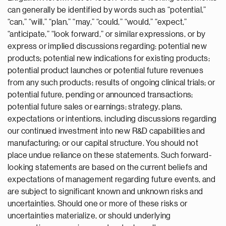
can generally be identified by words such as “potential,”
“can,” “will,” “plan,” “may,” “could,” “would,” “expect,”
“anticipate,” “look forward,” or similar expressions, or by
express or implied discussions regarding: potential new
products; potential new indications for existing products;
potential product launches or potential future revenues
from any such products; results of ongoing clinical trials; or
potential future, pending or announced transactions;
potential future sales or earnings; strategy, plans,
expectations or intentions, including discussions regarding
our continued investment into new R&D capabilities and
manufacturing; or our capital structure. You should not
place undue reliance on these statements. Such forward-
looking statements are based on the current beliefs and
expectations of management regarding future events, and
are subject to significant known and unknown risks and
uncertainties. Should one or more of these risks or
uncertainties materialize, or should underlying