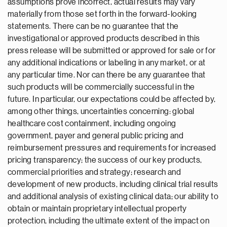
assumptions prove incorrect, actual results may vary
materially from those set forth in the forward-looking
statements. There can be no guarantee that the
investigational or approved products described in this
press release will be submitted or approved for sale or for
any additional indications or labeling in any market, or at
any particular time. Nor can there be any guarantee that
such products will be commercially successful in the
future. In particular, our expectations could be affected by,
among other things, uncertainties concerning: global
healthcare cost containment, including ongoing
government, payer and general public pricing and
reimbursement pressures and requirements for increased
pricing transparency; the success of our key products,
commercial priorities and strategy; research and
development of new products, including clinical trial results
and additional analysis of existing clinical data; our ability to
obtain or maintain proprietary intellectual property
protection, including the ultimate extent of the impact on