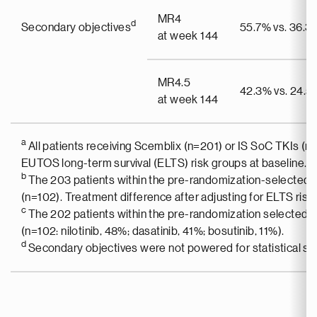
MR4
d
Secondary objectives
55.7% vs. 36.3
at week 144
MR4.5
42.3% vs. 24.5
at week 144
a
All patients receiving Scemblix (n=201) or IS SoC TKIs (n
EUTOS long-term survival (ELTS) risk groups at baseline.
b
The 203 patients within the pre-randomization-selected i
(n=102). Treatment difference after adjusting for ELTS risk
c
The 202 patients within the pre-randomization selected 
(n=102: nilotinib, 48%; dasatinib, 41%; bosutinib, 11%).
d
Secondary objectives were not powered for statistical sig