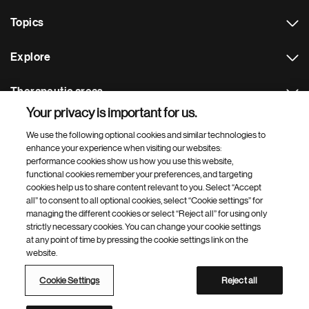
Topics
Explore
Therapeutic areas
Your privacy is important for us.
Footer Site Search
We use the following optional cookies and similar technologies to
enhance your experience when visiting our websites:
performance cookies show us how you use this website,
functional cookies remember your preferences, and targeting
cookies help us to share content relevant to you. Select “Accept
all” to consent to all optional cookies, select “Cookie settings” for
managing the different cookies or select “Reject all” for using only
strictly necessary cookies. You can change your cookie settings
Footer
© 2026 Novartis AG
at any point of time by pressing the cookie settings link on the
Bottom
website.
Terms of use
Privacy
Cookie Settings
Contacts
Locations
Site map
Open source
Web accessibility
Cookie Settings
Reject all
Novartis Site Directory