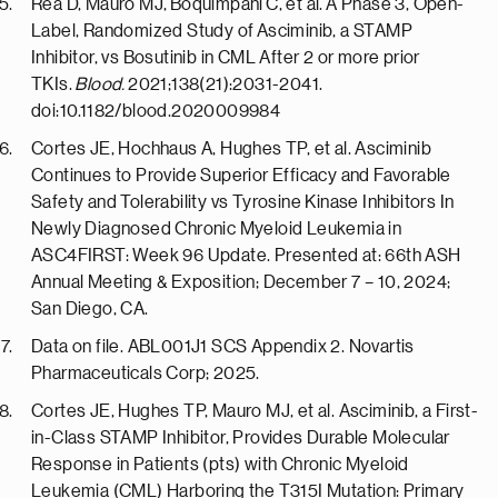
Rea D, Mauro MJ, Boquimpani C, et al. A Phase 3, Open-
Label, Randomized Study of Asciminib, a STAMP
Inhibitor, vs Bosutinib in CML After 2 or more prior
TKIs.
Blood.
2021;138(21):2031-2041.
doi:10.1182/blood.2020009984
Cortes JE, Hochhaus A, Hughes TP, et al. Asciminib
Continues to Provide Superior Efficacy and Favorable
Safety and Tolerability vs Tyrosine Kinase Inhibitors In
Newly Diagnosed Chronic Myeloid Leukemia in
ASC4FIRST: Week 96 Update. Presented at: 66th ASH
Annual Meeting & Exposition; December 7 – 10, 2024;
San Diego, CA.
Data on file. ABL001J1 SCS Appendix 2. Novartis
Pharmaceuticals Corp; 2025.
Cortes JE, Hughes TP, Mauro MJ, et al. Asciminib, a First-
in-Class STAMP Inhibitor, Provides Durable Molecular
Response in Patients (pts) with Chronic Myeloid
Leukemia (CML) Harboring the T315I Mutation: Primary