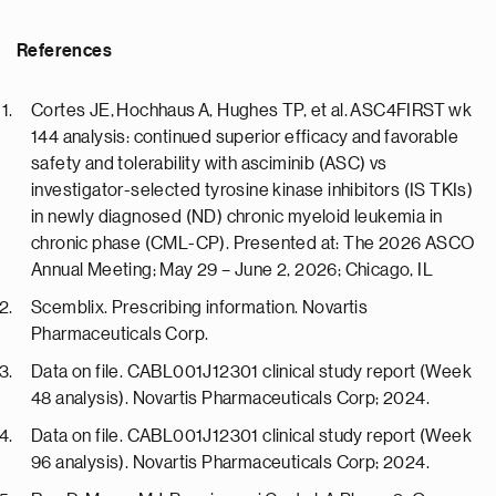
References
Cortes JE, Hochhaus A, Hughes TP, et al. ASC4FIRST wk
144 analysis: continued superior efficacy and favorable
safety and tolerability with asciminib (ASC) vs
investigator-selected tyrosine kinase inhibitors (IS TKIs)
in newly diagnosed (ND) chronic myeloid leukemia in
chronic phase (CML-CP). Presented at: The 2026 ASCO
Annual Meeting; May 29 – June 2, 2026; Chicago, IL
Scemblix. Prescribing information. Novartis
Pharmaceuticals Corp.
Data on file. CABL001J12301 clinical study report (Week
48 analysis). Novartis Pharmaceuticals Corp; 2024.
Data on file. CABL001J12301 clinical study report (Week
96 analysis). Novartis Pharmaceuticals Corp; 2024.