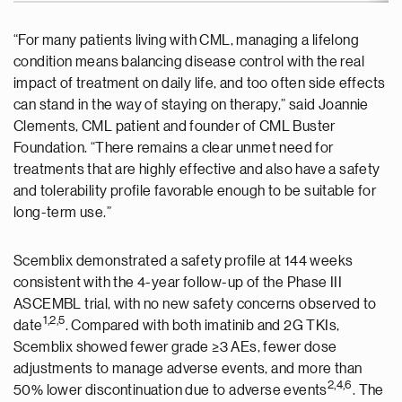
“For many patients living with CML, managing a lifelong
condition means balancing disease control with the real
impact of treatment on daily life, and too often side effects
can stand in the way of staying on therapy,” said Joannie
Clements, CML patient and founder of CML Buster
Foundation. “There remains a clear unmet need for
treatments that are highly effective and also have a safety
and tolerability profile favorable enough to be suitable for
long-term use.”
Scemblix demonstrated a safety profile at 144 weeks
consistent with the 4-year follow-up of the Phase III
ASCEMBL trial, with no new safety concerns observed to
1
,2,5
date
. Compared with both imatinib and 2G TKIs,
Scemblix showed fewer grade ≥3 AEs, fewer dose
adjustments to manage adverse events, and more than
2,
4
,
6
50% lower discontinuation due to adverse events
. The