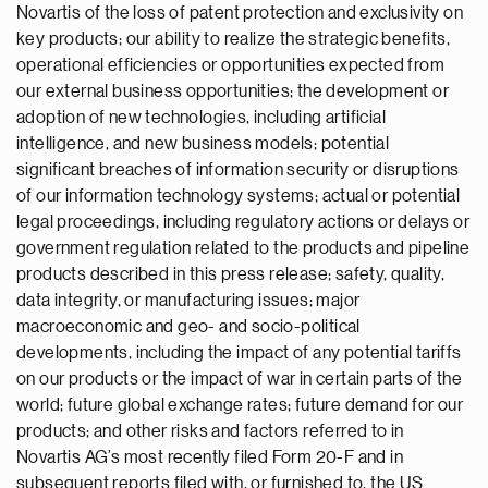
Novartis of the loss of patent protection and exclusivity on
key products; our ability to realize the strategic benefits,
operational efficiencies or opportunities expected from
our external business opportunities; the development or
adoption of new technologies, including artificial
intelligence, and new business models; potential
significant breaches of information security or disruptions
of our information technology systems; actual or potential
legal proceedings, including regulatory actions or delays or
government regulation related to the products and pipeline
products described in this press release; safety, quality,
data integrity, or manufacturing issues; major
macroeconomic and geo- and socio-political
developments, including the impact of any potential tariffs
on our products or the impact of war in certain parts of the
world; future global exchange rates; future demand for our
products; and other risks and factors referred to in
Novartis AG’s most recently filed Form 20-F and in
subsequent reports filed with, or furnished to, the US