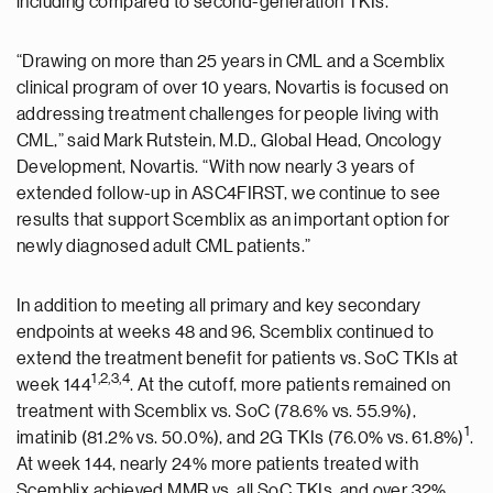
including compared to second-generation TKIs.”
“Drawing on more than 25 years in CML and a Scemblix
clinical program of over 10 years, Novartis is focused on
addressing treatment challenges for people living with
CML,” said Mark Rutstein, M.D., Global Head, Oncology
Development, Novartis. “With now nearly 3 years of
extended follow-up in ASC4FIRST, we continue to see
results that support Scemblix as an important option for
newly diagnosed adult CML patients.”
In addition to meeting all primary and key secondary
endpoints at weeks 48 and 96, Scemblix continued to
extend the treatment benefit for patients vs. SoC TKIs at
1
,2,3,4
week 144
. At the cutoff, more patients remained on
treatment with Scemblix vs. SoC (78.6% vs. 55.9%),
1
imatinib (81.2% vs. 50.0%), and 2G TKIs (76.0% vs. 61.8%)
.
At week 144, nearly 24% more patients treated with
Scemblix achieved MMR vs. all SoC TKIs, and over 32%