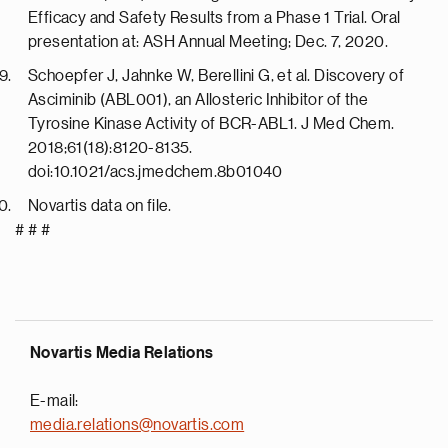
Efficacy and Safety Results from a Phase 1 Trial. Oral
presentation at: ASH Annual Meeting; Dec. 7, 2020.
Schoepfer J, Jahnke W, Berellini G, et al. Discovery of
Asciminib (ABL001), an Allosteric Inhibitor of the
Tyrosine Kinase Activity of BCR-ABL1. J Med Chem.
2018;61(18):8120-8135.
doi:10.1021/acs.jmedchem.8b01040
Novartis data on file.
# # #
Novartis Media Relations
E-mail:
media.relations@novartis.com