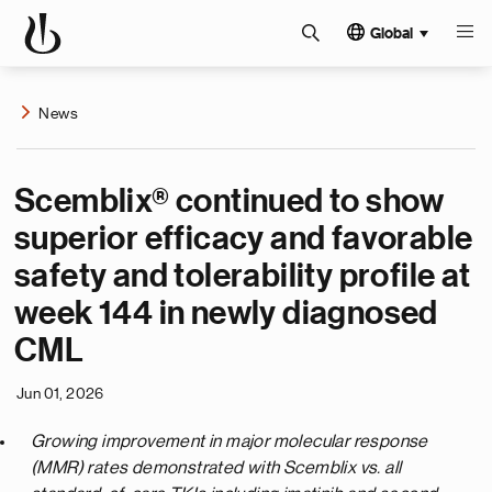
Global
News
Scemblix® continued to show
superior efficacy and favorable
safety and tolerability profile at
week 144 in newly diagnosed
CML
Jun 01, 2026
Growing improvement in major molecular response
(MMR) rates demonstrated with Scemblix vs. all