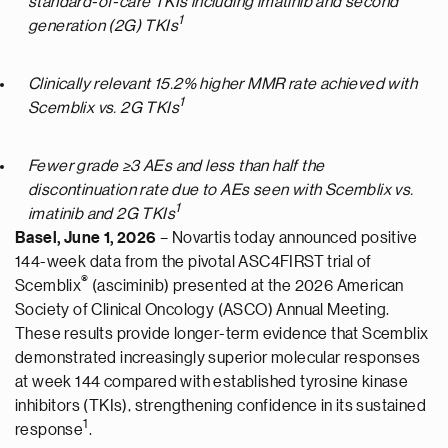
standard-of-care
TKIs including imatinib and second
1
generation (2G) TKIs
Clinically relevant 15.2% higher MMR rate achieved with
1
Scemblix vs. 2G TKIs
Fewer grade ≥3 AEs and less than half the
discontinuation rate due to AEs seen with Scemblix vs.
1
imatinib and 2G TKIs
Basel, June 1, 2026
– Novartis today announced positive
144-week data from the pivotal ASC4FIRST trial of
®
Scemblix
(asciminib) presented at the 2026 American
Society of Clinical Oncology (ASCO) Annual Meeting.
These results provide longer-term evidence that Scemblix
demonstrated increasingly superior molecular responses
at week 144 compared with established tyrosine kinase
inhibitors (TKIs), strengthening confidence in its sustained
1
response
.