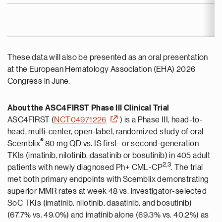
These data will also be presented as an oral presentation
at the European Hematology Association (EHA) 2026
Congress in June.
About the ASC4FIRST Phase III Clinical Trial
ASC4FIRST (
NCT04971226
) is a Phase III, head-to-
head, multi-center, open-label, randomized study of oral
®
Scemblix
80 mg QD vs. IS first- or second-generation
TKIs (imatinib, nilotinib, dasatinib or bosutinib) in 405 adult
2,
3
patients with newly diagnosed Ph+ CML-CP
. The trial
met both primary endpoints with Scemblix demonstrating
superior MMR rates at week 48 vs. investigator-selected
SoC TKIs (imatinib, nilotinib, dasatinib, and bosutinib)
(67.7% vs. 49.0%) and imatinib alone (69.3% vs. 40.2%) as