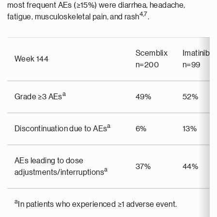
most frequent AEs (≥15%) were diarrhea, headache,
4,7
fatigue, musculoskeletal pain, and rash
.
Scemblix
Imatinib
Week 144
n=200
n=99
a
Grade ≥3 AEs
49%
52%
a
Discontinuation due to AEs
6%
13%
AEs leading to dose
37%
44%
a
adjustments/interruptions
a
In patients who experienced ≥1 adverse event.