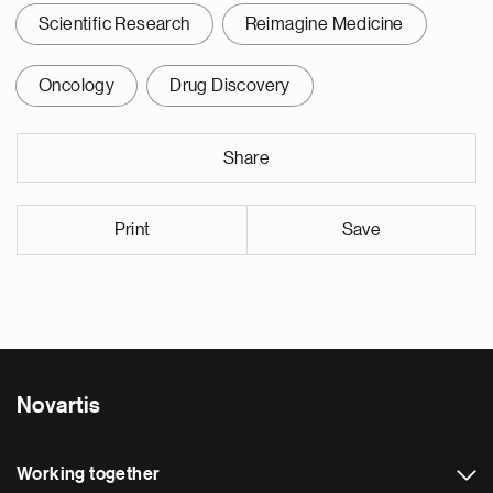
Scientific Research
Reimagine Medicine
Oncology
Drug Discovery
Share
Print
Save
Novartis
Working together