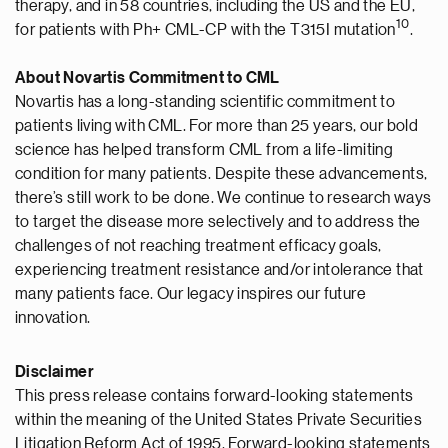
therapy, and in 58 countries, including the US and the EU,
1
0
for patients with Ph+ CML-CP with the T315I mutation
.
About Novartis Commitment to CML
Novartis has a long-standing scientific commitment to
patients living with CML. For more than 25 years, our bold
science has helped transform CML from a life-limiting
condition for many patients. Despite these advancements,
there’s still work to be done. We continue to research ways
to target the disease more selectively and to address the
challenges of not reaching treatment efficacy goals,
experiencing treatment resistance and/or intolerance that
many patients face. Our legacy inspires our future
innovation.
Disclaimer
This press release contains forward-looking statements
within the meaning of the United States Private Securities
Litigation Reform Act of 1995. Forward-looking statements