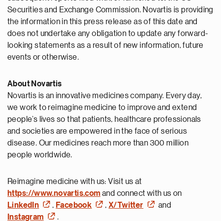
Securities and Exchange Commission. Novartis is providing
the information in this press release as of this date and
does not undertake any obligation to update any forward-
looking statements as a result of new information, future
events or otherwise.
About Novartis
Novartis is an innovative medicines company. Every day,
we work to reimagine medicine to improve and extend
people’s lives so that patients, healthcare professionals
and societies are empowered in the face of serious
disease. Our medicines reach more than 300 million
people worldwide.
Reimagine medicine with us: Visit us at
https://www.novartis.com
and connect with us on
LinkedIn
,
Facebook
,
X/Twitter
and
Instagram
.