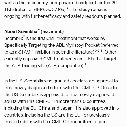
well as the secondary, non-powered endpoint for the 2G
3
TKI stratum of (66% vs. 57.8%)
. The study remains
ongoing with further efficacy and safety readouts planned.
®
About Scemblix
(asciminib)
®
Scemblix
is the first CML treatment that works by
Specifically Targeting the ABL Myristoyl Pocket (referred
5,8
,9
to as a STAMP inhibitor in scientific literature)
. Other
currently approved CML treatments are TKIs that target
9
the ATP-binding site (ATP-competitive)
.
In the US, Scemblix was granted accelerated approval to
treat newly diagnosed adults with Ph+ CML-CP. Outside
the US, Scemblix is approved to treat newly diagnosed
adults with Ph+ CML-CP in more than 60 countries,
including the EU, China, and Japan. It is also approved in 61
countries, including the US and the EU, for previously
treated adults with Ph+ CML-CP, regardless of prior