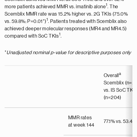
1
more patients achieved MMR vs. imatinib alone
. The
Scemblix MMR rate was 15.2% higher vs. 2G TKIs (75.0%
1
vs. 59.8%; P=0.01*)
. Patients treated with Scemblix also
achieved deeper molecular responses (MR4 and MR4.5)
1
compared with SoC TKIs
.
*
Unadjusted nominal p-value for descriptive purposes only
a
Overall
Scemblix (n=20
vs. IS SoC TKIs
(n=204)
MMR rates
77.1% vs. 53.4%
at week 144