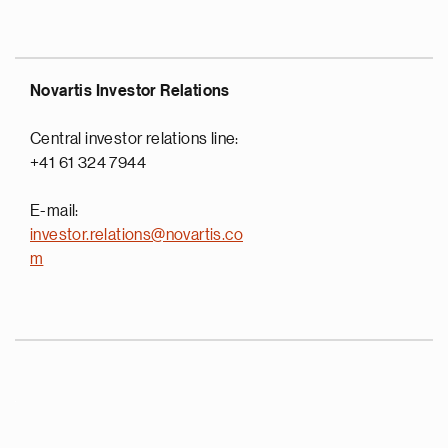
Novartis Investor Relations
Central investor relations line:
+41 61 324 7944
E-mail:
investor.relations@novartis.co
m