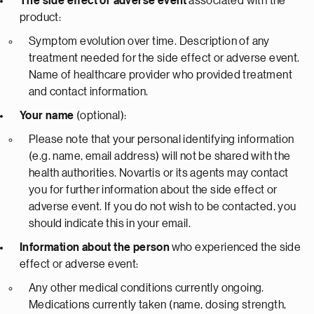
The side effect or adverse event
associated with the
product:
Symptom evolution over time. Description of any
treatment needed for the side effect or adverse event.
Name of healthcare provider who provided treatment
and contact information.
Your name
(optional):
Please note that your personal identifying information
(e.g. name, email address) will not be shared with the
health authorities. Novartis or its agents may contact
you for further information about the side effect or
adverse event. If you do not wish to be contacted, you
should indicate this in your email.
Information about the person
who experienced the side
effect or adverse event:
Any other medical conditions currently ongoing.
Medications currently taken (name, dosing strength,