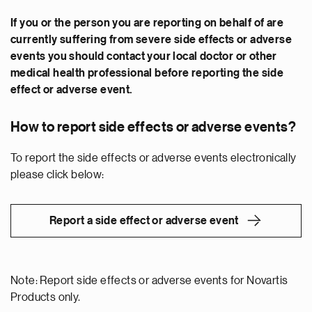
If you or the person you are reporting on behalf of are
currently suffering from severe side effects or adverse
events you should contact your local doctor or other
medical health professional before reporting the side
effect or adverse event.
How to report side effects or adverse events?
To report the side effects or adverse events electronically
please click below:
Report a side effect or adverse event
Note: Report side effects or adverse events for Novartis
Products only.