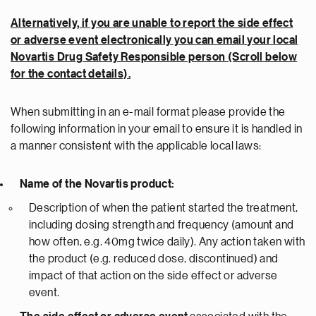
Alternatively, if you are unable to report the side effect
or adverse event electronically you can email your local
Novartis Drug Safety Responsible person (Scroll below
for the contact details).
When submitting in an e-mail format please provide the
following information in your email to ensure it is handled in
a manner consistent with the applicable local laws:
Name of the Novartis product:
Description of when the patient started the treatment,
including dosing strength and frequency (amount and
how often, e.g. 40mg twice daily). Any action taken with
the product (e.g. reduced dose, discontinued) and
impact of that action on the side effect or adverse
event.