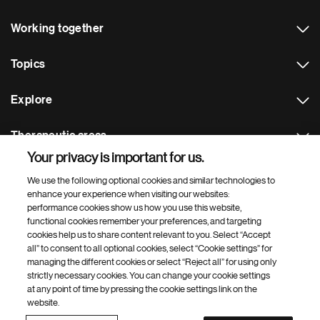
Working together
Topics
Explore
Therapeutic areas
Your privacy is important for us.
Footer Site Search
We use the following optional cookies and similar technologies to
enhance your experience when visiting our websites:
performance cookies show us how you use this website,
functional cookies remember your preferences, and targeting
cookies help us to share content relevant to you. Select “Accept
all” to consent to all optional cookies, select “Cookie settings” for
managing the different cookies or select “Reject all” for using only
strictly necessary cookies. You can change your cookie settings
Footer
© 2026 Novartis AG
at any point of time by pressing the cookie settings link on the
Bottom
website.
Terms of use
Privacy
Cookie Settings
Contacts
Locations
Site map
Open source
Web accessibility