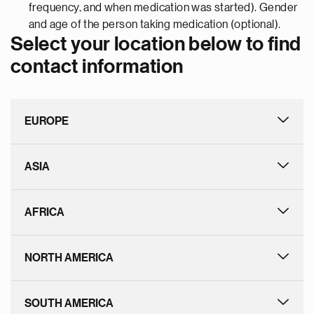
frequency, and when medication was started). Gender
and age of the person taking medication (optional).
Select your location below to find
contact information
EUROPE
ASIA
AFRICA
NORTH AMERICA
SOUTH AMERICA