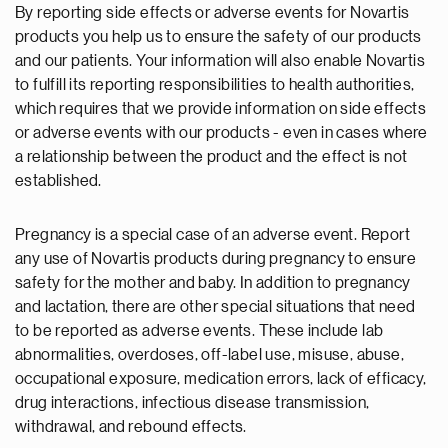
By reporting side effects or adverse events for Novartis
products you help us to ensure the safety of our products
and our patients. Your information will also enable Novartis
to fulfill its reporting responsibilities to health authorities,
which requires that we provide information on side effects
or adverse events with our products - even in cases where
a relationship between the product and the effect is not
established.
Pregnancy is a special case of an adverse event. Report
any use of Novartis products during pregnancy to ensure
safety for the mother and baby. In addition to pregnancy
and lactation, there are other special situations that need
to be reported as adverse events. These include lab
abnormalities, overdoses, off-label use, misuse, abuse,
occupational exposure, medication errors, lack of efficacy,
drug interactions, infectious disease transmission,
withdrawal, and rebound effects.