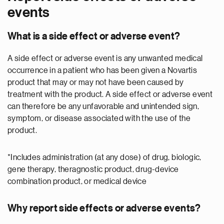
events
What is a side effect or adverse event?
A side effect or adverse event is any unwanted medical
occurrence in a patient who has been given a Novartis
product that may or may not have been caused by
treatment with the product. A side effect or adverse event
can therefore be any unfavorable and unintended sign,
symptom, or disease associated with the use of the
product.
*Includes administration (at any dose) of drug, biologic,
gene therapy, theragnostic product, drug-device
combination product, or medical device
Why report side effects or adverse events?