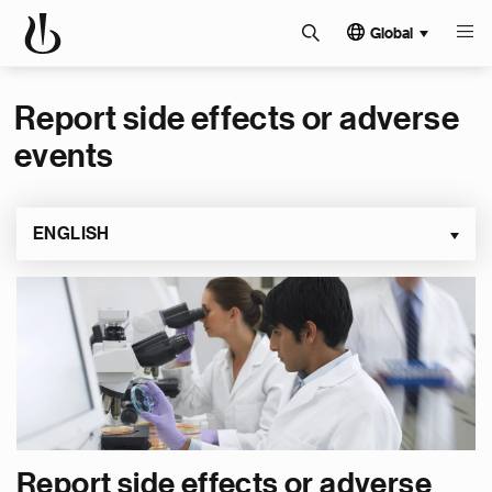
Global
Report side effects or adverse
events
ENGLISH
Report side effects or adverse