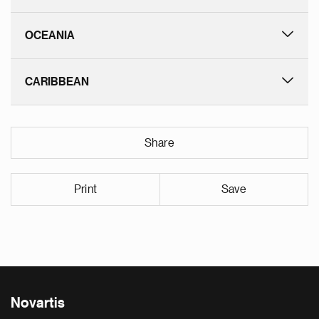
OCEANIA
CARIBBEAN
Share
Print
Save
Novartis