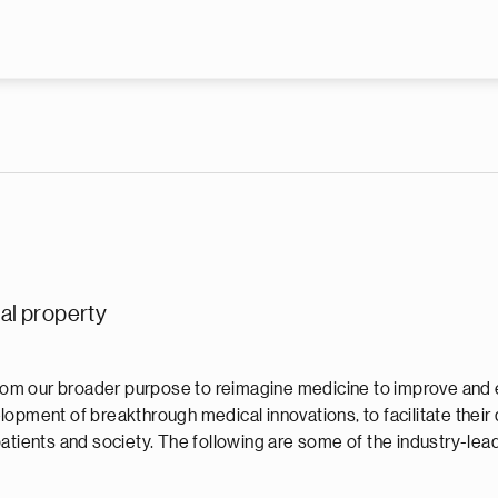
Skip to main content
ual property
 from our broader purpose to reimagine medicine to improve and 
opment of breakthrough medical innovations, to facilitate their
atients and society. The following are some of the industry-lead