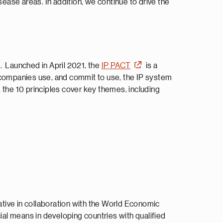
sease areas. In addition, we continue to drive the
. Launched in April 2021, the
IP PACT
is a
y companies use, and commit to use, the IP system
 the 10 principles cover key themes, including
iative in collaboration with the World Economic
al means in developing countries with qualified