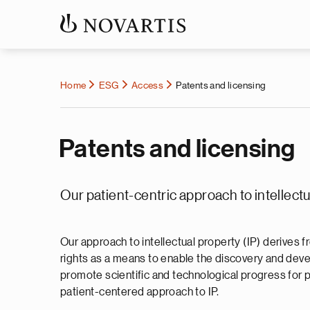
Home
ESG
Access
Patents and licensing
Patents and licensing
Our patient-centric approach to intellect
Our approach to intellectual property (IP) derives
rights as a means to enable the discovery and devel
promote scientific and technological progress for p
patient-centered approach to IP.