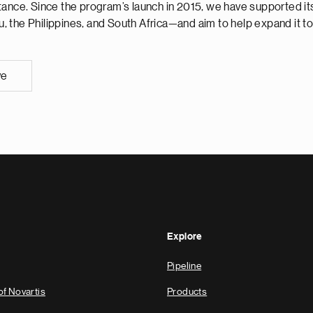
ance. Since the program’s launch in 2015, we have supported its
 the Philippines, and South Africa—and aim to help expand it to
ve
Explore
Pipeline
of Novartis
Products