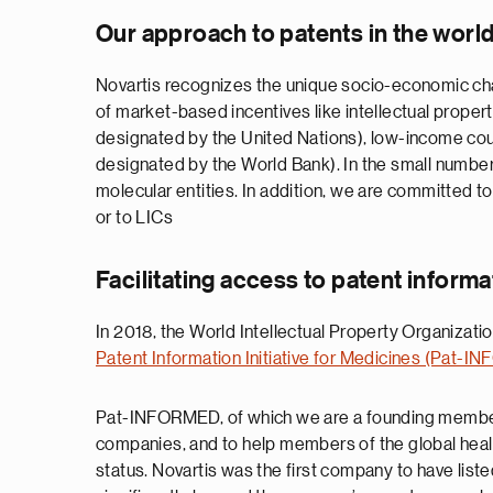
Our approach to patents in the worl
Novartis recognizes the unique socio-economic chal
of market-based incentives like intellectual proper
designated by the United Nations), low-income cou
designated by the World Bank). In the small numbe
molecular entities. In addition, we are committed to
or to LICs
Facilitating access to patent informa
In 2018, the World Intellectual Property Organizat
Patent Information Initiative for Medicines (Pat-
Pat-INFORMED, of which we are a founding member, i
companies, and to help members of the global healt
status. Novartis was the first company to have lis