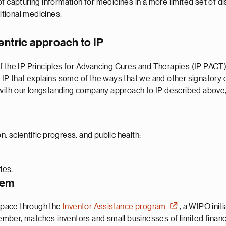
 capturing information for medicines in a more limited set of di
itional medicines.
entric approach to IP
f the IP Principles for Advancing Cures and Therapies (IP PACT)
o IP that explains some of the ways that we and other signator
t with our longstanding company approach to IP described above,
, scientific progress, and public health;
ies.
tem
 space through the
Inventor Assistance program
, a WIPO init
ber, matches inventors and small businesses of limited financi