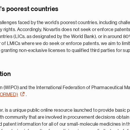
d’s poorest countries
lenges faced by the world’s poorest countries, including challe
ty rights. Accordingly, Novartis does not seek or enforce patent
ntries (LICs, as designated by the World Bank), or in around 8
r of LMICs where we do seek or enforce patents, we aim to limi
 granting non-exclusive licenses to qualified third parties for 
tion
ion (WIPO) and the International Federation of Pharmaceutical M
INFORMED)
.
s a unique public online resource launched to provide basic pa
h community that are involved in procurement decisions obtain 
ted patent information for all of our small-molecule medicines 