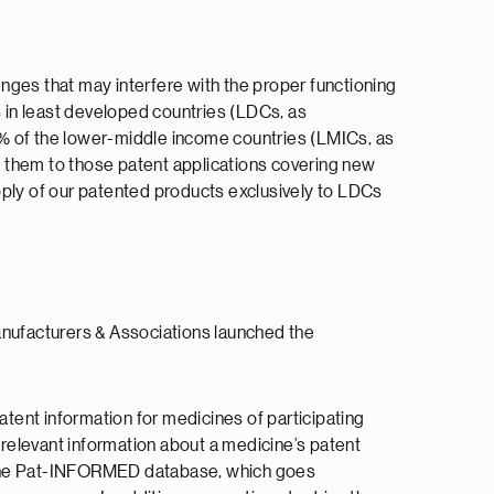
nges that may interfere with the proper functioning
s in least developed countries (LDCs, as
0% of the lower-middle income countries (LMICs, as
t them to those patent applications covering new
supply of our patented products exclusively to LDCs
anufacturers & Associations launched the
tent information for medicines of participating
relevant information about a medicine’s patent
in the Pat-INFORMED database, which goes