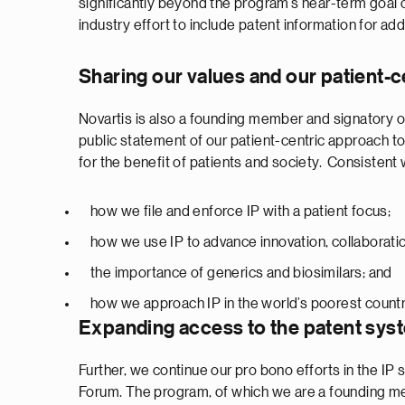
significantly beyond the program’s near-term goal of
industry effort to include patent information for add
Sharing our values and our patient-c
Novartis is also a founding member and signatory o
public statement of our patient-centric approach t
for the benefit of patients and society. Consisten
how we file and enforce IP with a patient focus;
how we use IP to advance innovation, collaboration
the importance of generics and biosimilars; and
how we approach IP in the world’s poorest countr
Expanding access to the patent sys
Further, we continue our pro bono efforts in the IP
Forum. The program, of which we are a founding mem