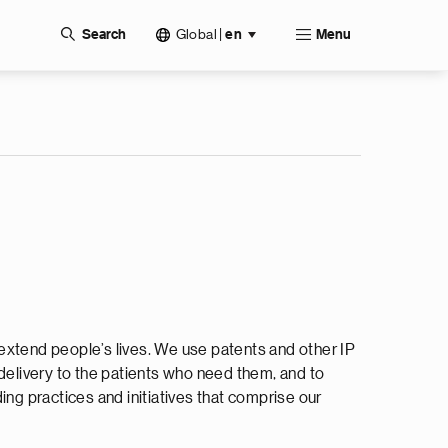
Global
|
Search
en
Menu
extend people’s lives. We use patents and other IP
 delivery to the patients who need them, and to
ing practices and initiatives that comprise our