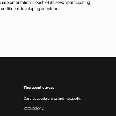
 implementation in each of its seven participating
 additional developing countries.
Therapeutic areas
Cardiovascular, renal and metabolic
Immunology