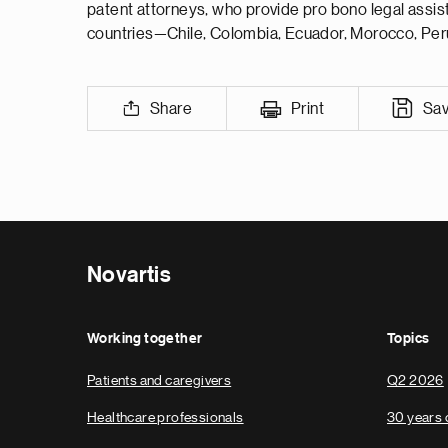
patent attorneys, who provide pro bono legal assist
countries—Chile, Colombia, Ecuador, Morocco, Peru,
Share
Print
Sa
Novartis
Working together
Topics
Patients and caregivers
Q2 2026
Healthcare professionals
30 years 