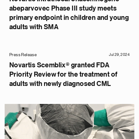
abeparvovec Phase III study meets
primary endpoint in children and young
adults with SMA
Press Release
Jul 29, 2024
Novartis Scemblix® granted FDA
Priority Review for the treatment of
adults with newly diagnosed CML