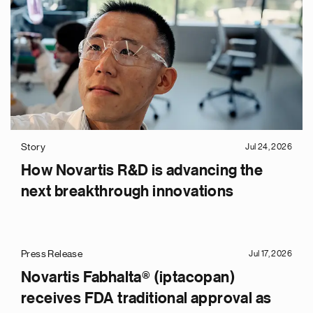
Story
Jul 24, 2026
How Novartis R&D is advancing the
next breakthrough innovations
Press Release
Jul 17, 2026
Novartis Fabhalta® (iptacopan)
receives FDA traditional approval as