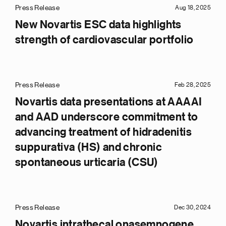
Press Release
Aug 18, 2025
New Novartis ESC data highlights
strength of cardiovascular portfolio
Press Release
Feb 28, 2025
Novartis data presentations at AAAAI
and AAD underscore commitment to
advancing treatment of hidradenitis
suppurativa (HS) and chronic
spontaneous urticaria (CSU)
Press Release
Dec 30, 2024
Novartis intrathecal onasemnogene