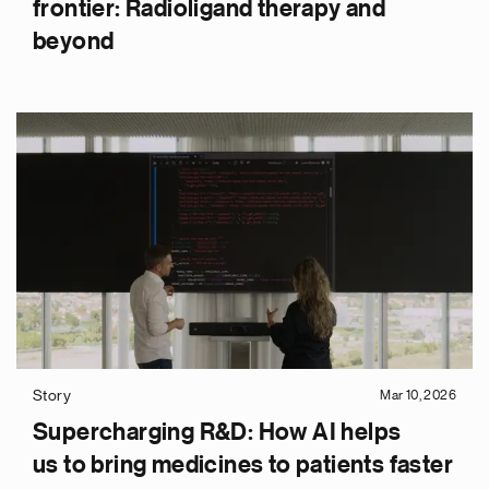
frontier: Radioligand therapy and
beyond
Story
Mar 10, 2026
Supercharging R&D: How AI helps
us to bring medicines to patients faster