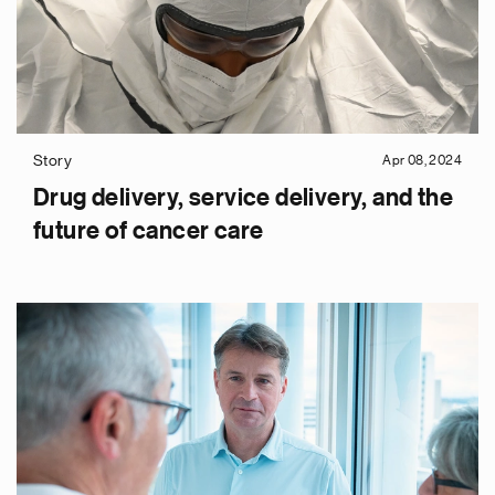
Story
Apr 08, 2024
Drug delivery, service delivery, and the
future of cancer care
e
g
a