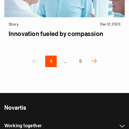
p
s
u
Story
Dec 12, 2023
o
Innovation fueled by compassion
i
v
e
Pagination
r
P
‹
›
1
…
5
N
e
x
t
p
a
Novartis
g
e
Working together