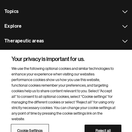
Topics
Explore
Therapeutic areas
Footer Site Search
Your privacy is important for us.
We use the following optional cookies and similar technologies to
enhance your experience when visiting our websites:
performance cookies show us how you use this website,
functional cookies remember your preferences, and targeting
cookies help us to share content relevant to you. Select “Accept
all” to consent to all optional cookies, select “Cookie settings” for
managing the different cookies or select “Reject all” for using only
Footer
© 2026 Novartis AG
strictly necessary cookies. You can change your cookie settings at
Bottom
Terms of use
Privacy
Cookie Settings
Contacts
Locations
any point of time by pressing the cookie settings link on the
Site map
Open source
Web accessibility
website.
Novartis Site Directory
Cookie Settings
Reject all