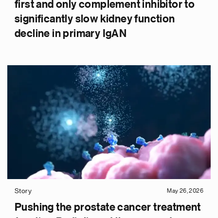
first and only complement inhibitor to
significantly slow kidney function
decline in primary IgAN
Story
May 26, 2026
Pushing the prostate cancer treatment