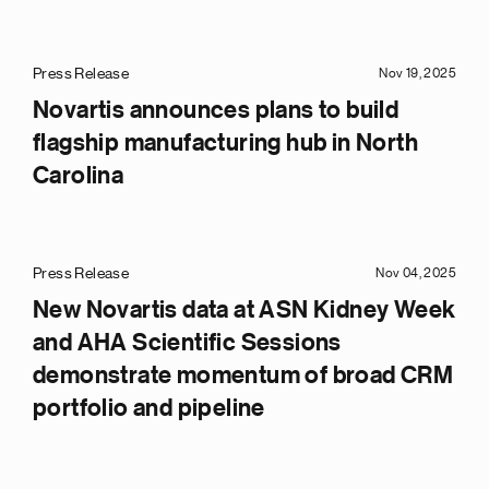
Press Release
Nov 19, 2025
Novartis announces plans to build
flagship manufacturing hub in North
Carolina
Press Release
Nov 04, 2025
New Novartis data at ASN Kidney Week
and AHA Scientific Sessions
demonstrate momentum of broad CRM
portfolio and pipeline