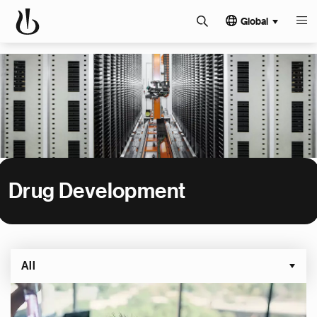
Global
Drug Development
All