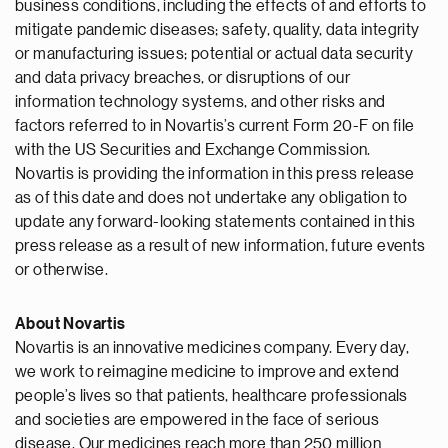
business conditions, including the effects of and efforts to
mitigate pandemic diseases; safety, quality, data integrity
or manufacturing issues; potential or actual data security
and data privacy breaches, or disruptions of our
information technology systems, and other risks and
factors referred to in Novartis’s current Form 20-F on file
with the US Securities and Exchange Commission.
Novartis is providing the information in this press release
as of this date and does not undertake any obligation to
update any forward-looking statements contained in this
press release as a result of new information, future events
or otherwise.
About Novartis
Novartis is an innovative medicines company. Every day,
we work to reimagine medicine to improve and extend
people’s lives so that patients, healthcare professionals
and societies are empowered in the face of serious
disease. Our medicines reach more than 250 million