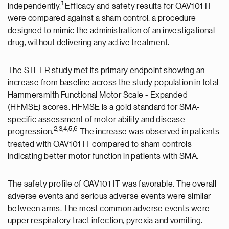
1
independently.
Efficacy and safety results for OAV101 IT
were compared against a sham control, a procedure
designed to mimic the administration of an investigational
drug, without delivering any active treatment.
The STEER study met its primary endpoint showing an
increase from baseline across the study population in total
Hammersmith Functional Motor Scale - Expanded
(HFMSE) scores. HFMSE is a gold standard for SMA-
specific assessment of motor ability and disease
2
,3
,
4,5,6
progression.
The increase was observed in patients
treated with OAV101 IT compared to sham controls
indicating better motor function in patients with SMA.
The safety profile of OAV101 IT was favorable. The overall
adverse events and serious adverse events were similar
between arms. The most common adverse events were
upper respiratory tract infection, pyrexia and vomiting.