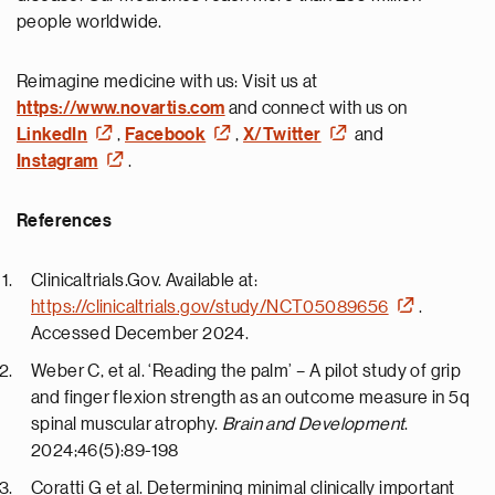
people worldwide.
Reimagine medicine with us: Visit us at
https://www.novartis.com
and connect with us on
LinkedIn
,
Facebook
,
X/Twitter
and
Instagram
.
References
Clinicaltrials.Gov. Available at:
https://clinicaltrials.gov/study/NCT05089656
.
Accessed December 2024.
Weber C, et al. ‘Reading the palm’ – A pilot study of grip
and finger flexion strength as an outcome measure in 5q
spinal muscular atrophy.
Brain and Development
.
2024;46(5):89-198
Coratti G et al. Determining minimal clinically important