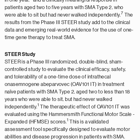
in one year,
and a clinically meaningful response in
patients aged two to five years with SMA Type 2, who
7
were able to sit but had never walked independently.
The
results from the Phase III STEER study add to the clinical
data and emerging real-world evidence for the use of one-
time gene therapy to treat SMA.
STEER Study
STEER is a Phase III randomized, double-blind, sham-
controlled study to evaluate the clinical efficacy, safety,
and tolerability of a one-time dose of intrathecal
onasemnogene abeparvovec (OAV101 IT) in treatment
naïve patients with SMA Type 2, aged two to less than 18
years who were able to sit, but had never walked
1
independently.
The therapeutic effect of OAV101 IT was
evaluated using the Hammersmith Functional Motor Scale -
1
Expanded (HFMSE) scores.
This is a validated
assessment tool specifically designed to evaluate motor
abilities and disease progression in patients with SMA.