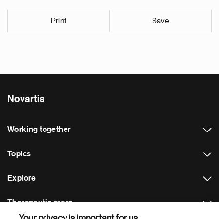
Print
Save
Novartis
Working together
Topics
Explore
Therapeutic areas
Your privacy is important for us.