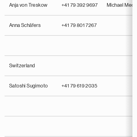
Anja von Treskow
+41 79 392 9697
Michael Meo
Anna Schäfers
+41 79 801 7267
Switzerland
Satoshi Sugimoto
+41 79 619 2035