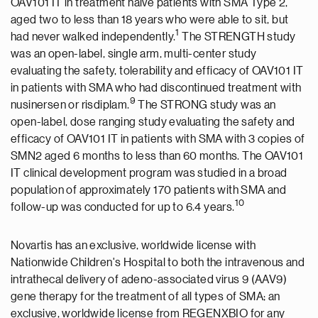
OAV101 IT in treatment naïve patients with SMA Type 2,
aged two to less than 18 years who were able to sit, but
1
had never walked independently.
The STRENGTH study
was an open-label, single arm, multi-center study
evaluating the safety, tolerability and efficacy of OAV101 IT
in patients with SMA who had discontinued treatment with
9
nusinersen or risdiplam.
The STRONG study was an
open-label, dose ranging study evaluating the safety and
efficacy of OAV101 IT in patients with SMA with 3 copies of
SMN2 aged 6 months to less than 60 months. The OAV101
IT clinical development program was studied in a broad
population of approximately 170 patients with SMA and
10
follow-up was conducted for up to 6.4 years.
Novartis has an exclusive, worldwide license with
Nationwide Children's Hospital to both the intravenous and
intrathecal delivery of adeno-associated virus 9 (AAV9)
gene therapy for the treatment of all types of SMA; an
exclusive, worldwide license from REGENXBIO for any