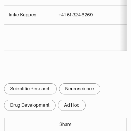
Imke Kappes
+41 61 324 8269
Scientific Research
Neuroscience
Drug Development
Ad Hoc
Share