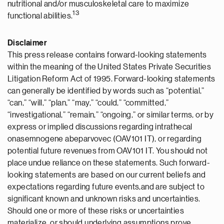
nutritional and/or musculoskeletal care to maximize
1
3
functional abilities.
Disclaimer
This press release contains forward-looking statements
within the meaning of the United States Private Securities
Litigation Reform Act of 1995. Forward-looking statements
can generally be identified by words such as “potential,”
“can,” “will,” “plan,” “may,” “could,” “committed,”
“investigational,” “remain,” “ongoing,” or similar terms, or by
express or implied discussions regarding intrathecal
onasemnogene abeparvovec (OAV101 IT), or regarding
potential future revenues from OAV101 IT. You should not
place undue reliance on these statements. Such forward-
looking statements are based on our current beliefs and
expectations regarding future events,and are subject to
significant known and unknown risks and uncertainties.
Should one or more of these risks or uncertainties
materialize, or should underlying assumptions prove