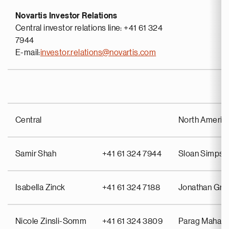
Novartis Investor Relations
Central investor relations line: +41 61 324
7944
E-mail:
investor.relations@novartis.com
Central
North Americ
Samir Shah
+41 61 324 7944
Sloan Simpso
Isabella Zinck
+41 61 324 7188
Jonathan Gr
Nicole Zinsli-Somm
+41 61 324 3809
Parag Mahant