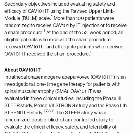
Secondary objectives included evaluating safety and
efficacy of OAV101 IT using the Revised Upper Limb
1
Module (RULM) scale.
More than 100 patients were
randomized to receive OAV101 by IT injection or to receive
1
a sham procedure.
At the end of the 52-week period, all
eligible patients who received the sham procedure
received OAV101 IT and all eligible patients who received
1
OAV101 IT received the sham procedure.
About OAV101 IT
Intrathecal onasemnogene abeparvovec (OAV101 IT) is an
investigational, one-time gene therapy for patients with
spinal muscular atrophy (SMA). OAV101 IT was
evaluated in three clinical studies, including the Phase III
STEER study, Phase I/II STRONG study and the Phase IIIb
1
,7,8,
9
STRENGTH study.
The STEER study was a
randomized, double-blind, sham-controlled study to
evaluate the clinical efficacy, safety, and tolerability of