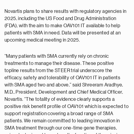
Novartis plans to share results with regulatory agencies in
2025, including the US Food and Drug Administration
(FDA), with the aim to make OAV101 IT available to help
patients with SMA in need. Data will be presented at an
upcoming medical meeting in 2025.
“Many patients with SMA currently rely on chronic
treatments to manage their disease. These positive
topline results from the STEER trial underscore the
efficacy, safety and tolerability of OAV101 IT in patients
with SMA aged two and above,” said Shreeram Aradhye,
M.D., President, Development and Chief Medical Officer,
Novartis. “The totality of evidence clearly supports a
positive risk benefit profile of OAV101 which is expected to
support registration covering a broad range of SMA
patients. We remain committed to leading innovation in
SMA treatment through our one-time gene therapies,