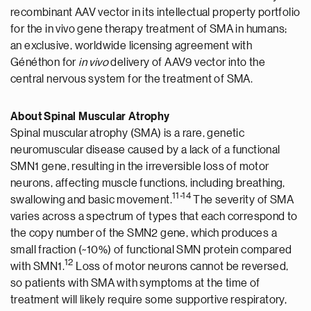
recombinant AAV vector in its intellectual property portfolio
for the in vivo gene therapy treatment of SMA in humans;
an exclusive, worldwide licensing agreement with
Généthon for
in vivo
delivery of AAV9 vector into the
central nervous system for the treatment of SMA.
About Spinal Muscular Atrophy
Spinal muscular atrophy (SMA) is a rare, genetic
neuromuscular disease caused by a lack of a functional
SMN1 gene, resulting in the irreversible loss of motor
neurons, affecting muscle functions, including breathing,
1
1
-14
swallowing and basic movement.
The severity of SMA
varies across a spectrum of types that each correspond to
the copy number of the SMN2 gene, which produces a
small fraction (~10%) of functional SMN protein compared
1
2
with SMN1.
Loss of motor neurons cannot be reversed,
so patients with SMA with symptoms at the time of
treatment will likely require some supportive respiratory,