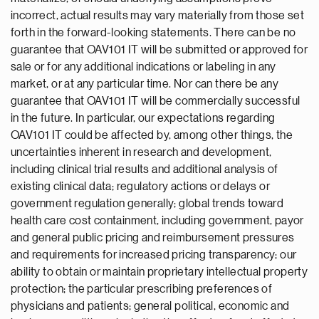
incorrect, actual results may vary materially from those set
forth in the forward-looking statements. There can be no
guarantee that OAV101 IT will be submitted or approved for
sale or for any additional indications or labeling in any
market, or at any particular time. Nor can there be any
guarantee that OAV101 IT will be commercially successful
in the future. In particular, our expectations regarding
OAV101 IT could be affected by, among other things, the
uncertainties inherent in research and development,
including clinical trial results and additional analysis of
existing clinical data; regulatory actions or delays or
government regulation generally; global trends toward
health care cost containment, including government, payor
and general public pricing and reimbursement pressures
and requirements for increased pricing transparency; our
ability to obtain or maintain proprietary intellectual property
protection; the particular prescribing preferences of
physicians and patients; general political, economic and