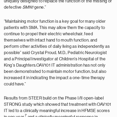
uniquely designed to replace the function of the missing or
defective
SMN1
gene.”
“Maintaining motor function is a key goal for many older
patients with SMA. This may allow them the capacity to
continue to propel their electric wheelchair, feed
themselves with intact hand to mouth function, and
perform other activities of daily living as independently as
possible” said Crystal Proud, M.D., Pediatric Neurologist
and a Principal Investigator at Children's Hospital of the
King's Daughters.OAV101 IT administration has not only
been demonstrated to maintain motor function, but also
increased it in indicating the impact a one-time therapy
could have.”
Results from STEER build on the Phase I/II open-label
STRONG study which showed that treatment with OAV101
IT led to a clinically meaningful increase in HFMSE scores
7