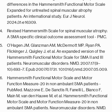
differences in the Hammersmith Functional Motor Scale
Expanded for untreated spinal muscular atrophy
patients: An international study. Eur J Neurol.
2024;31:e16309.
Revised Hammersmith Scale for spinal muscular atrophy:
A SMA specific clinical outcome assessment tool - PMC.
O'Hagen JM, Glanzman AM, McDermott MP, Ryan PA,
Flickinger J, Quigley J, et al. An expanded version of the
Hammersmith Functional Motor Scale for SMA II and III
patients. Neuromuscular disorders: NMD. 2007;17(9–
10):693–7. Epub 2007/07/31. 10.1016/j.nmd.2007.05.009.
Hammersmith Functional Motor Scale and Motor
Function Measure-20 in non ambulant SMA patients -
PubMed. Mazzone E, De Sanctis R, Fanelli L, Bianco F,
Main M, van den Hauwe M, et al. Hammersmith Functional
Motor Scale and Motor Function Measure-20 in non
ambulant SMA patients. Neuromuscular disorders: NMD.