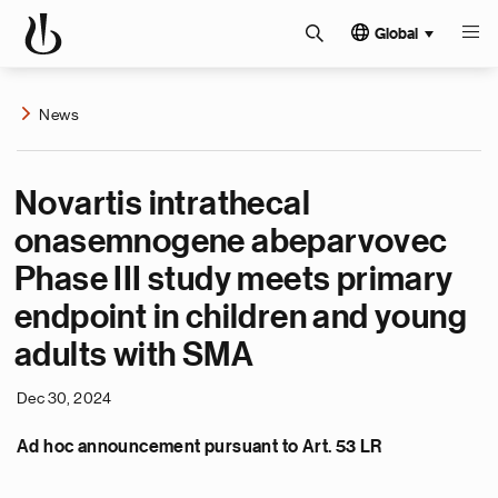
Global
News
Novartis intrathecal
onasemnogene abeparvovec
Phase III study meets primary
endpoint in children and young
adults with SMA
Dec 30, 2024
Ad hoc announcement pursuant to Art. 53 LR