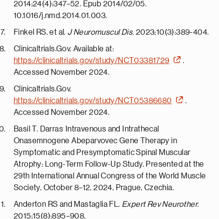
2014;24(4):347–52. Epub 2014/02/05.
10.1016/j.nmd.2014.01.003.
Finkel RS, et al.
J Neuromuscul Dis.
2023;10(3):389-404.
Clinicaltrials.Gov. Available at:
https://clinicaltrials.gov/study/NCT03381729
.
Accessed November 2024.
Clinicaltrials.Gov.
https://clinicaltrials.gov/study/NCT05386680
.
Accessed November 2024.
.
Basil T. Darras
Intravenous and Intrathecal
Onasemnogene Abeparvovec Gene Therapy in
Symptomatic and Presymptomatic Spinal Muscular
Atrophy: Long-Term Follow-Up Study. Presented at the
29th International Annual Congress of the World Muscle
Society, October 8–12, 2024, Prague, Czechia.
Anderton RS and Mastaglia FL.
Expert Rev Neurother
.
2015;15(8):895–908.