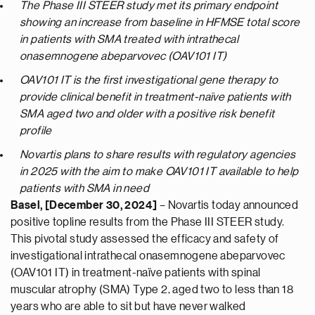
The Phase III STEER study met its primary endpoint
showing an increase from baseline in HFMSE total score
in patients with SMA treated with intrathecal
onasemnogene abeparvovec (OAV101 IT)
OAV101 IT is the first investigational gene therapy to
provide clinical benefit in treatment-naïve patients with
SMA aged two and older with a positive risk benefit
profile
Novartis plans to share results with regulatory agencies
in 2025 with the aim to make OAV101 IT available to help
patients with SMA in need
Basel, [December 30, 2024]
– Novartis today announced
positive topline results from the Phase III STEER study.
This pivotal study assessed the efficacy and safety of
investigational intrathecal onasemnogene abeparvovec
(OAV101 IT) in treatment-naïve patients with spinal
muscular atrophy (SMA) Type 2, aged two to less than 18
years who are able to sit but have never walked