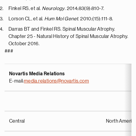
Finkel RS, et al.
Neurology
. 2014;83(9):810-7.
Lorson CL, et al.
Hum Mol Genet
. 2010;(15):111-8.
Darras BT and Finkel RS. Spinal Muscular Atrophy.
Chapter 25 - Natural History of Spinal Muscular Atrophy.
October 2016.
###
Novartis Media Relations
E-mail:
media.relations@novartis.com
Central
North Americ