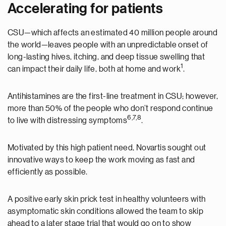
Accelerating for patients
CSU—which affects an estimated 40 million people around
the world—leaves people with an unpredictable onset of
long-lasting hives, itching, and deep tissue swelling that
1
can impact their daily life, both at home and work
.
Antihistamines are the first-line treatment in CSU; however,
more than 50% of the people who don’t respond continue
6,7,8
to live with distressing symptoms
.
Motivated by this high patient need, Novartis sought out
innovative ways to keep the work moving as fast and
efficiently as possible.
A positive early skin prick test in healthy volunteers with
asymptomatic skin conditions allowed the team to skip
ahead to a later stage trial that would go on to show