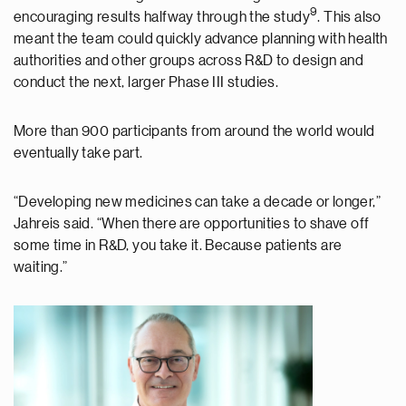
9
encouraging results halfway through the study
. This also
meant the team could quickly advance planning with health
authorities and other groups across R&D to design and
conduct the next, larger Phase III studies.
More than 900 participants from around the world would
eventually take part.
“Developing new medicines can take a decade or longer,”
Jahreis said. “When there are opportunities to shave off
some time in R&D, you take it. Because patients are
waiting.”