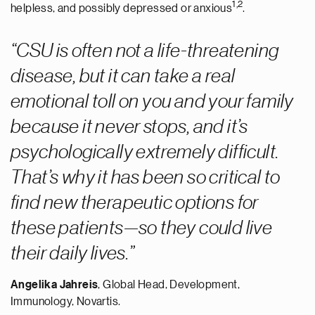
1,2
helpless, and possibly depressed or anxious
.
CSU is often not a life-threatening
disease, but it can take a real
emotional toll on you and your family
because it never stops, and it’s
psychologically extremely difficult.
That’s why it has been so critical to
find new therapeutic options for
these patients—so they could live
their daily lives.
Angelika Jahreis
, Global Head, Development,
Immunology, Novartis.