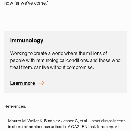
how far we’ve come."
Immunology
Working to create a world where the millions of
people with immunological conditions, and those who
treat them, can live without compromise.
Learn more
References:
Maurer M, Weller K, Bindslev-Jensen C, et al. Unmet clinical needs
in chronic spontaneous urticaria. A GA2LEN task force report.