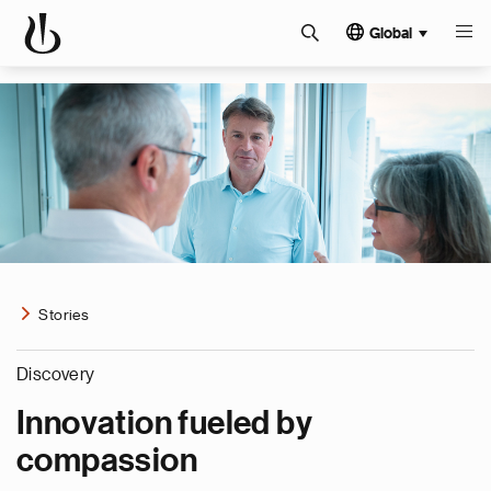
Global
Stories
Discovery
Innovation fueled by
compassion