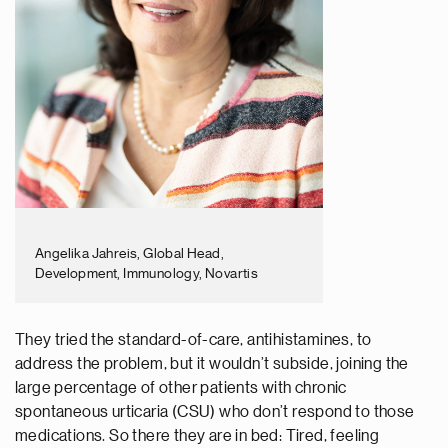
Angelika Jahreis, Global Head,
Development, Immunology, Novartis
They tried the standard-of-care, antihistamines, to
address the problem, but it wouldn’t subside, joining the
large percentage of other patients with chronic
spontaneous urticaria (CSU) who don’t respond to those
medications. So there they are in bed: Tired, feeling