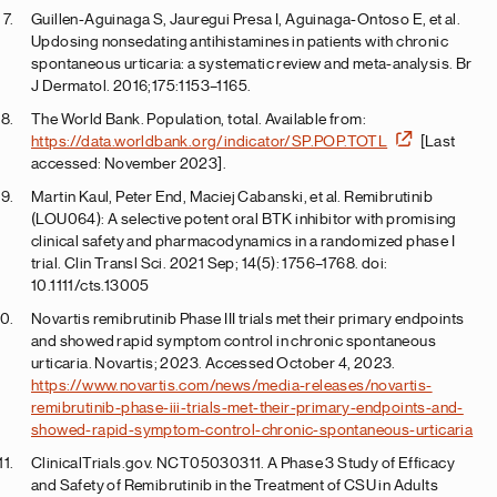
Guillen-Aguinaga S, Jauregui Presa I, Aguinaga-Ontoso E, et al.
Updosing nonsedating antihistamines in patients with chronic
spontaneous urticaria: a systematic review and meta-analysis. Br
J Dermatol. 2016;175:1153–1165.
The World Bank. Population, total. Available from:
https://data.worldbank.org/indicator/SP.POP.TOTL
[Last
accessed: November 2023].
Martin Kaul, Peter End, Maciej Cabanski, et al. Remibrutinib
(LOU064): A selective potent oral BTK inhibitor with promising
clinical safety and pharmacodynamics in a randomized phase I
trial. Clin Transl Sci. 2021 Sep; 14(5): 1756–1768. doi:
10.1111/cts.13005
Novartis remibrutinib Phase III trials met their primary endpoints
and showed rapid symptom control in chronic spontaneous
urticaria. Novartis; 2023. Accessed October 4, 2023.
https://www.novartis.com/news/media-releases/novartis-
remibrutinib-phase-iii-trials-met-their-primary-endpoints-and-
showed-rapid-symptom-control-chronic-spontaneous-urticaria
ClinicalTrials.gov. NCT05030311. A Phase 3 Study of Efficacy
and Safety of Remibrutinib in the Treatment of CSU in Adults