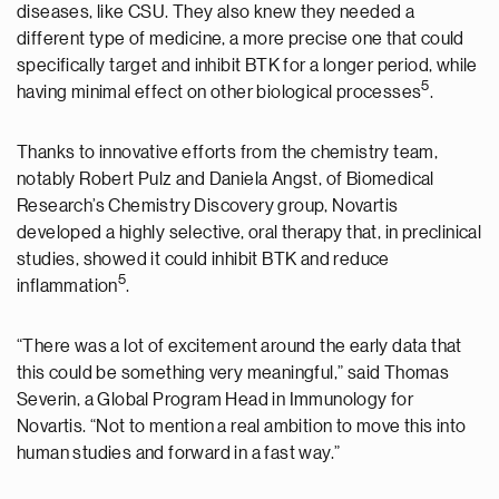
diseases, like CSU. They also knew they needed a
different type of medicine, a more precise one that could
specifically target and inhibit BTK for a longer period, while
5
having minimal effect on other biological processes
.
Thanks to innovative efforts from the chemistry team,
notably Robert Pulz and Daniela Angst, of Biomedical
Research’s Chemistry Discovery group, Novartis
developed a highly selective, oral therapy that, in preclinical
studies, showed it could inhibit BTK and reduce
5
inflammation
.
“There was a lot of excitement around the early data that
this could be something very meaningful,” said Thomas
Severin, a Global Program Head in Immunology for
Novartis. “Not to mention a real ambition to move this into
human studies and forward in a fast way.”