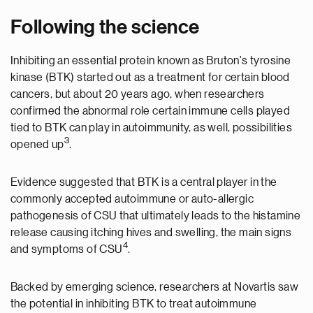
Following the science
Inhibiting an essential protein known as Bruton's tyrosine
kinase (BTK) started out as a treatment for certain blood
cancers, but about 20 years ago, when researchers
confirmed the abnormal role certain immune cells played
tied to BTK can play in autoimmunity, as well, possibilities
3
opened up
.
Evidence suggested that BTK is a central player in the
commonly accepted autoimmune or auto-allergic
pathogenesis of CSU that ultimately leads to the histamine
release causing itching hives and swelling, the main signs
4
and symptoms of CSU
.
Backed by emerging science, researchers at Novartis saw
the potential in inhibiting BTK to treat autoimmune