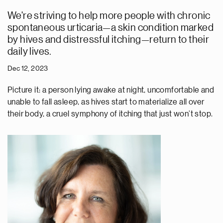
We're striving to help more people with chronic
spontaneous urticaria—a skin condition marked
by hives and distressful itching—return to their
daily lives.
Dec 12, 2023
Picture it: a person lying awake at night, uncomfortable and
unable to fall asleep, as hives start to materialize all over
their body, a cruel symphony of itching that just won’t stop.