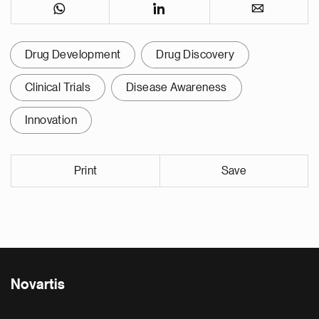
Drug Development
Drug Discovery
Clinical Trials
Disease Awareness
Innovation
Print
Save
Novartis