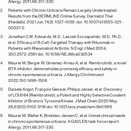
Allergy. 2011;66:317–330.
Patients with Chronic Urticaria Remain Largely Undertreated:
Results from the DERMLINE Online Survey. Dermatol Ther
(Heidelb). 2021 Jun; 11(3): 1027–1039. doi: 10.1007/s13555-021-
00537-5.
Jonathan C.W. Edwards, M.D., Leszek Szczepański, M.D., Ph.D.,
et al. Efficacy of B-Cell–Targeted Therapy with Rituximab in
Patients with Rheumatoid Arthritis. N Engl J Med 2004;
350:2572-2581 doi: 10.1056/NEJMoa032534
Maurer M, Berger W, Gimenez-Arnau A, et al. Remibrutinib, a novel
BTK inhibitor, demonstrates promising efficacy and safety in
chronic spontaneous urticaria. J Allergy Clin Immunol.
2022;150:1498–1506.
Daniela Angst, François Gessier, Philipp Janser, et al. Discovery
of LOU064 (Remibrutinib), a Potent and Highly Selective Covalent
Inhibitor of Bruton’s Tyrosine Kinase. J Med Chem 2020 May
28;63(10):5102-5118 doi: 10.1021/acs.jmedchem.9b01916.
Maurer M, Weller K, Bindslev-Jensen C, et al. Unmet clinical needs
in chronic spontaneous urticaria. A GA2LEN task force report.
Allergy. 2011;66:317–330.