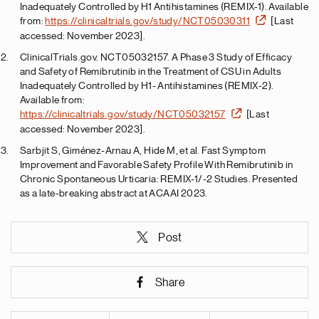
Inadequately Controlled by H1 Antihistamines (REMIX-1). Available
from:
https://clinicaltrials.gov/study/NCT05030311
[Last
accessed: November 2023].
ClinicalTrials.gov. NCT05032157. A Phase 3 Study of Efficacy
and Safety of Remibrutinib in the Treatment of CSU in Adults
Inadequately Controlled by H1- Antihistamines (REMIX-2).
Available from:
https://clinicaltrials.gov/study/NCT05032157
[Last
accessed: November 2023].
Sarbjit S, Giménez-Arnau A, Hide M, et al. Fast Symptom
Improvement and Favorable Safety Profile With Remibrutinib in
Chronic Spontaneous Urticaria: REMIX-1/-2 Studies. Presented
as a late-breaking abstract at ACAAI 2023.
Post
Share