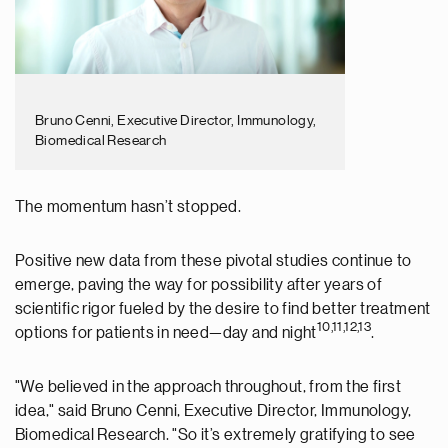
Bruno Cenni, Executive Director, Immunology,
Biomedical Research
The momentum hasn’t stopped.
Positive new data from these pivotal studies continue to
emerge, paving the way for possibility after years of
scientific rigor fueled by the desire to find better treatment
10,11,12,13
options for patients in need—day and night
.
"We believed in the approach throughout, from the first
idea," said Bruno Cenni,
Executive Director, Immunology,
Biomedical Research
. "So it’s extremely gratifying to see