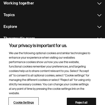
Working together
Topics
Explore
Therapeutic areas
Your privacy is important for us.
Footer Site Search
We use the following optional cookies and similar technologies to
enhance your experience when visiting our websites:
performance cookies show us how you use this website,
functional cookies remember your preferences, and targeting
cookies help us to share content relevant to you. Select “Accept
all” to consent to all optional cookies, select “Cookie settings” for
managing the different cookies or select “Reject all” for using only
strictly necessary cookies. You can change your cookie settings
Footer
© 2026 Novartis AG
at any point of time by pressing the cookie settings link on the
Bottom
website.
Terms of use
Privacy
Cookie Settings
Contacts
Locations
Site map
Open source
Web accessibility
Cookie Settings
Reject all