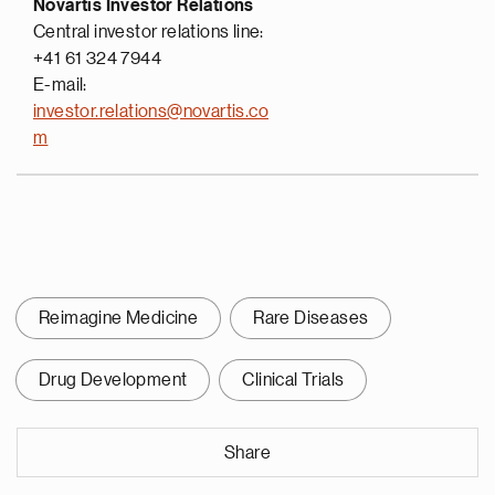
Novartis Investor Relations
Central investor relations line:
+41 61 324 7944
E-mail:
investor.relations@novartis.co
m
Reimagine Medicine
Rare Diseases
Drug Development
Clinical Trials
Share