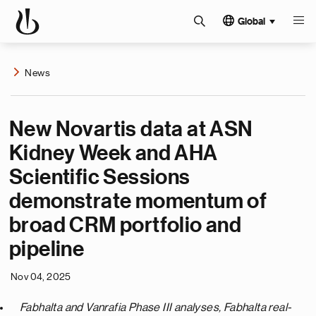
Global
News
New Novartis data at ASN
Kidney Week and AHA
Scientific Sessions
demonstrate momentum of
broad CRM portfolio and
pipeline
Nov 04, 2025
Fabhalta and Vanrafia Phase III analyses, Fabhalta real-