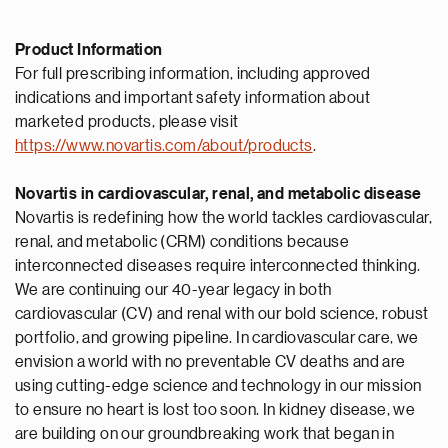
Product Information
For full prescribing information, including approved
indications and important safety information about
marketed products, please visit
https://www.novartis.com/about/products
.
Novartis in cardiovascular, renal, and metabolic disease
Novartis is redefining how the world tackles cardiovascular,
renal, and metabolic (CRM) conditions because
interconnected diseases require interconnected thinking.
We are continuing our 40-year legacy in both
cardiovascular (CV) and renal with our bold science, robust
portfolio, and growing pipeline. In cardiovascular care, we
envision a world with no preventable CV deaths and are
using cutting-edge science and technology in our mission
to ensure no heart is lost too soon. In kidney disease, we
are building on our groundbreaking work that began in