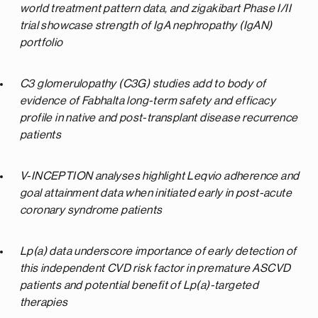
world treatment pattern data, and zigakibart Phase I/II
trial
showcase strength of IgA nephropathy (IgAN)
portfolio
C3 glomerulopathy (C3G) studies add to body of
evidence of Fabhalta long-term safety and efficacy
profile in native and post-transplant disease recurrence
patients
V-INCEPTION analyses highlight Leqvio adherence and
goal attainment data when initiated early in post-acute
coronary syndrome patients
Lp(a) data underscore importance of early detection of
this independent CVD risk factor in premature ASCVD
patients and potential benefit of Lp(a)-targeted
therapies