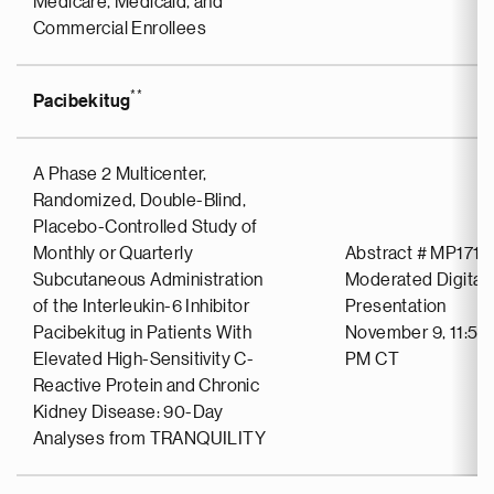
Medicare, Medicaid, and
Commercial Enrollees
**
Pacibekitug
A Phase 2 Multicenter,
Randomized, Double-Blind,
Placebo-Controlled Study of
Monthly or Quarterly
Abstract # MP1719
Subcutaneous Administration
Moderated Digital 
of the Interleukin-6 Inhibitor
Presentation
Pacibekitug in Patients With
November 9, 11:57
Elevated High-Sensitivity C-
PM CT
Reactive Protein and Chronic
Kidney Disease: 90-Day
Analyses from TRANQUILITY