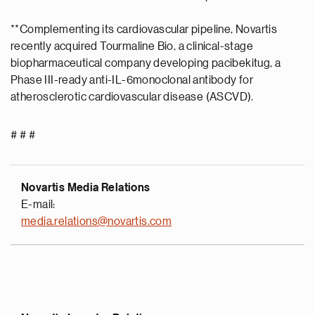
**Complementing its cardiovascular pipeline, Novartis
recently acquired Tourmaline Bio, a clinical-stage
biopharmaceutical company developing pacibekitug, a
Phase III-ready anti-IL-6monoclonal antibody for
atherosclerotic cardiovascular disease (ASCVD).
# # #
Novartis Media Relations
E-mail:
media.relations@novartis.com