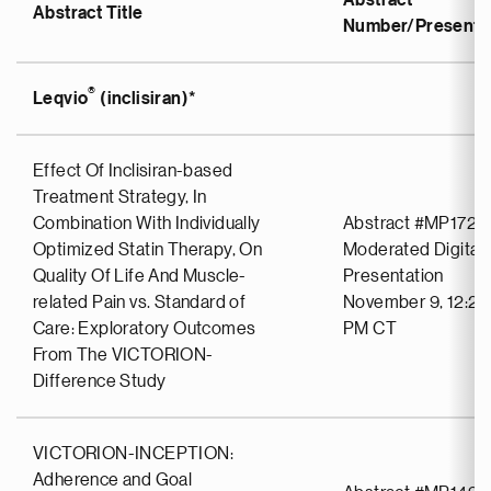
Abstract
Abstract Title
Number/Presentat
®
Leqvio
(inclisiran)*
Effect Of Inclisiran-based
Treatment Strategy, In
Combination With Individually
Abstract #MP1723
Optimized Statin Therapy, On
Moderated Digital 
Quality Of Life And Muscle-
Presentation
related Pain vs. Standard of
November 9, 12:25
Care: Exploratory Outcomes
PM CT
From The VICTORION-
Difference Study
VICTORION-INCEPTION:
Adherence and Goal