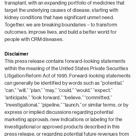
transplant, with an expanding portfolio of medicines that
target the underlying causes of disease, starting with
kidney conditions that have significant unmet need.
Together, we are breaking boundaries – to transform
outcomes, improve lives, and build a better world for
people with CRM diseases.
Disclaimer
This press release contains forward-looking statements
within the meaning of the United States Private Securities
Litigation Reform Act of 1995. Forward-looking statements
can generally be identified by words such as “potential,”
“can,” “will,” “plan,” “may,” “could,” “would,” “expect,”
“anticipate,” “look forward,” “believe,” “committed,”
“investigational,” “pipeline,” “launch,” or similar terms, or by
express or implied discussions regarding potential
marketing approvals, new indications or labeling for the
investigational or approved products described in this
press release, or regarding potential future revenues from