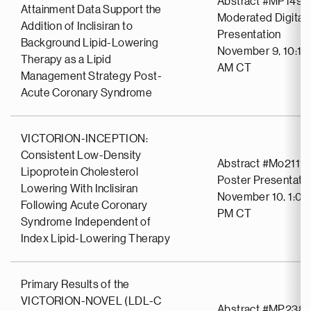
Abstract #MP1492
Attainment Data Support the
Moderated Digital 
Addition of Inclisiran to
Presentation
Background Lipid-Lowering
November 9, 10:18
Therapy as a Lipid
AM CT
Management Strategy Post-
Acute Coronary Syndrome
VICTORION-INCEPTION:
Consistent Low-Density
Abstract #Mo2111
Lipoprotein Cholesterol
Poster Presentati
Lowering With Inclisiran
November 10, 1:00
Following Acute Coronary
PM CT
Syndrome Independent of
Index Lipid-Lowering Therapy
Primary Results of the
VICTORION-NOVEL (LDL-C
Abstract #MP238