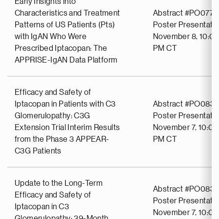
Early Insights into
Characteristics and Treatment
Abstract #PO0771
Patterns of US Patients (Pts)
Poster Presentati
with IgAN Who Were
November 8, 10:00
Prescribed Iptacopan: The
PM CT
APPRISE-IgAN Data Platform
Efficacy and Safety of
Iptacopan in Patients with C3
Abstract #PO083
Glomerulopathy: C3G
Poster Presentati
Extension Trial Interim Results
November 7, 10:00
from the Phase 3 APPEAR-
PM CT
C3G Patients
Update to the Long-Term
Abstract #PO0837
Efficacy and Safety of
Poster Presentati
Iptacopan in C3
November 7, 10:00
Glomerulopathy: 39-Month