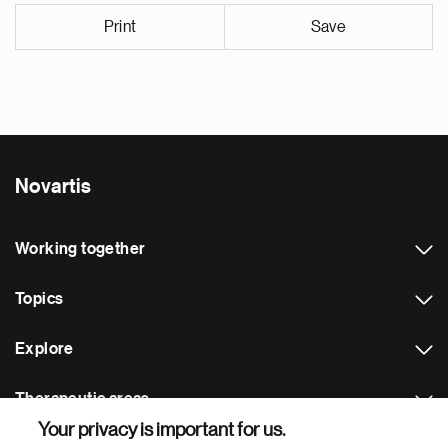
Print
Save
Novartis
Working together
Topics
Explore
Therapeutic areas
Your privacy is important for us.