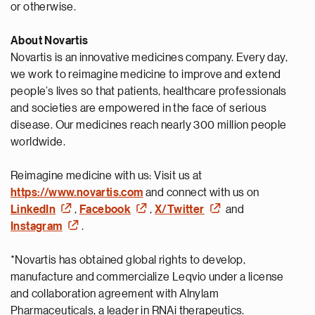
or otherwise.
About Novartis
Novartis is an innovative medicines company. Every day,
we work to reimagine medicine to improve and extend
people’s lives so that patients, healthcare professionals
and societies are empowered in the face of serious
disease. Our medicines reach nearly 300 million people
worldwide.
Reimagine medicine with us: Visit us at
https://www.novartis.com
and connect with us on
LinkedIn
,
Facebook
,
X/Twitter
and
Instagram
.
*Novartis has obtained global rights to develop,
manufacture and commercialize Leqvio under a license
and collaboration agreement with Alnylam
Pharmaceuticals, a leader in RNAi therapeutics.