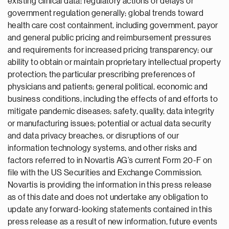
existing clinical data; regulatory actions or delays or
government regulation generally; global trends toward
health care cost containment, including government, payor
and general public pricing and reimbursement pressures
and requirements for increased pricing transparency; our
ability to obtain or maintain proprietary intellectual property
protection; the particular prescribing preferences of
physicians and patients; general political, economic and
business conditions, including the effects of and efforts to
mitigate pandemic diseases; safety, quality, data integrity
or manufacturing issues; potential or actual data security
and data privacy breaches, or disruptions of our
information technology systems, and other risks and
factors referred to in Novartis AG’s current Form 20-F on
file with the US Securities and Exchange Commission.
Novartis is providing the information in this press release
as of this date and does not undertake any obligation to
update any forward-looking statements contained in this
press release as a result of new information, future events