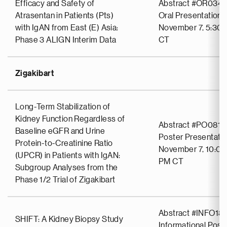
Efficacy and Safety of
Abstract #OR034
Atrasentan in Patients (Pts)
Oral Presentation
with IgAN from East (E) Asia:
November 7, 5:30 
Phase 3 ALIGN Interim Data
CT
Zigakibart
Long-Term Stabilization of
Kidney Function Regardless of
Abstract #PO0814
Baseline eGFR and Urine
Poster Presentati
Protein-to-Creatinine Ratio
November 7, 10:00
(UPCR) in Patients with IgAN:
PM CT
Subgroup Analyses from the
Phase 1/2 Trial of Zigakibart
Abstract #INFO18
SHIFT: A Kidney Biopsy Study
Informational Post