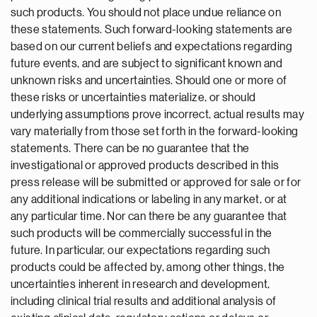
such products. You should not place undue reliance on
these statements. Such forward-looking statements are
based on our current beliefs and expectations regarding
future events, and are subject to significant known and
unknown risks and uncertainties. Should one or more of
these risks or uncertainties materialize, or should
underlying assumptions prove incorrect, actual results may
vary materially from those set forth in the forward-looking
statements. There can be no guarantee that the
investigational or approved products described in this
press release will be submitted or approved for sale or for
any additional indications or labeling in any market, or at
any particular time. Nor can there be any guarantee that
such products will be commercially successful in the
future. In particular, our expectations regarding such
products could be affected by, among other things, the
uncertainties inherent in research and development,
including clinical trial results and additional analysis of