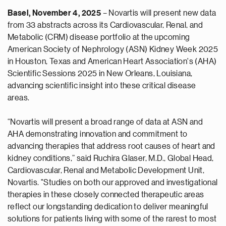
Basel, November 4, 2025
– Novartis will present new data
from 33 abstracts across its Cardiovascular, Renal, and
Metabolic (CRM) disease portfolio at the upcoming
American Society of Nephrology (ASN) Kidney Week 2025
in Houston, Texas and American Heart Association's (AHA)
Scientific Sessions 2025 in New Orleans, Louisiana,
advancing scientific insight into these critical disease
areas.
“Novartis will present a broad range of data at ASN and
AHA demonstrating innovation and commitment to
advancing therapies that address root causes of heart and
kidney conditions,” said Ruchira Glaser, M.D., Global Head,
Cardiovascular, Renal and Metabolic Development Unit,
Novartis. "Studies on both our approved and investigational
therapies in these closely connected therapeutic areas
reflect our longstanding dedication to deliver meaningful
solutions for patients living with some of the rarest to most