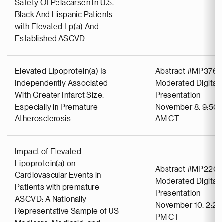
Safety Of Pelacarsen In U.S.
Black And Hispanic Patients
with Elevated Lp(a) And
Established ASCVD
Elevated Lipoprotein(a) Is
Abstract #MP376
Independently Associated
Moderated Digital 
With Greater Infarct Size,
Presentation
Especially in Premature
November 8, 9:50 
Atherosclerosis
AM CT
Impact of Elevated
Lipoprotein(a) on
Abstract #MP2201
Cardiovascular Events in
Moderated Digital 
Patients with premature
Presentation
ASCVD: A Nationally
November 10, 2:20
Representative Sample of US
PM CT