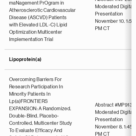
maNagement PrOgram in
Moderated Digital 
Atherosclerotic Cardiovascular
Presentation
Disease (ASCVD) Patients
November 10, 1:59
with Elevated LDL-C) Lipid
PM CT
Optimization Multicenter
Implementation Trial
Lipoprotein(a)
Overcoming Barriers For
Research Participation In
Minority Patients In
Lp(a)FRONTIERS
Abstract #MP913
EXPANSION: A Randomized,
Moderated Digital 
Double-Blind, Placebo-
Presentation
Controlled, Multicenter Study
November 8, 1:45 
To Evaluate Efficacy And
PM CT