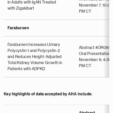
in Adults with IgAN Treated
November 7, 10:00
with Zigakibart
PM CT
Farabursen
Farabursen Increases Urinary
Abstract #OR089
Polycystin-1 and Polycystin-2
Oral Presentation
and Reduces Height-Adjusted
November 8, 4:30 
Total Kidney Volume Growth in
PM CT
Patients with ADPKD
Key highlights of data accepted by AHA include: