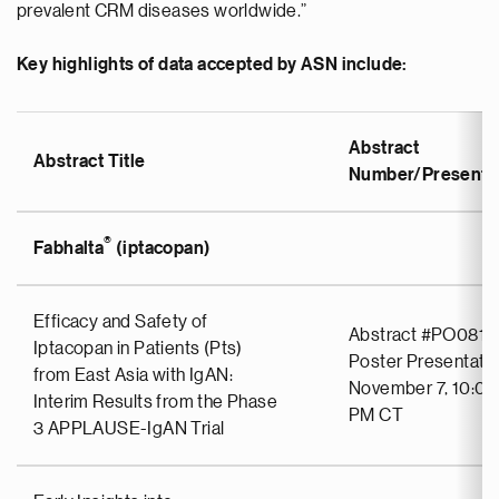
prevalent CRM diseases worldwide.”
Key highlights of data accepted by ASN include:
Abstract
Abstract Title
Number/Presentat
®
Fabhalta
(iptacopan)
Efficacy and Safety of
Abstract #PO0811
Iptacopan in Patients (Pts)
Poster Presentati
from East Asia with IgAN:
November 7, 10:00
Interim Results from the Phase
PM CT
3 APPLAUSE-IgAN Trial