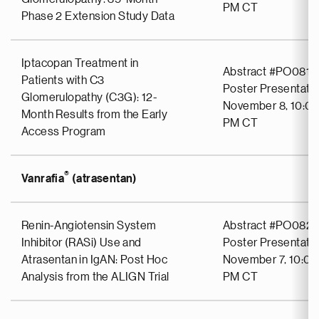
PM CT
Phase 2 Extension Study Data
Iptacopan Treatment in
Abstract #PO0811
Patients with C3
Poster Presentati
Glomerulopathy (C3G): 12-
November 8, 10:00
Month Results from the Early
PM CT
Access Program
®
Vanrafia
(atrasentan)
Renin-Angiotensin System
Abstract #PO0827
Inhibitor (RASi) Use and
Poster Presentati
Atrasentan in IgAN: Post Hoc
November 7, 10:00
Analysis from the ALIGN Trial
PM CT