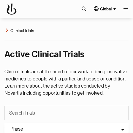
Global
Clinical trials
Active Clinical Trials
Clinical trials are at the heart of our work to bring innovative
medicines to people with a particular disease or condition.
Learn more about the active studies conducted by
Novartis including opportunities to get involved.
Phase