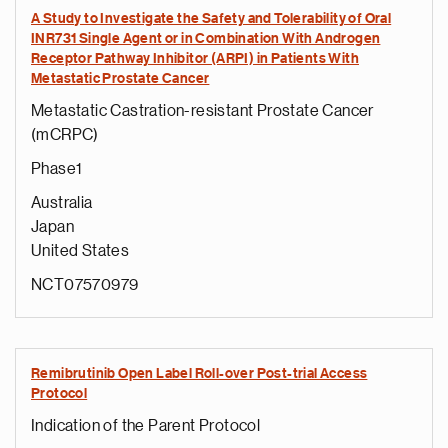
A Study to Investigate the Safety and Tolerability of Oral
INR731 Single Agent or in Combination With Androgen
Receptor Pathway Inhibitor (ARPI) in Patients With
Metastatic Prostate Cancer
Metastatic Castration-resistant Prostate Cancer
(mCRPC)
Phase1
Australia
Japan
United States
NCT07570979
Remibrutinib Open Label Roll-over Post-trial Access
Protocol
Indication of the Parent Protocol