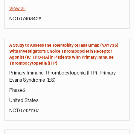
View all
NCT07498426
A Study to Assess the Tolerability of Ianalumab (VAY736)
With Investigator's Choice Thrombopoietin Receptor
Agonist (IC TPO-RA) in Patients With Primary Immune
Thrombocytopenia (ITP)
Primary Immune Thrombocytopenia (ITP), Primary
Evans Syndrome (ES)
Phase2
United States
NCT07421167