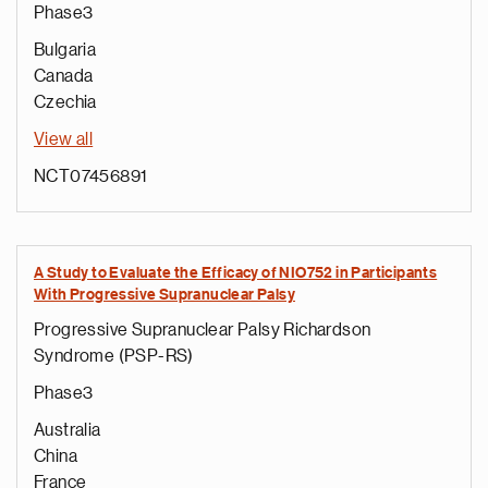
Phase3
Bulgaria
Canada
Czechia
View all
NCT07456891
A Study to Evaluate the Efficacy of NIO752 in Participants
With Progressive Supranuclear Palsy
Progressive Supranuclear Palsy Richardson
Syndrome (PSP-RS)
Phase3
Australia
China
France