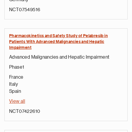
NCT07549516
Pharmacokinetics and Safety Study of Pelabresib in
Patients With Advanced Malignancies and Hepatic
Impairment
Advanced Malignancies and Hepatic Impairment
Phase1
France
Italy
Spain
View all
NCT07422610