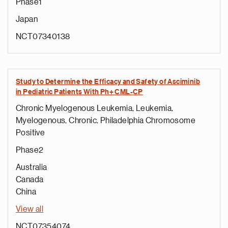
Phase1
Japan
NCT07340138
Study to Determine the Efficacy and Safety of Asciminib
in Pediatric Patients With Ph+ CML-CP
Chronic Myelogenous Leukemia, Leukemia,
Myelogenous, Chronic, Philadelphia Chromosome
Positive
e
Phase2
g
a
Australia
p
Canada
s
China
u
View all
o
i
NCT07354074