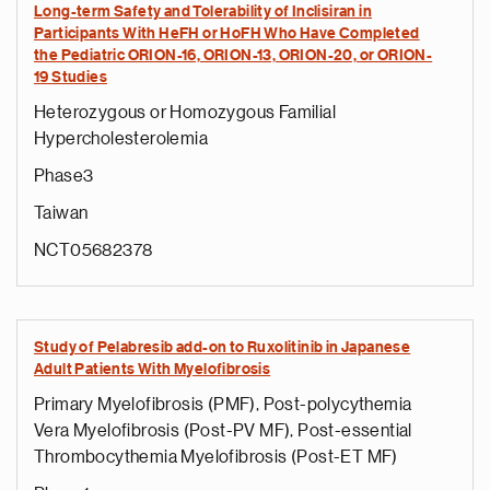
Long-term Safety and Tolerability of Inclisiran in
Participants With HeFH or HoFH Who Have Completed
the Pediatric ORION-16, ORION-13, ORION-20, or ORION-
19 Studies
Heterozygous or Homozygous Familial
Hypercholesterolemia
Phase3
Taiwan
NCT05682378
Study of Pelabresib add-on to Ruxolitinib in Japanese
Adult Patients With Myelofibrosis
Primary Myelofibrosis (PMF), Post-polycythemia
Vera Myelofibrosis (Post-PV MF), Post-essential
Thrombocythemia Myelofibrosis (Post-ET MF)