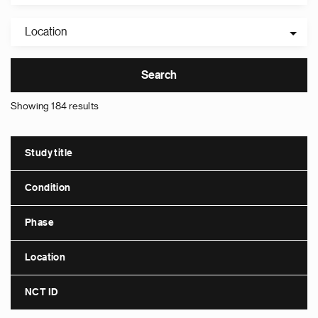
Location
Showing 184 results
Study title
Condition
Phase
Location
NCT ID