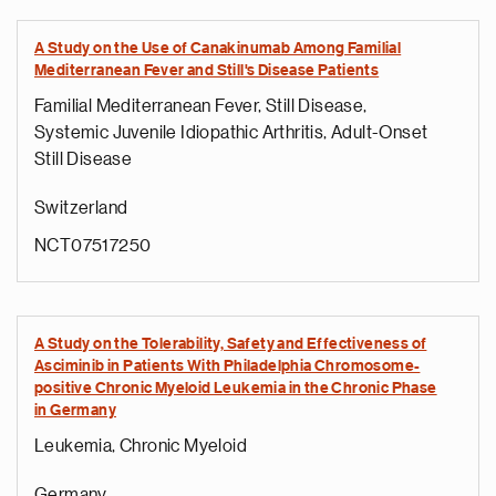
A Study on the Use of Canakinumab Among Familial
Mediterranean Fever and Still's Disease Patients
Familial Mediterranean Fever, Still Disease,
Systemic Juvenile Idiopathic Arthritis, Adult-Onset
Still Disease
Switzerland
NCT07517250
A Study on the Tolerability, Safety and Effectiveness of
Asciminib in Patients With Philadelphia Chromosome-
positive Chronic Myeloid Leukemia in the Chronic Phase
in Germany
Leukemia, Chronic Myeloid
Germany