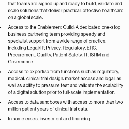
that teams are signed up and ready to build, validate and
scale solutions that deliver practical, effective healthcare
on a global scale.
Access to the Enablement Guild: A dedicated one-stop
business partnering team providing speedy and
specialist support from a wide range of practice,
including Legal/IP, Privacy, Regulatory, ERC,
Procurement, Quality, Patient Safety, IT, ISRM and
Governance.
Access to expertise from functions such as regulatory,
medical, clinical trial design, market access and legal, as
well as ability to pressure test and validate the scalability
of a digital solution prior to full-scale implementation.
Access to data sandboxes with access to more than two
million patient years of clinical trial data.
In some cases, investment and financing.