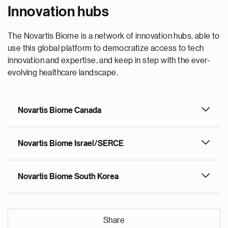
Innovation hubs
The Novartis Biome is a network of innovation hubs, able to
use this global platform to democratize access to tech
innovation and expertise, and keep in step with the ever-
evolving healthcare landscape.
Novartis Biome Canada
Novartis Biome Israel/SERCE
Novartis Biome South Korea
Share