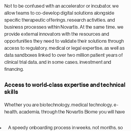
Not to be confused with an accelerator or incubator, we
allow teams to co-develop digital solutions alongside
speciﬁc therapeutic offerings, research activities, and
business processes within Novartis. At the same time, we
provide external innovators with the resources and
opportunities they need to validate their solutions through
access to regulatory, medical or legal expertise, as well as
data sandboxes linked to over two million patient years of
clinical trial data, and in some cases, investment and
ﬁnancing.
Access to world-class expertise and technical
skills
Whether you are biotechnology, medical technology, e-
health, academia, through the Novartis Biome you will have
A speedy onboarding process in weeks, not months, so