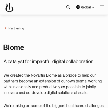
Global
Partnering
Biome
A catalyst for impactful digital collaboration
We created the Novartis Biome as a bridge to help our
partners become an extension of our own teams, working
with us as easily and productively as possible to jointly
innovate and co-develop digital solutions at scale.
We’re taking on some of the biggest healthcare challenges