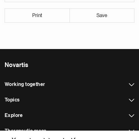
Print
Save
Novartis
Working together
Topics
Explore
Therapeutic areas