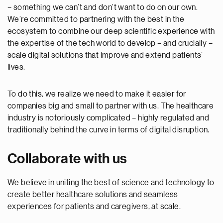
– something we can’t and don’t want to do on our own.
We’re committed to partnering with the best in the
ecosystem to combine our deep scientific experience with
the expertise of the tech world to develop – and crucially –
scale digital solutions that improve and extend patients’
lives.
To do this, we realize we need to make it easier for
companies big and small to partner with us. The healthcare
industry is notoriously complicated – highly regulated and
traditionally behind the curve in terms of digital disruption.
Collaborate with us
We believe in uniting the best of science and technology to
create better healthcare solutions and seamless
experiences for patients and caregivers, at scale.