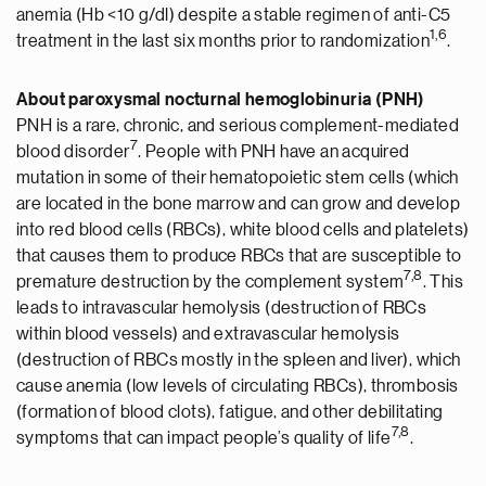
anemia (Hb <10 g/dl) despite a stable regimen of anti-C5
1,
6
treatment in the last six months prior to randomization
.
About paroxysmal nocturnal hemoglobinuria (PNH)
PNH is a rare, chronic, and serious complement-mediated
7
blood disorder
. People with PNH have an acquired
mutation in some of their hematopoietic stem cells (which
are located in the bone marrow and can grow and develop
into red blood cells (RBCs), white blood cells and platelets)
that causes them to produce RBCs that are susceptible to
7,8
premature destruction by the complement system
. This
leads to intravascular hemolysis (destruction of RBCs
within blood vessels) and extravascular hemolysis
(destruction of RBCs mostly in the spleen and liver), which
cause anemia (low levels of circulating RBCs), thrombosis
(formation of blood clots), fatigue, and other debilitating
7,8
symptoms that can impact people’s quality of life
.