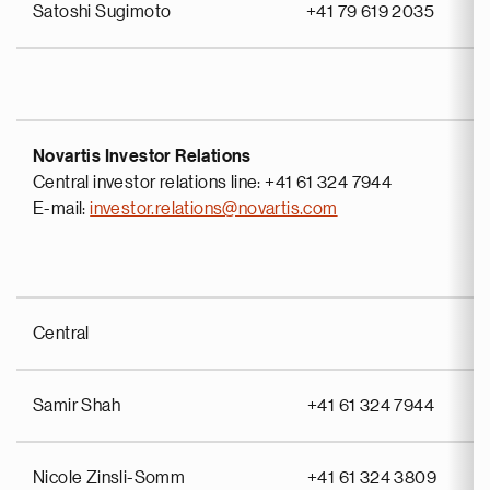
Satoshi Sugimoto
+41 79 619 2035
Novartis Investor Relations
Central investor relations line: +41 61 324 7944
E-mail:
investor.relations@novartis.com
Central
Samir Shah
+41 61 324 7944
Nicole Zinsli-Somm
+41 61 324 3809