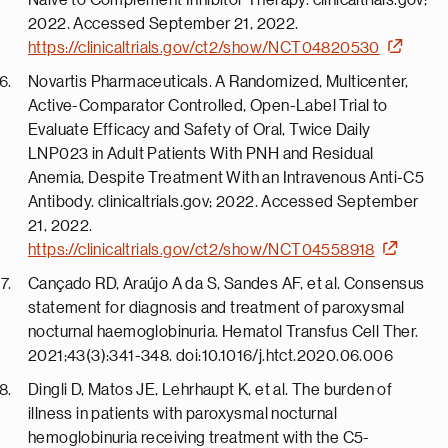
Naive to Complement Inhibitor Therapy. clinicaltrials.gov;
2022. Accessed September 21, 2022.
https://clinicaltrials.gov/ct2/show/NCT04820530
Novartis Pharmaceuticals. A Randomized, Multicenter,
Active-Comparator Controlled, Open-Label Trial to
Evaluate Efficacy and Safety of Oral, Twice Daily
LNP023 in Adult Patients With PNH and Residual
Anemia, Despite Treatment With an Intravenous Anti-C5
Antibody. clinicaltrials.gov; 2022. Accessed September
21, 2022.
https://clinicaltrials.gov/ct2/show/NCT04558918
Cançado RD, Araújo A da S, Sandes AF, et al. Consensus
statement for diagnosis and treatment of paroxysmal
nocturnal haemoglobinuria. Hematol Transfus Cell Ther.
2021;43(3):341-348. doi:10.1016/j.htct.2020.06.006
Dingli D, Matos JE, Lehrhaupt K, et al. The burden of
illness in patients with paroxysmal nocturnal
hemoglobinuria receiving treatment with the C5-