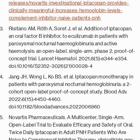
releases/novartis-investigational-iptacopan-provides-
clinically-meaningful-increases-hemoglobin-levels-
complement-inhibitor-naive-patients-pnh
Risitano AM, Röth A, Soret J, et al. Addition of iptacopan,
an oral factor B inhibitor, to eculizumab in patients with
paroxysmal nocturnal haemoglobinuria and active
haemolysis: an open-label, single-arm, phase 2, proof-of-
concept trial. Lancet Haematol. 2021;8(5):e344-e354.
doi:10.1016/S2352-3026(21)00028-4
Jang JH, Wong L, Ko BS, et al. Iptacopan monotherapy in
patients with paroxysmal nocturnal hemoglobinuria: a 2-
cohort open-label proof-of-concept study. Blood Adv.
2022;6(15):4450-4460.
doi:10.1182/bloodadvances.2022006960
Novartis Pharmaceuticals. A Multicenter, Single-Arm,
Open-Label Trial to Evaluate Efficacy and Safety of Oral,
Twice Daily Iptacopan in Adult PNH Patients Who Are