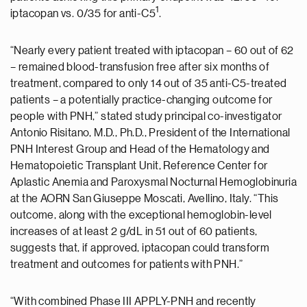
1
iptacopan vs. 0/35 for anti-C5
.
“Nearly every patient treated with iptacopan – 60 out of 62
– remained blood-transfusion free after six months of
treatment, compared to only 14 out of 35 anti-C5-treated
patients – a potentially practice-changing outcome for
people with PNH,” stated study principal co-investigator
Antonio Risitano, M.D., Ph.D., President of the International
PNH Interest Group and Head of the Hematology and
Hematopoietic Transplant Unit, Reference Center for
Aplastic Anemia and Paroxysmal Nocturnal Hemoglobinuria
at the AORN San Giuseppe Moscati, Avellino, Italy. “This
outcome, along with the exceptional hemoglobin-level
increases of at least 2 g/dL in 51 out of 60 patients,
suggests that, if approved, iptacopan could transform
treatment and outcomes for patients with PNH.”
“With combined Phase III APPLY-PNH and recently