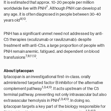
It is estimated that approx. 10-20 people per million
7
worldwide live with PNH
. Although PNH can develop at
any age, it is often diagnosed in people between 30-40
9,10
years old
.
PNH has a significant unmet need not addressed by anti-
C5 therapies (eculizumab or ravulizumab): despite
treatment with anti-C5s, a large proportion of people with
PNH remain anemic, fatigued, and dependent on blood
7,8,11,12
transfusions
.
About iptacopan
Iptacopan is an investigational first-in-class, orally
administered targeted factor B inhibitor of the alternative
1
,
3
,4
,1
3
complement pathway
. It acts upstream of the C5
terminal pathway, preventing not only intravascular but also
1
,
3
,4
,1
3
extravascular hemolysis in PNH
. In doing so,
iptacopan targets a key part of the biology responsible for
1
,
3
,4
,13