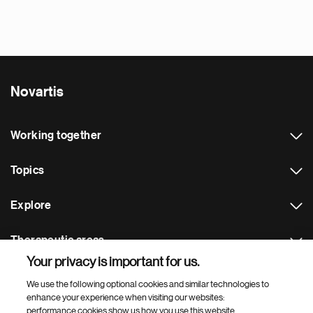
Novartis
Working together
Topics
Explore
Therapeutic areas
Your privacy is important for us.
Footer Site Search
We use the following optional cookies and similar technologies to
enhance your experience when visiting our websites:
performance cookies show us how you use this website,