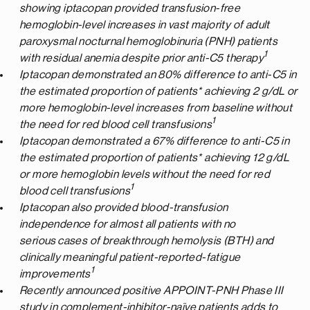
showing iptacopan provided transfusion-free
hemoglobin-level increases in vast majority of adult
paroxysmal nocturnal hemoglobinuria (PNH) patients
1
with residual anemia despite prior anti-C5 therapy
Iptacopan demonstrated an 80% difference to anti-C5 in
the estimated proportion of patients* achieving 2 g/dL or
more hemoglobin-level increases from baseline without
1
the need for red blood cell transfusions
Iptacopan demonstrated a 67% difference to anti-C5 in
the estimated proportion of patients* achieving 12 g/dL
or more hemoglobin levels without the need for red
1
blood cell transfusions
Iptacopan also provided blood-transfusion
independence for almost all patients with no
serious cases of breakthrough hemolysis (BTH) and
clinically meaningful patient-reported-fatigue
1
improvements
Recently announced positive APPOINT-PNH Phase III
study in complement-inhibitor-naïve patients adds to