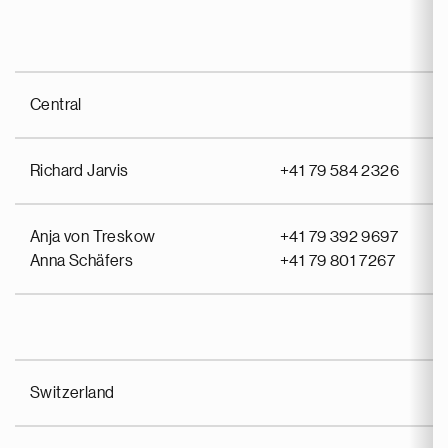
Central
Richard Jarvis
+41 79 584 2326
Anja von Treskow
+41 79 392 9697
Anna Schäfers
+41 79 801 7267
Switzerland