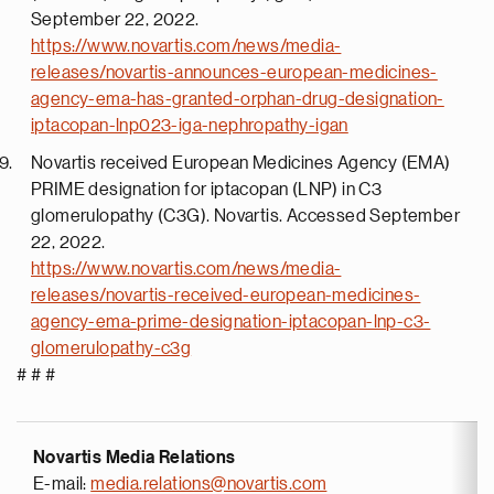
September 22, 2022.
https://www.novartis.com/news/media-
releases/novartis-announces-european-medicines-
agency-ema-has-granted-orphan-drug-designation-
iptacopan-lnp023-iga-nephropathy-igan
Novartis received European Medicines Agency (EMA)
PRIME designation for iptacopan (LNP) in C3
glomerulopathy (C3G). Novartis. Accessed September
22, 2022.
https://www.novartis.com/news/media-
releases/novartis-received-european-medicines-
agency-ema-prime-designation-iptacopan-lnp-c3-
glomerulopathy-c3g
# # #
Novartis Media Relations
E-mail:
media.relations@novartis.com