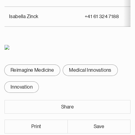
Isabella Zinck
+41 61 324 7188
Reimagine Medicine
Medical Innovations
Innovation
Share
Print
Save