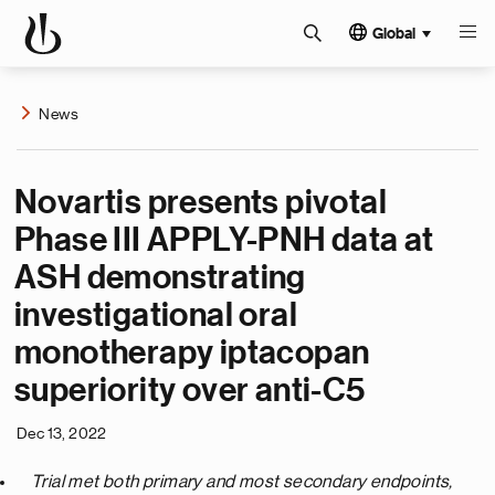
Global
News
Novartis presents pivotal
Phase III APPLY-PNH data at
ASH demonstrating
investigational oral
monotherapy iptacopan
superiority over anti-C5
Dec 13, 2022
Trial met both primary and most secondary endpoints,