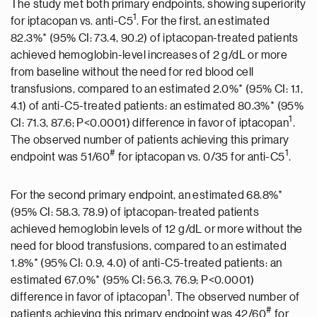
The study met both primary endpoints, showing superiority
1
for iptacopan vs. anti-C5
. For the first, an estimated
82.3%* (95% CI: 73.4, 90.2) of iptacopan-treated patients
achieved hemoglobin-level increases of 2 g/dL or more
from baseline without the need for red blood cell
transfusions, compared to an estimated 2.0%* (95% CI: 1.1,
4.1) of anti-C5-treated patients: an estimated 80.3%* (95%
1
CI: 71.3, 87.6; P<0.0001) difference in favor of iptacopan
.
The observed number of patients achieving this primary
#
1
endpoint was 51/60
for iptacopan vs. 0/35 for anti-C5
.
For the second primary endpoint, an estimated 68.8%*
(95% CI: 58.3, 78.9) of iptacopan-treated patients
achieved hemoglobin levels of 12 g/dL or more without the
need for blood transfusions, compared to an estimated
1.8%* (95% CI: 0.9, 4.0) of anti-C5-treated patients: an
estimated 67.0%* (95% CI: 56.3, 76.9; P<0.0001)
1
difference in favor of iptacopan
. The observed number of
#
patients achieving this primary endpoint was 42/60
for