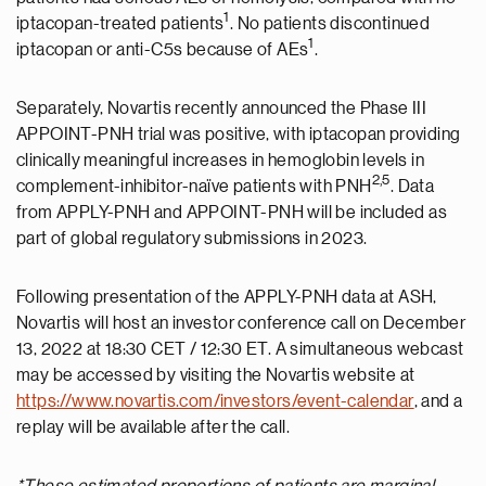
1
iptacopan-treated patients
. No patients discontinued
1
iptacopan or anti-C5s because of AEs
.
Separately, Novartis recently announced the Phase III
APPOINT-PNH trial was positive, with iptacopan providing
clinically meaningful increases in hemoglobin levels in
2,
5
complement-inhibitor-naïve patients with PNH
. Data
from APPLY-PNH and APPOINT-PNH will be included as
part of global regulatory submissions in 2023.
Following presentation of the APPLY-PNH data at ASH,
Novartis will host an investor conference call on December
13, 2022 at 18:30 CET / 12:30 ET. A simultaneous webcast
may be accessed by visiting the Novartis website at
https://www.novartis.com/investors/event-calendar
, and a
replay will be available after the call.