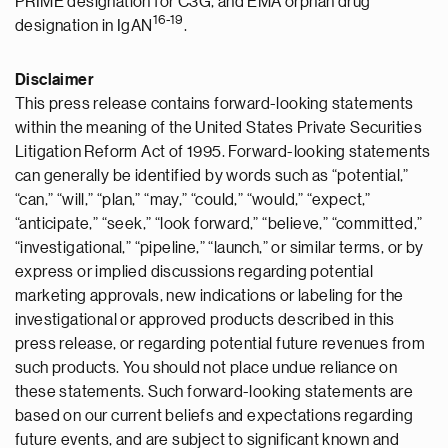
PRIME designation for C3G, and EMA orphan drug
16-19
designation in IgAN
.
Disclaimer
This press release contains forward-looking statements
within the meaning of the United States Private Securities
Litigation Reform Act of 1995. Forward-looking statements
can generally be identified by words such as “potential,”
“can,” “will,” “plan,” “may,” “could,” “would,” “expect,”
“anticipate,” “seek,” “look forward,” “believe,” “committed,”
“investigational,” “pipeline,” “launch,” or similar terms, or by
express or implied discussions regarding potential
marketing approvals, new indications or labeling for the
investigational or approved products described in this
press release, or regarding potential future revenues from
such products. You should not place undue reliance on
these statements. Such forward-looking statements are
based on our current beliefs and expectations regarding
future events, and are subject to significant known and