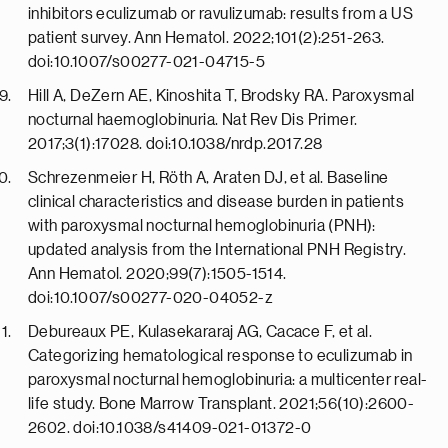
inhibitors eculizumab or ravulizumab: results from a US
patient survey. Ann Hematol. 2022;101(2):251-263.
doi:10.1007/s00277-021-04715-5
Hill A, DeZern AE, Kinoshita T, Brodsky RA. Paroxysmal
nocturnal haemoglobinuria. Nat Rev Dis Primer.
2017;3(1):17028. doi:10.1038/nrdp.2017.28
Schrezenmeier H, Röth A, Araten DJ, et al. Baseline
clinical characteristics and disease burden in patients
with paroxysmal nocturnal hemoglobinuria (PNH):
updated analysis from the International PNH Registry.
Ann Hematol. 2020;99(7):1505-1514.
doi:10.1007/s00277-020-04052-z
Debureaux PE, Kulasekararaj AG, Cacace F, et al.
Categorizing hematological response to eculizumab in
paroxysmal nocturnal hemoglobinuria: a multicenter real-
life study. Bone Marrow Transplant. 2021;56(10):2600-
2602. doi:10.1038/s41409-021-01372-0