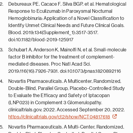
Debureaux PE, Cacace F, Silva BGP, et al. Hematological
Response to Eculizumab in Paroxysmal Nocturnal
Hemoglobinuria: Application of a Novel Classification to
Identify Unmet Clinical Needs and Future Clinical Goals.
Blood. 2019;134(Supplement_1):3517-3517.
doi:10.1182/blood-2019-125917
Schubart A, Anderson K, Mainolfi N, et al. Small-molecule
factor B inhibitor for the treatment of complement-
mediated diseases. Proc Natl Acad Sci.
2019;116(16):7926-7931. doi:10.1073/pnas.1820892116
Novartis Pharmaceuticals. A Multicenter, Randomized,
Double-Blind, Parallel Group, Placebo-Controlled Study
to Evaluate the Efficacy and Safety of Iptacopan
(LNP023) in Complement 3 Glomerulopathy.
clinicaltrials.gov; 2022. Accessed September 20, 2022.
https://clinicaltrials.gov/ct2/show/NCT04817618
Novartis Pharmaceuticals. A Multi-Center, Randomized,