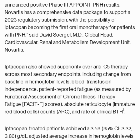
announced positive Phase III APPOINT-PNH results,
Novartis has a comprehensive data package to support a
2023 regulatory submission, with the possibility of
iptacopan becoming the first oral monotherapy for patients
with PNH,” said David Soergel, M.D., Global Head,
Cardiovascular, Renal and Metabolism Development Unit,
Novartis.
Iptacopan also showed superiority over anti-C5 therapy
across most secondary endpoints, including change from
baseline in hemoglobin levels, blood-transfusion
independence, patient-reported fatigue (as measured by
Functional Assessment of Chronic Illness Therapy –
Fatigue [FACIT-F] scores), absolute reticulocyte (immature
1
red blood cells) counts (ARC), and rate of clinical BTH
.
Iptacopan-treated patients achieved a 3.59 (95% CI: 3.32,
3.86) g/dL adjusted average increase in hemoglobin levels