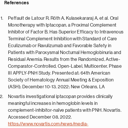
References
Peffault de Latour R, Röth A, Kulasekararaj A, et al. Oral
Monotherapy with Iptacopan, a Proximal Complement
Inhibitor of Factor B, Has Superior Efficacy to Intravenous
Terminal Complement Inhibition with Standard of Care
Eculizumab or Ravulizumab and Favorable Safety in
Patients with Paroxysmal Nocturnal Hemoglobinuria and
Residual Anemia: Results from the Randomized, Active-
Comparator-Controlled, Open-Label, Multicenter, Phase
III APPLY-PNH Study. Presented at: 64th American
Society of Hematology Annual Meeting & Exposition
(ASH); December 10-13, 2022; New Orleans, LA
Novartis investigational iptacopan provides clinically
meaningful increases in hemoglobin levels in
complement-inhibitor-naïve patients with PNH. Novartis.
Accessed December 08, 2022.
https://www.novartis.com/news/media-