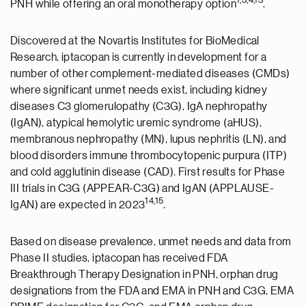
PNH while offering an oral monotherapy option
.
Discovered at the Novartis Institutes for BioMedical
Research, iptacopan is currently in development for a
number of other complement-mediated diseases (CMDs)
where significant unmet needs exist, including kidney
diseases C3 glomerulopathy (C3G), IgA nephropathy
(IgAN), atypical hemolytic uremic syndrome (aHUS),
membranous nephropathy (MN), lupus nephritis (LN), and
blood disorders immune thrombocytopenic purpura (ITP)
and cold agglutinin disease (CAD). First results for Phase
III trials in C3G (APPEAR-C3G) and IgAN (APPLAUSE-
14,15
IgAN) are expected in 2023
.
Based on disease prevalence, unmet needs and data from
Phase II studies, iptacopan has received FDA
Breakthrough Therapy Designation in PNH, orphan drug
designations from the FDA and EMA in PNH and C3G, EMA