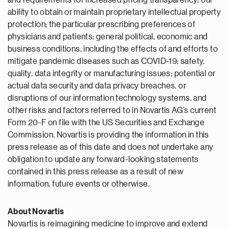
and requirements for increased pricing transparency; our
ability to obtain or maintain proprietary intellectual property
protection; the particular prescribing preferences of
physicians and patients; general political, economic and
business conditions, including the effects of and efforts to
mitigate pandemic diseases such as COVID-19; safety,
quality, data integrity or manufacturing issues; potential or
actual data security and data privacy breaches, or
disruptions of our information technology systems, and
other risks and factors referred to in Novartis AG’s current
Form 20-F on file with the US Securities and Exchange
Commission. Novartis is providing the information in this
press release as of this date and does not undertake any
obligation to update any forward-looking statements
contained in this press release as a result of new
information, future events or otherwise.
About Novartis
Novartis is reimagining medicine to improve and extend