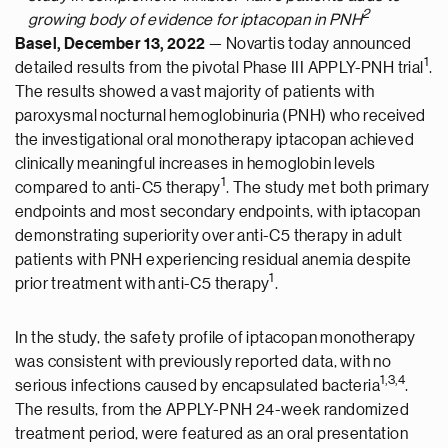
2
growing body of evidence for iptacopan in PNH
Basel, December 13, 2022
— Novartis today announced
1
detailed results from the pivotal Phase III APPLY-PNH trial
.
The results showed a vast majority of patients with
paroxysmal nocturnal hemoglobinuria (PNH) who received
the investigational oral monotherapy iptacopan achieved
clinically meaningful increases in hemoglobin levels
1
compared to anti-C5 therapy
. The study met both primary
endpoints and most secondary endpoints, with iptacopan
demonstrating superiority over anti-C5 therapy in adult
patients with PNH experiencing residual anemia despite
1
prior treatment with anti-C5 therapy
.
In the study, the safety profile of iptacopan monotherapy
was consistent with previously reported data, with no
1
,
3
,4
serious infections caused by encapsulated bacteria
.
The results, from the APPLY-PNH 24-week randomized
treatment period, were featured as an oral presentation