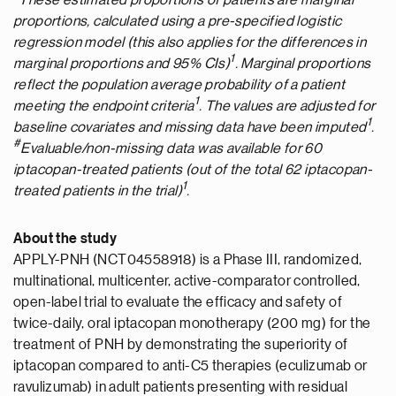
*These estimated proportions of patients are marginal
proportions, calculated using a pre-specified logistic
regression model (this also applies for the differences in
1
marginal proportions and 95% CIs)
. Marginal proportions
reflect the population average probability of a patient
1
meeting the endpoint criteria
. The values are adjusted for
1
baseline covariates and missing data have been imputed
.
#
E
valuable/non-missing data was available for 60
iptacopan-treated patients
(out of
the total 62
iptacopan-
1
treated patients in the trial)
.
About the study
APPLY-PNH (NCT04558918) is a Phase III, randomized,
multinational, multicenter, active-comparator controlled,
open-label trial to evaluate the efficacy and safety of
twice-daily, oral iptacopan monotherapy (200 mg) for the
treatment of PNH by demonstrating the superiority of
iptacopan compared to anti-C5 therapies (eculizumab or
ravulizumab) in adult patients presenting with residual