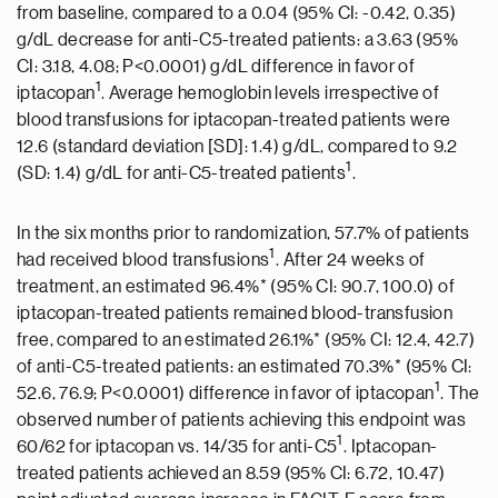
from baseline, compared to a 0.04 (95% CI: -0.42, 0.35)
g/dL decrease for anti-C5-treated patients: a 3.63 (95%
CI: 3.18, 4.08; P<0.0001) g/dL difference in favor of
1
iptacopan
. Average hemoglobin levels irrespective of
blood transfusions for iptacopan-treated patients were
12.6 (standard deviation [SD]: 1.4) g/dL, compared to 9.2
1
(SD: 1.4) g/dL for anti-C5-treated patients
.
In the six months prior to randomization, 57.7% of patients
1
had received blood transfusions
. After 24 weeks of
treatment, an estimated 96.4%* (95% CI: 90.7, 100.0) of
iptacopan-treated patients remained blood-transfusion
free, compared to an estimated 26.1%* (95% CI: 12.4, 42.7)
of anti-C5-treated patients: an estimated 70.3%* (95% CI:
1
52.6, 76.9; P<0.0001) difference in favor of iptacopan
. The
observed number of patients achieving this endpoint was
1
60/62 for iptacopan vs. 14/35 for anti-C5
. Iptacopan-
treated patients achieved an 8.59 (95% CI: 6.72, 10.47)