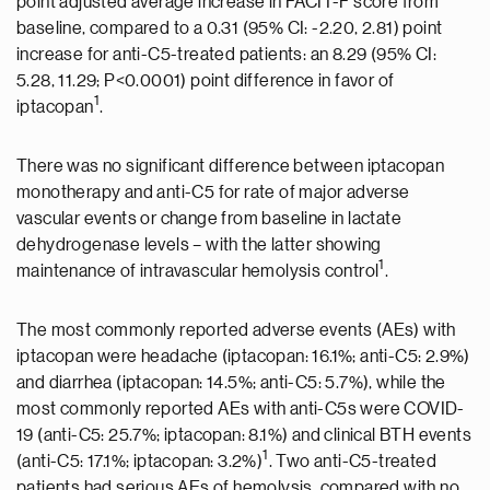
point adjusted average increase in FACIT-F score from
baseline, compared to a 0.31 (95% CI: -2.20, 2.81) point
increase for anti-C5-treated patients: an 8.29 (95% CI:
5.28, 11.29; P<0.0001) point difference in favor of
1
iptacopan
.
There was no significant difference between iptacopan
monotherapy and anti-C5 for rate of major adverse
vascular events or change from baseline in lactate
dehydrogenase levels – with the latter showing
1
maintenance of intravascular hemolysis control
.
The most commonly reported adverse events (AEs) with
iptacopan were headache (iptacopan: 16.1%; anti-C5: 2.9%)
and diarrhea (iptacopan: 14.5%; anti-C5: 5.7%), while the
most commonly reported AEs with anti-C5s were COVID-
19 (anti-C5: 25.7%; iptacopan: 8.1%) and clinical BTH events
1
(anti-C5: 17.1%; iptacopan: 3.2%)
. Two anti-C5-treated
patients had serious AEs of hemolysis, compared with no