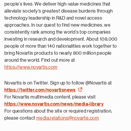
people’s lives. We deliver high-value medicines that
alleviate society’s greatest disease burdens through
technology leadership in R&D and novel access
approaches. In our quest to find new medicines, we
consistently rank among the world’s top companies
investing in research and development. About 108,000
people of more than 140 nationalities work together to
bring Novartis products to nearly 800 million people
around the world. Find out more at
https://www.novartis.com
Novartis is on Twitter. Sign up to follow @Novartis at
https://twitter.com/novartisnews
For Novartis multimedia content, please visit
https://
www.novartis.com/news/media-library
For questions about the site or required registration,
please contact
media.relations@novartis.com