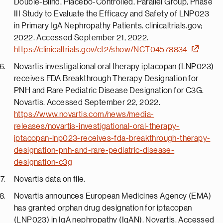
Double-Blind, Placebo-Controlled, Parallel Group, Phase
III Study to Evaluate the Efficacy and Safety of LNP023
in Primary IgA Nephropathy Patients. clinicaltrials.gov;
2022. Accessed September 21, 2022.
https://clinicaltrials.gov/ct2/show/NCT04578834
Novartis investigational oral therapy iptacopan (LNP023)
receives FDA Breakthrough Therapy Designation for
PNH and Rare Pediatric Disease Designation for C3G.
Novartis. Accessed September 22, 2022.
https://www.novartis.com/news/media-
releases/novartis-investigational-oral-therapy-
iptacopan-lnp023-receives-fda-breakthrough-therapy-
designation-pnh-and-rare-pediatric-disease-
designation-c3g
Novartis data on file.
Novartis announces European Medicines Agency (EMA)
has granted orphan drug designation for iptacopan
(LNP023) in IgA nephropathy (IgAN). Novartis. Accessed