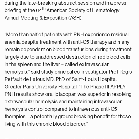
during the late-breaking abstract session and in a press
th
briefing at the 64
American Society of Hematology
Annual Meeting & Exposition (ASH).
“More than half of patients with PNH experience residual
anemia despite treatment with anti-C5 therapy and many
remain dependent on blood transfusions during treatment,
largely due to unaddressed destruction of red blood cells
in the spleen and the liver – called extravascular
hemolysis,” said study principal co-investigator Prof Régis
Peffault de Latour, MD, PhD of Saint-Louis Hospital,
Greater Paris University Hospital. “The Phase III APPLY-
PNH results show oral iptacopan was superior in resolving
extravascular hemolysis and maintaining intravascular
hemolysis control compared to intravenous anti-C5
therapies – a potentially groundbreaking benefit for those
living with this chronic blood disorder.”