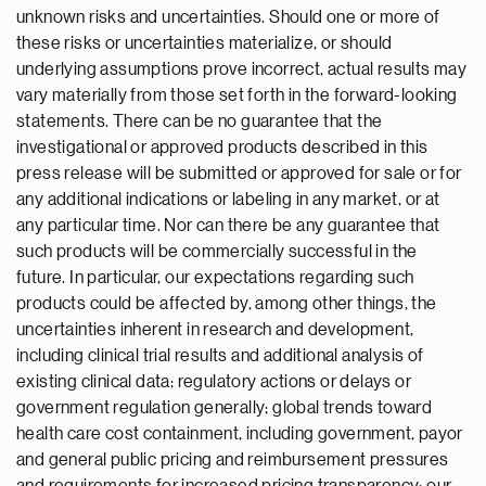
unknown risks and uncertainties. Should one or more of
these risks or uncertainties materialize, or should
underlying assumptions prove incorrect, actual results may
vary materially from those set forth in the forward-looking
statements. There can be no guarantee that the
investigational or approved products described in this
press release will be submitted or approved for sale or for
any additional indications or labeling in any market, or at
any particular time. Nor can there be any guarantee that
such products will be commercially successful in the
future. In particular, our expectations regarding such
products could be affected by, among other things, the
uncertainties inherent in research and development,
including clinical trial results and additional analysis of
existing clinical data; regulatory actions or delays or
government regulation generally; global trends toward
health care cost containment, including government, payor
and general public pricing and reimbursement pressures