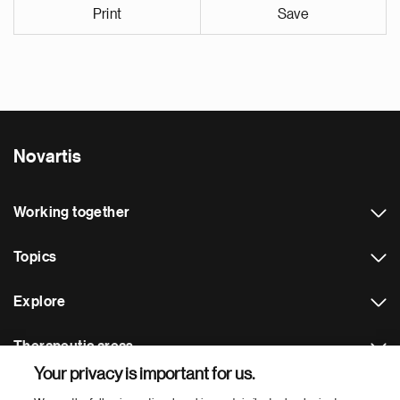
Print
Save
Novartis
Working together
Topics
Explore
Therapeutic areas
Your privacy is important for us.