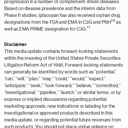
progression in a number of complement-driven diseases.
Based on disease prevalence and the interim data from
Phase II studies, iptacopan has also received orphan drug
10
designations from the FDA and EMA in C3G and PNH
as
11
well as EMA PRIME designation for C3G.
Disclaimer
This media update contains forward-looking statements
within the meaning of the United States Private Securities
Litigation Reform Act of 1995. Forward-looking statements
can generally be identified by words such as “potential,”
“can,” “will,” “plan,” “may,” “could,” “would,” “expect,”
“anticipate,” “seek,” “look forward,” “believe,” “committed,”
“investigational,” “pipeline,” “launch,” or similar terms, or by
express or implied discussions regarding potential
marketing approvals, new indications or labeling for the
investigational or approved products described in this
media update, or regarding potential future revenues from
such products. You should not place undue reliance on