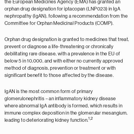
the European Medicines Agency (EMA) has granted an
orphan drug designation for iptacopan (LNP023) in IgA
nephropathy (IgAN), following a recommendation from the
Committee for Orphan Medicinal Products (COMP).
Orphan drug designation is granted to medicines that treat,
prevent or diagnose a life-threatening or chronically
debilitating rare disease, with a prevalence in the EU of
below 5 in 10,000, and with either no currently approved
method of diagnosis, prevention or treatment or with
significant benefit to those affected by the disease.
IgAN is the most common form of primary
glomerulonephritis – an inflammatory kidney disease
where abnormal IgA antibody is formed, which results in
immune complex deposition in the glomerular mesangium,
1,2
leading to deteriorating kidney function.