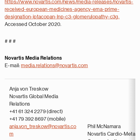
https://www.novartis.com/news/media-releases/novartis-
received-european-medicines-agency-ema-prime-
designation-iptacopan-lnp-c3-glomerulopathy-c3g.
Accessed October 2020.
# # #
Novartis Media Relations
E-mail:
media.relations@novartis.com
Anja von Treskow
Novartis Global Media
Relations
+41 61 324 2279 (direct)
+41 79 392 8697 (mobile)
anja.von_treskow@novartis.co
Phil McNamara
m
Novartis Cardio-Metabo