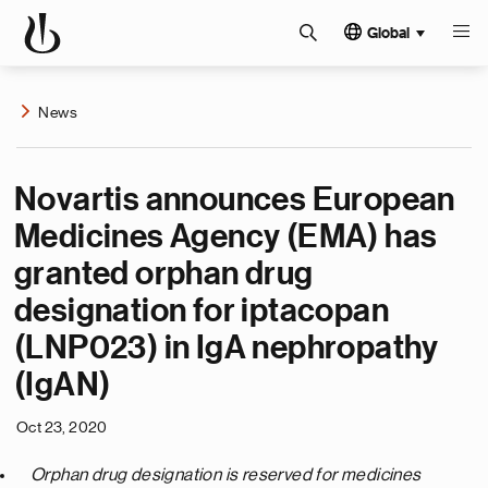
Global
News
Novartis announces European
Medicines Agency (EMA) has
granted orphan drug
designation for iptacopan
(LNP023) in IgA nephropathy
(IgAN)
Oct 23, 2020
O
rphan drug
designation
is
reserved for medicines