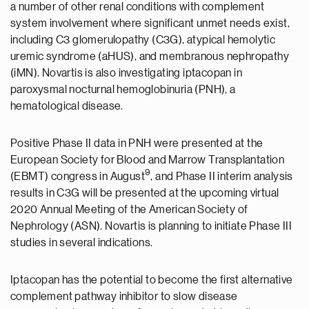
a number of other renal conditions with complement
system involvement where significant unmet needs exist,
including C3 glomerulopathy (C3G), atypical hemolytic
uremic syndrome (aHUS), and membranous nephropathy
(iMN). Novartis is also investigating iptacopan in
paroxysmal nocturnal hemoglobinuria (PNH), a
hematological disease.
Positive Phase II data in PNH were presented at the
European Society for Blood and Marrow Transplantation
9
(EBMT) congress in August
, and Phase II interim analysis
results in C3G will be presented at the upcoming virtual
2020 Annual Meeting of the American Society of
Nephrology (ASN). Novartis is planning to initiate Phase III
studies in several indications.
Iptacopan has the potential to become the first alternative
complement pathway inhibitor to slow disease