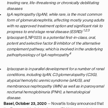
treating
rare,
life-threatening or chronically
debilitating
diseases
IgA nephropathy
(
IgAN
)
, while rare,
is
the most common
form
of
glomerulonephritis
,
affect
ing
mos
t
ly
young adults
with no approved treatment option and significant risk to
1
,2
,3
progress to e
nd stage renal disease (E
SRD
)
Iptacopan
(LNP023)
is a potential first-in-class, oral,
potent and selective factor B inhibitor of the alternative
complement
pathway,
which
is
involved
in
the underlying
4
pathophysiology of
IgA
nephropathy
Iptacopan
is in parallel development for
a number of
renal
conditions, including
IgAN
, C3 glomerulopathy (C3G),
atypical hemolytic uremic syndrome (
aHUS
), and
membranous nephropathy (
iMN
) as well as in paroxysmal
nocturnal hemoglobinuria (PNH)
, a hematological
disease
.
Basel, October
23
,
2020
— Novartis today announced that