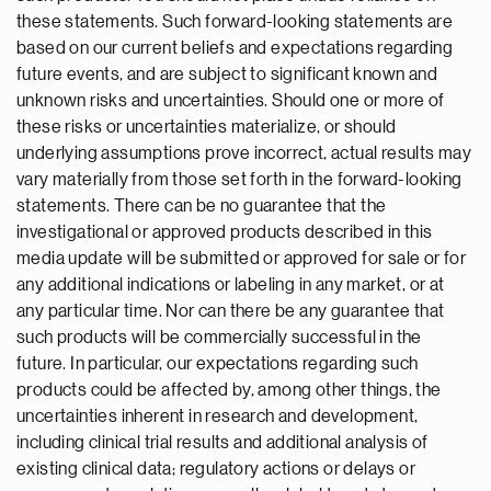
these statements. Such forward-looking statements are
based on our current beliefs and expectations regarding
future events, and are subject to significant known and
unknown risks and uncertainties. Should one or more of
these risks or uncertainties materialize, or should
underlying assumptions prove incorrect, actual results may
vary materially from those set forth in the forward-looking
statements. There can be no guarantee that the
investigational or approved products described in this
media update will be submitted or approved for sale or for
any additional indications or labeling in any market, or at
any particular time. Nor can there be any guarantee that
such products will be commercially successful in the
future. In particular, our expectations regarding such
products could be affected by, among other things, the
uncertainties inherent in research and development,
including clinical trial results and additional analysis of
existing clinical data; regulatory actions or delays or