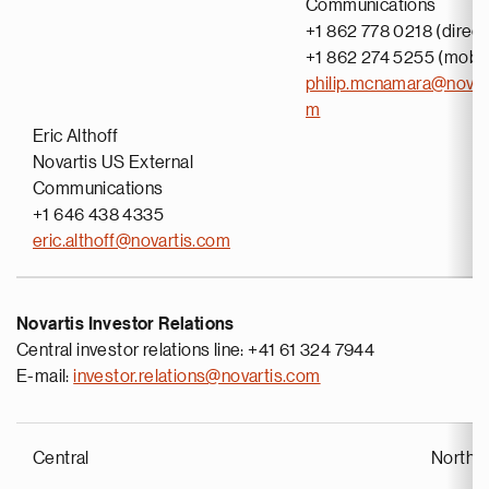
Communications
+1 862 778 0218 (direct
+1 862 274 5255 (mobil
philip.mcnamara@novar
m
Eric Althoff
Novartis US External
Communications
+1 646 438 4335
eric.althoff@novartis.com
Novartis Investor Relations
Central investor relations line: +41 61 324 7944
E-mail:
investor.relations@novartis.com
Central
North 