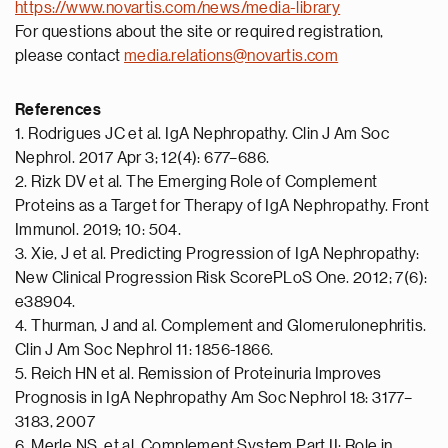
https://www.novartis.com/news/media-library
For questions about the site or required registration,
please contact
media.relations@novartis.com
References
1. Rodrigues JC et al. IgA Nephropathy. Clin J Am Soc
Nephrol. 2017 Apr 3; 12(4): 677–686.
2. Rizk DV et al. The Emerging Role of Complement
Proteins as a Target for Therapy of IgA Nephropathy. Front
Immunol. 2019; 10: 504.
3. Xie, J et al. Predicting Progression of IgA Nephropathy:
New Clinical Progression Risk ScorePLoS One. 2012; 7(6):
e38904.
4. Thurman, J and al. Complement and Glomerulonephritis.
Clin J Am Soc Nephrol 11: 1856-1866.
5. Reich HN et al. Remission of Proteinuria Improves
Prognosis in IgA Nephropathy Am Soc Nephrol 18: 3177–
3183, 2007
6. Merle NS, et al. Complement System Part II: Role in