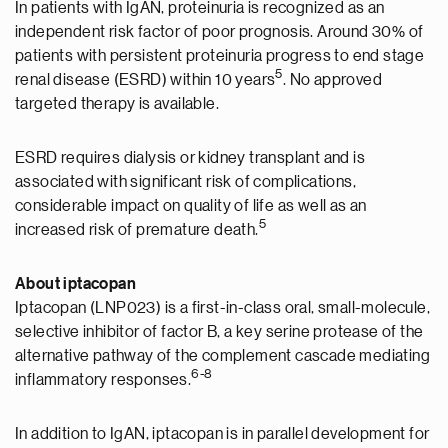
In patients with IgAN, proteinuria is recognized as an
independent risk factor of poor prognosis. Around 30% of
patients with persistent proteinuria progress to end stage
5
renal disease (ESRD) within 10 years
. No approved
targeted therapy is available.
ESRD requires dialysis or kidney transplant and is
associated with significant risk of complications,
considerable impact on quality of life as well as an
5
increased risk of premature death.
About
iptacopan
Iptacopan (LNP023) is a first-in-class oral, small-molecule,
selective inhibitor of factor B, a key serine protease of the
alternative pathway of the complement cascade mediating
6-8
inflammatory responses.
In addition to IgAN, iptacopan is in parallel development for