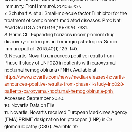
Immunity. Front Immunol. 2015;6:257.
7. Schubart A, et al. Small-molecule factor B inhibitor for the
treatment of complement-mediated diseases. Proc Natl
Acad Sci U S A. 2019;116(16):7926–7931.
8. Harris CL. Expanding horizons in complement drug
discovery: challenges and emerging strategies. Semin
Immunopathol. 2018;40(1):125–140.
9. Novartis. Novartis announces positive results from
Phase II study of LNP023 in patients with paroxysmal
nocturnal hemoglobinuria (PNH). Available at:
https://www.novartis.com/news/media-releases/novartis-
announces-positive-results-from-phase-ii-study-lnp023-
patients-paroxysmal-nocturnal-hemoglobinuria-pnh.
Accessed September 2020.
10. Novartis Data on File
11. Novartis. Novartis received European Medicines Agency
(EMA) PRIME designation for iptacopan (LNP) in C3
glomerulopathy (C3G). Available at: