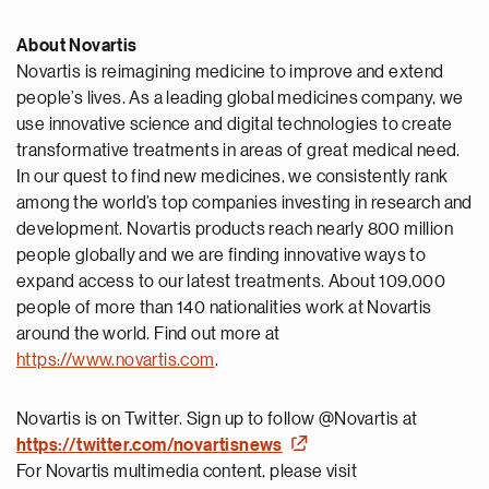
About Novartis
Novartis is reimagining medicine to improve and extend
people’s lives. As a leading global medicines company, we
use innovative science and digital technologies to create
transformative treatments in areas of great medical need.
In our quest to find new medicines, we consistently rank
among the world’s top companies investing in research and
development. Novartis products reach nearly 800 million
people globally and we are finding innovative ways to
expand access to our latest treatments. About 109,000
people of more than 140 nationalities work at Novartis
around the world. Find out more at
https://www.novartis.com
.
Novartis is on Twitter. Sign up to follow @Novartis at
https://twitter.com/novartisnews
For Novartis multimedia content, please visit