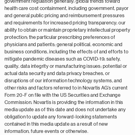
government regulation generally; global trends toward
health care cost containment, including government, payor
and general public pricing and reimbursement pressures
and requirements for increased pricing transparency; our
ability to obtain or maintain proprietary intellectual property
protection; the particular prescribing preferences of
physicians and patients; general political, economic and
business conditions, including the effects of and efforts to
mitigate pandemic diseases such as COVID-19; safety,
quality, data integrity or manufacturing issues; potential or
actual data security and data privacy breaches, or
disruptions of our information technology systems, and
other risks and factors referred to in Novartis AG’s current
Form 20-F on file with the US Securities and Exchange
Commission. Novartis is providing the information in this
media update as of this date and does not undertake any
obligation to update any forward-looking statements
contained in this media update as a result of new
information, future events or otherwise.