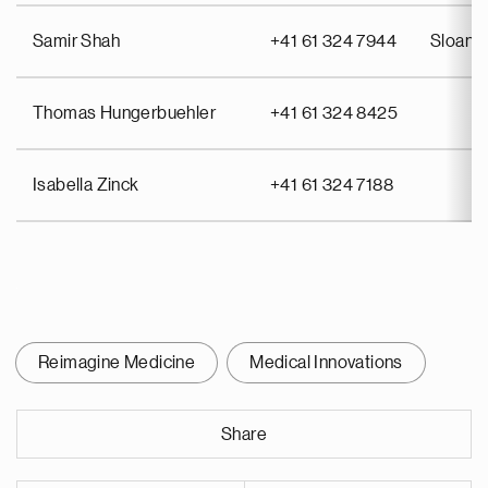
Samir Shah
+41 61 324 7944
Sloan 
Thomas Hungerbuehler
+41 61 324 8425
Isabella Zinck
+41 61 324 7188
Reimagine Medicine
Medical Innovations
Share