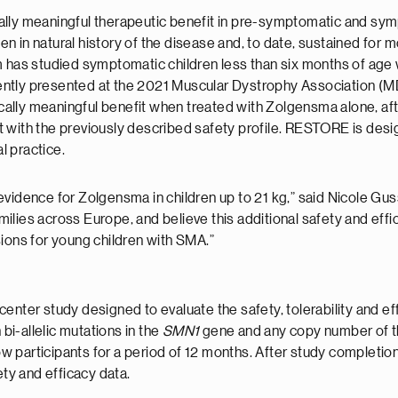
ally meaningful therapeutic benefit in pre-symptomatic and sy
 in natural history of the disease and, to date, sustained for m
 has studied symptomatic children less than six months of age wi
tly presented at the 2021 Muscular Dystrophy Association (MDA)
nically meaningful benefit when treated with Zolgensma alone, af
 with the previously described safety profile. RESTORE is desi
l practice.
evidence for Zolgensma in children up to 21 kg,” said Nicole G
lies across Europe, and believe this additional safety and effi
sions for young children with SMA.”
enter study designed to evaluate the safety, tolerability and ef
i-allelic mutations in the
SMN1
gene and any copy number of 
w participants for a period of 12 months. After study completion, e
ety and efficacy data.