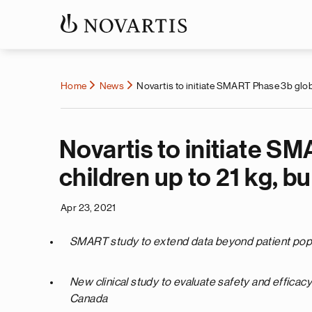
Home
News
Novartis to initiate SMART Phase 3b glob
Novartis to initiate S
children up to 21 kg, b
Apr 23, 2021
SMART study to extend data beyond patient populat
New clinical study to evaluate safety and efficac
Canada