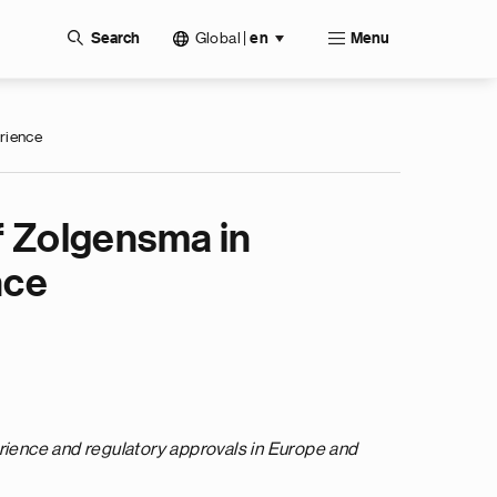
Global
|
Search
en
Menu
erience
f Zolgensma in
nce
erience and regulatory approvals in Europe and