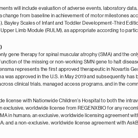
nts will include evaluation of adverse events, laboratory data, 
a change from baseline in achievement of motor milestones acc
ayley Scales of Infant and Toddler Development-Third Edition 
pper Limb Module (RULM), as appropriate according to partic
)
ly gene therapy for spinal muscular atrophy (SMA) and the onl
e function of the missing or non-working SMN gene to halt dise
gensma represents the first approved therapeutic in Novartis Gen
 was approved in the U.S. in May 2019 and subsequently has be
ross clinical trials, managed access programs, and in the comm
e license with Nationwide Children's Hospital to both the intra
 an exclusive, worldwide license from REGENXBIO for any recombi
MA in humans; an exclusive, worldwide licensing agreement wi
MA; and a non-exclusive, worldwide license agreement with AskB