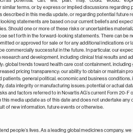
s “potential,” “can,” “will,” “plan,” “may,” “could,” “would,” “expe
” or similar terms, or by express or implied discussions regarding
ts described in this media update, or regarding potential future
ooking statements are based on our current beliefs and expecta
ies. Should one or more of these risks or uncertainties material
those set forth in the forward-looking statements. There can be 
itted or approved for sale or for any additional indications or la
be commercially successful in the future. In particular, our exp
 research and development, including clinical trial results and add
ly; global trends toward health care cost containment, including
sed pricing transparency; our ability to obtain or maintain prop
 patients; general political, economic and business conditions, i
, data integrity or manufacturing issues; potential or actual dat
sks and factors referred to in Novartis AG’s current Form 20-F 
in this media update as of this date and does not undertake any 
lt of new information, future events or otherwise.
tend people’s lives. As a leading global medicines company, we 