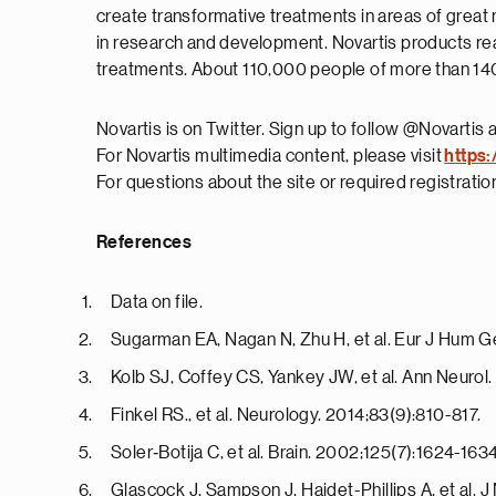
create transformative treatments in areas of great
in research and development. Novartis products rea
treatments. About 110,000 people of more than 140 
Novartis is on Twitter. Sign up to follow @Novartis 
For Novartis multimedia content, please visit
https:
For questions about the site or required registrati
References
Data on file.
Sugarman EA, Nagan N, Zhu H, et al. Eur J Hum G
Kolb SJ, Coffey CS, Yankey JW, et al. Ann Neurol
Finkel RS., et al. Neurology. 2014;83(9):810-817.
Soler‐Botija C, et al. Brain. 2002;125(7):1624-1634
Glascock J, Sampson J, Haidet-Phillips A, et al. 