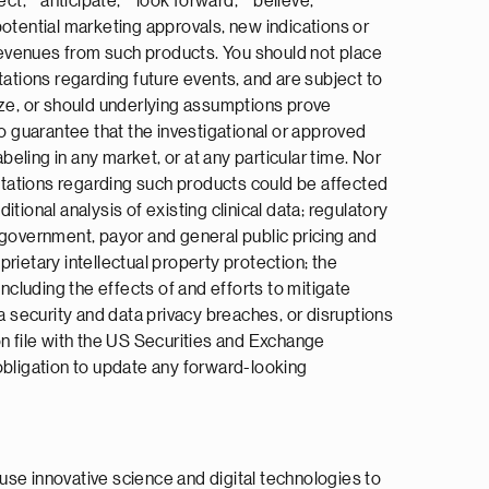
ct,” “anticipate,” “look forward,” “believe,”
 potential marketing approvals, new indications or
 revenues from such products. You should not place
tions regarding future events, and are subject to
ize, or should underlying assumptions prove
no guarantee that the investigational or approved
beling in any market, or at any particular time. Nor
ectations regarding such products could be affected
itional analysis of existing clinical data; regulatory
 government, payor and general public pricing and
rietary intellectual property protection; the
ncluding the effects of and efforts to mitigate
a security and data privacy breaches, or disruptions
on file with the US Securities and Exchange
obligation to update any forward-looking
use innovative science and digital technologies to