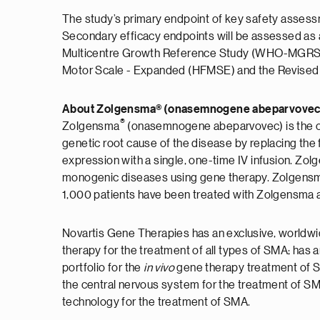
The study’s primary endpoint of key safety assessme
Secondary efficacy endpoints will be assessed as 
Multicentre Growth Reference Study (WHO-MGRS), B
Motor Scale - Expanded (HFMSE) and the Revised U
About Zolgensma® (onasemnogene abeparvovec
®
Zolgensma
(onasemnogene abeparvovec) is the on
genetic root cause of the disease by replacing th
expression with a single, one-time IV infusion. Zol
monogenic diseases using gene therapy. Zolgensma
1,000 patients have been treated with Zolgensma ac
Novartis Gene Therapies has an exclusive, worldwid
therapy for the treatment of all types of SMA; has
portfolio for the
in vivo
gene therapy treatment of S
the central nervous system for the treatment of S
technology for the treatment of SMA.