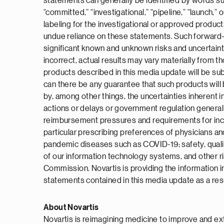
statements can generally be identified by words such a
“committed,” “investigational,” “pipeline,” “launch,
labeling for the investigational or approved produc
undue reliance on these statements. Such forward-l
significant known and unknown risks and uncertaint
incorrect, actual results may vary materially from 
products described in this media update will be subm
can there be any guarantee that such products will 
by, among other things, the uncertainties inherent in
actions or delays or government regulation general
reimbursement pressures and requirements for increa
particular prescribing preferences of physicians and
pandemic diseases such as COVID-19; safety, quality
of our information technology systems, and other ri
Commission. Novartis is providing the information 
statements contained in this media update as a resu
About Novartis
Novartis is reimagining medicine to improve and ex