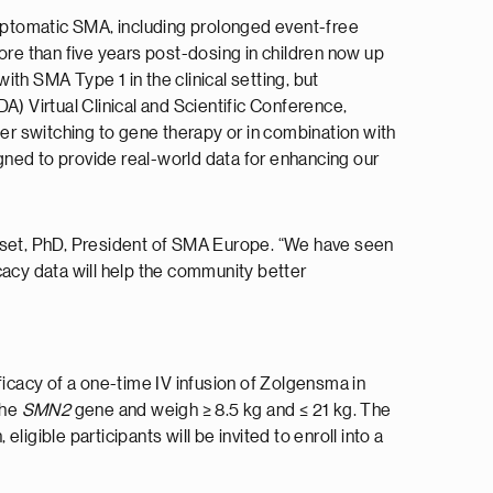
mptomatic SMA, including prolonged event-free
ore than five years post-dosing in children now up
th SMA Type 1 in the clinical setting, but
 Virtual Clinical and Scientific Conference,
ter switching to gene therapy or in combination with
gned to provide real-world data for enhancing our
usset, PhD, President of SMA Europe. “We have seen
cacy data will help the community better
ficacy of a one-time IV infusion of Zolgensma in
the
SMN2
gene and weigh ≥ 8.5 kg and ≤ 21 kg. The
ligible participants will be invited to enroll into a