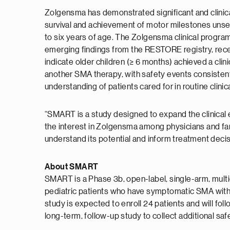
Zolgensma has demonstrated significant and clinic
survival and achievement of motor milestones unseen
to six years of age. The Zolgensma clinical program
emerging findings from the RESTORE registry, recen
indicate older children (≥ 6 months) achieved a cli
another SMA therapy, with safety events consistent
understanding of patients cared for in routine clinica
“SMART is a study designed to expand the clinical 
the interest in Zolgensma among physicians and fami
understand its potential and inform treatment deci
About SMART
SMART is a Phase 3b, open-label, single-arm, multic
pediatric patients who have symptomatic SMA with b
study is expected to enroll 24 patients and will follo
long-term, follow-up study to collect additional saf