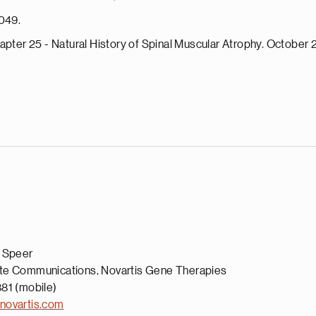
1049.
apter 25 - Natural History of Spinal Muscular Atrophy. October 
a Speer
te Communications, Novartis Gene Therapies
81 (mobile)
novartis.com