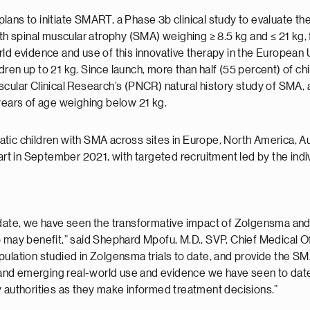
ans to initiate SMART, a Phase 3b clinical study to evaluate th
spinal muscular atrophy (SMA) weighing ≥ 8.5 kg and ≤ 21 kg, fo
rld evidence and use of this innovative therapy in the Europea
ren up to 21 kg. Since launch, more than half (55 percent) of c
ular Clinical Research’s (PNCR) natural history study of SMA, al
 years of age weighing below 21 kg.
ic children with SMA across sites in Europe, North America, Aust
tart in September 2021, with targeted recruitment led by the indi
o date, we have seen the transformative impact of Zolgensma an
o may benefit,” said Shephard Mpofu, M.D., SVP, Chief Medical O
ulation studied in Zolgensma trials to date, and provide the SM
st and emerging real-world use and evidence we have seen to dat
y authorities as they make informed treatment decisions.”