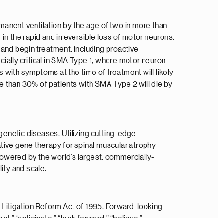
rmanent ventilation by the age of two in more than
 in the rapid and irreversible loss of motor neurons,
 and begin treatment, including proactive
cially critical in SMA Type 1, where motor neuron
 with symptoms at the time of treatment will likely
 than 30% of patients with SMA Type 2 will die by
 genetic diseases. Utilizing cutting-edge
tive gene therapy for spinal muscular atrophy
owered by the world’s largest, commercially-
ity and scale.
 Litigation Reform Act of 1995. Forward-looking