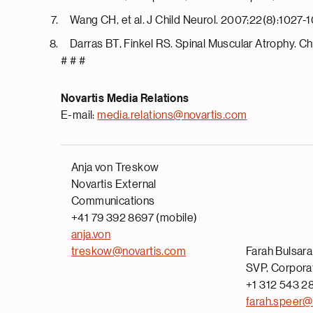
Wang CH, et al. J Child Neurol. 2007;22(8):1027-
Darras BT, Finkel RS. Spinal Muscular Atrophy. Ch
# # #
Novartis Media Relations
E-mail:
media.relations@novartis.com
Anja von Treskow
Novartis External
Communications
+41 79 392 8697 (mobile)
anja.von
treskow@novartis.com
Farah Bulsar
SVP, Corpora
+1 312 543 28
farah.speer@