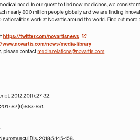
 medical need. In our quest to find new medicines, we consisten
ch nearly 800 million people globally and we are finding innova
nationalities work at Novartis around the world. Find out more 
at
https://twitter.com/novartisnews
//
www.novartis.com/news/media-library
on, please contact
media.relations@novartis.com
enet. 2012;20(1):27-32.
. 2017;82(6):883-891.
.
J Neuromuscul Dis. 2018;5:145-158.