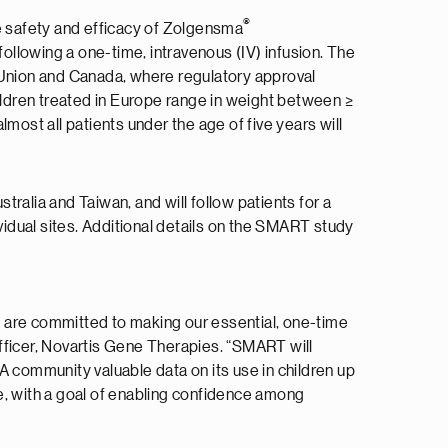
®
e safety and efficacy of Zolgensma
llowing a one-time, intravenous (IV) infusion. The
n Union and Canada, where regulatory approval
hildren treated in Europe range in weight between ≥
most all patients under the age of five years will
ralia and Taiwan, and will follow patients for a
vidual sites. Additional details on the SMART study
d are committed to making our essential, one-time
fficer, Novartis Gene Therapies. “SMART will
A community valuable data on its use in children up
e, with a goal of enabling confidence among