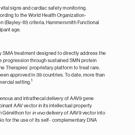
vital signs and cardiac safety monitoring.
ording to the World Health Organization-
(Bayley-III) criteria, Hammersmith Functional
ipant age.
y SMA treatment designed to directly address the
ase progression through sustained SMN protein
e Therapies’ proprietary platform to treat rare,
en approved in 39 countries. To date, more than
1
ercial setting.
venous and intrathecal delivery of AAV9 gene
nant AAV vector in its intellectual property
th Généthon for
in vivo
delivery of AAV9 vector into
io for the use of its self- complementary DNA