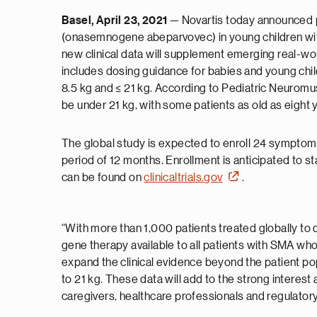
Basel, April 23, 2021
— Novartis today announced pl
(onasemnogene abeparvovec) in young children with 
new clinical data will supplement emerging real-wo
includes dosing guidance for babies and young child
8.5 kg and ≤ 21 kg. According to Pediatric Neuromusc
be under 21 kg, with some patients as old as eight
The global study is expected to enroll 24 symptomat
period of 12 months. Enrollment is anticipated to s
can be found on
clinicaltrials.gov
.
“With more than 1,000 patients treated globally t
gene therapy available to all patients with SMA wh
expand the clinical evidence beyond the patient pop
to 21 kg. These data will add to the strong intere
caregivers, healthcare professionals and regulator