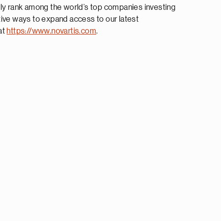
tly rank among the world’s top companies investing
tive ways to expand access to our latest
at
https://www.novartis.com
.