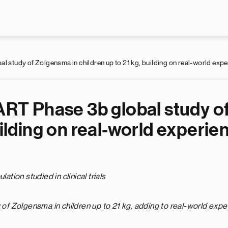
Skip to main content
al study of Zolgensma in children up to 21 kg, building on real-world exp
MART Phase 3b global study o
uilding on real-world experie
ion studied in clinical trials
y of Zolgensma in children up to 21 kg, adding to real-world exp