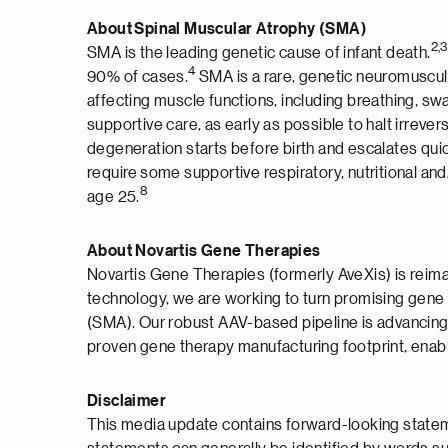
About Spinal Muscular Atrophy (SMA)
2,3
SMA is the leading genetic cause of infant death.
4
90% of cases.
SMA is a rare, genetic neuromuscula
affecting muscle functions, including breathing, s
supportive care, as early as possible to halt irrev
degeneration starts before birth and escalates qui
require some supportive respiratory, nutritional and
8
age 25.
About Novartis Gene Therapies
Novartis Gene Therapies (formerly AveXis) is reimag
technology, we are working to turn promising gene 
(SMA). Our robust AAV-based pipeline is advancing
proven gene therapy manufacturing footprint, enabli
Disclaimer
This media update contains forward-looking stateme