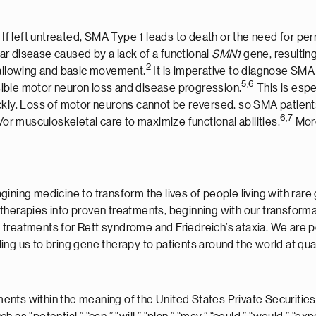
If left untreated, SMA Type 1 leads to death or the need for pe
r disease caused by a lack of a functional
SMN1
gene, resulting
2
wallowing and basic movement.
It is imperative to diagnose SMA
5,6
ersible motor neuron loss and disease progression.
This is espe
ckly. Loss of motor neurons cannot be reversed, so SMA patients
6
,7
/or musculoskeletal care to maximize functional abilities.
More
ining medicine to transform the lives of people living with rare
therapies into proven treatments, beginning with our transforma
 treatments for Rett syndrome and Friedreich’s ataxia. We are p
ng us to bring gene therapy to patients around the world at qual
nts within the meaning of the United States Private Securities