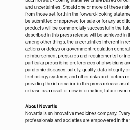
Such forward-looking statements are based on our c
and uncertainties. Should one or more of these risk
from those set forth in the forward-looking stateme
be submitted or approved for sale or for any additio
products will be commercially successful in the fu
described in this press release will be achieved in 
among other things, the uncertainties inherent in res
actions or delays or government regulation general
reimbursement pressures and requirements for increa
particular prescribing preferences of physicians and
pandemic diseases; safety, quality, data integrity o
technology systems, and other risks and factors re
providing the information in this press release as 
release as a result of new information, future event
About Novartis
Novartis is an innovative medicines company. Every
professionals and societies are empowered in the 