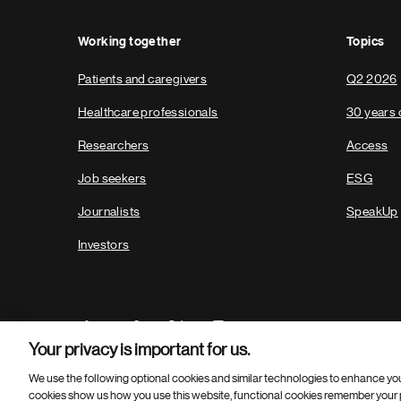
Working together
Topics
Patients and caregivers
Q2 2026
Healthcare professionals
30 years 
Researchers
Access
Job seekers
ESG
Journalists
SpeakUp
Investors
Your privacy is important for us.
We use the following optional cookies and similar technologies to enhance yo
cookies show us how you use this website, functional cookies remember your p
Footer
© 2026 Novartis AG