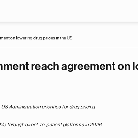
Skip to main content
ent on lowering drug prices in the US
nment reach agreement on lo
US Administration priorities for drug pricing
ble through direct-to-patient platforms in 2026