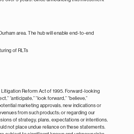
h/Durham area. The hub will enable end-to-end
turing of RLTs
 Litigation Reform Act of 1995. Forward-looking
ct,” “anticipate,” “look forward,” “believe,”
 potential marketing approvals, new indications or
 revenues from such products; or regarding our
ions of strategy, plans, expectations or intentions,
uld not place undue reliance on these statements.