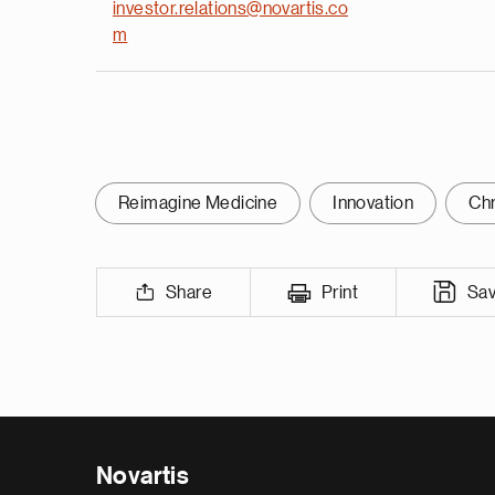
investor.relations@novartis.co
m
Reimagine Medicine
Innovation
Chr
Share
Print
Sa
Novartis