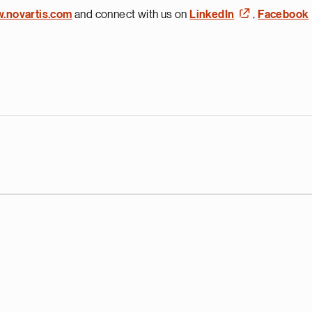
w.novartis.com
and connect with us on
LinkedIn
,
Facebook