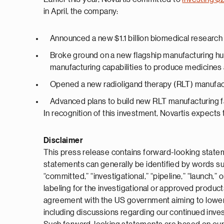
in April, the company:
Announced a new $1.1 billion biomedical research
Broke ground on a new flagship manufacturing hub 
manufacturing capabilities to produce medicines
Opened a new radioligand therapy (RLT) manufactu
Advanced plans to build new RLT manufacturing fac
In recognition of this investment, Novartis expects to
Disclaimer
This press release contains forward-looking statem
statements can generally be identified by words such a
“committed,” “investigational,” “pipeline,” “launch,
labeling for the investigational or approved produc
agreement with the US government aiming to lower th
including discussions regarding our continued inve