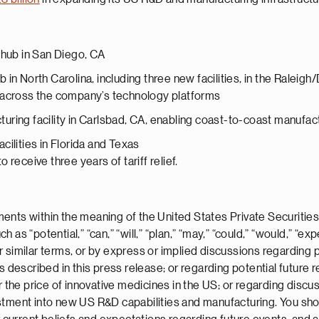
 hub in San Diego, CA
in North Carolina, including three new facilities, in the Raleig
 across the company’s technology platforms
ring facility in Carlsbad, CA, enabling coast-to-coast manufac
ilities in Florida and Texas
 receive three years of tariff relief.
ents within the meaning of the United States Private Securities
s “potential,” “can,” “will,” “plan,” “may,” “could,” “would,” “expe
” or similar terms, or by express or implied discussions regarding
ts described in this press release; or regarding potential future
e price of innovative medicines in the US; or regarding discuss
stment into new US R&D capabilities and manufacturing. You sho