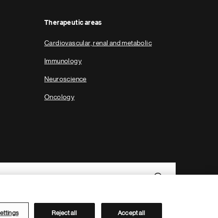
Therapeutic areas
Cardiovascular, renal and metabolic
Immunology
Neuroscience
Oncology
ettings
Reject all
Accept all
Novartis Site Directory