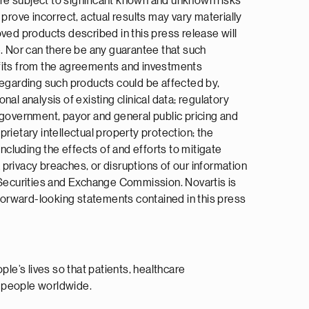
re subject to significant known and unknown risks
prove incorrect, actual results may vary materially
ved products described in this press release will
me. Nor can there be any guarantee that such
efits from the agreements and investments
s regarding such products could be affected by,
nal analysis of existing clinical data; regulatory
 government, payor and general public pricing and
rietary intellectual property protection; the
ncluding the effects of and efforts to mitigate
a privacy breaches, or disruptions of our information
S Securities and Exchange Commission. Novartis is
 forward-looking statements contained in this press
e’s lives so that patients, healthcare
n people worldwide.