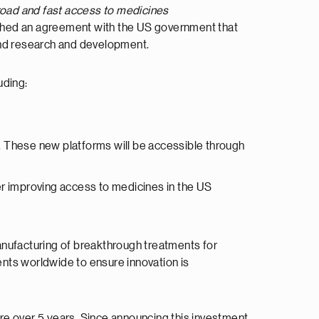
road and fast access to medicines
ached an agreement with the US government that
and research and development.
uding:
. These new platforms will be accessible through
r improving access to medicines in the US
nufacturing of breakthrough treatments for
nts worldwide to ensure innovation is
re over 5 years. Since announcing this investment