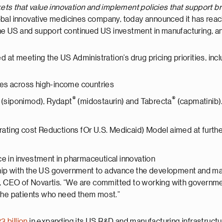
ts that value innovation and implement policies that support b
global innovative medicines company, today announced it has re
n the US and support continued US investment in manufacturing, 
d at meeting the US Administration’s drug pricing priorities, incl
ces across high-income countries
®
®
(siponimod), Rydapt
(midostaurin) and Tabrecta
(capmatinib)
ting cost Reductions fOr U.S. Medicaid) Model aimed at furthe
ce in investment in pharmaceutical innovation
hip with the US government to advance the development and ma
n, CEO of Novartis. “We are committed to working with governme
 the patients who need them most.”
3 billion
in expanding its US R&D and manufacturing infrastructu