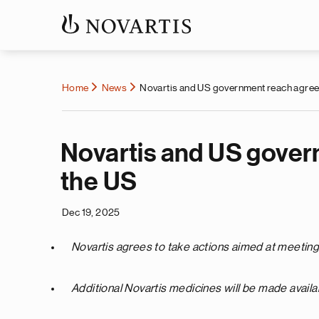
Home
News
Novartis and US government reach agreem
Novartis and US gover
the US
Dec 19, 2025
Novartis agrees to take actions aimed at meeting 
Additional Novartis medicines will be made availa