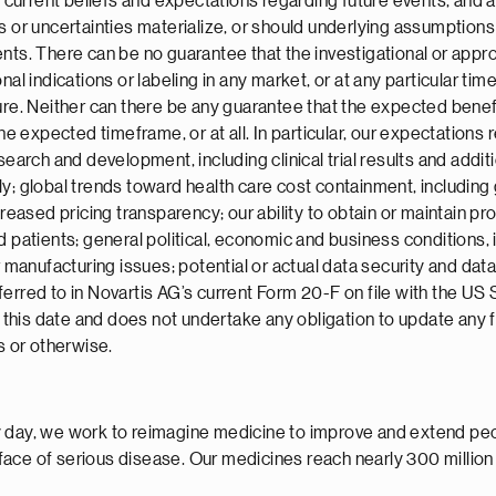
urrent beliefs and expectations regarding future events, and a
s or uncertainties materialize, or should underlying assumptions 
nts. There can be no guarantee that the investigational or appro
nal indications or labeling in any market, or at any particular ti
ture. Neither can there be any guarantee that the expected ben
the expected timeframe, or at all. In particular, our expectation
earch and development, including clinical trial results and additio
ly; global trends toward health care cost containment, including
sed pricing transparency; our ability to obtain or maintain prop
 patients; general political, economic and business conditions, i
r manufacturing issues; potential or actual data security and dat
ferred to in Novartis AG’s current Form 20-F on file with the U
of this date and does not undertake any obligation to update any
s or otherwise.
 day, we work to reimagine medicine to improve and extend peopl
face of serious disease. Our medicines reach nearly 300 millio