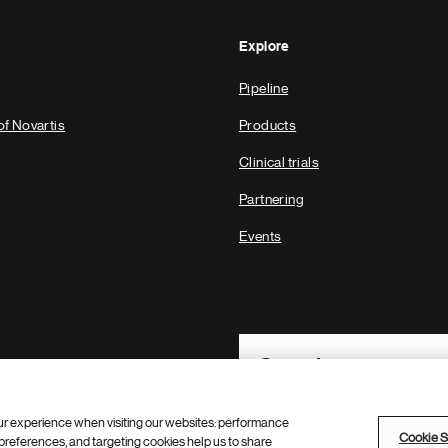
Explore
Pipeline
of Novartis
Products
Clinical trials
Partnering
Events
Footer Site Search
ur experience when visiting our websites: performance
Cookie S
references, and targeting cookies help us to share