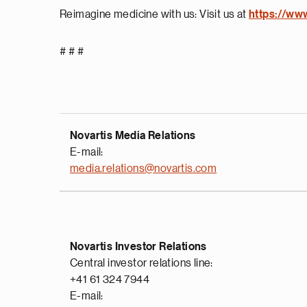
Reimagine medicine with us: Visit us at
https://ww
# # #
Novartis Media Relations
E-mail:
media.relations@novartis.com
Novartis Investor Relations
Central investor relations line:
+41 61 324 7944
E-mail: