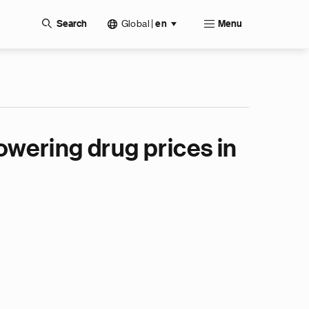
Global
|
Search
en
Menu
wering drug prices in