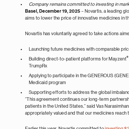
Company remains committed to investing in marke
Basel, December 19, 2025
– Novartis, a leading 
aims to lower the price of innovative medicines i
Novartis has voluntarily agreed to take actions aime
Launching future medicines with comparable pri
®
Building direct-to-patient platforms for Mayzent
TrumpRx
Applying to participate in the GENEROUS (GENEra
Medicaid program
Supporting efforts to address the global imbalan
“This agreement continues our long-term partners
patients in the United States,” said Vas Narasimha
appropriately valued and that our medicines reach
Earlier this year, Novartis committed to
investing $2