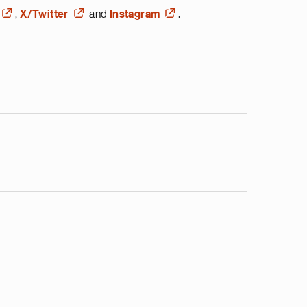
,
X/Twitter
and
Instagram
.