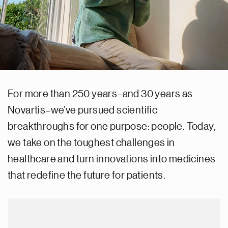
For more than 250 years–and 30 years as
Novartis–we’ve pursued scientific
breakthroughs for one purpose: people. Today,
we take on the toughest challenges in
healthcare and turn innovations into medicines
that redefine the future for patients.