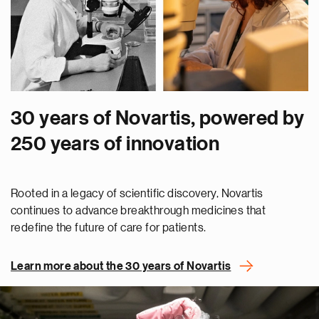
30 years of Novartis, powered by
250 years of innovation
Rooted in a legacy of scientific discovery, Novartis
continues to advance breakthrough medicines that
redefine the future of care for patients.
Learn more about the 30 years of Novartis