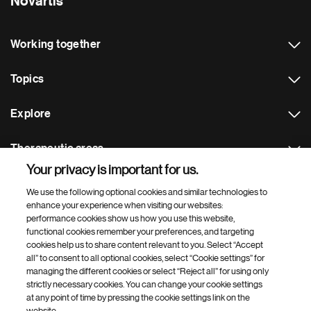
Novartis
Working together
Topics
Explore
Therapeutic areas
Your privacy is important for us.
Footer Site Search
We use the following optional cookies and similar technologies to
enhance your experience when visiting our websites:
performance cookies show us how you use this website,
functional cookies remember your preferences, and targeting
cookies help us to share content relevant to you. Select “Accept
all” to consent to all optional cookies, select “Cookie settings” for
managing the different cookies or select “Reject all” for using only
strictly necessary cookies. You can change your cookie settings
Footer
© 2026 Novartis AG
at any point of time by pressing the cookie settings link on the
Bottom
website.