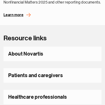
Nonfinancial Matters 2025 and other reporting documents.
Learn more
Resource links
About Novartis
Patients and caregivers
Healthcare professionals