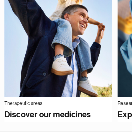
Therapeutic areas
Resear
Discover our medicines
Exp