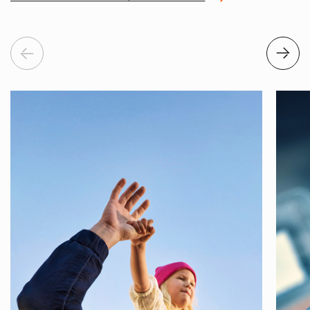
Previous
Next