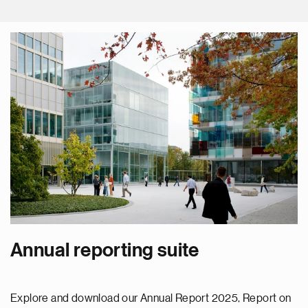
Annual reporting suite
Explore and download our Annual Report 2025, Report on