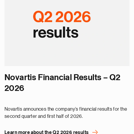
Novartis Financial Results – Q2
2026
Novartis announces the company’s financial results for the
second quarter and first half of 2026.
Learn more about the Q2 2026 results