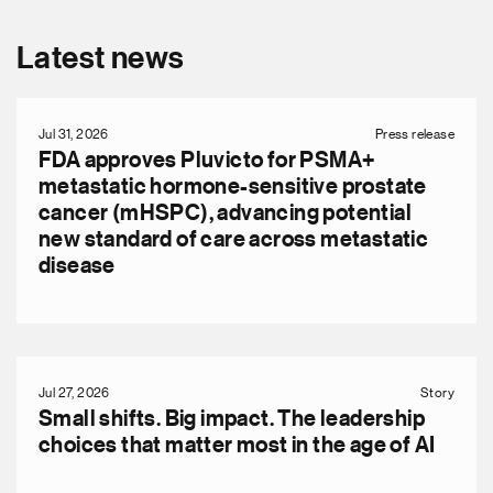
Latest news
Jul 31, 2026
Press release
FDA approves Pluvicto for PSMA+
metastatic hormone-sensitive prostate
cancer (mHSPC), advancing potential
new standard of care across metastatic
disease
Jul 27, 2026
Story
Small shifts. Big impact. The leadership
choices that matter most in the age of AI