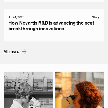
Jul 24, 2026
Story
How Novartis R&D is advancing the next
breakthrough innovations
All news