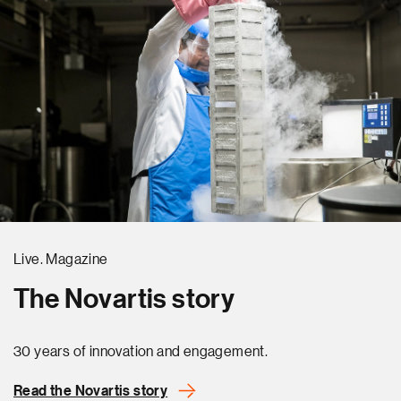
Live. Magazine
The Novartis story
30 years of innovation and engagement.
Read the Novartis story