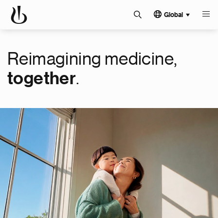
Global
Reimagining medicine,
.
together