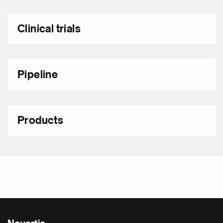
Clinical trials
Pipeline
Products