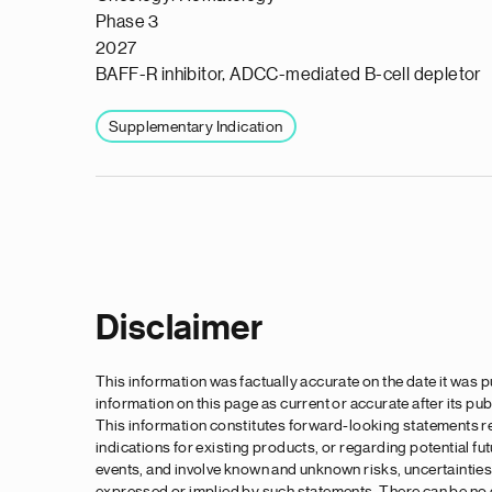
Phase 3
2027
BAFF-R inhibitor, ADCC-mediated B-cell depletor
Supplementary Indication
Pagination
Disclaimer
This information was factually accurate on the date it was
information on this page as current or accurate after its pub
This information constitutes forward-looking statements re
indications for existing products, or regarding potential f
events, and involve known and unknown risks, uncertainties 
expressed or implied by such statements. There can be no gu