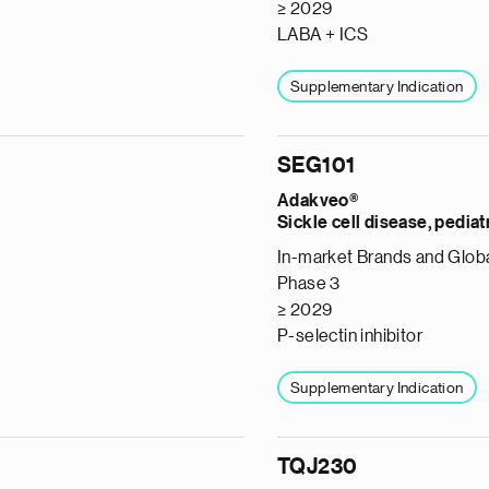
≥ 2029
LABA + ICS
Supplementary Indication
SEG101
Adakveo®
Sickle cell disease, pediat
In-market Brands and Globa
Phase 3
≥ 2029
P-selectin inhibitor
Supplementary Indication
TQJ230