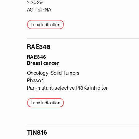
≥ 2029
AGT siRNA
Lead Indication
RAE346
RAE346
Breast cancer
Oncology: Solid Tumors
Phase 1
Pan-mutant-selective PI3Ka inhibitor
Lead Indication
TIN816