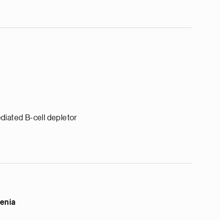
diated B-cell depletor
enia