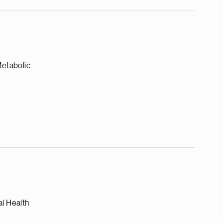
Metabolic
l Health