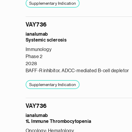
Supplementary Indication
VAY736
ianalumab
Systemic sclerosis
Immunology
Phase 2
2028
BAFF-R inhibitor, ADCC-mediated B-cell depletor
Supplementary Indication
VAY736
ianalumab
1L Immune Thrombocytopenia
Oncology: Hematology