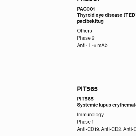
PAC001
Thyroid eye disease (TED
pacibekitug
Others
Phase 2
Anti-IL-6 mAb
PIT565
PIT565
Systemic lupus erythema
Immunology
Phase 1
Anti-CD19, Anti-CD2, Anti