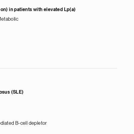
n) in patients with elevated Lp(a)
Metabolic
osus (SLE)
diated B-cell depletor