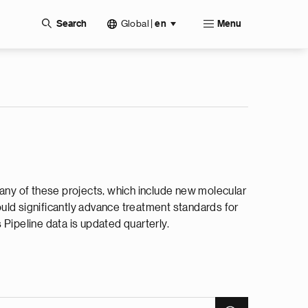
Global
|
Search
en
Menu
Many of these projects, which include new molecular
could significantly advance treatment standards for
Pipeline data is updated quarterly.