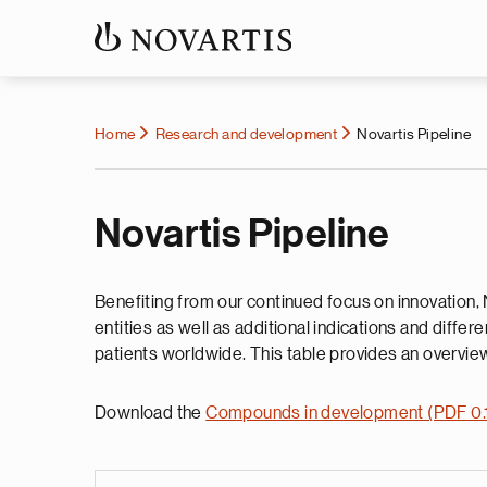
Home
Research and development
Novartis Pipeline
Novartis Pipeline
Benefiting from our continued focus on innovation, 
entities as well as additional indications and diffe
patients worldwide. This table provides an overview
Download the
Compounds in development (PDF 0.