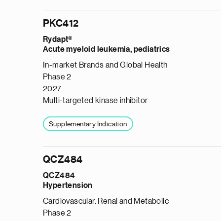
PKC412
Rydapt®
Acute myeloid leukemia, pediatrics
In-market Brands and Global Health
Phase 2
2027
Multi-targeted kinase inhibitor
Supplementary Indication
QCZ484
QCZ484
Hypertension
Cardiovascular, Renal and Metabolic
Phase 2