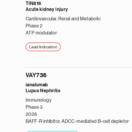
TIN816
Acute kidney injury
Cardiovascular, Renal and Metabolic
Phase 2
ATP modulator
Lead Indication
VAY736
ianalumab
Lupus Nephritis
Immunology
Phase 3
2028
BAFF-R inhibitor, ADCC-mediated B-cell depletor