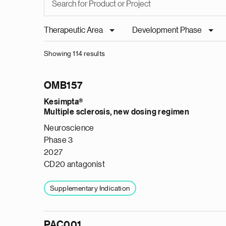
Therapeutic Area
Development Phase
Showing 114 results
OMB157
Kesimpta®
Multiple sclerosis, new dosing regimen
Neuroscience
Phase 3
2027
CD20 antagonist
Supplementary Indication
PAC001