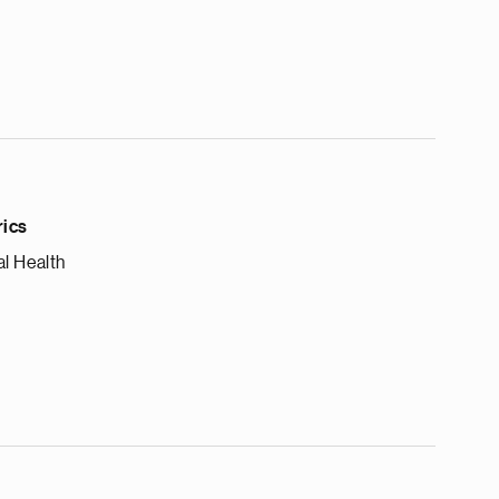
rics
l Health