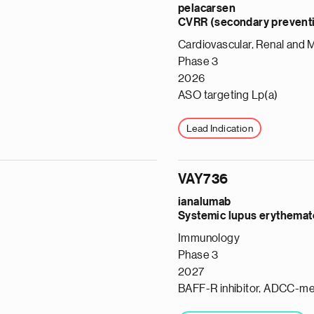
pelacarsen
CVRR (secondary preventio
Cardiovascular, Renal and 
Phase 3
2026
ASO targeting Lp(a)
Lead Indication
VAY736
ianalumab
Systemic lupus erythemat
Immunology
Phase 3
2027
BAFF-R inhibitor, ADCC-me