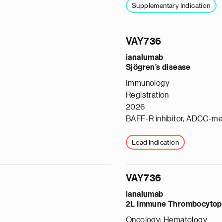
Supplementary Indication
VAY736
ianalumab
Sjögren’s disease
Immunology
Registration
2026
BAFF-R inhibitor, ADCC-me
Lead Indication
VAY736
ianalumab
e
2L Immune Thrombocytop
g
Oncology: Hematology