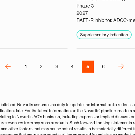
a
Phase 3
p
2027
s
BAFF-R inhibitor, ADCC-me
u
o
Supplementary Indication
i
v
e
r
P
‹‹
››
1
2
3
4
5
6
N
e
x
t
p
 published. Novartis assumes no duty to update the information to reflect
a
lication date. For the latest information on the Novartis' pipeline, readers
g
lating to Novartis AG's business, including express or implied discussio
uture revenues from any such products. Such forward-looking statements re
e
and other factors that may cause actual results to be materially different
arantee that any new products will be approved for sale in any market, or