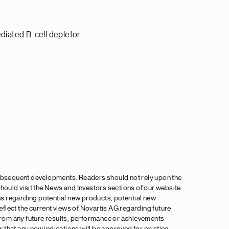
diated B-cell depletor
 subsequent developments. Readers should not rely upon the
 should visit the News and Investors sections of our website.
ns regarding potential new products, potential new
flect the current views of Novartis AG regarding future
 from any future results, performance or achievements
 that any new indications will be approved for existing