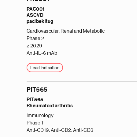
PAC001
ASCVD
pacibekitug
Cardiovascular, Renal and Metabolic
Phase 2
≥ 2029
Anti-IL-6 mAb
Lead Indication
PIT565
PIT565
Rheumatoid arthritis
Immunology
Phase 1
Anti-CD19, Anti-CD2, Anti-CD3