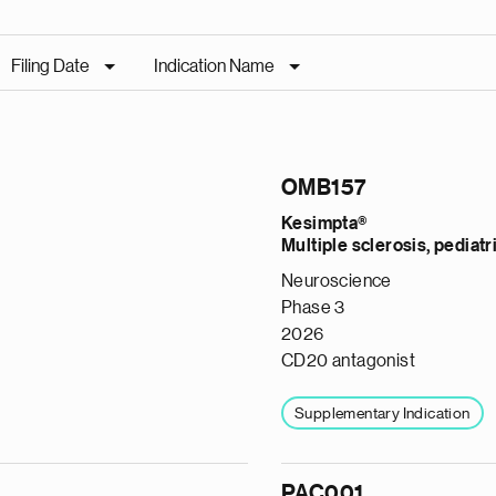
Filing Date
Indication Name
OMB157
Kesimpta®
Multiple sclerosis, pediatr
Neuroscience
Phase 3
2026
CD20 antagonist
Supplementary Indication
PAC001