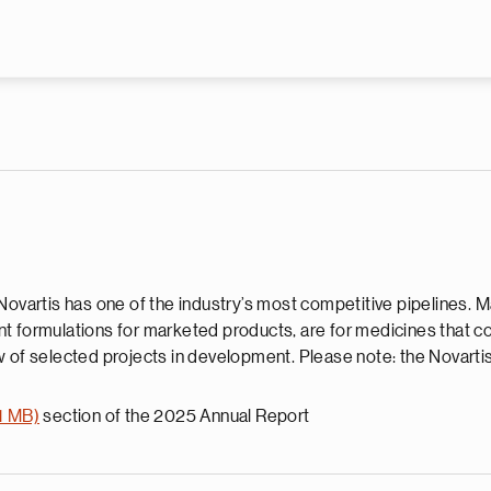
Skip to main content
Novartis has one of the industry’s most competitive pipelines. 
rent formulations for marketed products, are for medicines that 
 of selected projects in development. Please note: the Novartis 
1 MB)
section of the 2025 Annual Report