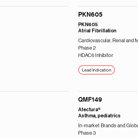
PKN605
PKN605
Atrial Fibrillation
Cardiovascular, Renal and 
Phase 2
HDAC6 Inhibitor
Lead Indication
QMF149
Atectura®
Asthma, pediatrics
In-market Brands and Globa
Phase 3