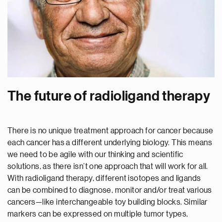
The future of radioligand therapy
There is no unique treatment approach for cancer because
each cancer has a different underlying biology. This means
we need to be agile with our thinking and scientific
solutions, as there isn’t one approach that will work for all.
With radioligand therapy, different isotopes and ligands
can be combined to diagnose, monitor and/or treat various
cancers—like interchangeable toy building blocks. Similar
markers can be expressed on multiple tumor types,