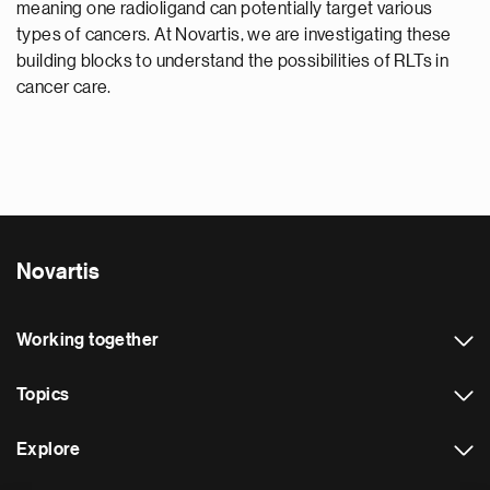
meaning one radioligand can potentially target various
types of cancers. At Novartis, we are investigating these
building blocks to understand the possibilities of RLTs in
cancer care.
Novartis
Working together
Topics
Explore