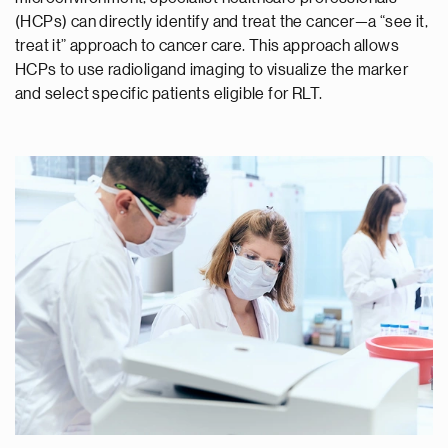
(HCPs) can directly identify and treat the cancer—a “see it,
treat it” approach to cancer care. This approach allows
HCPs to use radioligand imaging to visualize the marker
and select specific patients eligible for RLT.