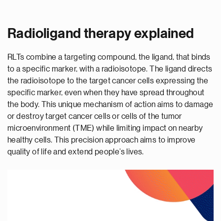
Radioligand therapy explained
RLTs combine a targeting compound, the ligand, that binds
to a specific marker, with a radioisotope. The ligand directs
the radioisotope to the target cancer cells expressing the
specific marker, even when they have spread throughout
the body. This unique mechanism of action aims to damage
or destroy target cancer cells or cells of the tumor
microenvironment (TME) while limiting impact on nearby
healthy cells. This precision approach aims to improve
quality of life and extend people’s lives.