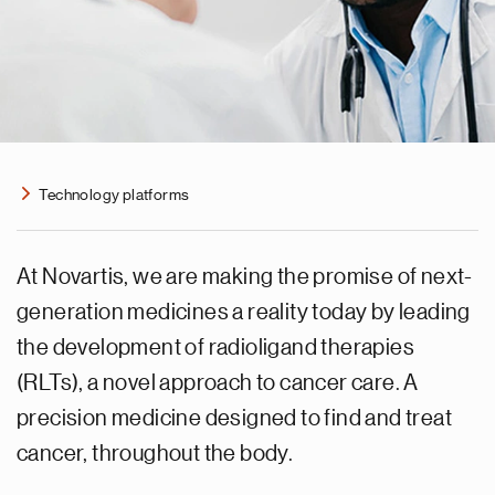
Technology platforms
At Novartis, we are making the promise of next-
generation medicines a reality today by leading
the development of radioligand therapies
(RLTs), a novel approach to cancer care. A
precision medicine designed to find and treat
cancer, throughout the body.