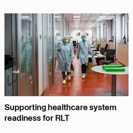
Supporting healthcare system
readiness for RLT