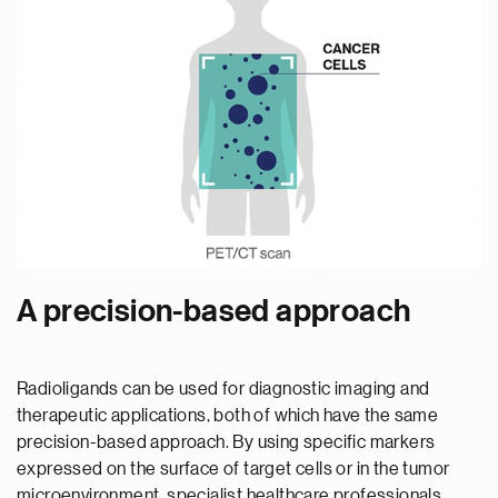
A precision-based approach
Radioligands can be used for diagnostic imaging and
therapeutic applications, both of which have the same
precision-based approach. By using specific markers
expressed on the surface of target cells or in the tumor
microenvironment, specialist healthcare professionals