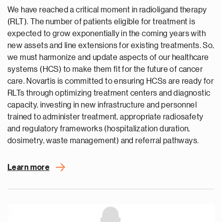
We have reached a critical moment in radioligand therapy
(RLT). The number of patients eligible for treatment is
expected to grow exponentially in the coming years with
new assets and line extensions for existing treatments. So,
we must harmonize and update aspects of our healthcare
systems (HCS) to make them fit for the future of cancer
care. Novartis is committed to ensuring HCSs are ready for
RLTs through optimizing treatment centers and diagnostic
capacity, investing in new infrastructure and personnel
trained to administer treatment, appropriate radiosafety
and regulatory frameworks (hospitalization duration,
dosimetry, waste management) and referral pathways.
Learn more