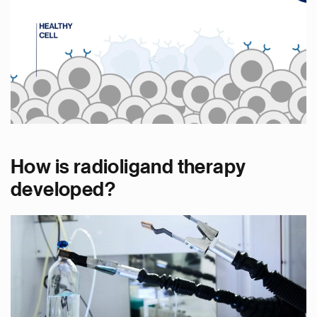
How is radioligand therapy
developed?