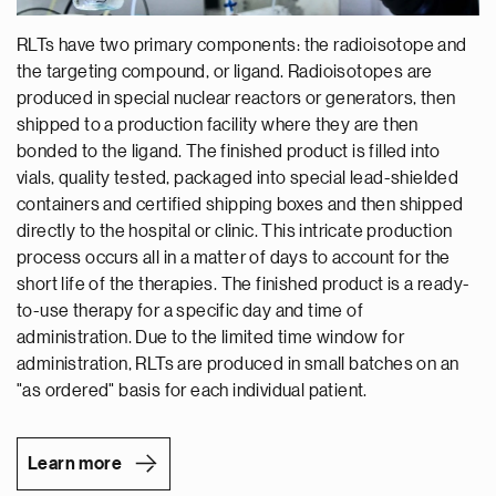
RLTs have two primary components: the radioisotope and
the targeting compound, or ligand. Radioisotopes are
produced in special nuclear reactors or generators, then
shipped to a production facility where they are then
bonded to the ligand. The finished product is filled into
vials, quality tested, packaged into special lead-shielded
containers and certified shipping boxes and then shipped
directly to the hospital or clinic. This intricate production
process occurs all in a matter of days to account for the
short life of the therapies. The finished product is a ready-
to-use therapy for a specific day and time of
administration. Due to the limited time window for
administration, RLTs are produced in small batches on an
"as ordered" basis for each individual patient.
Learn more