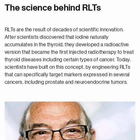
The science behind RLTs
RLTs are the result of decades of scientific innovation.
After scientists discovered that iodine naturally
accumulates in the thyroid, they developed a radioactive
version that became the first injected radiotherapy to treat
thyroid diseases including certain types of cancer. Today,
scientists have built on this concept, by engineering RLTs
that can specifically target markers expressed in several
cancers, including prostate and neuroendocrine tumors.