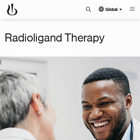
Global
Radioligand Therapy