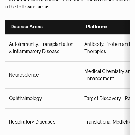
in the following areas:
Disease Areas
Platforms
Autoimmunity, Transplantation
Antibody, Protein and C
& Inflammatory Disease
Therapies
Medical Chemistry and 
Neuroscience
Enhancement
Ophthalmology
Target Discovery - Pa
Respiratory Diseases
Translational Medicin