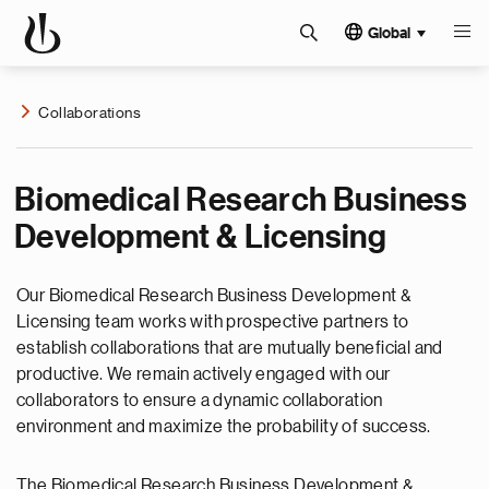
Global
Collaborations
Biomedical Research Business
Development & Licensing
Our Biomedical Research Business Development &
Licensing team works with prospective partners to
establish collaborations that are mutually beneficial and
productive. We remain actively engaged with our
collaborators to ensure a dynamic collaboration
environment and maximize the probability of success.
The Biomedical Research Business Development &