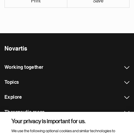
Print
Save
Novartis
Working together
Topics
Explore
Therapeutic areas
Your privacy is important for us.
Footer Site Search
We use the following optional cookies and similar technologies to