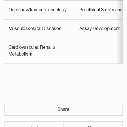
Oncology/Immuno-oncology
Preclinical Safety an
Musculoskeletal Diseases
Assay Development
Cardiovascular, Renal &
Metabolism
Share