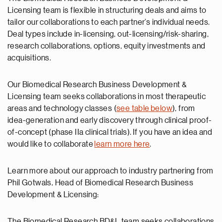
Licensing team is flexible in structuring deals and aims to
tailor our collaborations to each partner’s individual needs.
Deal types include in-licensing, out-licensing/risk-sharing,
research collaborations, options, equity investments and
acquisitions.
Our Biomedical Research Business Development &
Licensing team seeks collaborations in most therapeutic
areas and technology classes (
see table below
), from
idea-generation and early discovery through clinical proof-
of-concept (phase IIa clinical trials). If you have an idea and
would like to collaborate
learn more here
.
Learn more about our approach to industry partnering from
Phil Gotwals, Head of Biomedical Research Business
Development & Licensing:
The Biomedical Research BD&L team seeks collaborations