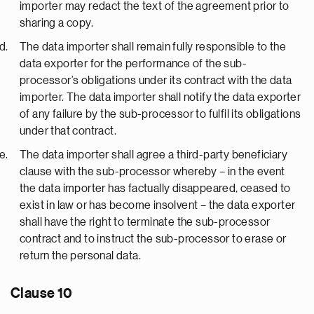
importer may redact the text of the agreement prior to
sharing a copy.
The data importer shall remain fully responsible to the
data exporter for the performance of the sub-
processor’s obligations under its contract with the data
importer. The data importer shall notify the data exporter
of any failure by the sub-processor to fulfil its obligations
under that contract.
The data importer shall agree a third-party beneficiary
clause with the sub-processor whereby – in the event
the data importer has factually disappeared, ceased to
exist in law or has become insolvent – the data exporter
shall have the right to terminate the sub-processor
contract and to instruct the sub-processor to erase or
return the personal data.
Clause 10