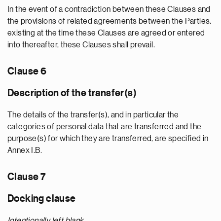
In the event of a contradiction between these Clauses and
the provisions of related agreements between the Parties,
existing at the time these Clauses are agreed or entered
into thereafter, these Clauses shall prevail.
Clause 6
Description of the transfer(s)
The details of the transfer(s), and in particular the
categories of personal data that are transferred and the
purpose(s) for which they are transferred, are specified in
Annex I.B.
Clause 7
Docking clause
Intentionally left blank