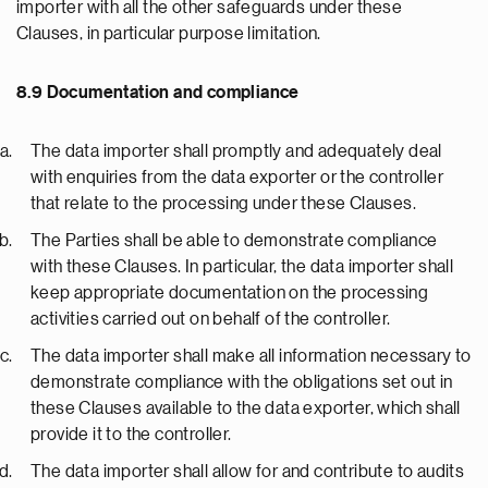
importer with all the other safeguards under these
Clauses, in particular purpose limitation.
8.9 Documentation and compliance
The data importer shall promptly and adequately deal
with enquiries from the data exporter or the controller
that relate to the processing under these Clauses.
The Parties shall be able to demonstrate compliance
with these Clauses. In particular, the data importer shall
keep appropriate documentation on the processing
activities carried out on behalf of the controller.
The data importer shall make all information necessary to
demonstrate compliance with the obligations set out in
these Clauses available to the data exporter, which shall
provide it to the controller.
The data importer shall allow for and contribute to audits