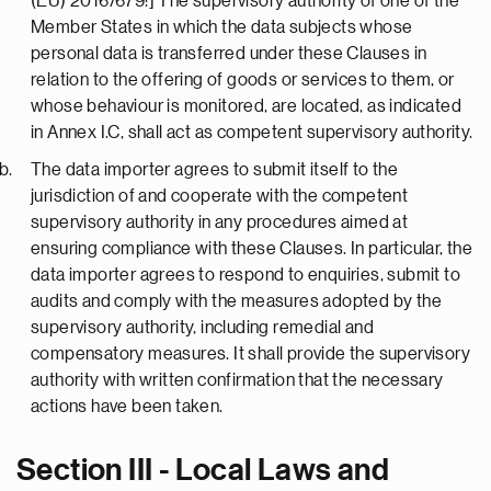
(EU) 2016/679:] The supervisory authority of one of the
Member States in which the data subjects whose
personal data is transferred under these Clauses in
relation to the offering of goods or services to them, or
whose behaviour is monitored, are located, as indicated
in Annex I.C, shall act as competent supervisory authority.
The data importer agrees to submit itself to the
jurisdiction of and cooperate with the competent
supervisory authority in any procedures aimed at
ensuring compliance with these Clauses. In particular, the
data importer agrees to respond to enquiries, submit to
audits and comply with the measures adopted by the
supervisory authority, including remedial and
compensatory measures. It shall provide the supervisory
authority with written confirmation that the necessary
actions have been taken.
Section III - Local Laws and