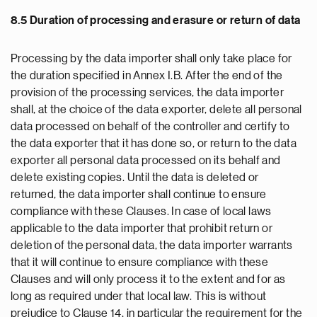
8.5 Duration of processing and erasure or return of data
Processing by the data importer shall only take place for
the duration specified in Annex I.B. After the end of the
provision of the processing services, the data importer
shall, at the choice of the data exporter, delete all personal
data processed on behalf of the controller and certify to
the data exporter that it has done so, or return to the data
exporter all personal data processed on its behalf and
delete existing copies. Until the data is deleted or
returned, the data importer shall continue to ensure
compliance with these Clauses. In case of local laws
applicable to the data importer that prohibit return or
deletion of the personal data, the data importer warrants
that it will continue to ensure compliance with these
Clauses and will only process it to the extent and for as
long as required under that local law. This is without
prejudice to Clause 14, in particular the requirement for the