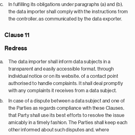
In fulfilling its obligations under paragraphs (a) and (b),
the data importer shall comply with the instructions from
the controller, as communicated by the data exporter.
Clause 11
Redress
The data importer shall inform data subjects in a
transparent and easily accessible format, through
individual notice or on its website, of a contact point
authorised to handle complaints. It shall deal promptly
with any complaints it receives from a data subject.
In case of a dispute between a data subject and one of
the Parties as regards compliance with these Clauses,
that Party shall use its best efforts to resolve the issue
amicably in a timely fashion. The Parties shall keep each
other informed about such disputes and, where