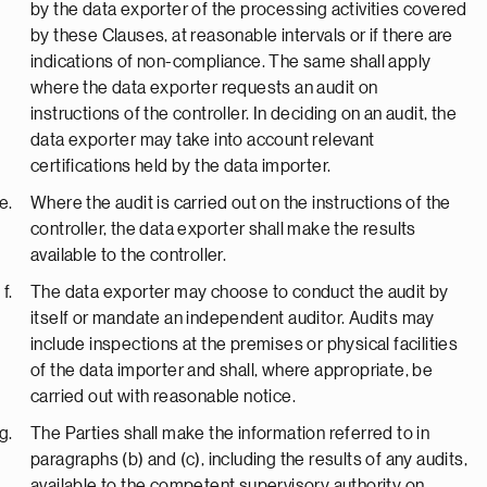
by the data exporter of the processing activities covered
by these Clauses, at reasonable intervals or if there are
indications of non-compliance. The same shall apply
where the data exporter requests an audit on
instructions of the controller. In deciding on an audit, the
data exporter may take into account relevant
certifications held by the data importer.
Where the audit is carried out on the instructions of the
controller, the data exporter shall make the results
available to the controller.
The data exporter may choose to conduct the audit by
itself or mandate an independent auditor. Audits may
include inspections at the premises or physical facilities
of the data importer and shall, where appropriate, be
carried out with reasonable notice.
The Parties shall make the information referred to in
paragraphs (b) and (c), including the results of any audits,
available to the competent supervisory authority on