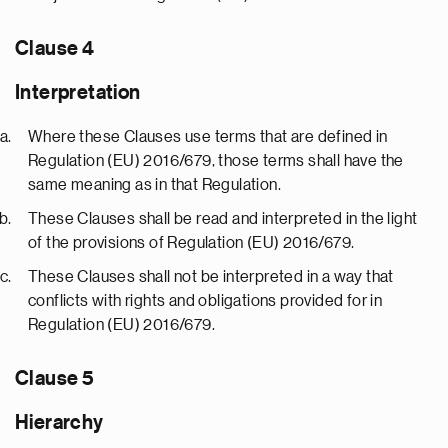
Clause 4
Interpretation
Where these Clauses use terms that are defined in
Regulation (EU) 2016/679, those terms shall have the
same meaning as in that Regulation.
These Clauses shall be read and interpreted in the light
of the provisions of Regulation (EU) 2016/679.
These Clauses shall not be interpreted in a way that
conflicts with rights and obligations provided for in
Regulation (EU) 2016/679.
Clause 5
Hierarchy