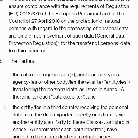
ensure compliance with the requirements of Regulation
(EU) 2016/679 of the European Parliament and of the
Council of 27 April 2016 on the protection of natural
persons with regard to the processing of personal data
and on the free movement of such data (General Data
Protection Regulation)* for the transfer of personal data
to a third country.
The Parties:
the natural or legal person(s), public authority/ies,
agency/ies or other body/ies (hereinafter “entity/ies”)
transferring the personal data, as listed in Annex I.A.
(hereinafter each “data exporter”), and
the entity/ies in a third country receiving the personal
data from the data exporter, directly or indirectly via
another entity also Party to these Clauses, as listed in
Annex I.A (hereinafter each ‘data importer’) have
agreed to these standard contractual clauses