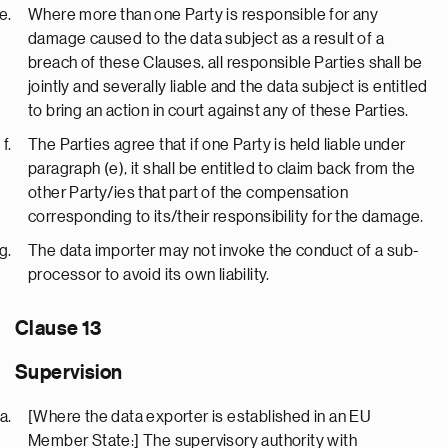
Where more than one Party is responsible for any
damage caused to the data subject as a result of a
breach of these Clauses, all responsible Parties shall be
jointly and severally liable and the data subject is entitled
to bring an action in court against any of these Parties.
The Parties agree that if one Party is held liable under
paragraph (e), it shall be entitled to claim back from the
other Party/ies that part of the compensation
corresponding to its/their responsibility for the damage.
The data importer may not invoke the conduct of a sub-
processor to avoid its own liability.
Clause 13
Supervision
[Where the data exporter is established in an EU
Member State:] The supervisory authority with