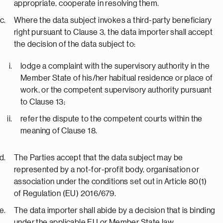
appropriate, cooperate in resolving them.
Where the data subject invokes a third-party beneficiary
right pursuant to Clause 3, the data importer shall accept
the decision of the data subject to:
lodge a complaint with the supervisory authority in the
Member State of his/her habitual residence or place of
work, or the competent supervisory authority pursuant
to Clause 13;
refer the dispute to the competent courts within the
meaning of Clause 18.
The Parties accept that the data subject may be
represented by a not-for-profit body, organisation or
association under the conditions set out in Article 80(1)
of Regulation (EU) 2016/679.
The data importer shall abide by a decision that is binding
under the applicable EU or Member State law.