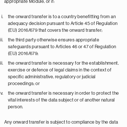
appropriate Module, or if:
the onward transfer is to a country benefitting from an
adequacy decision pursuant to Article 45 of Regulation
(EU) 2016/679 that covers the onward transfer;
the third party otherwise ensures appropriate
safeguards pursuant to Articles 46 or 47 of Regulation
(EU) 2016/679;
the onward transfer is necessary for the establishment,
exercise or defence of legal claims in the context of
specific administrative, regulatory or judicial
proceedings; or
the onward transfer is necessary in order to protect the
vital interests of the data subject or of another natural
person.
Any onward transfer is subject to compliance by the data