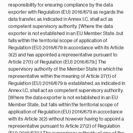
responsibility for ensuring compliance by the data
exporter with Regulation (EU) 2016/679 as regards the
data transfer, as indicated in Annex I.C, shall act as
competent supervisory authority. [Where the data
exporter is not established in an EU Member State, but
falls within the territorial scope of application of
Regulation (EU) 2016/679 in accordance with its Article
3(2) and has appointed a representative pursuant to
Article 27(1) of Regulation (EU) 2016/679:] The
supervisory authority of the Member State in which the
representative within the meaning of Article 27(1) of
Regulation (EU) 2016/679 is established, as indicated in
Annex I.C, shall act as competent supervisory authority.
[Where the data exporter is not established in an EU
Member State, but falls within the territorial scope of
application of Regulation (EU) 2016/679 in accordance
with its Article 3(2) without however having to appoint a
representative pursuant to Article 27(2) of Regulation