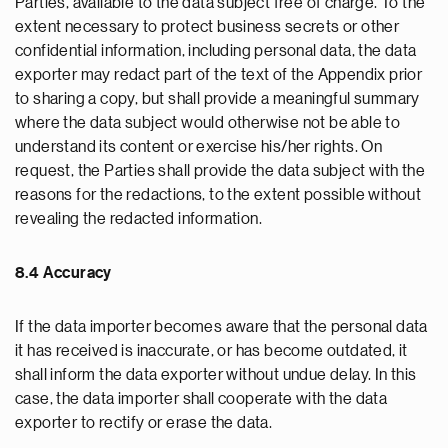
Parties, available to the data subject free of charge. To the
extent necessary to protect business secrets or other
confidential information, including personal data, the data
exporter may redact part of the text of the Appendix prior
to sharing a copy, but shall provide a meaningful summary
where the data subject would otherwise not be able to
understand its content or exercise his/her rights. On
request, the Parties shall provide the data subject with the
reasons for the redactions, to the extent possible without
revealing the redacted information.
8.4 Accuracy
If the data importer becomes aware that the personal data
it has received is inaccurate, or has become outdated, it
shall inform the data exporter without undue delay. In this
case, the data importer shall cooperate with the data
exporter to rectify or erase the data.