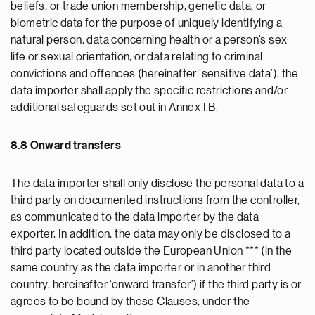
beliefs, or trade union membership, genetic data, or
biometric data for the purpose of uniquely identifying a
natural person, data concerning health or a person’s sex
life or sexual orientation, or data relating to criminal
convictions and offences (hereinafter ‘sensitive data’), the
data importer shall apply the specific restrictions and/or
additional safeguards set out in Annex I.B.
8.8 Onward transfers
The data importer shall only disclose the personal data to a
third party on documented instructions from the controller,
as communicated to the data importer by the data
exporter. In addition, the data may only be disclosed to a
third party located outside the European Union *** (in the
same country as the data importer or in another third
country, hereinafter ‘onward transfer’) if the third party is or
agrees to be bound by these Clauses, under the