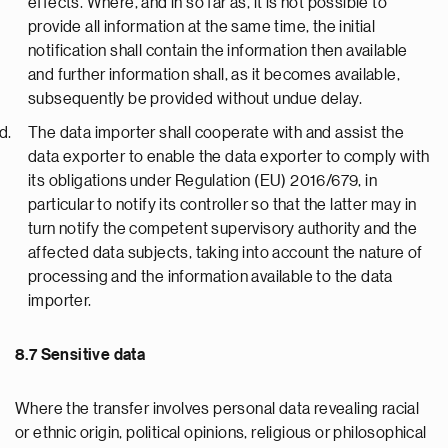
effects. Where, and in so far as, it is not possible to
provide all information at the same time, the initial
notification shall contain the information then available
and further information shall, as it becomes available,
subsequently be provided without undue delay.
The data importer shall cooperate with and assist the
data exporter to enable the data exporter to comply with
its obligations under Regulation (EU) 2016/679, in
particular to notify its controller so that the latter may in
turn notify the competent supervisory authority and the
affected data subjects, taking into account the nature of
processing and the information available to the data
importer.
8.7 Sensitive data
Where the transfer involves personal data revealing racial
or ethnic origin, political opinions, religious or philosophical