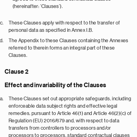
(hereinafter: ‘Clauses’).
These Clauses apply with respect to the transfer of
personal data as specified in Annex I.B.
The Appendix to these Clauses containing the Annexes
referred to therein forms an integral part of these
Clauses.
Clause 2
Effect and invariability of the Clauses
These Clauses set out appropriate safeguards, including
enforceable data subject rights and effective legal
remedies, pursuant to Article 46(1) and Article 46(2)(c) of
Regulation (EU) 2016/679 and, with respect to data
transfers from controllers to processors and/or
processors to processors, standard contractual clauses