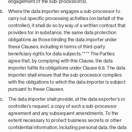
engagement of the sub-processor(s).
Where the data importer engages a sub-processor to
carry out specific processing activities (on behalf of the
controller), it shall do so by way of a written contract that
provides for, in substance, the same data protection
obligations as those binding the data importer under
these Clauses, including in terms of third-party
beneficiary rights for data subjects.**** The Parties
agree that, by complying with this Clause, the data
importer fulfils its obligations under Clause 8.8. The data
importer shall ensure that the sub-processor complies
with the obligations to which the data importer is subject
pursuant to these Clauses.
The data importer shall provide, at the data exporter’s or
controller’s request, a copy of such a sub-processor
agreement and any subsequent amendments. To the
extent necessary to protect business secrets or other
confidential information, including personal data, the data