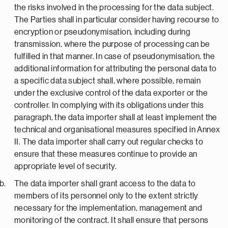
the risks involved in the processing for the data subject.
The Parties shall in particular consider having recourse to
encryption or pseudonymisation, including during
transmission, where the purpose of processing can be
fulfilled in that manner. In case of pseudonymisation, the
additional information for attributing the personal data to
a specific data subject shall, where possible, remain
under the exclusive control of the data exporter or the
controller. In complying with its obligations under this
paragraph, the data importer shall at least implement the
technical and organisational measures specified in Annex
II. The data importer shall carry out regular checks to
ensure that these measures continue to provide an
appropriate level of security.
The data importer shall grant access to the data to
members of its personnel only to the extent strictly
necessary for the implementation, management and
monitoring of the contract. It shall ensure that persons