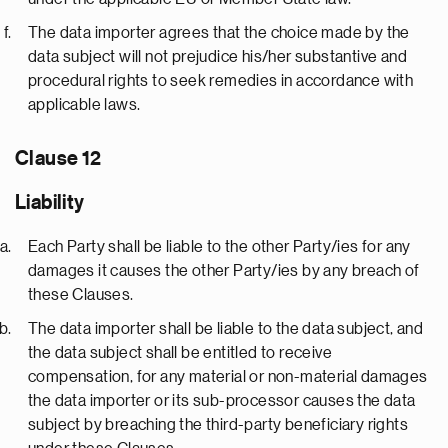
The data importer agrees that the choice made by the
data subject will not prejudice his/her substantive and
procedural rights to seek remedies in accordance with
applicable laws.
Clause 12
Liability
Each Party shall be liable to the other Party/ies for any
damages it causes the other Party/ies by any breach of
these Clauses.
The data importer shall be liable to the data subject, and
the data subject shall be entitled to receive
compensation, for any material or non-material damages
the data importer or its sub-processor causes the data
subject by breaching the third-party beneficiary rights