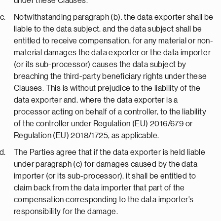
under these Clauses.
Notwithstanding paragraph (b), the data exporter shall be
liable to the data subject, and the data subject shall be
entitled to receive compensation, for any material or non-
material damages the data exporter or the data importer
(or its sub-processor) causes the data subject by
breaching the third-party beneficiary rights under these
Clauses. This is without prejudice to the liability of the
data exporter and, where the data exporter is a
processor acting on behalf of a controller, to the liability
of the controller under Regulation (EU) 2016/679 or
Regulation (EU) 2018/1725, as applicable.
The Parties agree that if the data exporter is held liable
under paragraph (c) for damages caused by the data
importer (or its sub-processor), it shall be entitled to
claim back from the data importer that part of the
compensation corresponding to the data importer’s
responsibility for the damage.