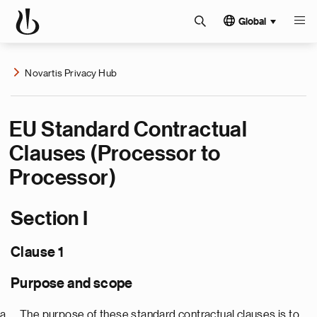
Global
Novartis Privacy Hub
EU Standard Contractual
Clauses (Processor to
Processor)
Section I
Clause 1
Purpose and scope
The purpose of these standard contractual clauses is to