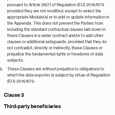
pursuant to Article 28(7) of Regulation (EU) 2016/679,
provided they are not modified, except to select the
appropriate Module(s) or to add or update information in
the Appendix. This does not prevent the Parties from
including the standard contractual clauses laid down in
these Clauses in a wider contract and/or to add other
clauses or additional safeguards, provided that they do
not contradict, directly or indirectly, these Clauses or
prejudice the fundamental rights or freedoms of data
subjects.
These Clauses are without prejudice to obligations to
which the data exporter is subject by virtue of Regulation
(EU) 2016/679.
Clause 3
Third-party beneficiaries