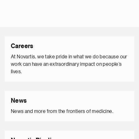
Careers
At Novartis, we take pride in what we do because our
work can have an extraordinary impact on people’s
lives.
News
News and more from the frontiers of medicine.