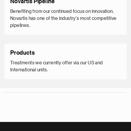
Novartis Pipeline
Benefiting from our continued focus on innovation,
Novartis has one of the industry's most competitive
pipelines.
Products
Treatments we currently offer via our US and
International units.