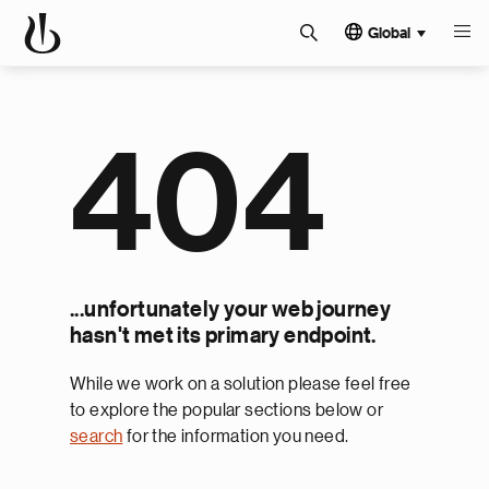
Global
404
...unfortunately your web journey
hasn't met its primary endpoint.
While we work on a solution please feel free
to explore the popular sections below or
search
for the information you need.