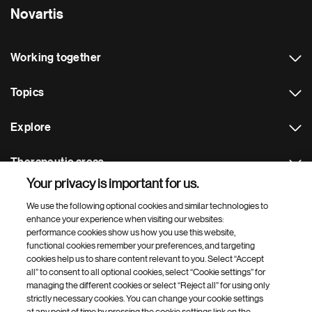
Novartis
Working together
Topics
Explore
Therapeutic areas
Your privacy is important for us.
Footer Site Search
We use the following optional cookies and similar technologies to
enhance your experience when visiting our websites:
performance cookies show us how you use this website,
functional cookies remember your preferences, and targeting
cookies help us to share content relevant to you. Select “Accept
all” to consent to all optional cookies, select “Cookie settings” for
managing the different cookies or select “Reject all” for using only
strictly necessary cookies. You can change your cookie settings
Footer
© 2026 Novartis AG
at any point of time by pressing the cookie settings link on the