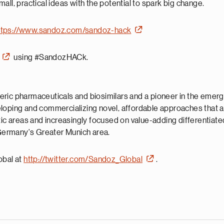
small, practical ideas with the potential to spark big change.
ttps://www.sandoz.com/sandoz-hack
using #SandozHACk.
neric pharmaceuticals and biosimilars and a pioneer in the emergi
eloping and commercializing novel, affordable approaches that 
utic areas and increasingly focused on value-adding differentia
n Germany's Greater Munich area.
obal at
http://twitter.com/Sandoz_Global
.