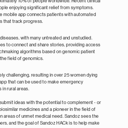
oximately 10% of people worldwide. Recent clinical
ople enjoying significant relief from symptoms.
The mobile app connects patients with automated
ts that track progress.
 diseases, with many untreated and unstudied.
es to connect and share stories, providing access
matchmaking algorithms based on genomic patient
 the field of genomics.
ly challenging, resulting in over 25 women dying
an app that can be used to make emergency
 in rural areas.
submit ideas with the potential to complement - or
iosimilar medicines and a pioneer in the field of
ng on areas of unmet medical need. Sandoz sees the
ners, and the goal of Sandoz HACk is to help make