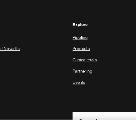
Explore
Pipeline
of Novartis
Products
Clinical trials
Partnering
Events
Footer Site Search