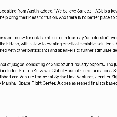
 speaking from Austin, added: "We believe Sandoz HACk is a key 
 help bring their ideas to fruition. And there is no better place 
eams (see below for details) attended a four-day "accelerator" e
ir ideas, with a view to creating practical, scalable solutions th
d with other participants and speakers to further stimulate de
a panel of judges, consisting of Sandoz and industry experts. The
 included Steffen Kurzawa, Global Head of Communications, Sa
ablished and Venture Partner at SpringTime Ventures; Jennifer 
arshall Space Flight Center. Judges assessed finalists based on