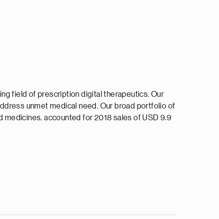
ng field of prescription digital therapeutics. Our
address unmet medical need. Our broad portfolio of
ted medicines, accounted for 2018 sales of USD 9.9