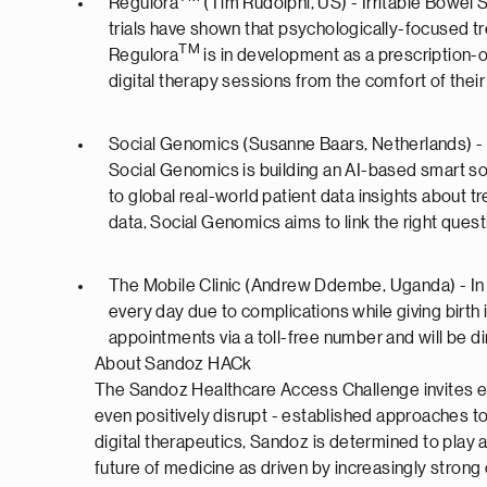
Regulora
(Tim Rudolphi, US) - Irritable Bowel 
trials have shown that psychologically-focused tr
TM
Regulora
is in development as a prescription-
digital therapy sessions from the comfort of thei
Social Genomics (Susanne Baars, Netherlands) - 
Social Genomics is building an AI-based smart so
to global real-world patient data insights about
data, Social Genomics aims to link the right quest
The Mobile Clinic (Andrew Ddembe, Uganda) - In U
every day due to complications while giving birt
appointments via a toll-free number and will be dir
About Sandoz HACk
The Sandoz Healthcare Access Challenge invites ent
even positively disrupt - established approaches to 
digital therapeutics, Sandoz is determined to play 
future of medicine as driven by increasingly stron