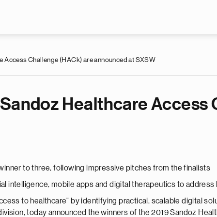
Skip to main content
re Access Challenge (HACk) are announced at SXSW
 Sandoz Healthcare Access 
nner to three, following impressive pitches from the finalists
ial intelligence, mobile apps and digital therapeutics to addres
ess to healthcare" by identifying practical, scalable digital s
s division, today announced the winners of the 2019 Sandoz Hea