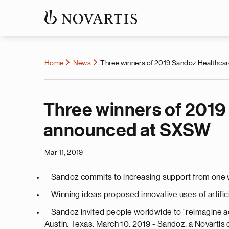
Home
News
Three winners of 2019 Sandoz Healthca
Three winners of 2019
announced at SXSW
Mar 11, 2019
Sandoz commits to increasing support from one wi
Winning ideas proposed innovative uses of artific
Sandoz invited people worldwide to "reimagine acc
Austin, Texas, March 10, 2019 - Sandoz, a Novarti