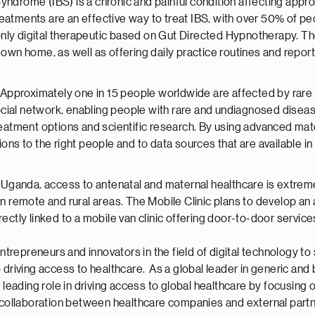
Syndrome (IBS) is a chronic and painful condition affecting appr
eatments are an effective way to treat IBS, with over 50% of pe
only digital therapeutic based on Gut Directed Hypnotherapy. 
r own home, as well as offering daily practice routines and repor
Approximately one in 15 people worldwide are affected by rare
cial network, enabling people with rare and undiagnosed diseas
 treatment options and scientific research. By using advanced 
ions to the right people and to data sources that are available in
ganda, access to antenatal and maternal healthcare is extreme
h in remote and rural areas. The Mobile Clinic plans to develop 
ectly linked to a mobile van clinic offering door-to-door services
repreneurs and innovators in the field of digital technology to 
driving access to healthcare. As a global leader in generic and b
a leading role in driving access to global healthcare by focusi
g collaboration between healthcare companies and external part