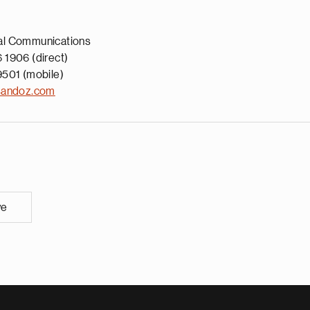
al Communications
 1906 (direct)
9501 (mobile)
sandoz.com
ve