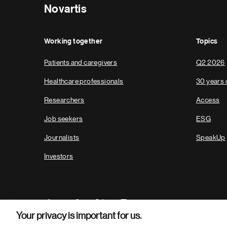
Novartis
Working together
Topics
Patients and caregivers
Q2 2026
Healthcare professionals
30 years 
Researchers
Access
Job seekers
ESG
Journalists
SpeakUp
Investors
Your privacy is important for us.