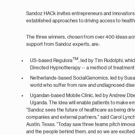
Sandoz HACk invites entrepreneurs and innovators in
established approaches to driving access to health
The three winners, chosen from over 400 ideas acro
support from Sandoz experts, are:
TM
US-based Regulora
, led by Tim Rudolphi, whic
Directed Hypnotherapy -- a method of treatment 
Netherlands-based SocialGenomics, led by Susann
world who suffer from rare and undiagnosed dis
Ugandan-based Mobile Clinic, led by Andrew Dbem
Uganda. The idea will enable patients to make eme
"Sandoz sees the future of healthcare as being driv
companies and external partners," said Carol Lynch
Austin, Texas. "Today saw three teams pitch innovat
and the people behind them, and so we are excited 