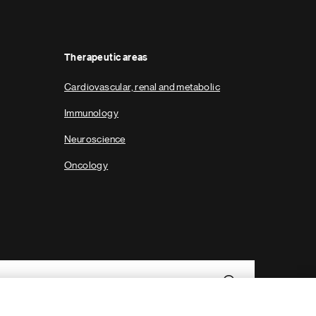
Therapeutic areas
Cardiovascular, renal and metabolic
Immunology
Neuroscience
Oncology