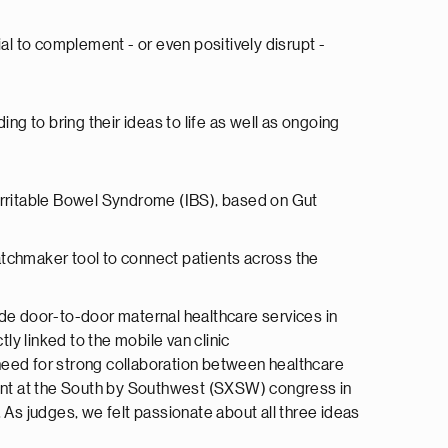
al to complement - or even positively disrupt -
 to bring their ideas to life as well as ongoing
th Irritable Bowel Syndrome (IBS), based on Gut
tchmaker tool to connect patients across the
de door-to-door maternal healthcare services in
y linked to the mobile van clinic
e need for strong collaboration between healthcare
event at the South by Southwest (SXSW) congress in
 As judges, we felt passionate about all three ideas