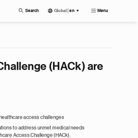
Global
|
Search
en
Menu
Challenge (HACk) are
s healthcare access challenges
olutions to address unmet medical needs
lthcare Access Challenge (HACk).