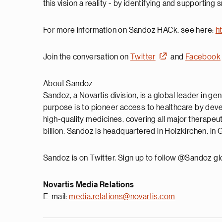
this vision a reality - by identifying and supporting 
For more information on Sandoz HACk, see here:
h
Join the conversation on
Twitter
and
Facebook
About Sandoz
Sandoz, a Novartis division, is a global leader in ge
purpose is to pioneer access to healthcare by dev
high-quality medicines, covering all major therape
billion. Sandoz is headquartered in Holzkirchen, i
Sandoz is on Twitter. Sign up to follow @Sandoz gl
Novartis Media Relations
E-mail:
media.relations@novartis.com