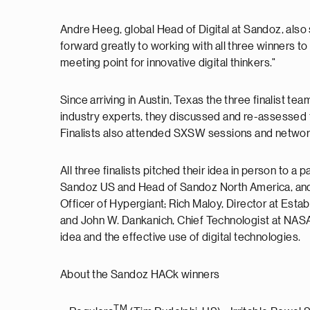
Andre Heeg, global Head of Digital at Sandoz, also
forward greatly to working with all three winners to
meeting point for innovative digital thinkers."
Since arriving in Austin, Texas the three finalist t
industry experts, they discussed and re-assessed the
Finalists also attended SXSW sessions and networke
All three finalists pitched their idea in person to 
Sandoz US and Head of Sandoz North America, and
Officer of Hypergiant; Rich Maloy, Director at Est
and John W. Dankanich, Chief Technologist at NASA M
idea and the effective use of digital technologies.
About the Sandoz HACk winners
TM