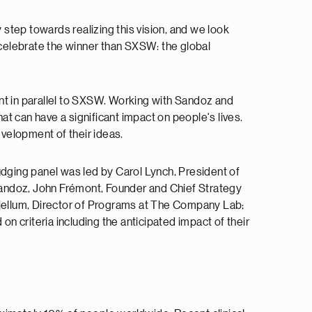
step towards realizing this vision, and we look
to celebrate the winner than SXSW: the global
vent in parallel to SXSW. Working with Sandoz and
at can have a significant impact on people's lives.
velopment of their ideas.
 judging panel was led by Carol Lynch, President of
ndoz, John Frémont, Founder and Chief Strategy
Skjellum, Director of Programs at The Company Lab;
 criteria including the anticipated impact of their