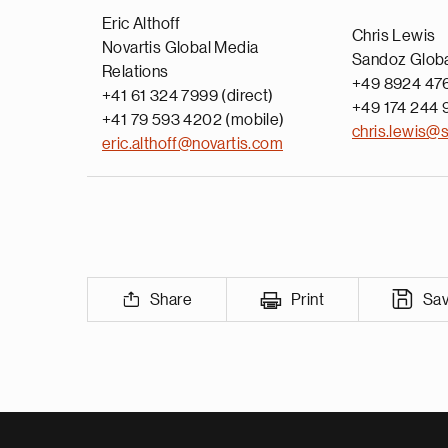
Eric Althoff
Chris Lewis
Novartis Global Media
Sandoz Glob
Relations
+49 8924 476
+41 61 324 7999 (direct)
+49 174 244 
+41 79 593 4202 (mobile)
chris.lewis@
eric.althoff@novartis.com
Share
Print
Sa