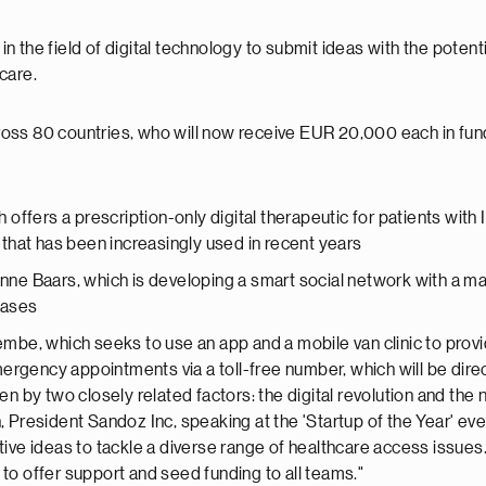
 the field of digital technology to submit ideas with the potenti
care.
ss 80 countries, who will now receive EUR 20,000 each in funding
h offers a prescription-only digital therapeutic for patients wi
that has been increasingly used in recent years
e Baars, which is developing a smart social network with a ma
eases
be, which seeks to use an app and a mobile van clinic to provi
rgency appointments via a toll-free number, which will be directl
en by two closely related factors: the digital revolution and th
, President Sandoz Inc, speaking at the 'Startup of the Year' 
ive ideas to tackle a diverse range of healthcare access issues.
to offer support and seed funding to all teams."