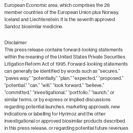
European Economic area, which comprises the 28
member countries of the European Union plus Norway,
Iceland and Liechtenstein. It is the seventh approved
Sandoz biosimilar medicine.
Disclaimer
This press release contains forward-looking statements
within the meaning of the United States Private Securities
Litigation Reform Act of 1995. Forward-looking statements
can generally be identified by words such as "secures,"
"paves way," "potentially," "plan," "expected," "proposed,"
"potential," "can," "will," "look forward," "believe,"
"committed," "investigational," "portfolio," "launch," or
similar terms, or by express or implied discussions
regarding potential launches, marketing approvals, new
indications or labelling for Hyrimoz and the other
investigational or approved biosimilar products described
in this press release, or regarding potential future revenues