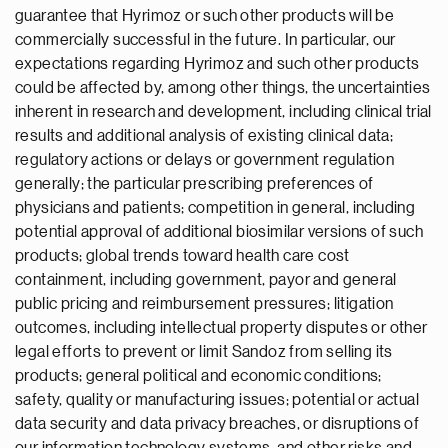
guarantee that Hyrimoz or such other products will be
commercially successful in the future. In particular, our
expectations regarding Hyrimoz and such other products
could be affected by, among other things, the uncertainties
inherent in research and development, including clinical trial
results and additional analysis of existing clinical data;
regulatory actions or delays or government regulation
generally; the particular prescribing preferences of
physicians and patients; competition in general, including
potential approval of additional biosimilar versions of such
products; global trends toward health care cost
containment, including government, payor and general
public pricing and reimbursement pressures; litigation
outcomes, including intellectual property disputes or other
legal efforts to prevent or limit Sandoz from selling its
products; general political and economic conditions;
safety, quality or manufacturing issues; potential or actual
data security and data privacy breaches, or disruptions of