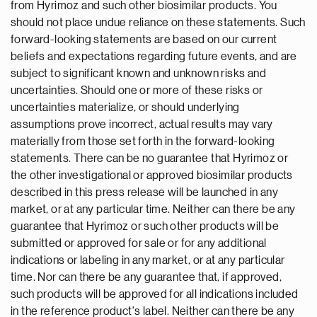
from Hyrimoz and such other biosimilar products. You
should not place undue reliance on these statements. Such
forward-looking statements are based on our current
beliefs and expectations regarding future events, and are
subject to significant known and unknown risks and
uncertainties. Should one or more of these risks or
uncertainties materialize, or should underlying
assumptions prove incorrect, actual results may vary
materially from those set forth in the forward-looking
statements. There can be no guarantee that Hyrimoz or
the other investigational or approved biosimilar products
described in this press release will be launched in any
market, or at any particular time. Neither can there be any
guarantee that Hyrimoz or such other products will be
submitted or approved for sale or for any additional
indications or labeling in any market, or at any particular
time. Nor can there be any guarantee that, if approved,
such products will be approved for all indications included
in the reference product's label. Neither can there be any