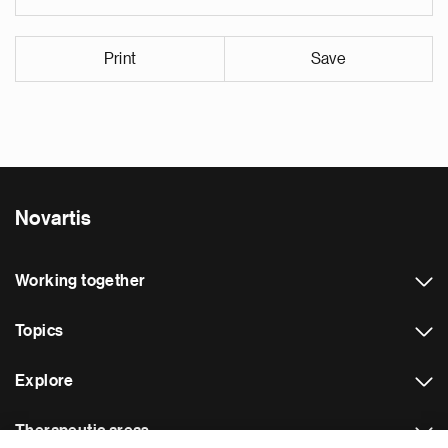
Print
Save
Novartis
Working together
Topics
Explore
Therapeutic areas