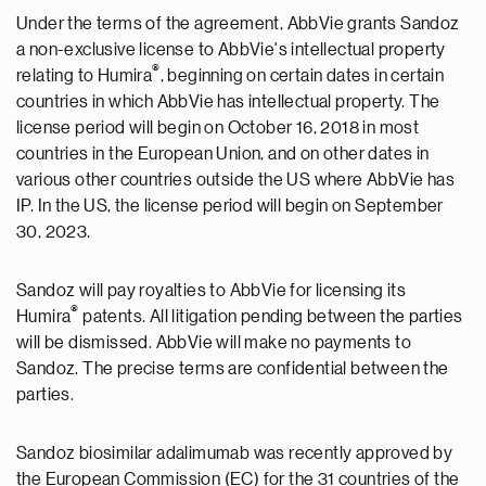
Under the terms of the agreement, AbbVie grants Sandoz
a non-exclusive license to AbbVie's intellectual property
®
relating to Humira
, beginning on certain dates in certain
countries in which AbbVie has intellectual property. The
license period will begin on October 16, 2018 in most
countries in the European Union, and on other dates in
various other countries outside the US where AbbVie has
IP. In the US, the license period will begin on September
30, 2023.
Sandoz will pay royalties to AbbVie for licensing its
®
Humira
patents. All litigation pending between the parties
will be dismissed. AbbVie will make no payments to
Sandoz. The precise terms are confidential between the
parties.
Sandoz biosimilar adalimumab was recently approved by
the European Commission (EC) for the 31 countries of the