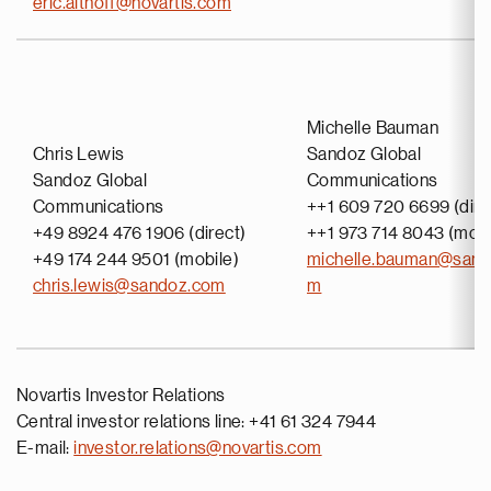
eric.althoff@novartis.com
Michelle Bauman
Chris Lewis
Sandoz Global
Sandoz Global
Communications
Communications
++1 609 720 6699 (dire
+49 8924 476 1906 (direct)
++1 973 714 8043 (mobi
+49 174 244 9501 (mobile)
michelle.bauman@sand
chris.lewis@sandoz.com
m
Novartis Investor Relations
Central investor relations line: +41 61 324 7944
E-mail:
investor.relations@novartis.com