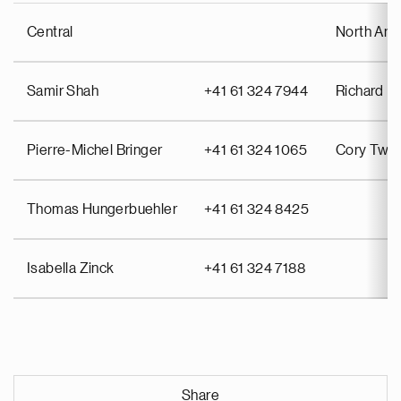
Central
North Ame
Samir Shah
+41 61 324 7944
Richard Pu
Pierre-Michel Bringer
+41 61 324 1065
Cory Twin
Thomas Hungerbuehler
+41 61 324 8425
Isabella Zinck
+41 61 324 7188
Share