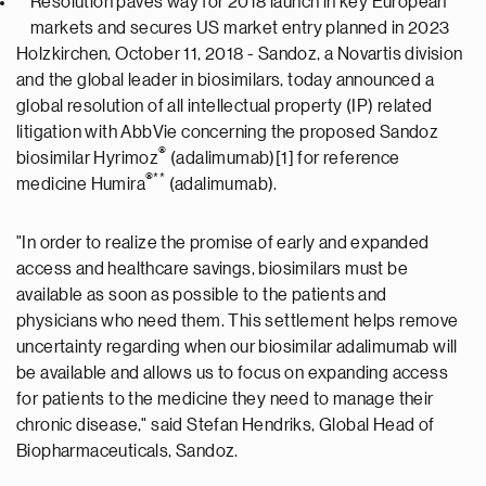
Resolution paves way for 2018 launch in key European
markets and secures US market entry planned in 2023
Holzkirchen, October 11, 2018 - Sandoz, a Novartis division
and the global leader in biosimilars, today announced a
global resolution of all intellectual property (IP) related
litigation with AbbVie concerning the proposed Sandoz
®
biosimilar Hyrimoz
(adalimumab)[1] for reference
®
**
medicine Humira
(adalimumab).
"In order to realize the promise of early and expanded
access and healthcare savings, biosimilars must be
available as soon as possible to the patients and
physicians who need them. This settlement helps remove
uncertainty regarding when our biosimilar adalimumab will
be available and allows us to focus on expanding access
for patients to the medicine they need to manage their
chronic disease," said Stefan Hendriks, Global Head of
Biopharmaceuticals, Sandoz.