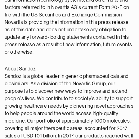
our information technology systems, and other risks and
factors referred to in Novartis AG's current Form 20-F on
file with the US Securities and Exchange Commission.
Novartis is providing the information in this press release
as of this date and does not undertake any obligation to
update any forward-looking statements contained in this
press release as a result of new information, future events
or otherwise.
About Sandoz
Sandoz is a global leader in generic pharmaceuticals and
biosimilars. As a division of the Novartis Group, our
purpose is to discover new ways to improve and extend
people's lives. We contribute to society's ability to support
growing healthcare needs by pioneering novel approaches
to help people around the world access high-quality
medicine. Our portfolio of approximately 1000 molecules,
covering all major therapeutic areas, accounted for 2017
sales of USD 10.1 billion. In 2017, our products reached well