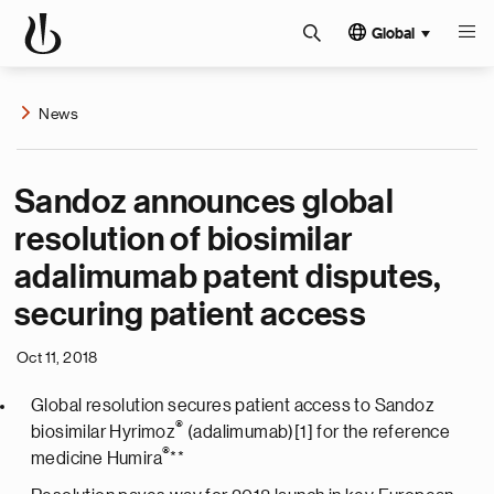
Global
News
Sandoz announces global
resolution of biosimilar
adalimumab patent disputes,
securing patient access
Oct 11, 2018
Global resolution secures patient access to Sandoz
®
biosimilar Hyrimoz
(adalimumab)[1] for the reference
®
medicine Humira
**