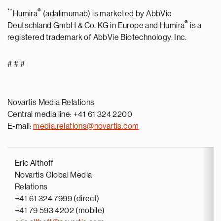
**
®
Humira
(adalimumab) is marketed by AbbVie
®
Deutschland GmbH & Co. KG in Europe and Humira
is a
registered trademark of AbbVie Biotechnology, Inc.
# # #
Novartis Media Relations
Central media line: +41 61 324 2200
E-mail:
media.relations@novartis.com
Eric Althoff
Novartis Global Media
Relations
+41 61 324 7999 (direct)
+41 79 593 4202 (mobile)