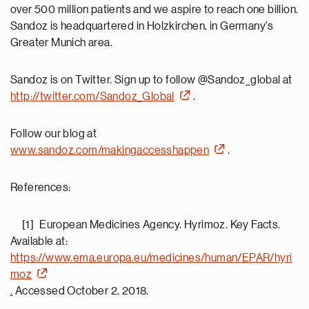
over 500 million patients and we aspire to reach one billion.
Sandoz is headquartered in Holzkirchen, in Germany's
Greater Munich area.
Sandoz is on Twitter. Sign up to follow @Sandoz_global at
http://twitter.com/Sandoz_Global
.
Follow our blog at
www.sandoz.com/makingaccesshappen
.
References:
[1] European Medicines Agency. Hyrimoz. Key Facts.
Available at:
https://www.ema.europa.eu/medicines/human/EPAR/hyri
moz
.
Accessed October 2, 2018.