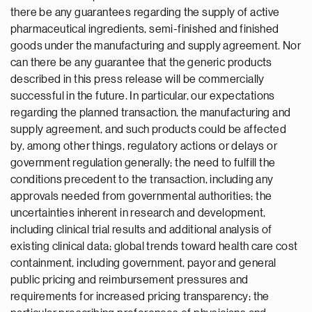
there be any guarantees regarding the supply of active
pharmaceutical ingredients, semi-finished and finished
goods under the manufacturing and supply agreement. Nor
can there be any guarantee that the generic products
described in this press release will be commercially
successful in the future. In particular, our expectations
regarding the planned transaction, the manufacturing and
supply agreement, and such products could be affected
by, among other things, regulatory actions or delays or
government regulation generally; the need to fulfill the
conditions precedent to the transaction, including any
approvals needed from governmental authorities; the
uncertainties inherent in research and development,
including clinical trial results and additional analysis of
existing clinical data; global trends toward health care cost
containment, including government, payor and general
public pricing and reimbursement pressures and
requirements for increased pricing transparency; the