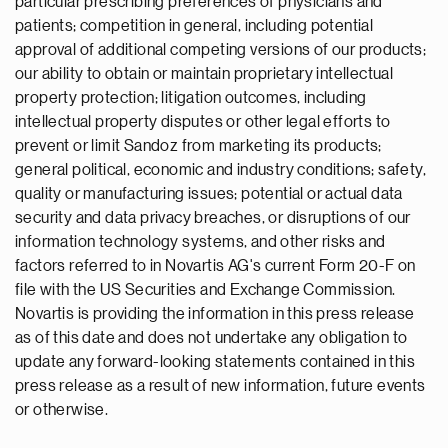
particular prescribing preferences of physicians and
patients; competition in general, including potential
approval of additional competing versions of our products;
our ability to obtain or maintain proprietary intellectual
property protection; litigation outcomes, including
intellectual property disputes or other legal efforts to
prevent or limit Sandoz from marketing its products;
general political, economic and industry conditions; safety,
quality or manufacturing issues; potential or actual data
security and data privacy breaches, or disruptions of our
information technology systems, and other risks and
factors referred to in Novartis AG's current Form 20-F on
file with the US Securities and Exchange Commission.
Novartis is providing the information in this press release
as of this date and does not undertake any obligation to
update any forward-looking statements contained in this
press release as a result of new information, future events
or otherwise.