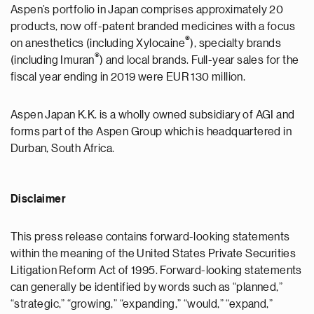
Aspen’s portfolio in Japan comprises approximately 20
products, now off-patent branded medicines with a focus
®
on anesthetics (including Xylocaine
), specialty brands
®
(including Imuran
) and local brands. Full-year sales for the
fiscal year ending in 2019 were EUR 130 million.
Aspen Japan K.K. is a wholly owned subsidiary of AGI and
forms part of the Aspen Group which is headquartered in
Durban, South Africa.
Disclaimer
This press release contains forward-looking statements
within the meaning of the United States Private Securities
Litigation Reform Act of 1995. Forward-looking statements
can generally be identified by words such as “planned,”
“strategic,” “growing,” “expanding,” “would,” “expand,”