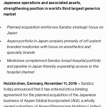
Japanese operations and associated assets,
strengthening position in world’s third largest generics
market
Planned acquisition reinforces Sandoz strategic focus on
Japan
Aspen portfolio in Japan consists primarily of off-patent
branded medicines with focus on anesthetics and
specialty brands
Medicines complement Sandoz broad hospital portfolio
and pipeline in Japan thereby expanding access to the
hospital channel
Holzkirchen, Germany
, November 11, 2019 –
Sandoz
today announced that it has entered into a binding
agreement for the planned acquisition of the Japanese
business of Aspen Global Incorporated (AGI), a wholly
owned subsidiary of Aspen Pharmacare Holdings Limited.