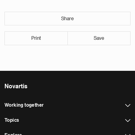
Share
Print
Save
Novartis
Working together
Topics