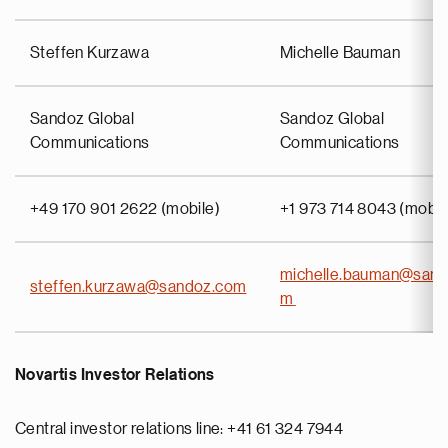
Steffen Kurzawa
Michelle Bauman
Sandoz Global
Sandoz Global
Communications
Communications
+49 170 901 2622 (mobile)
+1 973 714 8043 (mobil
michelle.bauman@sand
steffen.kurzawa@sandoz.com
m
Novartis Investor Relations
Central investor relations line: +41 61 324 7944