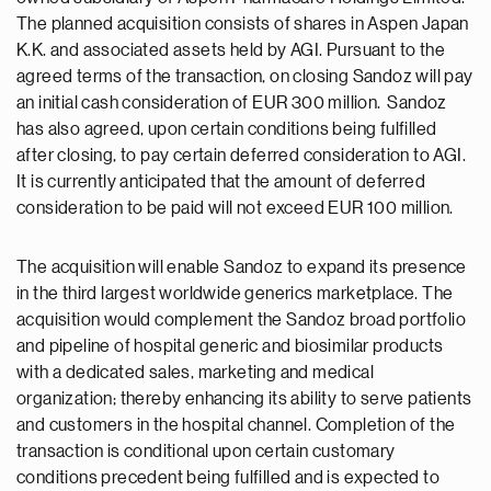
The planned acquisition consists of shares in Aspen Japan
K.K. and associated assets held by AGI. Pursuant to the
agreed terms of the transaction, on closing Sandoz will pay
an initial cash consideration of EUR 300 million. Sandoz
has also agreed, upon certain conditions being fulfilled
after closing, to pay certain deferred consideration to AGI.
It is currently anticipated that the amount of deferred
consideration to be paid will not exceed EUR 100 million.
The acquisition will enable Sandoz to expand its presence
in the third largest worldwide generics marketplace. The
acquisition would complement the Sandoz broad portfolio
and pipeline of hospital generic and biosimilar products
with a dedicated sales, marketing and medical
organization; thereby enhancing its ability to serve patients
and customers in the hospital channel. Completion of the
transaction is conditional upon certain customary
conditions precedent being fulfilled and is expected to