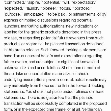
“committed,” “aspire,” “potential,” “will,” “expectation,”
“expected,” “launch,” “pioneer,” “focus,” "portfolio,"
"purpose," “anticipated,” “to be paid,” or similar terms, or by
express or implied discussions regarding potential
launches, marketing authorizations, new indications or
labeling for the generic products described in this press
release, or regarding potential future revenues from such
products, or regarding the planned transaction described
in this press release. Such forward-looking statements are
based on our current beliefs and expectations regarding
future events, and are subject to significant known and
unknown risks and uncertainties. Should one or more of
these risks or uncertainties materialize, or should
underlying assumptions prove incorrect, actual results may
vary materially from those set forth in the forward-looking
statements. You should not place undue reliance on these
statements. There is no guarantee that the planned
transaction will be successfully completed in the proposed
form, or in the expected time frame, or at all. Neither can