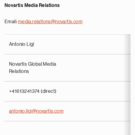
Novartis Media Relations
Email:
media.relations@novartis.com
Antonio Ligi
Novartis Global Media
Relations
+41613241374 (direct)
antonio.ligi@novartis.com