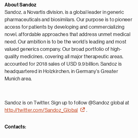
About Sandoz
Sandoz, a Novartis division, is a global leader in generic
pharmaceuticals and biosimilars. Our purpose is to pioneer
access for patients by developing and commercializing
novel, affordable approaches that address unmet medical
need. Our ambition is to be the world’s leading and most
valued generics company. Our broad portfolio of high-
quality medicines, covering all major therapeutic areas,
accounted for 2018 sales of USD 9.9 billion. Sandoz is
headquartered in Holzkirchen, in Germany's Greater
Munich area.
Sandoz is on Twitter. Sign up to follow @Sandoz global at
http://twitter.com/Sandoz_Global
.
Contacts: