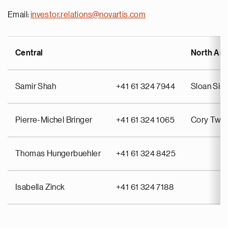
Email:
investor.relations@novartis.com
Central
North Am
Samir Shah
+41 61 324 7944
Sloan Si
Pierre-Michel Bringer
+41 61 324 1065
Cory Twin
Thomas Hungerbuehler
+41 61 324 8425
Isabella Zinck
+41 61 324 7188