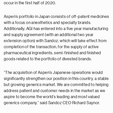
occur in the first half of 2020.
Aspen’s portfolio in Japan consists of off-patent medicines
with a focus on anesthetics and specialty brands.
Additionally, AGI has entered into a five year manufacturing
and supply agreement (with an additional two year
extension option) with Sandoz, which will take effect from
completion of the transaction, for the supply of active
pharmaceutical ingredients, semi-finished and finished
goods related to the portfolio of divested brands.
“The acquisition of Aspen’s Japanese operations would
significantly strengthen our position in this country, a stable
but growing generics market. We are committed to helping
address patient and customer needs in the market as we
aspire to become the world’s leading and most valued
generics company,” said Sandoz CEO Richard Saynor.