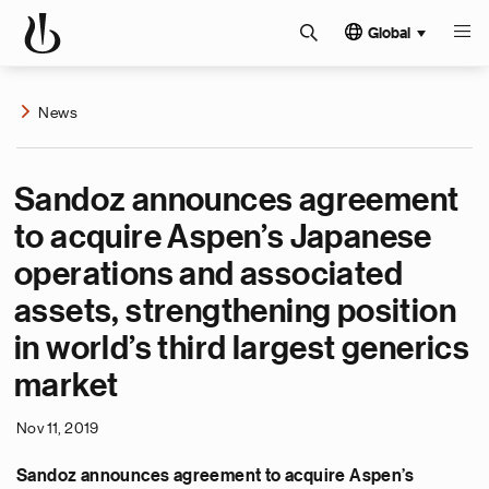
Global
News
Sandoz announces agreement
to acquire Aspen’s Japanese
operations and associated
assets, strengthening position
in world’s third largest generics
market
Nov 11, 2019
Sandoz announces agreement to acquire Aspen’s