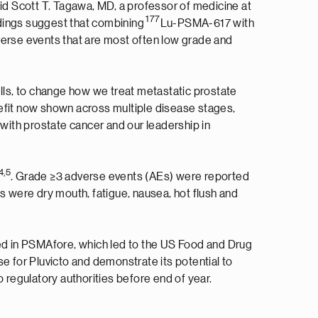
said Scott T. Tagawa, MD, a professor of medicine at
177
ndings suggest that combining
Lu-PSMA-617 with
verse events that are most often low grade and
cells, to change how we treat metastatic prostate
nefit now shown across multiple disease stages,
 with prostate cancer and our leadership in
4
,
5
. Grade ≥3 adverse events (AEs) were reported
 were dry mouth, fatigue, nausea, hot flush and
ted in PSMAfore, which led to the US Food and Drug
 for Pluvicto and demonstrate its potential to
o regulatory authorities before end of year.