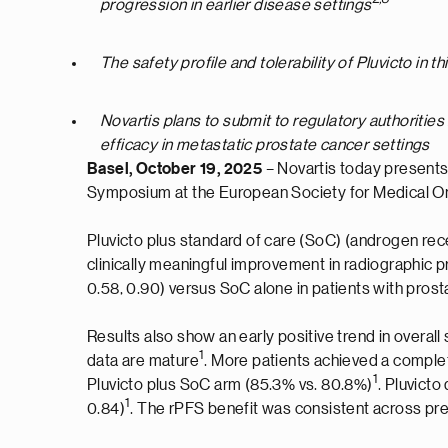
progression in earlier disease settings
The safety profile and tolerability of Pluvicto in 
Novartis plans to submit to regulatory authorities
efficacy in metastatic prostate cancer settings
Basel, October 19, 2025
– Novartis today presents
Symposium at the European Society for Medical 
Pluvicto plus standard of care (SoC) (androgen rece
clinically meaningful improvement in radiographic p
0.58, 0.90) versus SoC alone in patients with pr
Results also show an early positive trend in overall 
1
data are mature
. More patients achieved a comple
1
Pluvicto plus SoC arm (85.3% vs. 80.8%)
. Pluvict
1
0.84)
. The rPFS benefit was consistent across pr