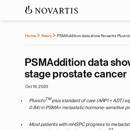
Home
News
PSMAddition data show Novartis Pluvict
PSMAddition data show
stage prostate cancer
Oct 19, 2025
TM
Pluvicto
plus standard of care (ARPI + ADT) sig
0.84) in PSMA+ metastatic hormone-sensitive p
Most patients with mHSPC progress to metastatic 
2
,3