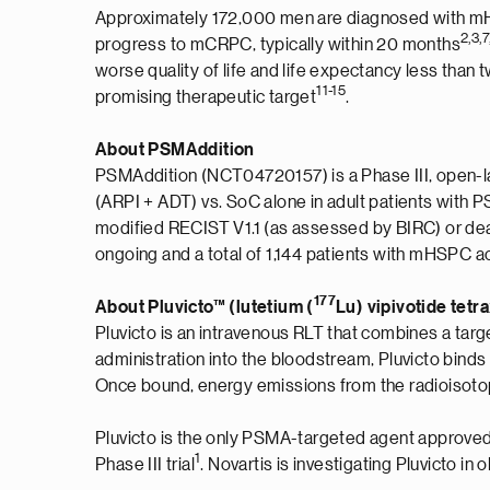
Approximately 172,000 men are diagnosed with mHS
2,
3,7
progress to mCRPC, typically within 20 months
worse quality of life and life expectancy less than 
11
-
1
5
promising therapeutic target
.
About PSMAddition
PSMAddition (NCT04720157) is a Phase III, open-lab
(ARPI + ADT) vs. SoC alone in adult patients wi
modified RECIST V1.1 (as assessed by BIRC) or de
ongoing and a total of 1,144 patients with mHSPC a
177
About Pluvicto™ (lutetium (
Lu) vipivotide tetr
Pluvicto is an intravenous RLT that combines a targe
administration into the bloodstream, Pluvicto bind
Once bound, energy emissions from the radioisotope 
Pluvicto is the only PSMA-targeted agent approved
1
Phase III trial
. Novartis is investigating Pluvicto i