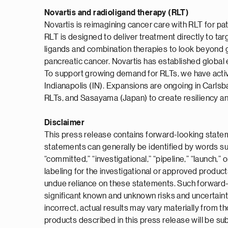
Novartis and radioligand therapy (RLT)
Novartis is reimagining cancer care with RLT for p
RLT is designed to deliver treatment directly to tar
ligands and combination therapies to look beyond 
pancreatic cancer. Novartis has established global 
To support growing demand for RLTs, we have active p
Indianapolis (IN). Expansions are ongoing in Carls
RLTs, and Sasayama (Japan) to create resiliency an
Disclaimer
This press release contains forward-looking statem
statements can generally be identified by words such a
“committed,” “investigational,” “pipeline,” “launch,
labeling for the investigational or approved produc
undue reliance on these statements. Such forward-l
significant known and unknown risks and uncertaint
incorrect, actual results may vary materially from 
products described in this press release will be subm