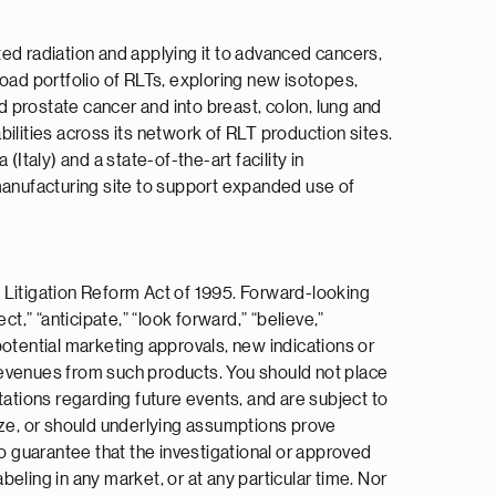
ed radiation and applying it to advanced cancers,
broad portfolio of RLTs, exploring new isotopes,
rostate cancer and into breast, colon, lung and
ilities across its network of RLT production sites.
Italy) and a state-of-the-art facility in
 manufacturing site to support expanded use of
 Litigation Reform Act of 1995. Forward-looking
ct,” “anticipate,” “look forward,” “believe,”
 potential marketing approvals, new indications or
e revenues from such products. You should not place
tions regarding future events, and are subject to
ize, or should underlying assumptions prove
no guarantee that the investigational or approved
beling in any market, or at any particular time. Nor