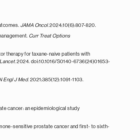
outcomes.
JAMA Oncol.
2024;10(6):807-820.
m management.
Curr Treat Options
or therapy for taxane-naive patients with
Lancet.
2024. doi:10.1016/S0140-6736(24)01653-
N Engl J Med.
2021;385(12):1091-1103.
state cancer: an epidemiological study
ne-sensitive prostate cancer and first- to sixth-