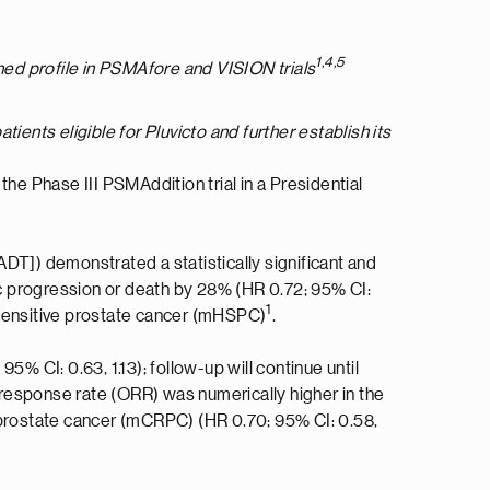
1,4,5
ished profile in PSMAfore and VISION trials
ients eligible for Pluvicto and further establish its
 the Phase III PSMAddition trial in a Presidential
DT]) demonstrated a statistically significant and
hic progression or death by 28% (HR 0.72; 95% CI:
1
sensitive prostate cancer (mHSPC)
.
95% CI: 0.63, 1.13); follow-up will continue until
response rate (ORR) was numerically higher in the
t prostate cancer (mCRPC) (HR 0.70; 95% CI: 0.58,