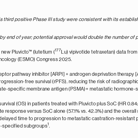
this third positive Phase III study were consistent with its establ
 by end of year; potential approval would double the number of pat
177
 new Pluvicto™ (lutetium (
Lu) vipivotide tetraxetan) data from
Oncology (ESMO) Congress 2025.
ptor pathway inhibitor [ARPI] + androgen deprivation therapy [A
rogression-free survival (rPFS), reducing the risk of radiograp
ostate-specific membrane antigen (PSMA)+ metastatic hormone-
survival (OS) in patients treated with Pluvicto plus SoC (HR 0.84; 
te response versus SoC alone (57.1% vs. 42.3%) and the overall 
o delayed time to progression to metastatic castration-resistan
1
e-specified subgroups
.