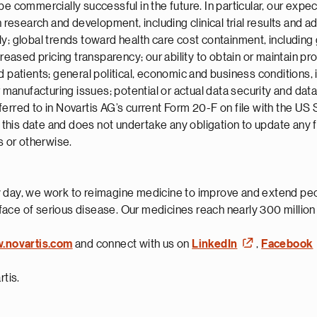
be commercially successful in the future. In particular, our exp
 research and development, including clinical trial results and add
ly; global trends toward health care cost containment, including
sed pricing transparency; our ability to obtain or maintain prop
 patients; general political, economic and business conditions, i
r manufacturing issues; potential or actual data security and dat
ferred to in Novartis AG’s current Form 20-F on file with the U
of this date and does not undertake any obligation to update any
s or otherwise.
 day, we work to reimagine medicine to improve and extend peopl
face of serious disease. Our medicines reach nearly 300 millio
w.novartis.com
and connect with us on
LinkedIn
,
Facebook
rtis.