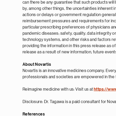
can there be any guarantee that such products will 
by, among other things, the uncertainties inherent in
actions or delays or government regulation general
reimbursement pressures and requirements for increa
particular prescribing preferences of physicians and
pandemic diseases; safety, quality, data integrity o
technology systems, and other risks and factors re
providing the information in this press release as 
release as a result of new information, future event
About Novartis
Novartis is an innovative medicines company. Every
professionals and societies are empowered in the 
Reimagine medicine with us: Visit us at
https://ww
Disclosure: Dr. Tagawa is a paid consultant for Nova
References