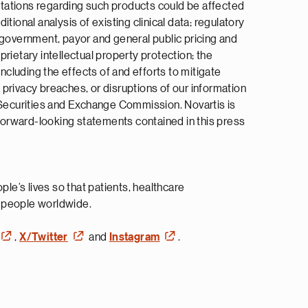
ectations regarding such products could be affected
itional analysis of existing clinical data; regulatory
 government, payor and general public pricing and
rietary intellectual property protection; the
ncluding the effects of and efforts to mitigate
a privacy breaches, or disruptions of our information
S Securities and Exchange Commission. Novartis is
 forward-looking statements contained in this press
e’s lives so that patients, healthcare
n people worldwide.
,
X/Twitter
and
Instagram
.