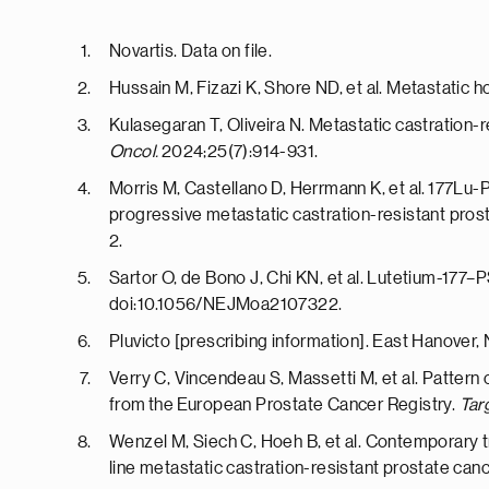
Novartis. Data on file.
Hussain M, Fizazi K, Shore ND, et al. Metastati
Kulasegaran T, Oliveira N. Metastatic castratio
Oncol.
2024;25(7):914-931.
Morris M, Castellano D, Herrmann K, et al. 177Lu
progressive metastatic castration-resistant prost
2.
Sartor O, de Bono J, Chi KN, et al. Lutetium-177
doi:10.1056/NEJMoa2107322.
Pluvicto [prescribing information]. East Hanover,
Verry C, Vincendeau S, Massetti M, et al. Pattern 
from the European Prostate Cancer Registry.
Tar
Wenzel M, Siech C, Hoeh B, et al. Contemporary t
line metastatic castration-resistant prostate can