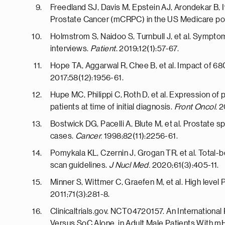
Freedland SJ, Davis M, Epstein AJ, Arondekar B, 
Prostate Cancer (mCRPC) in the US Medicare po
Holmstrom S, Naidoo S, Turnbull J, et al. Symptom
interviews.
Patient
. 2019;12(1):57-67.
Hope TA, Aggarwal R, Chee B, et al. Impact of 6
2017;58(12):1956-61.
Hupe MC, Philippi C, Roth D, et al. Expression of
patients at time of initial diagnosis.
Front Oncol.
2
Bostwick DG, Pacelli A, Blute M, et al. Prostate 
cases.
Cancer.
1998;82(11):2256-61.
Pomykala KL, Czernin J, Grogan TR, et al. Total
scan guidelines.
J Nucl Med.
2020;61(3):405-11.
Minner S, Wittmer C, Graefen M, et al. High level
2011;71(3):281-8.
Clinicaltrials.gov. NCT04720157. An Internation
Versus SoC Alone, in Adult Male Patients With