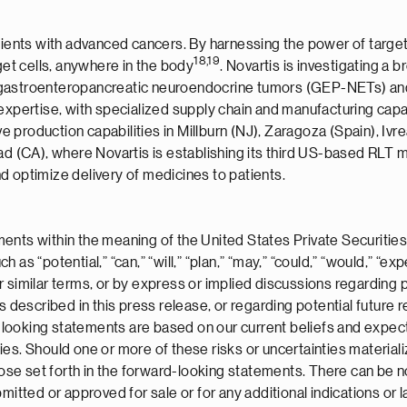
atients with advanced cancers. By harnessing the power of target
1
8
,1
9
get cells, anywhere in the body
. Novartis is investigating a 
gastroenteropancreatic neuroendocrine tumors (GEP-NETs) and p
expertise, with specialized supply chain and manufacturing capab
roduction capabilities in Millburn (NJ), Zaragoza (Spain), Ivrea (
bad (CA), where Novartis is establishing its third US-based RLT
d optimize delivery of medicines to patients.
ents within the meaning of the United States Private Securities
s “potential,” “can,” “will,” “plan,” “may,” “could,” “would,” “expe
” or similar terms, or by express or implied discussions regarding
ts described in this press release, or regarding potential futur
ooking statements are based on our current beliefs and expecta
ies. Should one or more of these risks or uncertainties material
those set forth in the forward-looking statements. There can be 
itted or approved for sale or for any additional indications or la