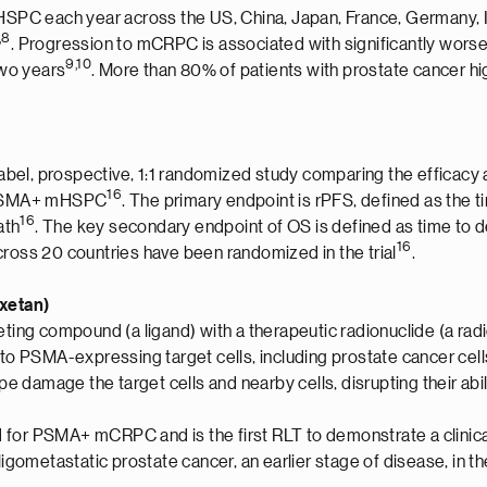
PC each year across the US, China, Japan, France, Germany, I
,8
. Progression to mCRPC is associated with significantly wors
9,10
two years
. More than 80% of patients with prostate cancer h
el, prospective, 1:1 randomized study comparing the efficacy a
1
6
th PSMA+ mHSPC
. The primary endpoint is rPFS, defined as the
1
6
ath
. The key secondary endpoint of OS is defined as time to 
1
6
cross 20 countries have been randomized in the trial
.
axetan)
ting compound (a ligand) with a therapeutic radionuclide (a radio
s to PSMA-expressing target cells, including prostate cancer c
damage the target cells and nearby cells, disrupting their abilit
 for PSMA+ mCRPC and is the first RLT to demonstrate a clinic
n oligometastatic prostate cancer, an earlier stage of disease, 