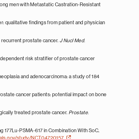
among men with Metastatic Castration-Resistant
: qualitative findings from patient and physician
 recurrent prostate cancer.
J Nucl Med.
dependent risk stratifier of prostate cancer
l neoplasia and adenocarcinoma: a study of 184
ostate cancer patients: potential impact on bone
gically treated prostate cancer.
Prostate.
ring 177Lu-PSMA-617 in Combination With SoC,
ltrials.gov/study/NCT04720157
.