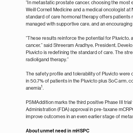
“In metastatic prostate cancer, choosing the most ef
Weill Cornell Medicine and a medical oncologist a
standard of care hormonal therapy offers patients 
managed with supportive care, and an encouraging tr
“These results reinforce the potential for Pluvicto,
cancer,” said Shreeram Aradhye, President, Develop
Pluvicto is redefining the standard of care. The st
radioligand therapy.”
The safety profile and tolerability of Pluvicto wer
in 50.7% of patients in the Pluvicto plus SoC arm
1
anemia
.
PSMAddition marks the third positive Phase III trial 
Administration (FDA) approval in pre-taxane mCRPC
improve outcomes in an even earlier stage of meta
About unmet need in mHSPC