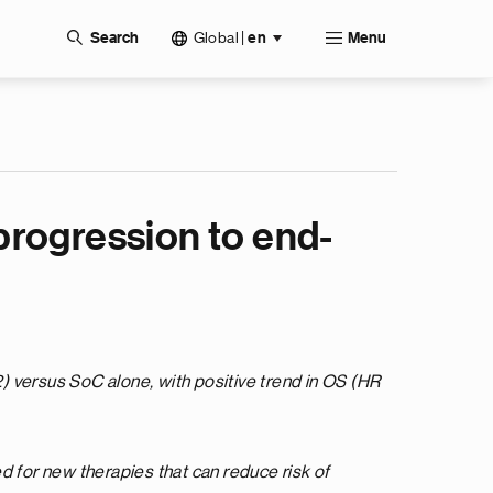
Global
|
Search
en
Menu
progression to end-
) versus SoC alone, with positive trend in OS (HR
 for new therapies that can reduce risk of