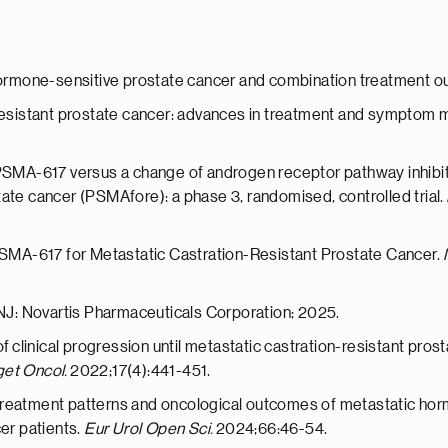
c hormone-sensitive prostate cancer and combination treatment 
n-resistant prostate cancer: advances in treatment and sympto
-PSMA-617 versus a change of androgen receptor pathway inhibit
ate cancer (PSMAfore): a phase 3, randomised, controlled trial.
–PSMA-617 for Metastatic Castration-Resistant Prostate Cancer.
 NJ: Novartis Pharmaceuticals Corporation; 2025.
of clinical progression until metastatic castration-resistant pro
get Oncol.
2022;17(4):441-451.
reatment patterns and oncological outcomes of metastatic hormo
cer patients.
Eur Urol Open Sci.
2024;66:46-54.