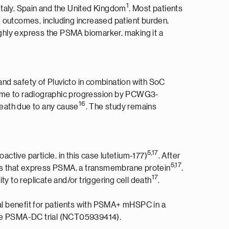
1
taly, Spain and the United Kingdom
. Most patients
e outcomes, including increased patient burden,
ighly express the PSMA biomarker, making it a
nd safety of Pluvicto in combination with SoC
 time to radiographic progression by PCWG3-
1
6
death due to any cause
. The study remains
5
,
1
7
active particle, in this case lutetium-177)
. After
5
,1
7
ells that express PSMA, a transmembrane protein
.
1
7
y to replicate and/or triggering cell death
.
al benefit for patients with PSMA+ mHSPC in a
in the PSMA-DC trial (NCT05939414).