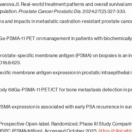
Ivanova JI. Real-world treatment patterns and overall survival 
pulation.
Prostate Cancer Prostatic Dis
. 2024;27(2):327-333.
s and impacts in metastatic castration-resistant prostate cancer
8Ga-PSMA-11 PET on management in patients with biochemically
 prostate-specific membrane antigen (PSMA) on biopsies is an in
018;8:623.
specific membrane antigen expression in prostatic intraepithelia
-body 68Ga-PSMA-11 PET/CT for bone metastasis detection in pr
 PSMA expression is associated with early PSA recurrence in sur
al Prospective Open-label, Randomized, Phase III Study Compa
 mHSPC (PSMAddition). Accessed October 2025.
https://clinica