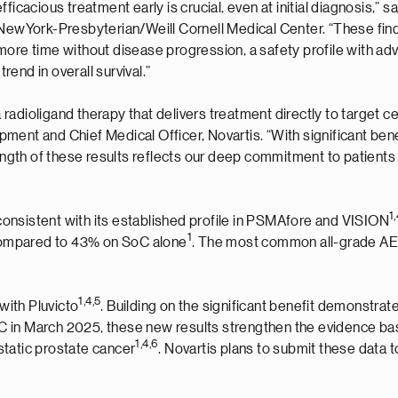
ficacious treatment early is crucial, even at initial diagnosis,” 
t NewYork-Presbyterian/Weill Cornell Medical Center. “These fi
more time without disease progression, a safety profile with ad
end in overall survival.”
 a radioligand therapy that delivers treatment directly to target 
ment and Chief Medical Officer, Novartis. “With significant be
rength of these results reflects our deep commitment to patients
1,
e consistent with its established profile in PSMAfore and VISION
1
, compared to 43% on SoC alone
. The most common all-grade AEs
1,
4
,
5
with Pluvicto
. Building on the significant benefit demonstra
 in March 2025, these new results strengthen the evidence base
1,
4
,
6
static prostate cancer
. Novartis plans to submit these data t