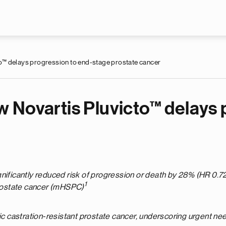
Skip to main content
o™ delays progression to end-stage prostate cancer
 Novartis Pluvicto™ delays 
nificantly reduced risk of progression or death by 28% (HR 0.72
1
rostate cancer (mHSPC)
castration-resistant prostate cancer, underscoring urgent need