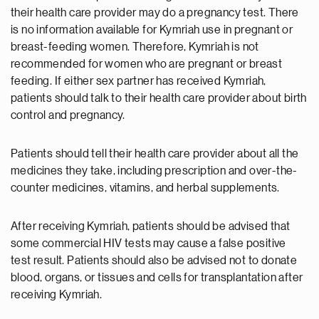
their health care provider may do a pregnancy test. There
is no information available for Kymriah use in pregnant or
breast-feeding women. Therefore, Kymriah is not
recommended for women who are pregnant or breast
feeding. If either sex partner has received Kymriah,
patients should talk to their health care provider about birth
control and pregnancy.
Patients should tell their health care provider about all the
medicines they take, including prescription and over-the-
counter medicines, vitamins, and herbal supplements.
After receiving Kymriah, patients should be advised that
some commercial HIV tests may cause a false positive
test result. Patients should also be advised not to donate
blood, organs, or tissues and cells for transplantation after
receiving Kymriah.