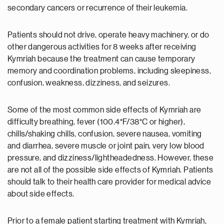
secondary cancers or recurrence of their leukemia.
Patients should not drive, operate heavy machinery, or do
other dangerous activities for 8 weeks after receiving
Kymriah because the treatment can cause temporary
memory and coordination problems, including sleepiness,
confusion, weakness, dizziness, and seizures.
Some of the most common side effects of Kymriah are
difficulty breathing, fever (100.4°F/38°C or higher),
chills/shaking chills, confusion, severe nausea, vomiting
and diarrhea, severe muscle or joint pain, very low blood
pressure, and dizziness/lightheadedness. However, these
are not all of the possible side effects of Kymriah. Patients
should talk to their health care provider for medical advice
about side effects.
Prior to a female patient starting treatment with Kymriah,