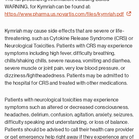
WARNING, for Kymriah can be found at:
https://www.pharma.us.novartis.com/files/kymriah.pdf
Kymriah may cause side effects that are severe or life-
threatening, such as Cytokine Release Syndrome (CRS) or
Neurological Toxicities. Patients with CRS may experience
symptoms including high fever, difficulty breathing,
chills/shaking chills, severe nausea, vomiting and diarrhea,
severe muscle or joint pain, very low blood pressure, or
dizziness/lightheadedness. Patients may be admitted to
the hospital for CRS and treated with other medications.
Patients with neurological toxicities may experience
symptoms such as altered or decreased consciousness,
headaches, delirium, confusion, agitation, anxiety, seizures,
difficulty speaking and understanding, or loss of balance.
Patients should be advised to call their health care provider
or get emergency help right away if they experience any of