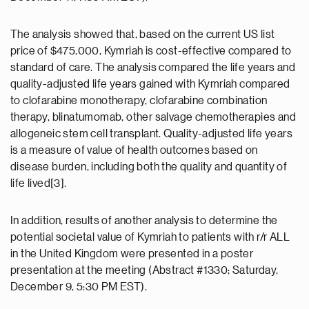
The analysis showed that, based on the current US list
price of $475,000, Kymriah is cost-effective compared to
standard of care. The analysis compared the life years and
quality-adjusted life years gained with Kymriah compared
to clofarabine monotherapy, clofarabine combination
therapy, blinatumomab, other salvage chemotherapies and
allogeneic stem cell transplant. Quality-adjusted life years
is a measure of value of health outcomes based on
disease burden, including both the quality and quantity of
life lived[3].
In addition, results of another analysis to determine the
potential societal value of Kymriah to patients with r/r ALL
in the United Kingdom were presented in a poster
presentation at the meeting (Abstract #1330; Saturday,
December 9, 5:30 PM EST).