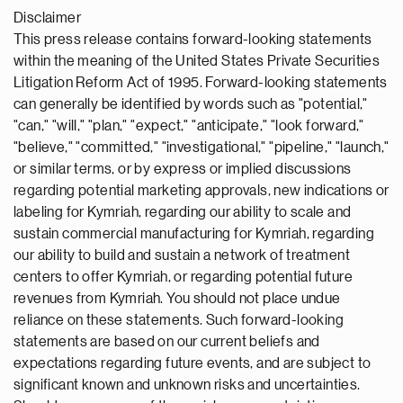
Disclaimer
This press release contains forward-looking statements
within the meaning of the United States Private Securities
Litigation Reform Act of 1995. Forward-looking statements
can generally be identified by words such as "potential,"
"can," "will," "plan," "expect," "anticipate," "look forward,"
"believe," "committed," "investigational," "pipeline," "launch,"
or similar terms, or by express or implied discussions
regarding potential marketing approvals, new indications or
labeling for Kymriah, regarding our ability to scale and
sustain commercial manufacturing for Kymriah, regarding
our ability to build and sustain a network of treatment
centers to offer Kymriah, or regarding potential future
revenues from Kymriah. You should not place undue
reliance on these statements. Such forward-looking
statements are based on our current beliefs and
expectations regarding future events, and are subject to
significant known and unknown risks and uncertainties.