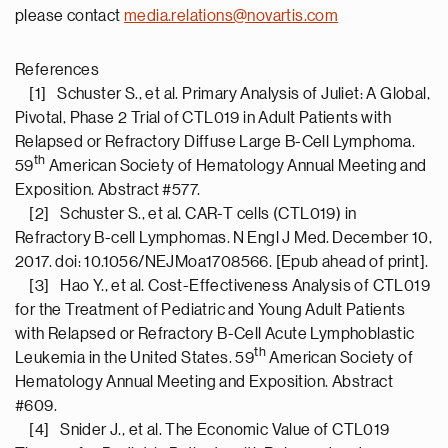
please contact
media.relations@novartis.com
References
[1] Schuster S., et al. Primary Analysis of Juliet: A Global,
Pivotal, Phase 2 Trial of CTL019 in Adult Patients with
Relapsed or Refractory Diffuse Large B-Cell Lymphoma.
th
59
American Society of Hematology Annual Meeting and
Exposition. Abstract #577.
[2] Schuster S., et al. CAR-T cells (CTL019) in
Refractory B-cell Lymphomas. N Engl J Med. December 10,
2017. doi: 10.1056/NEJMoa1708566. [Epub ahead of print].
[3] Hao Y., et al. Cost-Effectiveness Analysis of CTL019
for the Treatment of Pediatric and Young Adult Patients
with Relapsed or Refractory B-Cell Acute Lymphoblastic
th
Leukemia in the United States. 59
American Society of
Hematology Annual Meeting and Exposition. Abstract
#609.
[4] Snider J., et al. The Economic Value of CTL019