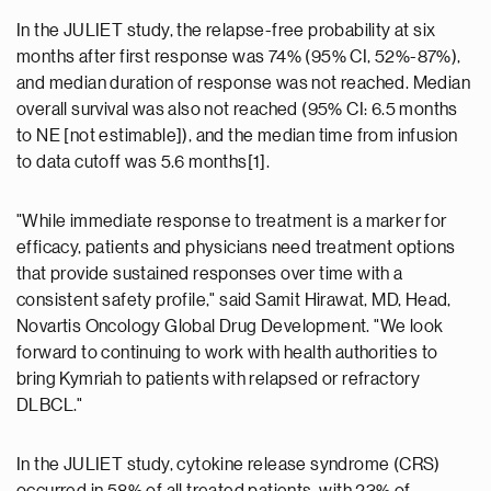
In the JULIET study, the relapse-free probability at six
months after first response was 74% (95% CI, 52%-87%),
and median duration of response was not reached. Median
overall survival was also not reached (95% CI: 6.5 months
to NE [not estimable]), and the median time from infusion
to data cutoff was 5.6 months[1].
"While immediate response to treatment is a marker for
efficacy, patients and physicians need treatment options
that provide sustained responses over time with a
consistent safety profile," said Samit Hirawat, MD, Head,
Novartis Oncology Global Drug Development. "We look
forward to continuing to work with health authorities to
bring Kymriah to patients with relapsed or refractory
DLBCL."
In the JULIET study, cytokine release syndrome (CRS)