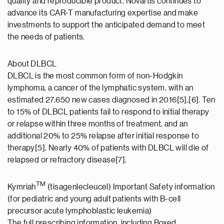
quality and reproducible product. Novartis continues to
advance its CAR-T manufacturing expertise and make
investments to support the anticipated demand to meet
the needs of patients.
About DLBCL
DLBCL is the most common form of non-Hodgkin
lymphoma, a cancer of the lymphatic system, with an
estimated 27,650 new cases diagnosed in 2016[5],[6]. Ten
to 15% of DLBCL patients fail to respond to initial therapy
or relapse within three months of treatment, and an
additional 20% to 25% relapse after initial response to
therapy[5]. Nearly 40% of patients with DLBCL will die of
relapsed or refractory disease[7].
TM
Kymriah
(tisagenlecleucel) Important Safety information
(for pediatric and young adult patients with B-cell
precursor acute lymphoblastic leukemia)
The full prescribing information, including Boxed