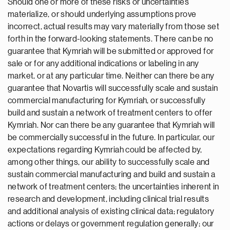
Should one or more of these risks or uncertainties
materialize, or should underlying assumptions prove
incorrect, actual results may vary materially from those set
forth in the forward-looking statements. There can be no
guarantee that Kymriah will be submitted or approved for
sale or for any additional indications or labeling in any
market, or at any particular time. Neither can there be any
guarantee that Novartis will successfully scale and sustain
commercial manufacturing for Kymriah, or successfully
build and sustain a network of treatment centers to offer
Kymriah. Nor can there be any guarantee that Kymriah will
be commercially successful in the future. In particular, our
expectations regarding Kymriah could be affected by,
among other things, our ability to successfully scale and
sustain commercial manufacturing and build and sustain a
network of treatment centers; the uncertainties inherent in
research and development, including clinical trial results
and additional analysis of existing clinical data; regulatory
actions or delays or government regulation generally; our