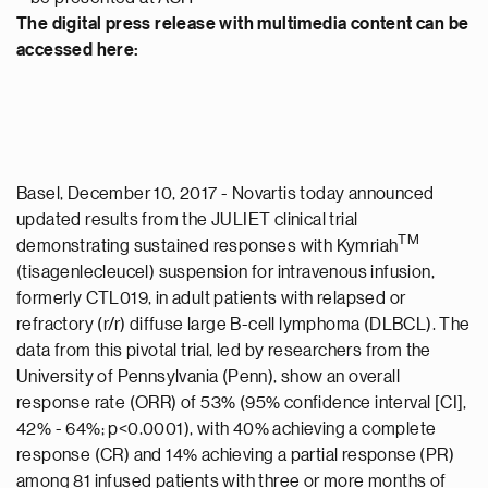
The digital press release with multimedia content can be
accessed here:
Basel, December 10, 2017 - Novartis today announced
updated results from the JULIET clinical trial
TM
demonstrating sustained responses with Kymriah
(tisagenlecleucel) suspension for intravenous infusion,
formerly CTL019, in adult patients with relapsed or
refractory (r/r) diffuse large B-cell lymphoma (DLBCL). The
data from this pivotal trial, led by researchers from the
University of Pennsylvania (Penn), show an overall
response rate (ORR) of 53% (95% confidence interval [CI],
42% - 64%; p<0.0001), with 40% achieving a complete
response (CR) and 14% achieving a partial response (PR)
among 81 infused patients with three or more months of