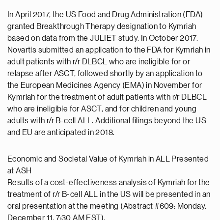
In April 2017, the US Food and Drug Administration (FDA)
granted Breakthrough Therapy designation to Kymriah
based on data from the JULIET study. In October 2017,
Novartis submitted an application to the FDA for Kymriah in
adult patients with r/r DLBCL who are ineligible for or
relapse after ASCT, followed shortly by an application to
the European Medicines Agency (EMA) in November for
Kymriah for the treatment of adult patients with r/r DLBCL
who are ineligible for ASCT, and for children and young
adults with r/r B-cell ALL. Additional filings beyond the US
and EU are anticipated in 2018.
Economic and Societal Value of Kymriah in ALL Presented
at ASH
Results of a cost-effectiveness analysis of Kymriah for the
treatment of r/r B-cell ALL in the US will be presented in an
oral presentation at the meeting (Abstract #609; Monday,
December 11, 7:30 AM EST).