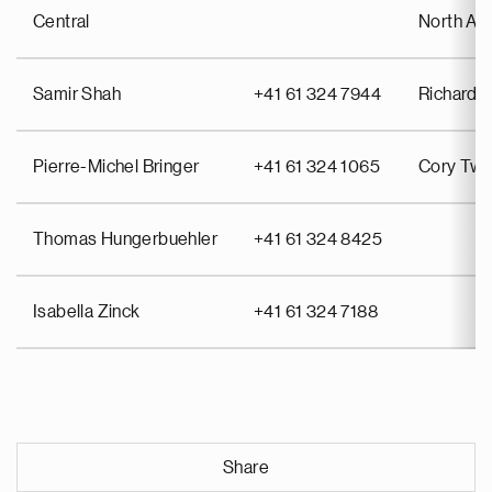
Central
North Am
Samir Shah
+41 61 324 7944
Richard P
Pierre-Michel Bringer
+41 61 324 1065
Cory Twi
Thomas Hungerbuehler
+41 61 324 8425
Isabella Zinck
+41 61 324 7188
Share