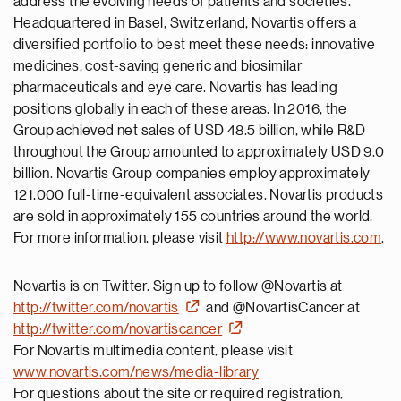
address the evolving needs of patients and societies.
Headquartered in Basel, Switzerland, Novartis offers a
diversified portfolio to best meet these needs: innovative
medicines, cost-saving generic and biosimilar
pharmaceuticals and eye care. Novartis has leading
positions globally in each of these areas. In 2016, the
Group achieved net sales of USD 48.5 billion, while R&D
throughout the Group amounted to approximately USD 9.0
billion. Novartis Group companies employ approximately
121,000 full-time-equivalent associates. Novartis products
are sold in approximately 155 countries around the world.
For more information, please visit
http://www.novartis.com
.
Novartis is on Twitter. Sign up to follow @Novartis at
http://twitter.com/novartis
and @NovartisCancer at
http://twitter.com/novartiscancer
For Novartis multimedia content, please visit
www.novartis.com/news/media-library
For questions about the site or required registration,