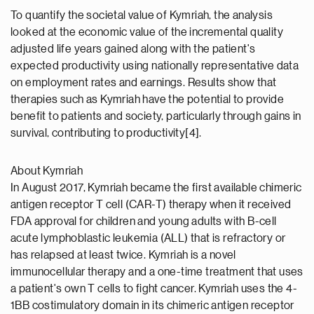
To quantify the societal value of Kymriah, the analysis
looked at the economic value of the incremental quality
adjusted life years gained along with the patient's
expected productivity using nationally representative data
on employment rates and earnings. Results show that
therapies such as Kymriah have the potential to provide
benefit to patients and society, particularly through gains in
survival, contributing to productivity[4].
About Kymriah
In August 2017, Kymriah became the first available chimeric
antigen receptor T cell (CAR-T) therapy when it received
FDA approval for children and young adults with B-cell
acute lymphoblastic leukemia (ALL) that is refractory or
has relapsed at least twice. Kymriah is a novel
immunocellular therapy and a one-time treatment that uses
a patient's own T cells to fight cancer. Kymriah uses the 4-
1BB costimulatory domain in its chimeric antigen receptor