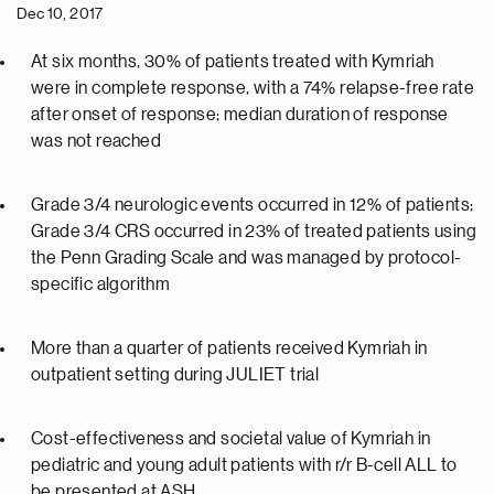
Dec 10, 2017
At six months, 30% of patients treated with Kymriah
were in complete response, with a 74% relapse-free rate
after onset of response; median duration of response
was not reached
Grade 3/4 neurologic events occurred in 12% of patients;
Grade 3/4 CRS occurred in 23% of treated patients using
the Penn Grading Scale and was managed by protocol-
specific algorithm
More than a quarter of patients received Kymriah in
outpatient setting during JULIET trial
Cost-effectiveness and societal value of Kymriah in
pediatric and young adult patients with r/r B-cell ALL to
be presented at ASH