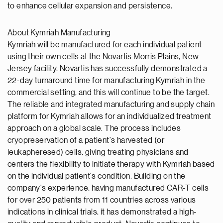
to enhance cellular expansion and persistence.
About Kymriah Manufacturing
Kymriah will be manufactured for each individual patient
using their own cells at the Novartis Morris Plains, New
Jersey facility. Novartis has successfully demonstrated a
22-day turnaround time for manufacturing Kymriah in the
commercial setting, and this will continue to be the target.
The reliable and integrated manufacturing and supply chain
platform for Kymriah allows for an individualized treatment
approach on a global scale. The process includes
cryopreservation of a patient's harvested (or
leukapheresed) cells, giving treating physicians and
centers the flexibility to initiate therapy with Kymriah based
on the individual patient's condition. Building on the
company's experience, having manufactured CAR-T cells
for over 250 patients from 11 countries across various
indications in clinical trials, it has demonstrated a high-