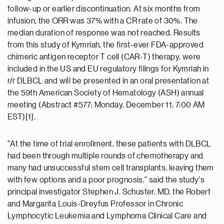
follow-up or earlier discontinuation. At six months from
infusion, the ORR was 37% with a CR rate of 30%. The
median duration of response was not reached. Results
from this study of Kymriah, the first-ever FDA-approved
chimeric antigen receptor T cell (CAR-T) therapy, were
included in the US and EU regulatory filings for Kymriah in
r/r DLBCL and will be presented in an oral presentation at
the 59th American Society of Hematology (ASH) annual
meeting (Abstract #577; Monday, December 11, 7:00 AM
EST)[1].
"At the time of trial enrollment, these patients with DLBCL
had been through multiple rounds of chemotherapy and
many had unsuccessful stem cell transplants, leaving them
with few options and a poor prognosis," said the study's
principal investigator Stephen J. Schuster, MD, the Robert
and Margarita Louis-Dreyfus Professor in Chronic
Lymphocytic Leukemia and Lymphoma Clinical Care and