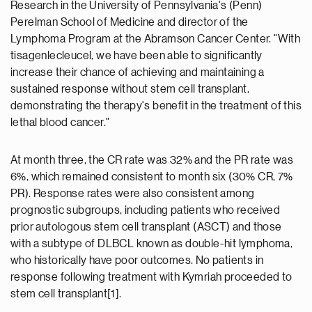
Research in the University of Pennsylvania's (Penn)
Perelman School of Medicine and director of the
Lymphoma Program at the Abramson Cancer Center. "With
tisagenlecleucel, we have been able to significantly
increase their chance of achieving and maintaining a
sustained response without stem cell transplant,
demonstrating the therapy's benefit in the treatment of this
lethal blood cancer."
At month three, the CR rate was 32% and the PR rate was
6%, which remained consistent to month six (30% CR, 7%
PR). Response rates were also consistent among
prognostic subgroups, including patients who received
prior autologous stem cell transplant (ASCT) and those
with a subtype of DLBCL known as double-hit lymphoma,
who historically have poor outcomes. No patients in
response following treatment with Kymriah proceeded to
stem cell transplant[1].