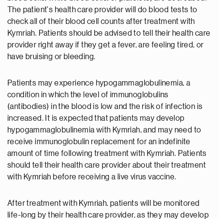
The patient's health care provider will do blood tests to
check all of their blood cell counts after treatment with
Kymriah. Patients should be advised to tell their health care
provider right away if they get a fever, are feeling tired, or
have bruising or bleeding.
Patients may experience hypogammaglobulinemia, a
condition in which the level of immunoglobulins
(antibodies) in the blood is low and the risk of infection is
increased. It is expected that patients may develop
hypogammaglobulinemia with Kymriah, and may need to
receive immunoglobulin replacement for an indefinite
amount of time following treatment with Kymriah. Patients
should tell their health care provider about their treatment
with Kymriah before receiving a live virus vaccine.
After treatment with Kymriah, patients will be monitored
life-long by their health care provider, as they may develop