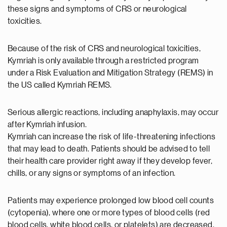
these signs and symptoms of CRS or neurological
toxicities.
Because of the risk of CRS and neurological toxicities,
Kymriah is only available through a restricted program
under a Risk Evaluation and Mitigation Strategy (REMS) in
the US called Kymriah REMS.
Serious allergic reactions, including anaphylaxis, may occur
after Kymriah infusion.
Kymriah can increase the risk of life-threatening infections
that may lead to death. Patients should be advised to tell
their health care provider right away if they develop fever,
chills, or any signs or symptoms of an infection.
Patients may experience prolonged low blood cell counts
(cytopenia), where one or more types of blood cells (red
blood cells, white blood cells, or platelets) are decreased.