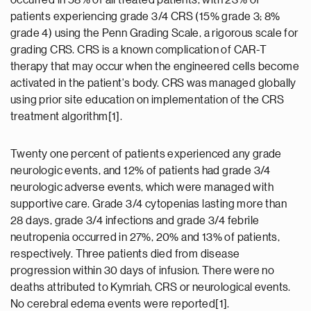
occurred in 58% of all treated patients, with 23% of
patients experiencing grade 3/4 CRS (15% grade 3; 8%
grade 4) using the Penn Grading Scale, a rigorous scale for
grading CRS. CRS is a known complication of CAR-T
therapy that may occur when the engineered cells become
activated in the patient's body. CRS was managed globally
using prior site education on implementation of the CRS
treatment algorithm[1].
Twenty one percent of patients experienced any grade
neurologic events, and 12% of patients had grade 3/4
neurologic adverse events, which were managed with
supportive care. Grade 3/4 cytopenias lasting more than
28 days, grade 3/4 infections and grade 3/4 febrile
neutropenia occurred in 27%, 20% and 13% of patients,
respectively. Three patients died from disease
progression within 30 days of infusion. There were no
deaths attributed to Kymriah, CRS or neurological events.
No cerebral edema events were reported[1].