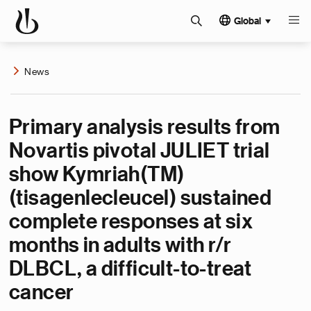
Global
News
Primary analysis results from
Novartis pivotal JULIET trial
show Kymriah(TM)
(tisagenlecleucel) sustained
complete responses at six
months in adults with r/r
DLBCL, a difficult-to-treat
cancer