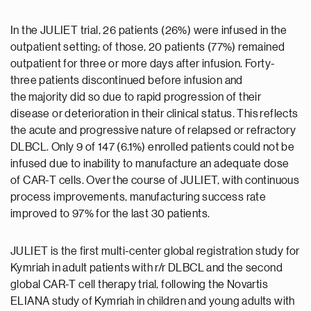
In the JULIET trial, 26 patients (26%) were infused in the
outpatient setting; of those, 20 patients (77%) remained
outpatient for three or more days after infusion. Forty-
three patients discontinued before infusion and
the majority did so due to rapid progression of their
disease or deterioration in their clinical status. This reflects
the acute and progressive nature of relapsed or refractory
DLBCL. Only 9 of 147 (6.1%) enrolled patients could not be
infused due to inability to manufacture an adequate dose
of CAR-T cells. Over the course of JULIET, with continuous
process improvements, manufacturing success rate
improved to 97% for the last 30 patients.
JULIET is the first multi-center global registration study for
Kymriah in adult patients with r/r DLBCL and the second
global CAR-T cell therapy trial, following the Novartis
ELIANA study of Kymriah in children and young adults with