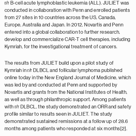
r/r B-cell acute lymphoblastic leukemia (ALL). JULIET was
conducted in collaboration with Penn and enrolled patients
from 27 sites in 10 countries across the US, Canada,
Europe, Australia and Japan. In 2012, Novartis and Penn
entered into a global collaboration to further research,
develop and commercialize CAR-T cell therapies, including
Kymriah, for the investigational treatment of cancers.
The results from JULIET build upon a pilot study of
Kymriah in r/r DLBCL and follicular lymphoma published
online today in the New England Journal of Medicine, which
was led by and conducted at Penn and supported by
Novartis and grants from the National Institutes of Health,
as well as through philanthropic support. Among patients
with r/r DLBCL, the study demonstrated an ORR and safety
profile similar to results seen in JULIET. The study
demonstrated sustained remissions at a follow up of 28.6
months among patients who responded at six months[2].