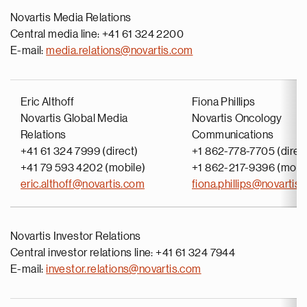
Novartis Media Relations
Central media line: +41 61 324 2200
E-mail:
media.relations@novartis.com
Eric Althoff
Fiona Phillips
Novartis Global Media
Novartis Oncology
Relations
Communications
+41 61 324 7999 (direct)
+1 862-778-7705 (direc
+41 79 593 4202 (mobile)
+1 862-217-9396 (mobi
eric.althoff@novartis.com
fiona.phillips@novartis
Novartis Investor Relations
Central investor relations line: +41 61 324 7944
E-mail:
investor.relations@novartis.com