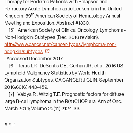
Therapy for Pediatric Patients with Relapsed and
Refractory Acute Lymphoblastic Leukemia in the United
th
Kingdom. 59
American Society of Hematology Annual
Meeting and Exposition. Abstract #1330.
[5] American Society of Clinical Oncology. Lymphoma -
Non-Hodgkin: Subtypes (Dec. 2016 revision).
http://www.cancer.net/cancer-types/lymphoma-non-
hodgkin/subtypes
. Accessed December 2017.
[6] Teras LR., DeSantis CE., Cerhan JR., et al. 2016 US
Lymphoid Malignancy Statistics by World Health
Organization Subtypes. CA CANCER J CLIN. September
2016;66(6):443-459.
[7] Vaidya R., Witzig T.E. Prognostic factors for diffuse
large B-cell lymphoma in the R(X)CHOP era. Ann of Onc.
March 2014; Volume 25(11):2124-33.
# # #