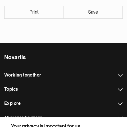
Print
Save
Novartis
Working together
Topics
Explore
Therapeutic areas
Your privacy is important for us.