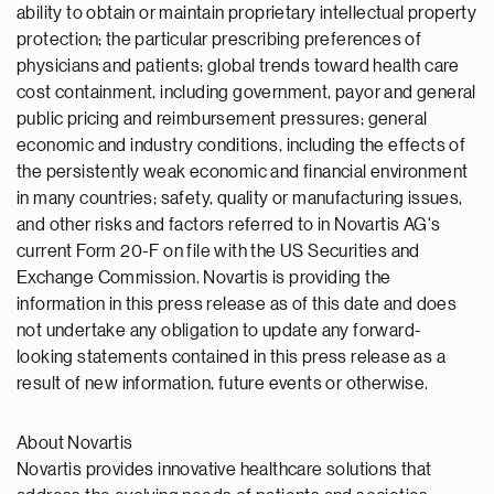
ability to obtain or maintain proprietary intellectual property
protection; the particular prescribing preferences of
physicians and patients; global trends toward health care
cost containment, including government, payor and general
public pricing and reimbursement pressures; general
economic and industry conditions, including the effects of
the persistently weak economic and financial environment
in many countries; safety, quality or manufacturing issues,
and other risks and factors referred to in Novartis AG's
current Form 20-F on file with the US Securities and
Exchange Commission. Novartis is providing the
information in this press release as of this date and does
not undertake any obligation to update any forward-
looking statements contained in this press release as a
result of new information, future events or otherwise.
About Novartis
Novartis provides innovative healthcare solutions that