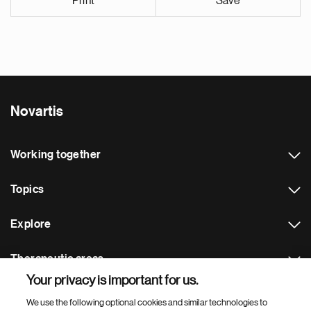
Print
Save
Novartis
Working together
Topics
Explore
Therapeutic areas
Your privacy is important for us.
Footer Site Search
We use the following optional cookies and similar technologies to