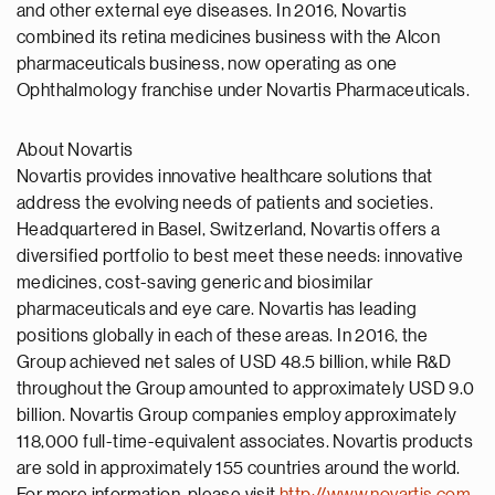
and other external eye diseases. In 2016, Novartis
combined its retina medicines business with the Alcon
pharmaceuticals business, now operating as one
Ophthalmology franchise under Novartis Pharmaceuticals.
About Novartis
Novartis provides innovative healthcare solutions that
address the evolving needs of patients and societies.
Headquartered in Basel, Switzerland, Novartis offers a
diversified portfolio to best meet these needs: innovative
medicines, cost-saving generic and biosimilar
pharmaceuticals and eye care. Novartis has leading
positions globally in each of these areas. In 2016, the
Group achieved net sales of USD 48.5 billion, while R&D
throughout the Group amounted to approximately USD 9.0
billion. Novartis Group companies employ approximately
118,000 full-time-equivalent associates. Novartis products
are sold in approximately 155 countries around the world.