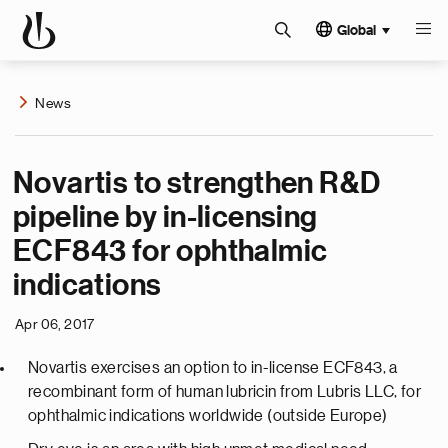
Global
News
Novartis to strengthen R&D
pipeline by in-licensing
ECF843 for ophthalmic
indications
Apr 06, 2017
Novartis exercises an option to in-license ECF843, a
recombinant form of human lubricin from Lubris LLC, for
ophthalmic indications worldwide (outside Europe)