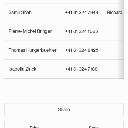
Samir Shah
+41 61 324 7944
Richard Pu
Pierre-Michel Bringer
+41 61 324 1065
Thomas Hungerbuehler
+41 61 324 8425
Isabella Zinck
+41 61 324 7188
Share