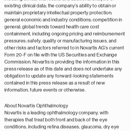
existing clinical data; the company's ability to obtain or
maintain proprietary intellectual property protection;
general economic and industry conditions; competition in
general; global trends toward health care cost
containment, including ongoing pricing and reimbursement
pressures; safety, quality or manufacturing issues, and
other risks and factors referred to in Novartis AG's current
Form 20-F on file with the US Securities and Exchange
Commission. Novartis is providing the information in this
press release as of this date and does not undertake any
obligation to update any forward-looking statements
contained in this press release as a result of new
information, future events or otherwise.
About Novartis Ophthalmology
Novartis is a leading ophthalmology company, with
therapies that treat both front and back of the eye
conditions, including retina diseases, glaucoma, dry eye