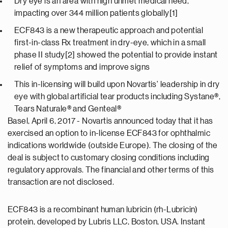
Dry eye is an area with high unmet medical need,
impacting over 344 million patients globally[1]
ECF843 is a new therapeutic approach and potential
first-in-class Rx treatment in dry-eye, which in a small
phase II study[2] showed the potential to provide instant
relief of symptoms and improve signs
This in-licensing will build upon Novartis' leadership in dry
eye with global artificial tear products including Systane®,
Tears Naturale® and Genteal®
Basel, April 6, 2017 - Novartis announced today that it has
exercised an option to in-license ECF843 for ophthalmic
indications worldwide (outside Europe). The closing of the
deal is subject to customary closing conditions including
regulatory approvals. The financial and other terms of this
transaction are not disclosed.
ECF843 is a recombinant human lubricin (rh-Lubricin)
protein, developed by Lubris LLC, Boston, USA. Instant