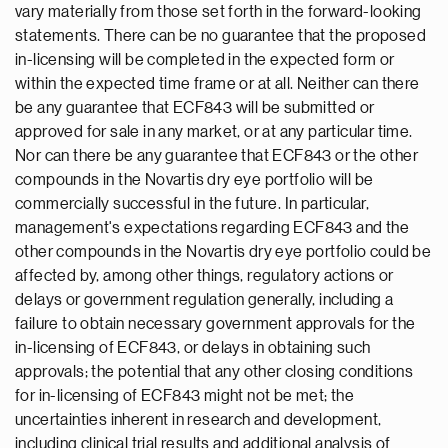
vary materially from those set forth in the forward-looking
statements. There can be no guarantee that the proposed
in-licensing will be completed in the expected form or
within the expected time frame or at all. Neither can there
be any guarantee that ECF843 will be submitted or
approved for sale in any market, or at any particular time.
Nor can there be any guarantee that ECF843 or the other
compounds in the Novartis dry eye portfolio will be
commercially successful in the future. In particular,
management's expectations regarding ECF843 and the
other compounds in the Novartis dry eye portfolio could be
affected by, among other things, regulatory actions or
delays or government regulation generally, including a
failure to obtain necessary government approvals for the
in-licensing of ECF843, or delays in obtaining such
approvals; the potential that any other closing conditions
for in-licensing of ECF843 might not be met; the
uncertainties inherent in research and development,
including clinical trial results and additional analysis of