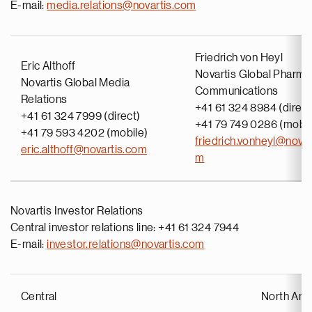
E-mail:
media.relations@novartis.com
Friedrich von Heyl
Eric Althoff
Novartis Global Pharma
Novartis Global Media
Communications
Relations
+41 61 324 8984 (direct
+41 61 324 7999 (direct)
+41 79 749 0286 (mobil
+41 79 593 4202 (mobile)
friedrich.vonheyl@novar
eric.althoff@novartis.com
m
Novartis Investor Relations
Central investor relations line: +41 61 324 7944
E-mail:
investor.relations@novartis.com
Central
North Ame