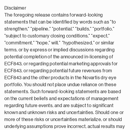
Disclaimer
The foregoing release contains forward-looking
statements that can be identified by words such as "to
strengthen," "pipeline," "potential," "builds," "portfolio,"
"subject to customary closing conditions," "expect,"
"commitment," "hope," will," "hypothesized," or similar
terms, or by express or implied discussions regarding
potential completion of the announced in-licensing of
ECF843, or regarding potential marketing approvals for
ECF843, or regarding potential future revenues from
ECF843 and the other products in the Novartis dry eye
portfolio. You should not place undue reliance on these
statements. Such forward-looking statements are based
on the current beliefs and expectations of management
regarding future events, and are subject to significant
known and unknown risks and uncertainties. Should one or
more of these risks or uncertainties materialize, or should
underlying assumptions prove incorrect, actual results may