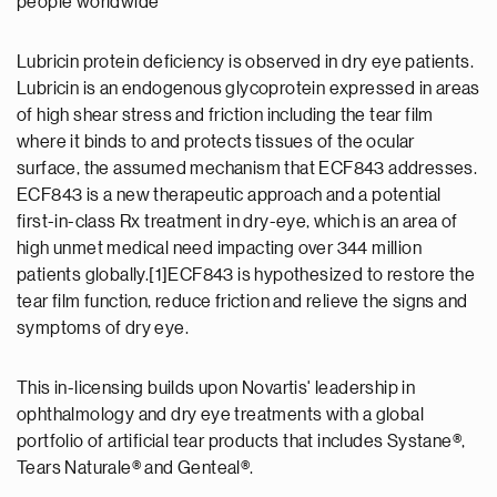
people worldwide"
Lubricin protein deficiency is observed in dry eye patients.
Lubricin is an endogenous glycoprotein expressed in areas
of high shear stress and friction including the tear film
where it binds to and protects tissues of the ocular
surface, the assumed mechanism that ECF843 addresses.
ECF843 is a new therapeutic approach and a potential
first-in-class Rx treatment in dry-eye, which is an area of
high unmet medical need impacting over 344 million
patients globally.[1]ECF843 is hypothesized to restore the
tear film function, reduce friction and relieve the signs and
symptoms of dry eye.
This in-licensing builds upon Novartis' leadership in
ophthalmology and dry eye treatments with a global
portfolio of artificial tear products that includes Systane®,
Tears Naturale® and Genteal®.