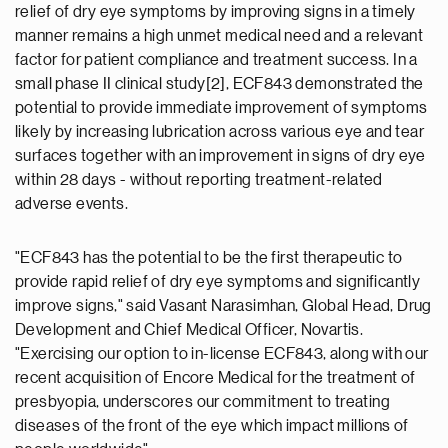
relief of dry eye symptoms by improving signs in a timely
manner remains a high unmet medical need and a relevant
factor for patient compliance and treatment success. In a
small phase II clinical study[2], ECF843 demonstrated the
potential to provide immediate improvement of symptoms
likely by increasing lubrication across various eye and tear
surfaces together with an improvement in signs of dry eye
within 28 days - without reporting treatment-related
adverse events.
"ECF843 has the potential to be the first therapeutic to
provide rapid relief of dry eye symptoms and significantly
improve signs," said Vasant Narasimhan, Global Head, Drug
Development and Chief Medical Officer, Novartis.
"Exercising our option to in-license ECF843, along with our
recent acquisition of Encore Medical for the treatment of
presbyopia, underscores our commitment to treating
diseases of the front of the eye which impact millions of