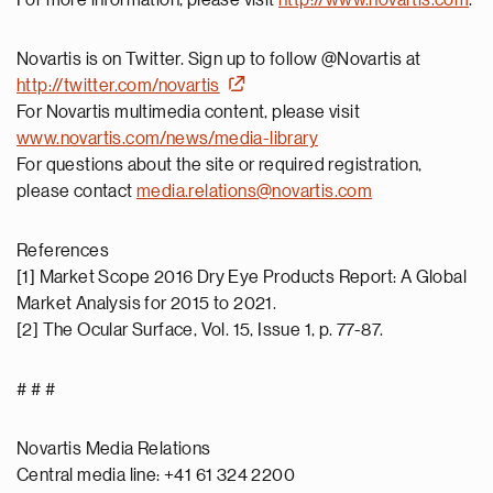
For more information, please visit
http://www.novartis.com
.
Novartis is on Twitter. Sign up to follow @Novartis at
http://twitter.com/novartis
For Novartis multimedia content, please visit
www.novartis.com/news/media-library
For questions about the site or required registration,
please contact
media.relations@novartis.com
References
[1] Market Scope 2016 Dry Eye Products Report: A Global
Market Analysis for 2015 to 2021.
[2] The Ocular Surface, Vol. 15, Issue 1, p. 77-87.
# # #
Novartis Media Relations
Central media line: +41 61 324 2200