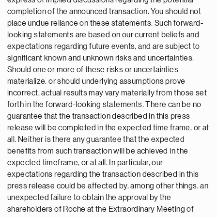
express or implied discussions regarding the potential
completion of the announced transaction. You should not
place undue reliance on these statements. Such forward-
looking statements are based on our current beliefs and
expectations regarding future events, and are subject to
significant known and unknown risks and uncertainties.
Should one or more of these risks or uncertainties
materialize, or should underlying assumptions prove
incorrect, actual results may vary materially from those set
forth in the forward-looking statements. There can be no
guarantee that the transaction described in this press
release will be completed in the expected time frame, or at
all. Neither is there any guarantee that the expected
benefits from such transaction will be achieved in the
expected timeframe, or at all. In particular, our
expectations regarding the transaction described in this
press release could be affected by, among other things, an
unexpected failure to obtain the approval by the
shareholders of Roche at the Extraordinary Meeting of