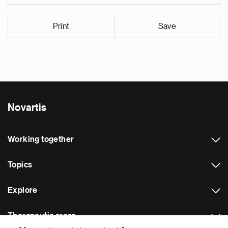
Print
Save
Novartis
Working together
Topics
Explore
Therapeutic areas