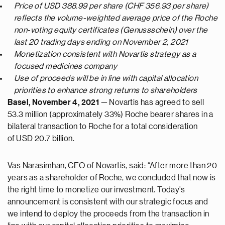
Price of USD 388.99 per share (CHF 356.93 per share)
reflects the volume-weighted average price of the Roche
non-voting equity certificates (Genussschein) over the
last 20 trading days ending on November 2, 2021
Monetization consistent with Novartis strategy as a
focused medicines company
Use of proceeds will be in line with capital allocation
priorities to enhance strong returns to shareholders
Basel, November 4, 2021
— Novartis has agreed to sell
53.3 million (approximately 33%) Roche bearer shares in a
bilateral transaction to Roche for a total consideration
of USD 20.7 billion.
Vas Narasimhan, CEO of Novartis, said: “After more than 20
years as a shareholder of Roche, we concluded that now is
the right time to monetize our investment. Today’s
announcement is consistent with our strategic focus and
we intend to deploy the proceeds from the transaction in