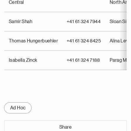
Central
North Ame
Samir Shah
+41 61 324 7944
Sloan Si
Thomas Hungerbuehler
+41 61 324 8425
Alina Lev
Isabella Zinck
+41 61 324 7188
Parag Mah
Ad Hoc
Share