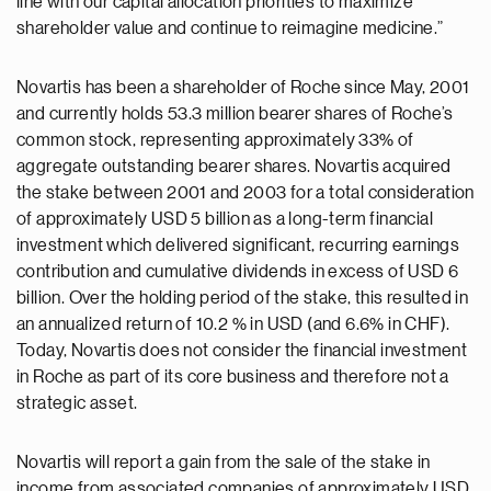
line with our capital allocation priorities to maximize
shareholder value and continue to reimagine medicine.”
Novartis has been a shareholder of Roche since May, 2001
and currently holds 53.3 million bearer shares of Roche’s
common stock, representing approximately 33% of
aggregate outstanding bearer shares. Novartis acquired
the stake between 2001 and 2003 for a total consideration
of approximately USD 5 billion as a long-term financial
investment which delivered significant, recurring earnings
contribution and cumulative dividends in excess of USD 6
billion. Over the holding period of the stake, this resulted in
an annualized return of 10.2 % in USD (and 6.6% in CHF).
Today, Novartis does not consider the financial investment
in Roche as part of its core business and therefore not a
strategic asset.
Novartis will report a gain from the sale of the stake in
income from associated companies of approximately USD