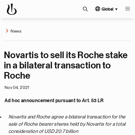
Global
News
Novartis to sell its Roche stake
in a bilateral transaction to
Roche
Nov 04, 2021
Ad hoc announcement pursuant to Art. 53 LR
Novartis and Roche agree a bilateral transaction for the
sale of Roche bearer shares held by Novartis for a total
consideration of USD 20.7 billion