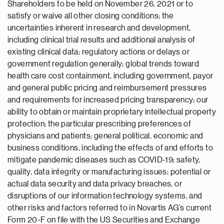
Shareholders to be held on November 26, 2021 or to
satisfy or waive all other closing conditions; the
uncertainties inherent in research and development,
including clinical trial results and additional analysis of
existing clinical data; regulatory actions or delays or
government regulation generally; global trends toward
health care cost containment, including government, payor
and general public pricing and reimbursement pressures
and requirements for increased pricing transparency; our
ability to obtain or maintain proprietary intellectual property
protection; the particular prescribing preferences of
physicians and patients; general political, economic and
business conditions, including the effects of and efforts to
mitigate pandemic diseases such as COVID-19; safety,
quality, data integrity or manufacturing issues; potential or
actual data security and data privacy breaches, or
disruptions of our information technology systems, and
other risks and factors referred to in Novartis AG’s current
Form 20-F on file with the US Securities and Exchange