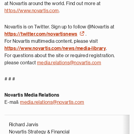
at Novartis around the world. Find out more at
https://www.novartis.com
.
Novartis is on Twitter. Sign up to follow @Novartis at
https://twitter.com/novartisnews
.
For Novartis multimedia content, please visit
https://
www.novartis.com/news/media-library
.
For questions about the site or required registration,
please contact
media.relations@novartis.com
# # #
Novartis Media Relations
E-mail:
media.relations@novartis.com
Richard Jarvis
Novartis Strategy & Financial