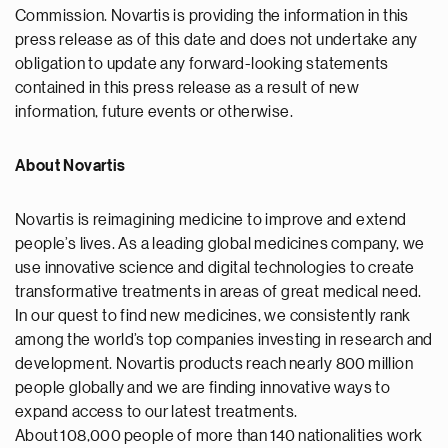
Commission. Novartis is providing the information in this
press release as of this date and does not undertake any
obligation to update any forward-looking statements
contained in this press release as a result of new
information, future events or otherwise.
About Novartis
Novartis is reimagining medicine to improve and extend
people’s lives. As a leading global medicines company, we
use innovative science and digital technologies to create
transformative treatments in areas of great medical need.
In our quest to find new medicines, we consistently rank
among the world’s top companies investing in research and
development. Novartis products reach nearly 800 million
people globally and we are finding innovative ways to
expand access to our latest treatments.
About 108,000 people of more than 140 nationalities work