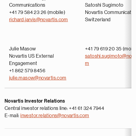
Communications
Satoshi Sugimoto
+41 79 584 23 26 (mobile)
Novartis Communicatio
richard.jarvis@novartis.com
Switzerland
Julie Masow
+41 79 619 20 35 (mobi
Novartis US External
satoshi.sugimoto@nova
Engagement
m
+1 862 579 8456
julie.masow@novartis.com
Novartis Investor Relations
Central investor relations line: +41 61 324 7944
E-mail:
investor.relations@novartis.com