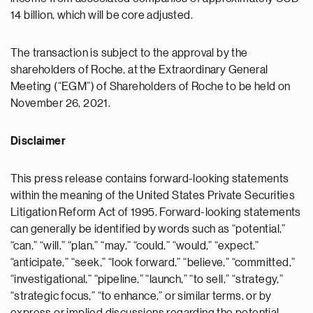
14 billion, which will be core adjusted.
The transaction is subject to the approval by the
shareholders of Roche, at the Extraordinary General
Meeting (“EGM”) of Shareholders of Roche to be held on
November 26, 2021.
Disclaimer
This press release contains forward-looking statements
within the meaning of the United States Private Securities
Litigation Reform Act of 1995. Forward-looking statements
can generally be identified by words such as “potential,”
“can,” “will,” “plan,” “may,” “could,” “would,” “expect,”
“anticipate,” “seek,” “look forward,” “believe,” “committed,”
“investigational,” “pipeline,” “launch,” “to sell,” “strategy,”
“strategic focus,” “to enhance,” or similar terms, or by