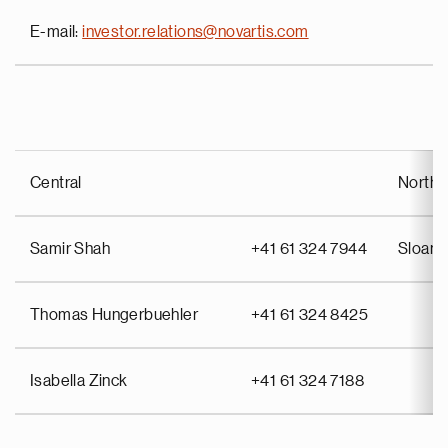
E-mail:
investor.relations@novartis.com
Central
North 
Samir Shah
+41 61 324 7944
Sloan 
Thomas Hungerbuehler
+41 61 324 8425
Isabella Zinck
+41 61 324 7188