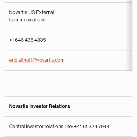
Novartis US External
Communications
+1 646 438 4335
eric.althoff@novartis.com
Novartis Investor Relations
Central investor relations line: +41 61 324 7944