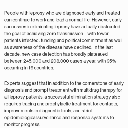
People with leprosy who are diagnosed early and treated
can continue to work and lead a normal life. However, early
successes in eliminating leprosy have actually obstructed
the goal of achieving zero transmission – with fewer
patients infected, funding and political commitment as well
as awareness of the disease have declined. In the last
decade, new case detection has broadly plateaued
between 245,000 and 208,000 cases a year, with 95%
occurring in 16 countries.
Experts suggest that in addition to the cornerstone of early
diagnosis and prompt treatment with multidrug therapy for
all leprosy patients, a successful elimination strategy also
requires tracing and prophylactic treatment for contacts,
improvements in diagnostic tools, and strict
epidemiological surveillance and response systems to
monitor progress.