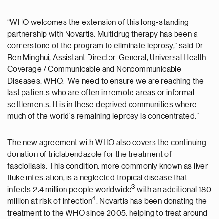
“WHO welcomes the extension of this long-standing
partnership with Novartis. Multidrug therapy has been a
cornerstone of the program to eliminate leprosy,” said Dr
Ren Minghui, Assistant Director-General, Universal Health
Coverage / Communicable and Noncommunicable
Diseases, WHO. “We need to ensure we are reaching the
last patients who are often in remote areas or informal
settlements. It is in these deprived communities where
much of the world's remaining leprosy is concentrated.”
The new agreement with WHO also covers the continuing
donation of triclabendazole for the treatment of
fascioliasis. This condition, more commonly known as liver
fluke infestation, is a neglected tropical disease that
3
infects 2.4 million people worldwide
with an additional 180
4
million at risk of infection
. Novartis has been donating the
treatment to the WHO since 2005, helping to treat around