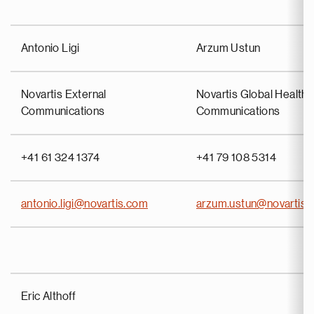
Antonio Ligi
Arzum Ustun
Novartis External
Novartis Global Health 
Communications
Communications
+41 61 324 1374
+41 79 108 5314
antonio.ligi@novartis.com
arzum.ustun@novartis.
Eric Althoff