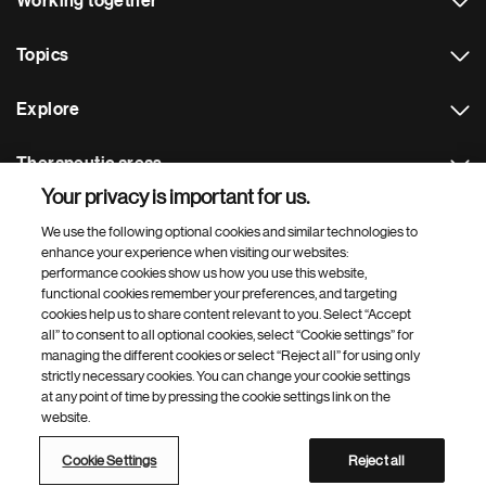
Working together
Topics
Explore
Therapeutic areas
Your privacy is important for us.
Footer Site Search
We use the following optional cookies and similar technologies to
enhance your experience when visiting our websites:
performance cookies show us how you use this website,
functional cookies remember your preferences, and targeting
cookies help us to share content relevant to you. Select “Accept
all” to consent to all optional cookies, select “Cookie settings” for
managing the different cookies or select “Reject all” for using only
strictly necessary cookies. You can change your cookie settings
Footer
© 2026 Novartis AG
at any point of time by pressing the cookie settings link on the
Bottom
website.
Terms of use
Privacy
Cookie Settings
Contacts
Locations
Site map
Open source
Web accessibility
Cookie Settings
Reject all