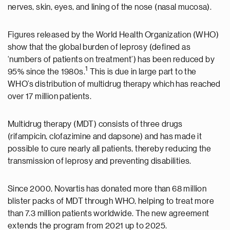
nerves, skin, eyes, and lining of the nose (nasal mucosa).
Figures released by the World Health Organization (WHO)
show that the global burden of leprosy (defined as
‘numbers of patients on treatment’) has been reduced by
1
95% since the 1980s.
This is due in large part to the
WHO’s distribution of multidrug therapy which has reached
over 17 million patients.
Multidrug therapy (MDT) consists of three drugs
(rifampicin, clofazimine and dapsone) and has made it
possible to cure nearly all patients, thereby reducing the
transmission of leprosy and preventing disabilities.
Since 2000, Novartis has donated more than 68 million
blister packs of MDT through WHO, helping to treat more
than 7.3 million patients worldwide. The new agreement
extends the program from 2021 up to 2025.