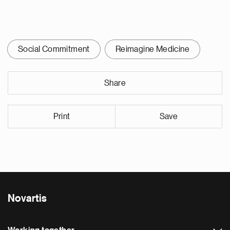
Social Commitment
Reimagine Medicine
Share
Print
Save
Novartis