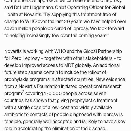
comprehensive approach, we can see the end of leprosy,”
said Dr Lutz Hegemann, Chief Operating Officer for Global
Health at Novartis. “By supplying this treatment free of
charge to WHO over the last 20 years we have helped over
seven million people be cured of leprosy. We look forward
to helping increasingly few over the coming years.”
Novartis is working with WHO and the Global Partnership
for Zero Leprosy – together with other stakeholders – to
develop improved access to MDT globally. An additional
future step seems certain to include the rollout of
prophylaxis programs in affected countries. New evidence
from a Novartis Foundation initiated operational research
2
program
covering 170,000 people across seven
countries has shown that giving prophylactic treatment
with a single dose of a low-cost and widely available
antibiotic to contacts of people diagnosed with leprosy is
feasible, generally well accepted and is likely to have a key
role in accelerating the elimination of the disease.