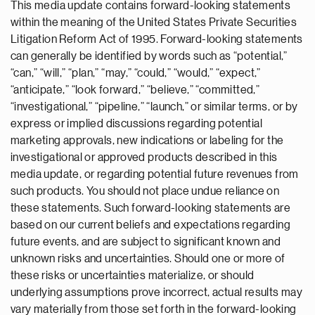
This media update contains forward-looking statements
within the meaning of the United States Private Securities
Litigation Reform Act of 1995. Forward-looking statements
can generally be identified by words such as “potential,”
“can,” “will,” “plan,” “may,” “could,” “would,” “expect,”
“anticipate,” “look forward,” “believe,” “committed,”
“investigational,” “pipeline,” “launch,” or similar terms, or by
express or implied discussions regarding potential
marketing approvals, new indications or labeling for the
investigational or approved products described in this
media update, or regarding potential future revenues from
such products. You should not place undue reliance on
these statements. Such forward-looking statements are
based on our current beliefs and expectations regarding
future events, and are subject to significant known and
unknown risks and uncertainties. Should one or more of
these risks or uncertainties materialize, or should
underlying assumptions prove incorrect, actual results may
vary materially from those set forth in the forward-looking