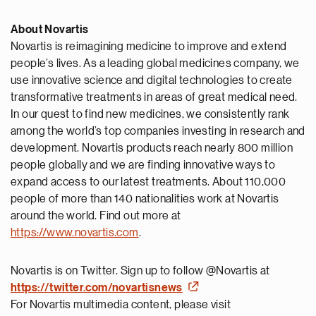
About Novartis
Novartis is reimagining medicine to improve and extend
people’s lives. As a leading global medicines company, we
use innovative science and digital technologies to create
transformative treatments in areas of great medical need.
In our quest to find new medicines, we consistently rank
among the world’s top companies investing in research and
development. Novartis products reach nearly 800 million
people globally and we are finding innovative ways to
expand access to our latest treatments. About 110,000
people of more than 140 nationalities work at Novartis
around the world. Find out more at
https://www.novartis.com
.
Novartis is on Twitter. Sign up to follow @Novartis at
https://twitter.com/novartisnews
For Novartis multimedia content, please visit