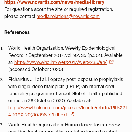
https://
www.novartis.com/news/media-library
For questions about the site or required registration,
please contact
media.relations@novartis.com
References
World Health Organization, Weekly Epidemiological
Record, 1 September 2017, vol. 92, 35 (p.501). Available
at:
https://www.who.int/wer/2017/wer9235/en/
(accessed October 2020)
Richardus JH et al. Leprosy post-exposure prophylaxis
with single-dose rifampicin (LPEP): an international
feasibility programme
.
Lancet Global Health, published
online on 29 October 2020. Available at:
http://www.thelancet.com/journals/langlo/article/PIIS221
4-109X(20)30396-X/fulltext
World Health Organization. Human fascioliasis: review