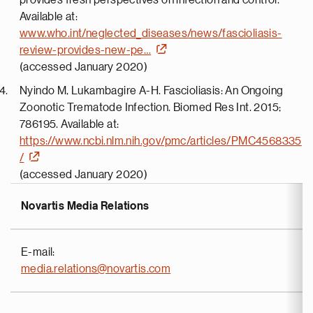
provides fresh perspectives on infection and control.
Available at:
www.who.int/neglected_diseases/news/fascioliasis-
review-provides-new-pe…
(accessed January 2020)
Nyindo M, Lukambagire A-H. Fascioliasis: An Ongoing
Zoonotic Trematode Infection. Biomed Res Int. 2015;
786195. Available at:
https://www.ncbi.nlm.nih.gov/pmc/articles/PMC4568335
/
(accessed January 2020)
Novartis Media Relations
E-mail:
media.relations@novartis.com