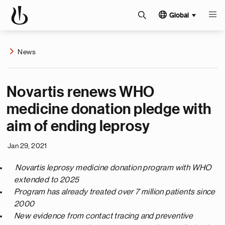
Global
News
Novartis renews WHO
medicine donation pledge with
aim of ending leprosy
Jan 29, 2021
Novartis leprosy medicine
donation program with WHO
extended to 2025
Program has already treated over 7 million patients since
2000
New evidence from contact tracing and preventive