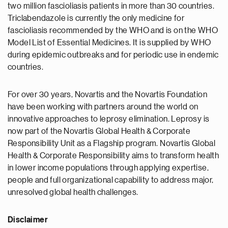
two million fascioliasis patients in more than 30 countries.
Triclabendazole is currently the only medicine for
fascioliasis recommended by the WHO and is on the WHO
Model List of Essential Medicines. It is supplied by WHO
during epidemic outbreaks and for periodic use in endemic
countries.
For over 30 years, Novartis and the Novartis Foundation
have been working with partners around the world on
innovative approaches to leprosy elimination. Leprosy is
now part of the Novartis Global Health & Corporate
Responsibility Unit as a Flagship program. Novartis Global
Health & Corporate Responsibility aims to transform health
in lower income populations through applying expertise,
people and full organizational capability to address major,
unresolved global health challenges.
Disclaimer