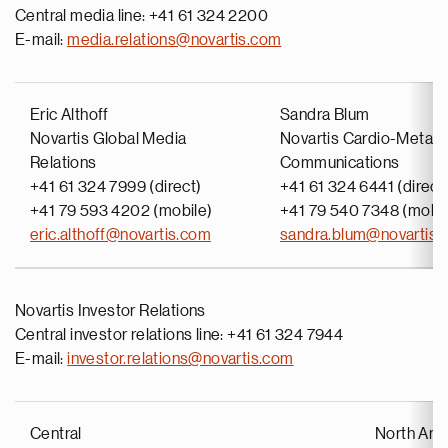
Central media line: +41 61 324 2200
E-mail:
media.relations@novartis.com
Eric Althoff
Sandra Blum
Novartis Global Media
Novartis Cardio-Metabo
Relations
Communications
+41 61 324 7999 (direct)
+41 61 324 6441 (direct
+41 79 593 4202 (mobile)
+41 79 540 7348 (mobil
eric.althoff@novartis.com
sandra.blum@novartis.
Novartis Investor Relations
Central investor relations line: +41 61 324 7944
E-mail:
investor.relations@novartis.com
Central
North Ame