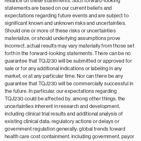
reliance on these statements. Such forward-looking
statements are based on our current beliefs and
expectations regarding future events and are subject to
significant known and unknown risks and uncertainties.
Should one or more of these risks or uncertainties
materialize, or should underlying assumptions prove
incorrect, actual results may vary materially from those set
forth in the forward-looking statements. There can be no
guarantee that TQJ230 will be submitted or approved for
sale or for any additional indications or labeling in any
market, or at any particular time. Nor can there be any
guarantee that TQJ230 will be commercially successful in
the future. In particular, our expectations regarding
TQJ230 could be affected by, among other things, the
uncertainties inherent in research and development,
including clinical trial results and additional analysis of
existing clinical data; regulatory actions or delays or
government regulation generally; global trends toward
health care cost containment, including government, payor