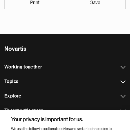
Print
Save
Novartis
Working together
Topics
Explore
Therapeutic areas
Your privacy is important for us.
Footer Site Search
We use the following optional cookies and similar technologies to