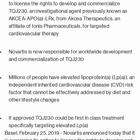
to license the rights to develop and commercialize
TQJ230, an investigational agent previously known as
AKCEA-APO(a)-LRx, from Akcea Therapeutics, an
affiliate of Ionis Pharmaceuticals, for targeted
cardiovascular therapy
Novartis is now responsible for worldwide development
and commercialization of TQJ230
Millions of people have elevated lipoprotein(a) (Lp(a)), an
independent inherited cardiovascular disease (CVD) risk
factor that cannot be effectively addressed by diet and
other lifestyle changes
If approved TQJ230 could be first in class treatment
specifically targeting elevated Lp(a)
Basel, February 25, 2019 - Novartis announced today that it