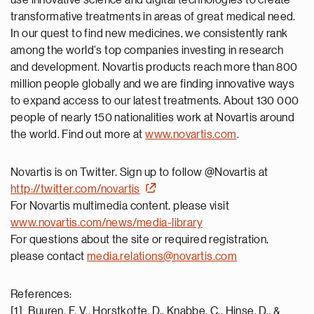
use innovative science and digital technologies to create
transformative treatments in areas of great medical need.
In our quest to find new medicines, we consistently rank
among the world's top companies investing in research
and development. Novartis products reach more than 800
million people globally and we are finding innovative ways
to expand access to our latest treatments. About 130 000
people of nearly 150 nationalities work at Novartis around
the world. Find out more at
www.novartis.com
.
Novartis is on Twitter. Sign up to follow @Novartis at
http://twitter.com/novartis
For Novartis multimedia content, please visit
www.novartis.com/news/media-library
For questions about the site or required registration,
please contact
media.relations@novartis.com
References:
[1] Buuren, F. V., Horstkotte, D., Knabbe, C., Hinse, D., &