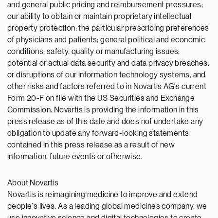
and general public pricing and reimbursement pressures;
our ability to obtain or maintain proprietary intellectual
property protection; the particular prescribing preferences
of physicians and patients; general political and economic
conditions; safety, quality or manufacturing issues;
potential or actual data security and data privacy breaches,
or disruptions of our information technology systems, and
other risks and factors referred to in Novartis AG's current
Form 20-F on file with the US Securities and Exchange
Commission. Novartis is providing the information in this
press release as of this date and does not undertake any
obligation to update any forward-looking statements
contained in this press release as a result of new
information, future events or otherwise.
About Novartis
Novartis is reimagining medicine to improve and extend
people's lives. As a leading global medicines company, we