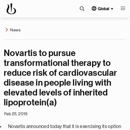
Global
News
Novartis to pursue
transformational therapy to
reduce risk of cardiovascular
disease in people living with
elevated levels of inherited
lipoprotein(a)
Feb 25, 2019
Novartis announced today that it is exercising its option