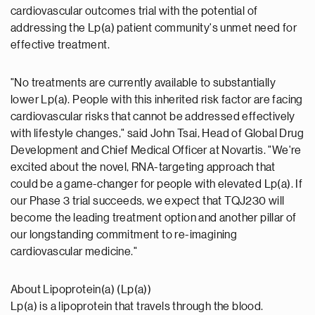
cardiovascular outcomes trial with the potential of
addressing the Lp(a) patient community's unmet need for
effective treatment.
"No treatments are currently available to substantially
lower Lp(a). People with this inherited risk factor are facing
cardiovascular risks that cannot be addressed effectively
with lifestyle changes," said John Tsai, Head of Global Drug
Development and Chief Medical Officer at Novartis. "We're
excited about the novel, RNA-targeting approach that
could be a game-changer for people with elevated Lp(a). If
our Phase 3 trial succeeds, we expect that TQJ230 will
become the leading treatment option and another pillar of
our longstanding commitment to re-imagining
cardiovascular medicine."
About Lipoprotein(a) (Lp(a))
Lp(a) is a lipoprotein that travels through the blood.