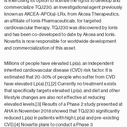
is exercising its option to license the rights to develop and
commercialize TQJ230, an investigational agent previously
known as AKCEA-APO(a)-LRx, from Akcea Therapeutics,
an affiliate of Ionis Pharmaceuticals, for targeted
cardiovascular therapy. TQJ230 was discovered by Ionis
and has been co-developed to date by Akcea and Ionis.
Novartis is now responsible for worldwide development
and commercialization of this asset.
Millions of people have elevated Lp(a), an independent
inherited cardiovascular disease (CVD) risk factor. It is
estimated that 20-30% of people who suffer from CVD
have elevated Lp(a).[1],[2] Currently no treatment exists
that specifically targets elevated Lp(a), and diet and other
lifestyle changes are also not effective at reducing
elevated levels.[3] Results of a Phase 2 study presented at
AHA in November 2018 showed that TQJ230 significantly
reduced Lp(a) in patients with high Lp(a) and pre-existing
CVD.[4] Novartis plans to conduct a Phase 3