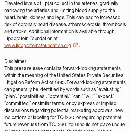
Elevated levels of Lp(a) collect in the arteries, gradually
narrowing the arteries and limiting blood supply to the
heart, brain, kidneys and legs. This can lead to increased
risk of coronary heart disease, atherosclerosis, thrombosis
and stroke. Additional information is available through
Lipoprotein Foundation at
www.lipoproteinafoundation.org
.
Disclaimer
This press release contains forward-looking statements
within the meaning of the United States Private Securities
Litigation Reform Act of 1995. Forward-looking statements
can generally be identified by words such as "evaluating",
"plan", "possibilities", "potential," "can," "will," "expect,"
"committed," or similar terms, or by express or implied
discussions regarding potential marketing approvals, new
indications or labeling for TQJ230, or regarding potential
future revenues from TQJ230. You should not place undue