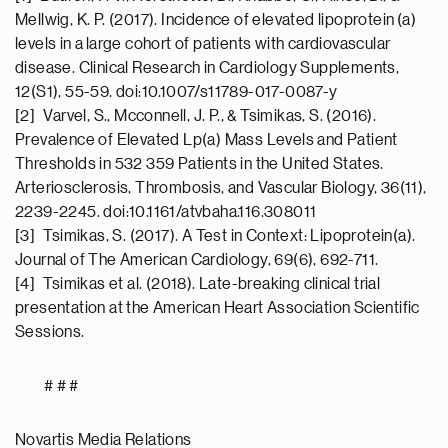
Mellwig, K. P. (2017). Incidence of elevated lipoprotein (a)
levels in a large cohort of patients with cardiovascular
disease. Clinical Research in Cardiology Supplements,
12(S1), 55-59. doi:10.1007/s11789-017-0087-y
[2] Varvel, S., Mcconnell, J. P., & Tsimikas, S. (2016).
Prevalence of Elevated Lp(a) Mass Levels and Patient
Thresholds in 532 359 Patients in the United States.
Arteriosclerosis, Thrombosis, and Vascular Biology, 36(11),
2239-2245. doi:10.1161/atvbaha.116.308011
[3] Tsimikas, S. (2017). A Test in Context: Lipoprotein(a).
Journal of The American Cardiology, 69(6), 692-711.
[4] Tsimikas et al. (2018). Late-breaking clinical trial
presentation at the American Heart Association Scientific
Sessions.
# # #
Novartis Media Relations