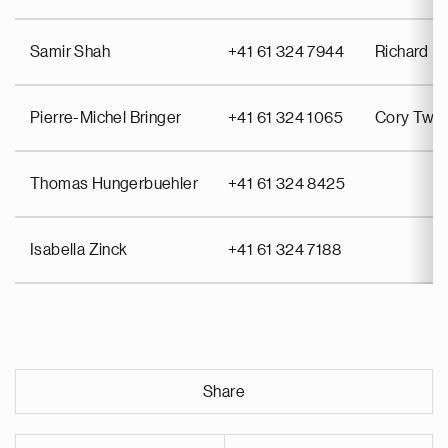
Samir Shah
+41 61 324 7944
Richard Pu
Pierre-Michel Bringer
+41 61 324 1065
Cory Twin
Thomas Hungerbuehler
+41 61 324 8425
Isabella Zinck
+41 61 324 7188
Share