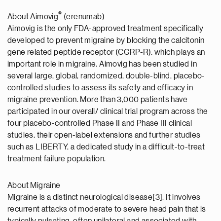
®
About Aimovig
(erenumab)
Aimovig is the only FDA-approved treatment specifically
developed to prevent migraine by blocking the calcitonin
gene related peptide receptor (CGRP-R), which plays an
important role in migraine. Aimovig has been studied in
several large, global, randomized, double-blind, placebo-
controlled studies to assess its safety and efficacy in
migraine prevention. More than 3,000 patients have
participated in our overall/ clinical trial program across the
four placebo-controlled Phase II and Phase III clinical
studies, their open-label extensions and further studies
such as LIBERTY, a dedicated study in a difficult-to-treat
treatment failure population.
About Migraine
Migraine is a distinct neurological disease[3]. It involves
recurrent attacks of moderate to severe head pain that is