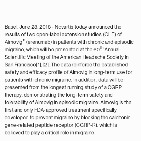
Basel, June 28, 2018 - Novartis today announced the
results of two open-label extension studies (OLE) of
®
Aimovig
(erenumab) in patients with chronic and episodic
th
migraine, which will be presented at the 60
Annual
Scientific Meeting of the American Headache Society in
San Francisco[1],[2]. The data reinforce the established
safety and efficacy profile of Aimovig in long-term use for
patients with chronic migraine. In addition, data will be
presented from the longest running study of a CGRP
therapy, demonstrating the long-term safety and
tolerability of Aimovig in episodic migraine. Aimovig is the
first and only FDA-approved treatment specifically
developed to prevent migraine by blocking the calcitonin
gene-related peptide receptor (CGRP-R), which is
believed to play a critical role in migraine.