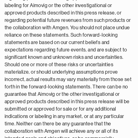
labeling for Aimovig or the other investigational or
approved products described in this press release, or
regarding potential future revenues from such products or
the collaboration with Amgen. You should not place undue
reliance on these statements. Such forward-looking
statements are based on our current beliefs and
expectations regarding future events, and are subject to
significant known and unknown risks and uncertainties.
Should one or more of these risks or uncertainties
materialize, or should underlying assumptions prove
incorrect, actual results may vary materially from those set
forth in the forward-looking statements. There can be no
guarantee that Aimovig or the other investigational or
approved products described in this press release will be
submitted or approved for sale or for any additional
indications or labeling in any market, or at any particular
time. Neither can there be any guarantee that the
collaboration with Amgen will achieve any or all of its