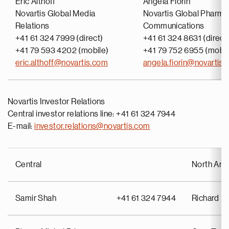
Eric Althoff
Angela Fiorin
Novartis Global Media
Novartis Global Pharma
Relations
Communications
+41 61 324 7999 (direct)
+41 61 324 8631 (direct
+41 79 593 4202 (mobile)
+41 79 752 6955 (mobil
eric.althoff@novartis.com
angela.fiorin@novartis
Novartis Investor Relations
Central investor relations line: +41 61 324 7944
E-mail:
investor.relations@novartis.com
Central
North Ame
Samir Shah
+41 61 324 7944
Richard Pu