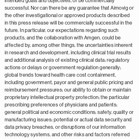
intended goals and objectives, or be commercially
successful. Nor can there be any guarantee that Aimovig or
the other investigational or approved products described
in this press release will be commercially successful in the
future. In particular, our expectations regarding such
products, and the collaboration with Amgen, could be
affected by, among other things, the uncertainties inherent
in research and development, including clinical trial results
and additional analysis of existing clinical data; regulatory
actions or delays or government regulation generally;
global trends toward health care cost containment,
including government, payor and general public pricing and
reimbursement pressures; our ability to obtain or maintain
proprietary intellectual property protection; the particular
prescribing preferences of physicians and patients;
general political and economic conditions; safety, quality or
manufacturing issues; potential or actual data security and
data privacy breaches, or disruptions of our information
technology systems, and other risks and factors referred