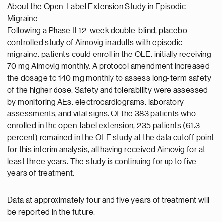
About the Open-Label Extension Study in Episodic
Migraine
Following a Phase II 12-week double-blind, placebo-
controlled study of Aimovig in adults with episodic
migraine, patients could enroll in the OLE, initially receiving
70 mg Aimovig monthly. A protocol amendment increased
the dosage to 140 mg monthly to assess long-term safety
of the higher dose. Safety and tolerability were assessed
by monitoring AEs, electrocardiograms, laboratory
assessments, and vital signs. Of the 383 patients who
enrolled in the open-label extension, 235 patients (61.3
percent) remained in the OLE study at the data cutoff point
for this interim analysis, all having received Aimovig for at
least three years. The study is continuing for up to five
years of treatment.
Data at approximately four and five years of treatment will
be reported in the future.