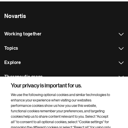
Novartis
Working together
Topics
Explore
Therapeutic areas
Your privacy is important for us.
Footer Site Search
We use the following optional cookies and similar technologies to
enhance your experience when visiting our websites:
performance cookies show us how you use this website,
functional cookies remember your preferences, and targeting
cookies help us to share content relevant to you. Select “Accept
all” to consent to all optional cookies, select “Cookie settings” for
managing the different cookies or select “Reject all” for using only