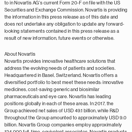
to in Novartis AG's current Form 20-F on file with the US
Securities and Exchange Commission. Novartis is providing
the information in this press release as of this date and
does not undertake any obligation to update any forward-
looking statements contained in this press release as a
result of new information, future events or otherwise.
About Novartis
Novartis provides innovative healthcare solutions that
address the evolving needs of patients and societies.
Headquartered in Basel, Switzerland, Novartis offers a
diversified portfolio to best meet these needs: innovative
medicines, cost-saving generic and biosimilar
pharmaceuticals and eye care. Novartis has leading
positions globally in each of these areas. In 2017, the
Group achieved net sales of USD 49.1 billion, while R&D
throughout the Group amounted to approximately USD 9.0
billion. Novartis Group companies employ approximately