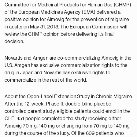
Committee for Medicinal Products for Human Use (CHMP)
of the European Medicines Agency (EMA) delivered a
positive opinion for Aimovig for the prevention of migraine
in adults on May 31, 2018. The European Commission will
review the CHMP opinion before delivering its final
decision.
Novartis and Amgen are co-commercializing Aimovig in the
U.S, Amgen has exclusive commercialization rights to the
drug in Japan and Novartis has exclusive rights to
commercialize in the rest of the world.
About the Open-Label Extension Study in Chronic Migraine
After the 12-week, Phase II, double-blind placebo-
controlled parent study, eligible patients could enroll in the
OLE. 451 people completed the study receiving either
Aimovig 70 mg, 140 mg or changing from 70 mg to 140 mg
during the course of the study. Of the 609 patients who