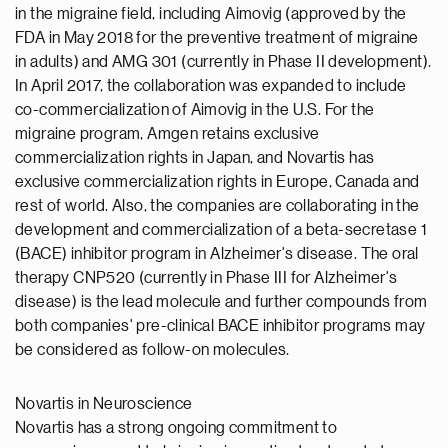
in the migraine field, including Aimovig (approved by the
FDA in May 2018 for the preventive treatment of migraine
in adults) and AMG 301 (currently in Phase II development).
In April 2017, the collaboration was expanded to include
co-commercialization of Aimovig in the U.S. For the
migraine program, Amgen retains exclusive
commercialization rights in Japan, and Novartis has
exclusive commercialization rights in Europe, Canada and
rest of world. Also, the companies are collaborating in the
development and commercialization of a beta-secretase 1
(BACE) inhibitor program in Alzheimer's disease. The oral
therapy CNP520 (currently in Phase III for Alzheimer's
disease) is the lead molecule and further compounds from
both companies' pre-clinical BACE inhibitor programs may
be considered as follow-on molecules.
Novartis in Neuroscience
Novartis has a strong ongoing commitment to