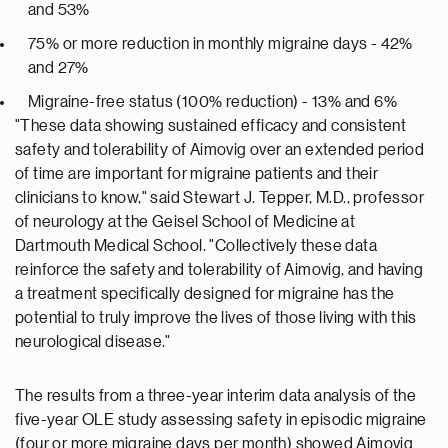
and 53%
75% or more reduction in monthly migraine days - 42%
and 27%
Migraine-free status (100% reduction) - 13% and 6%
"These data showing sustained efficacy and consistent
safety and tolerability of Aimovig over an extended period
of time are important for migraine patients and their
clinicians to know," said Stewart J. Tepper, M.D., professor
of neurology at the Geisel School of Medicine at
Dartmouth Medical School. "Collectively these data
reinforce the safety and tolerability of Aimovig, and having
a treatment specifically designed for migraine has the
potential to truly improve the lives of those living with this
neurological disease."
The results from a three-year interim data analysis of the
five-year OLE study assessing safety in episodic migraine
(four or more migraine days per month) showed Aimovig