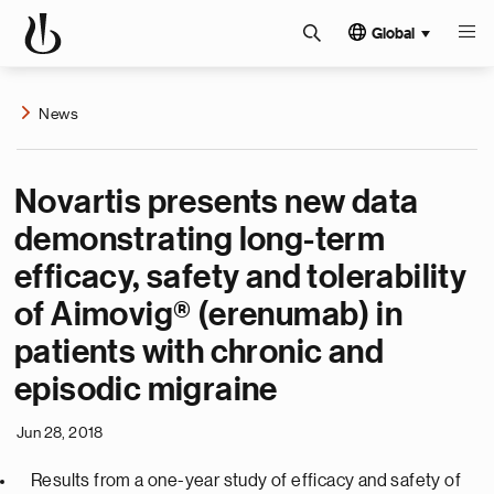
Global
News
Novartis presents new data
demonstrating long-term
efficacy, safety and tolerability
of Aimovig® (erenumab) in
patients with chronic and
episodic migraine
Jun 28, 2018
Results from a one-year study of efficacy and safety of