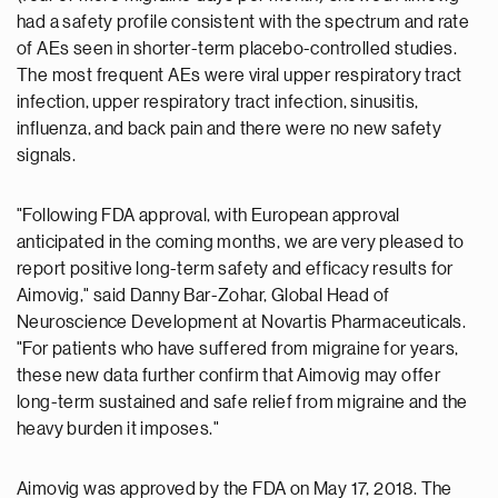
had a safety profile consistent with the spectrum and rate
of AEs seen in shorter-term placebo-controlled studies.
The most frequent AEs were viral upper respiratory tract
infection, upper respiratory tract infection, sinusitis,
influenza, and back pain and there were no new safety
signals.
"Following FDA approval, with European approval
anticipated in the coming months, we are very pleased to
report positive long-term safety and efficacy results for
Aimovig," said Danny Bar-Zohar, Global Head of
Neuroscience Development at Novartis Pharmaceuticals.
"For patients who have suffered from migraine for years,
these new data further confirm that Aimovig may offer
long-term sustained and safe relief from migraine and the
heavy burden it imposes."
Aimovig was approved by the FDA on May 17, 2018. The