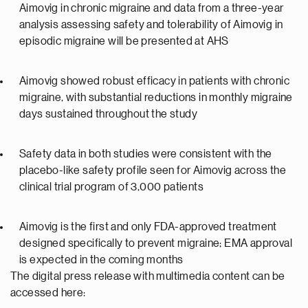
Aimovig in chronic migraine and data from a three-year
analysis assessing safety and tolerability of Aimovig in
episodic migraine will be presented at AHS
Aimovig showed robust efficacy in patients with chronic
migraine, with substantial reductions in monthly migraine
days sustained throughout the study
Safety data in both studies were consistent with the
placebo-like safety profile seen for Aimovig across the
clinical trial program of 3,000 patients
Aimovig is the first and only FDA-approved treatment
designed specifically to prevent migraine; EMA approval
is expected in the coming months
The digital press release with multimedia content can be
accessed here: