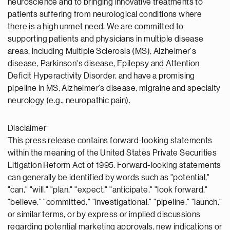
neuroscience and to bringing innovative treatments to
patients suffering from neurological conditions where
there is a high unmet need. We are committed to
supporting patients and physicians in multiple disease
areas, including Multiple Sclerosis (MS), Alzheimer's
disease, Parkinson's disease, Epilepsy and Attention
Deficit Hyperactivity Disorder, and have a promising
pipeline in MS, Alzheimer's disease, migraine and specialty
neurology (e.g., neuropathic pain).
Disclaimer
This press release contains forward-looking statements
within the meaning of the United States Private Securities
Litigation Reform Act of 1995. Forward-looking statements
can generally be identified by words such as "potential,"
"can," "will," "plan," "expect," "anticipate," "look forward,"
"believe," "committed," "investigational," "pipeline," "launch,"
or similar terms, or by express or implied discussions
regarding potential marketing approvals, new indications or