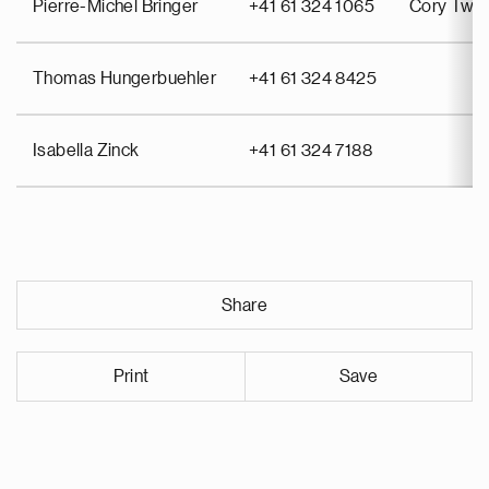
Pierre-Michel Bringer
+41 61 324 1065
Cory Twin
Thomas Hungerbuehler
+41 61 324 8425
Isabella Zinck
+41 61 324 7188
Share
Print
Save