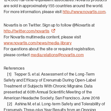
124,000 full-time-equivalent associates. Novartis products
are sold in approximately 155 countries around the world.
For more information, please visit
http://www.novartis.com
.
Novartis is on Twitter. Sign up to follow @Novartis at
http://twitter.com/novartis
For Novartis multimedia content, please visit
www.novartis.com/news/media-library
For questions about the site or required registration,
please contact
media.relations@novartis.com
References
[1] Tepper S, et al. Assessment of the Long-Term
Safety and Efficacy of Erenumab During Open-Label
Treatment of Subjects With Chronic Migraine. Data
presented at 60th Annual Scientific Meeting of the
American Headache Society, San Francisco, June 2018
[2] Ashina M, et al. Long-term Safety and Tolerability of
Erenumab: Three-plus Year Results from an Ongoing