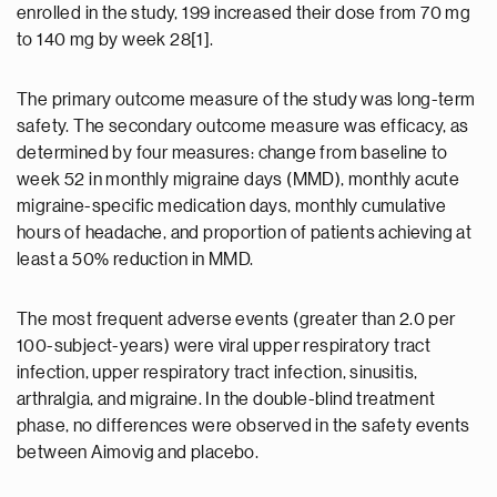
enrolled in the study, 199 increased their dose from 70 mg
to 140 mg by week 28[1].
The primary outcome measure of the study was long-term
safety. The secondary outcome measure was efficacy, as
determined by four measures: change from baseline to
week 52 in monthly migraine days (MMD), monthly acute
migraine-specific medication days, monthly cumulative
hours of headache, and proportion of patients achieving at
least a 50% reduction in MMD.
The most frequent adverse events (greater than 2.0 per
100-subject-years) were viral upper respiratory tract
infection, upper respiratory tract infection, sinusitis,
arthralgia, and migraine. In the double-blind treatment
phase, no differences were observed in the safety events
between Aimovig and placebo.