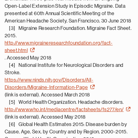
Open-Label Extension Study in Episodic Migraine. Data
presented at 60th Annual Scientific Meeting of the
American Headache Society, San Francisco, 30 June 2018
[3] Migraine Research Foundation. Migraine Fact Sheet.
2015.
http://www.migraineresearchfoundation.org/fact-
sheet.html
. Accessed May 2018
[4] National Institute for Neurological Disorders and
Stroke.
https://www.ninds.nih.gov/Disorders/All-
Disorders/Migraine-Information-Page
(link is external). Accessed March 2018
[5] World Health Organization. Headache disorders.
http://www.who.int/mediacentre/factsheets/fs277/en/
(link is external). Accessed May 2018
[6] Global Health Estimates 2015: Disease burden by
Cause, Age, Sex, by Country and by Region, 2000-2015.