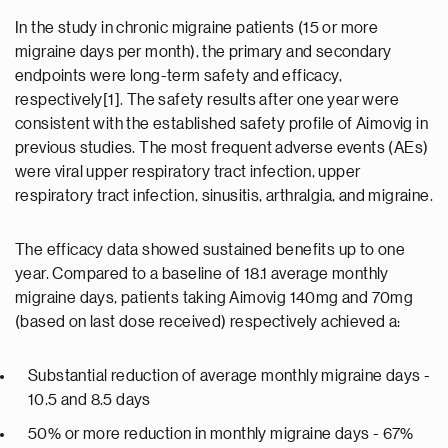
In the study in chronic migraine patients (15 or more
migraine days per month), the primary and secondary
endpoints were long-term safety and efficacy,
respectively[1]. The safety results after one year were
consistent with the established safety profile of Aimovig in
previous studies. The most frequent adverse events (AEs)
were viral upper respiratory tract infection, upper
respiratory tract infection, sinusitis, arthralgia, and migraine.
The efficacy data showed sustained benefits up to one
year. Compared to a baseline of 18.1 average monthly
migraine days, patients taking Aimovig 140mg and 70mg
(based on last dose received) respectively achieved a:
Substantial reduction of average monthly migraine days -
10.5 and 8.5 days
50% or more reduction in monthly migraine days - 67%