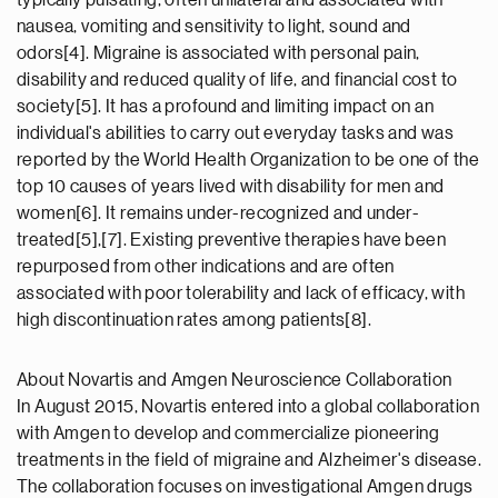
typically pulsating, often unilateral and associated with
nausea, vomiting and sensitivity to light, sound and
odors[4]. Migraine is associated with personal pain,
disability and reduced quality of life, and financial cost to
society[5]. It has a profound and limiting impact on an
individual's abilities to carry out everyday tasks and was
reported by the World Health Organization to be one of the
top 10 causes of years lived with disability for men and
women[6]. It remains under-recognized and under-
treated[5],[7]. Existing preventive therapies have been
repurposed from other indications and are often
associated with poor tolerability and lack of efficacy, with
high discontinuation rates among patients[8].
About Novartis and Amgen Neuroscience Collaboration
In August 2015, Novartis entered into a global collaboration
with Amgen to develop and commercialize pioneering
treatments in the field of migraine and Alzheimer's disease.
The collaboration focuses on investigational Amgen drugs