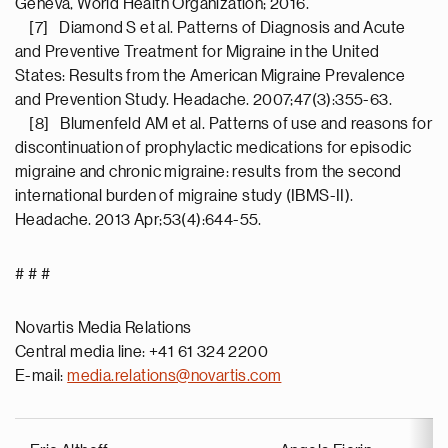
Geneva, World Health Organization; 2016.
[7] Diamond S et al. Patterns of Diagnosis and Acute
and Preventive Treatment for Migraine in the United
States: Results from the American Migraine Prevalence
and Prevention Study. Headache. 2007;47(3):355-63.
[8] Blumenfeld AM et al. Patterns of use and reasons for
discontinuation of prophylactic medications for episodic
migraine and chronic migraine: results from the second
international burden of migraine study (IBMS-II).
Headache. 2013 Apr;53(4):644-55.
# # #
Novartis Media Relations
Central media line: +41 61 324 2200
E-mail:
media.relations@novartis.com