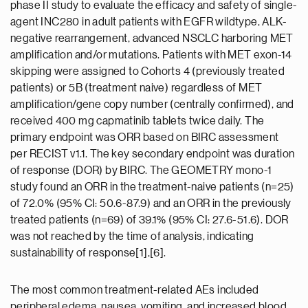
phase II study to evaluate the efficacy and safety of single-
agent INC280 in adult patients with EGFR wildtype, ALK-
negative rearrangement, advanced NSCLC harboring MET
amplification and/or mutations. Patients with MET exon-14
skipping were assigned to Cohorts 4 (previously treated
patients) or 5B (treatment naive) regardless of MET
amplification/gene copy number (centrally confirmed), and
received 400 mg capmatinib tablets twice daily. The
primary endpoint was ORR based on BIRC assessment
per RECIST v1.1. The key secondary endpoint was duration
of response (DOR) by BIRC. The GEOMETRY mono-1
study found an ORR in the treatment-naive patients (n=25)
of 72.0% (95% CI: 50.6-87.9) and an ORR in the previously
treated patients (n=69) of 39.1% (95% CI: 27.6-51.6). DOR
was not reached by the time of analysis, indicating
sustainability of response[1],[6].
The most common treatment-related AEs included
peripheral edema, nausea, vomiting, and increased blood