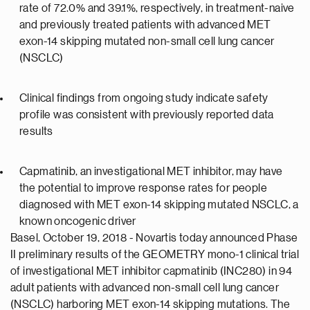
rate of 72.0% and 39.1%, respectively, in treatment-naive
and previously treated patients with advanced MET
exon-14 skipping mutated non-small cell lung cancer
(NSCLC)
Clinical findings from ongoing study indicate safety
profile was consistent with previously reported data
results
Capmatinib, an investigational MET inhibitor, may have
the potential to improve response rates for people
diagnosed with MET exon-14 skipping mutated NSCLC, a
known oncogenic driver
Basel, October 19, 2018 - Novartis today announced Phase
II preliminary results of the GEOMETRY mono-1 clinical trial
of investigational MET inhibitor capmatinib (INC280) in 94
adult patients with advanced non-small cell lung cancer
(NSCLC) harboring MET exon-14 skipping mutations. The