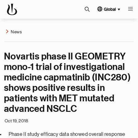
Global
News
Novartis phase II GEOMETRY
mono-1 trial of investigational
medicine capmatinib (INC280)
shows positive results in
patients with MET mutated
advanced NSCLC
Oct 19, 2018
Phase II study efficacy data showed overall response