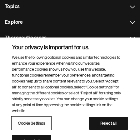
Topics
Explore
Therapeutic areas
Your privacy is important for us.
Footer Site Search
We use the following optional cookies and similar technologies to
enhance your experience when visiting our websites:
performance cookies show us how you use this website,
functional cookies remember your preferences, and targeting
cookies help us to share content relevant to you. Select “Accept
all” to consent to all optional cookies, select “Cookie settings” for
managing the different cookies or select “Reject all” for using only
strictly necessary cookies. You can change your cookie settings
Footer
© 2026 Novartis AG
at any point of time by pressing the cookie settings link on the
Bottom
website.
Terms of use
Privacy
Cookie Settings
Contacts
Locations
Site map
Open source
Web accessibility
Cookie Settings
Reject all
Novartis Site Directory