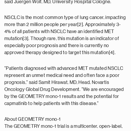
said Juergen Wolf, MD, University Hospital Cologne.
NSCLC is the most common type of lung cancer, impacting
more than 2 million people per year[2]. Approximately 3-
4% of all patients with NSCLC have an identified MET
mutation[3]. Though rare, this mutation is an indicator of
especially poor prognosis and there is currently no
approved therapy designed to target this mutation[4].
"Patients diagnosed with advanced MET mutated NSCLC
represent an unmet medical need and often face a poor
prognosis," said Samit Hirawat, MD, Head, Novartis
Oncology Global Drug Development. "We are encouraged
by the GEOMETRY mono-1 results and the potential for
capmatinib to help patients with this disease."
About GEOMETRY mono-1
The GEOMETRY mono-1 trial is a multicenter, open-label,