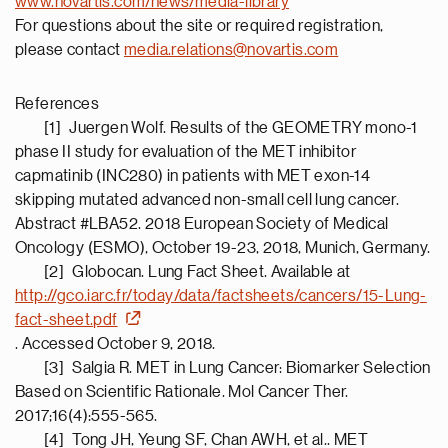
www.novartis.com/news/media-library
For questions about the site or required registration,
please contact
media.relations@novartis.com
References
[1] Juergen Wolf. Results of the GEOMETRY mono-1
phase II study for evaluation of the MET inhibitor
capmatinib (INC280) in patients with MET exon-14
skipping mutated advanced non-small cell lung cancer.
Abstract #LBA52. 2018 European Society of Medical
Oncology (ESMO), October 19-23, 2018, Munich, Germany.
[2] Globocan. Lung Fact Sheet. Available at
http://gco.iarc.fr/today/data/factsheets/cancers/15-Lung-
fact-sheet.pdf
. Accessed October 9, 2018.
[3] Salgia R. MET in Lung Cancer: Biomarker Selection
Based on Scientific Rationale. Mol Cancer Ther.
2017;16(4):555-565.
[4] Tong JH, Yeung SF, Chan AWH, et al.. MET