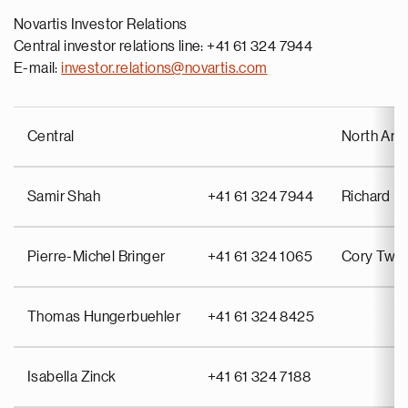
Novartis Investor Relations
Central investor relations line: +41 61 324 7944
E-mail:
investor.relations@novartis.com
Central
North Ame
Samir Shah
+41 61 324 7944
Richard Pu
Pierre-Michel Bringer
+41 61 324 1065
Cory Twin
Thomas Hungerbuehler
+41 61 324 8425
Isabella Zinck
+41 61 324 7188