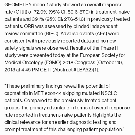
GEOMETRY mono-1 study showed an overall response
rate (ORR) of 72.0% (95% CI: 50.6-87.9) in treatment-naive
patients and 39.1% (95% CI: 27.6-51.6) in previously treated
patients. ORR was assessed by blinded independent
review committee (BIRC). Adverse events (AEs) were
consistent with previously reported data and no new
safety signals were observed. Results of the Phase II
study were presented today at the European Society for
Medical Oncology (ESMO) 2018 Congress [October 19,
2018 at 4:45 PM CET] (Abstract #LBA52)[1].
"These preliminary findings reveal the potential of
capmatinib in MET exon-14 skipping mutated NSCLC
patients. Compared to the previously treated patient
groups, the primary advantage in terms of overall response
rate reported in treatment-naive patients highlights the
clinical relevance for an earlier diagnostic testing and
prompt treatment of this challenging patient population,"