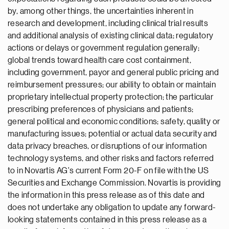
by, among other things, the uncertainties inherent in
research and development, including clinical trial results
and additional analysis of existing clinical data; regulatory
actions or delays or government regulation generally;
global trends toward health care cost containment,
including government, payor and general public pricing and
reimbursement pressures; our ability to obtain or maintain
proprietary intellectual property protection; the particular
prescribing preferences of physicians and patients;
general political and economic conditions; safety, quality or
manufacturing issues; potential or actual data security and
data privacy breaches, or disruptions of our information
technology systems, and other risks and factors referred
to in Novartis AG's current Form 20-F on file with the US
Securities and Exchange Commission. Novartis is providing
the information in this press release as of this date and
does not undertake any obligation to update any forward-
looking statements contained in this press release as a