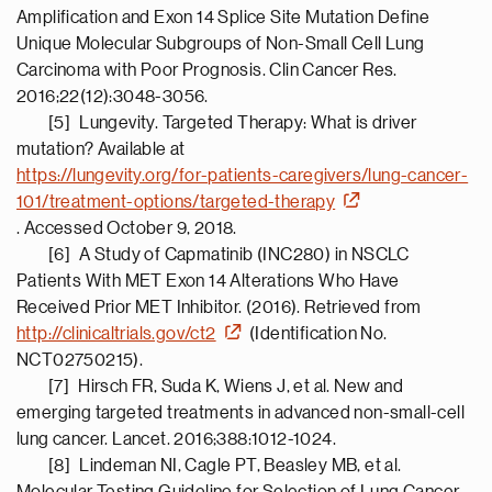
Amplification and Exon 14 Splice Site Mutation Define
Unique Molecular Subgroups of Non-Small Cell Lung
Carcinoma with Poor Prognosis. Clin Cancer Res.
2016;22(12):3048-3056.
[5] Lungevity. Targeted Therapy: What is driver
mutation? Available at
https://lungevity.org/for-patients-caregivers/lung-cancer-
101/treatment-options/targeted-therapy
. Accessed October 9, 2018.
[6] A Study of Capmatinib (INC280) in NSCLC
Patients With MET Exon 14 Alterations Who Have
Received Prior MET Inhibitor. (2016). Retrieved from
http://clinicaltrials.gov/ct2
(Identification No.
NCT02750215).
[7] Hirsch FR, Suda K, Wiens J, et al. New and
emerging targeted treatments in advanced non-small-cell
lung cancer. Lancet. 2016;388:1012-1024.
[8] Lindeman NI, Cagle PT, Beasley MB, et al.