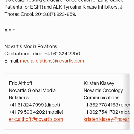
Molecular Testing Guideline for Selection of Lung Cancer
Patients for EGFR and ALK Tyrosine Kinase Inhibitors. J
Thorac Oncol. 2013;8(7):823-859.
# # #
Novartis Media Relations
Central media line: +41 61 324 2200
E-mail:
media.relations@novartis.com
Eric Althoff
Kristen Klasey
Novartis Global Media
Novartis Oncology
Relations
Communications
+41 61 324 7999 (direct)
+1 862 778 4163 (direct
+41 79 593 4202 (mobile)
+1 862 754 1732 (mobil
eric.althoff@novartis.com
kristen.klasey@novarti