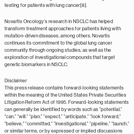
testing for patients with lung cancer[8].
Novartis Oncology's research in NSCLC has helped
transform treatment approaches for patients living with
mutation-driven diseases, among others. Novartis
continues its commitment to the global lung cancer
community through ongoing studies, as well as the
exploration of investigational compounds that target
genetic biomarkers in NSCLC.
Disclaimer
This press release contains forward-looking statements
within the meaning of the United States Private Securities
Litigation Reform Act of 1995. Forward-looking statements
can generally be identified by words such as "potential,"
"can," "will," "plan," "expect," "anticipate," "look forward,"
"believe," "committed," "investigational," "pipeline," "launch,"
or similar terms, or by expressed or implied discussions