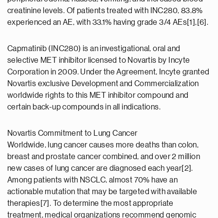
creatinine levels. Of patients treated with INC280, 83.8%
experienced an AE, with 33.1% having grade 3/4 AEs[1],[6].
Capmatinib (INC280) is an investigational, oral and
selective MET inhibitor licensed to Novartis by Incyte
Corporation in 2009. Under the Agreement, Incyte granted
Novartis exclusive Development and Commercialization
worldwide rights to this MET inhibitor compound and
certain back-up compounds in all indications.
Novartis Commitment to Lung Cancer
Worldwide, lung cancer causes more deaths than colon,
breast and prostate cancer combined, and over 2 million
new cases of lung cancer are diagnosed each year[2].
Among patients with NSCLC, almost 70% have an
actionable mutation that may be targeted with available
therapies[7]. To determine the most appropriate
treatment, medical organizations recommend genomic