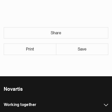
Share
Print
Save
Novartis
Working together