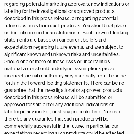
regarding potential marketing approvals, new indications or
labeling for the investigational or approved products
described in this press release, or regarding potential
future revenues from such products. You should not place
undue reliance on these statements. Such forward-looking
statements are based on our current beliefs and
expectations regarding future events, and are subject to
significant known and unknown risks and uncertainties.
Should one or more of these risks or uncertainties
materialize, or should underlying assumptions prove
incorrect, actual results may vary materially from those set
forth in the forward-looking statements. There can be no
guarantee that the investigational or approved products
described in this press release will be submitted or
approved for sale or for any additional indications or
labeling in any market, or at any particular time. Nor can
there be any guarantee that such products will be
commercially successful in the future. In particular, our
expectations regarding such products could be affected