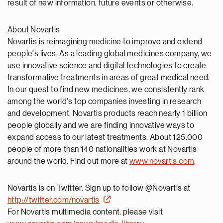
result of new information, future events or otherwise.
About Novartis
Novartis is reimagining medicine to improve and extend
people's lives. As a leading global medicines company, we
use innovative science and digital technologies to create
transformative treatments in areas of great medical need.
In our quest to find new medicines, we consistently rank
among the world's top companies investing in research
and development. Novartis products reach nearly 1 billion
people globally and we are finding innovative ways to
expand access to our latest treatments. About 125,000
people of more than 140 nationalities work at Novartis
around the world. Find out more at
www.novartis.com
.
Novartis is on Twitter. Sign up to follow @Novartis at
http://twitter.com/novartis
For Novartis multimedia content, please visit